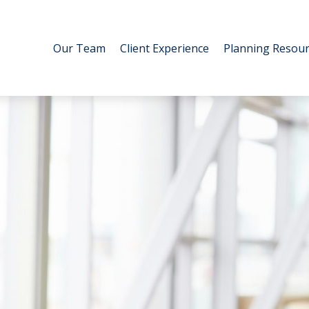
Our Team
Client Experience
Planning Resour