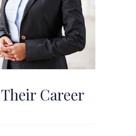
 Their Career