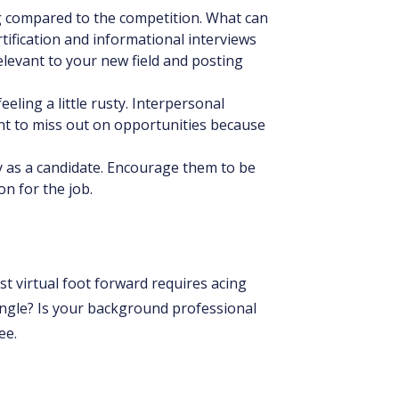
ng compared to the competition. What can
tification and informational interviews
relevant to your new field and posting
eeling a little rusty. Interpersonal
nt to miss out on opportunities because
ty as a candidate. Encourage them to be
on for the job.
t virtual foot forward requires acing
angle? Is your background professional
ee.