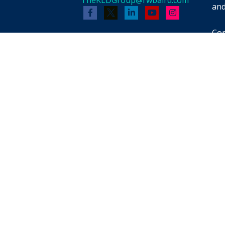
and
Cop
Bai
whi
men
pot
reb
FIN
for
pro
pro
tax
pro
th