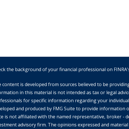
ck the background of your financial professional on FINRA
 content is developed from sources believed to be providin
ormation in this material is not intended as tax or legal advic
fessionals for specific information regarding your individual
eloped and produced by FMG Suite to provide information on
te is not affiliated with the named representative, broker - de
estment advisory firm. The opinions expressed and material 