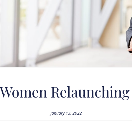
r Women Relaunching
January 13, 2022