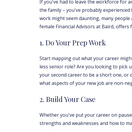
If you've had to leave the workforce for 
the family – you've probably experienced 
work might seem daunting, many people ar
female Financial Advisors at Baird, offers
1. Do Your Prep Work
Start mapping out what your career might 
less senior role? Are you looking to pick 
your second career to be a short one, or 
what aspects of your new job are non-neg
2. Build Your Case
Whether you've put your career on pause f
strengths and weaknesses and how to maxi