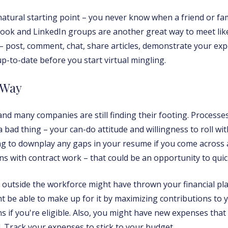
natural starting point – you never know when a friend or f
ok and LinkedIn groups are another great way to meet like
– post, comment, chat, share articles, demonstrate your expe
p-to-date before you start virtual mingling.
 Way
and many companies are still finding their footing. Process
 a bad thing – your can-do attitude and willingness to roll wi
ing to downplay any gaps in your resume if you come acros
s with contract work – that could be an opportunity to quick
t outside the workforce might have thrown your financial plan
t be able to make up for it by maximizing contributions to 
s if you're eligible. Also, you might have new expenses that
Track your expenses to stick to your budget.