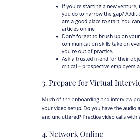
If you're starting a new venture
you do to narrow the gap? Additi
are a good place to start. You can
articles online.
Don't forget to brush up on your s
communication skills take on eve
you're out of practice.
Ask a trusted friend for their ob
critical – prospective employers a
3. Prepare for Virtual Interv
Much of the onboarding and interview proc
your video setup. Do you have the audio 
and uncluttered? Practice video calls with
4. Network Online