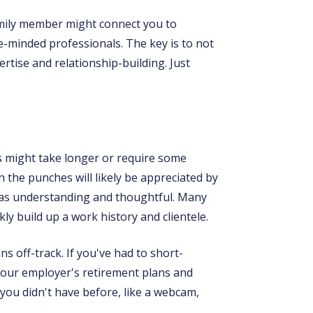
amily member might connect you to
-minded professionals. The key is to not
rtise and relationship-building. Just
es might take longer or require some
th the punches will likely be appreciated by
s as understanding and thoughtful. Many
ly build up a work history and clientele.
s off-track. If you've had to short-
your employer's retirement plans and
 you didn't have before, like a webcam,