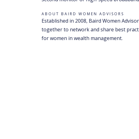
ABOUT BAIRD WOMEN ADVISORS
Established in 2008, Baird Women Advisors
together to network and share best pract
for women in wealth management.