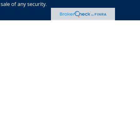
sale of any security.
s of the states or jurisdictions in
e securities, products and services
 involves risk. There is always the
location, diversification and
eclining market. Please visit
 each Financial Advisor. This Website is
an offer to buy or sell any securities,
ates. The information offered is
d & Co. Incorporated is not a legal or
the advice of the appropriate
ucts and services are offered
nd
SIPC
.