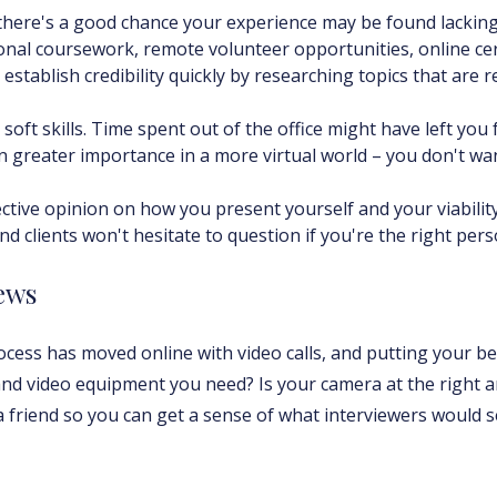
, there's a good chance your experience may be found lacki
onal coursework, remote volunteer opportunities, online cer
 establish credibility quickly by researching topics that are 
oft skills. Time spent out of the office might have left you f
n greater importance in a more virtual world – you don't wa
jective opinion on how you present yourself and your viabili
nd clients won't hesitate to question if you're the right pers
iews
ess has moved online with video calls, and putting your bes
and video equipment you need? Is your camera at the right 
 a friend so you can get a sense of what interviewers would s