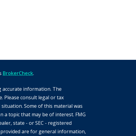
's
BrokerCheck
.
g accurate information. The
e. Please consult legal or tax
 situation. Some of this material was
 a topic that may be of interest. FMG
aler, state - or SEC - registered
provided are for general information,