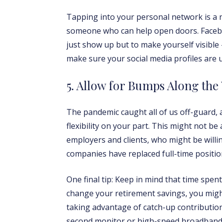
Tapping into your personal network is a 
someone who can help open doors. Facebo
just show up but to make yourself visible 
make sure your social media profiles are u
5. Allow for Bumps Along the
The pandemic caught all of us off-guard, 
flexibility on your part. This might not be
employers and clients, who might be will
companies have replaced full-time position
One final tip: Keep in mind that time spen
change your retirement savings, you migh
taking advantage of catch-up contribution
second monitor or high-speed broadband. 