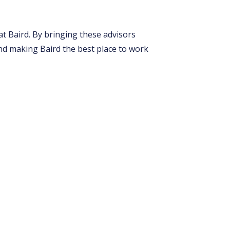
t Baird. By bringing these advisors
nd making Baird the best place to work