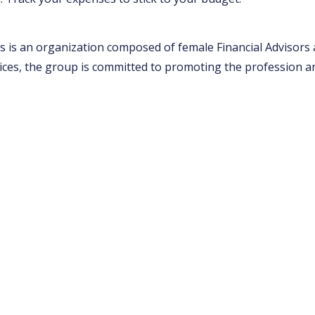
 is an organization composed of female Financial Advisors a
ices, the group is committed to promoting the profession a