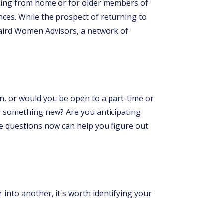
arning from home or for older members of
ces. While the prospect of returning to
Baird Women Advisors, a network of
on, or would you be open to a part-time or
try something new? Are you anticipating
se questions now can help you figure out
into another, it's worth identifying your