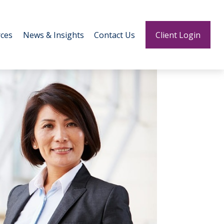
ces
News & Insights
Contact Us
Client Login