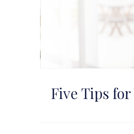
Five Tips fo