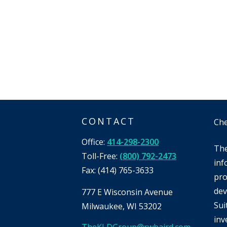
CONTACT
Che
Office:
414-298-2300
The
Toll-Free:
(800) 792-2473
inf
Fax:
(414) 765-3633
pro
dev
777 E Wisconsin Avenue
Sui
Milwaukee,
WI
53202
inv
TheKLDGroup@rwbaird.com