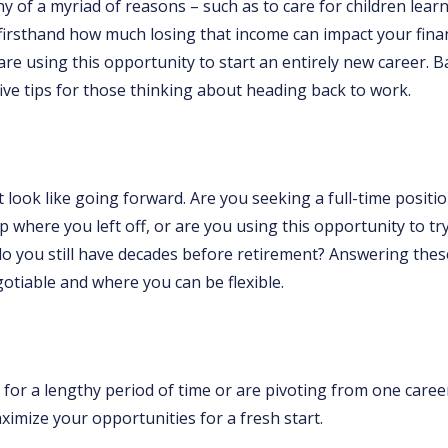
any of a myriad of reasons – such as to care for children le
firsthand how much losing that income can impact your finan
e using this opportunity to start an entirely new career. 
 five tips for those thinking about heading back to work.
look like going forward. Are you seeking a full-time positi
up where you left off, or are you using this opportunity to 
do you still have decades before retirement? Answering the
otiable and where you can be flexible.
or a lengthy period of time or are pivoting from one career 
mize your opportunities for a fresh start.