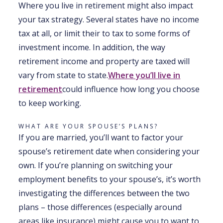
Where you live in retirement might also impact
your tax strategy. Several states have no income
tax at all, or limit their to tax to some forms of
investment income. In addition, the way
retirement income and property are taxed will
vary from state to state.
Where you’ll live in
retirement
could influence how long you choose
to keep working.
WHAT ARE YOUR SPOUSE’S PLANS?
If you are married, you’ll want to factor your
spouse’s retirement date when considering your
own. If you’re planning on switching your
employment benefits to your spouse’s, it’s worth
investigating the differences between the two
plans – those differences (especially around
areas like insurance) might cause you to want to