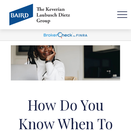
How Do You
Know When To