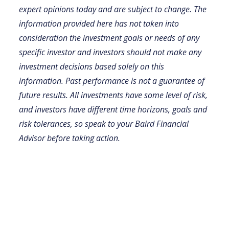
expert opinions today and are subject to change. The
information provided here has not taken into
consideration the investment goals or needs of any
specific investor and investors should not make any
investment decisions based solely on this
information. Past performance is not a guarantee of
future results. All investments have some level of risk,
and investors have different time horizons, goals and
risk tolerances, so speak to your Baird Financial
Advisor before taking action.