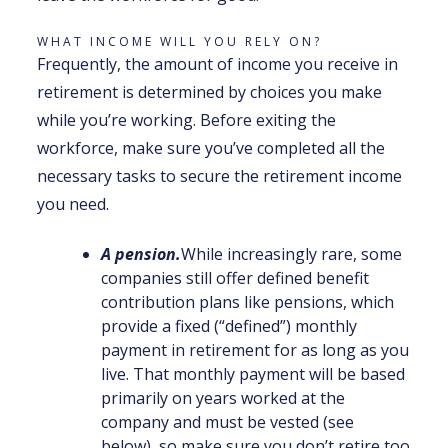
WHAT INCOME WILL YOU RELY ON?
Frequently, the amount of income you receive in
retirement is determined by choices you make
while you’re working. Before exiting the
workforce, make sure you’ve completed all the
necessary tasks to secure the retirement income
you need.
A pension.
While increasingly rare, some
companies still offer defined benefit
contribution plans like pensions, which
provide a fixed (“defined”) monthly
payment in retirement for as long as you
live. That monthly payment will be based
primarily on years worked at the
company and must be vested (see
below), so make sure you don’t retire too