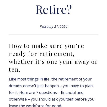
Retire?
February 21, 2024
How to make sure you’re
ready for retirement,
whether it’s one year away or
ten.
Like most things in life, the retirement of your
dreams doesn’t just happen – you have to plan
for it. Here are 7 questions – financial and
otherwise – you should ask yourself before you
leave the workforce for good.