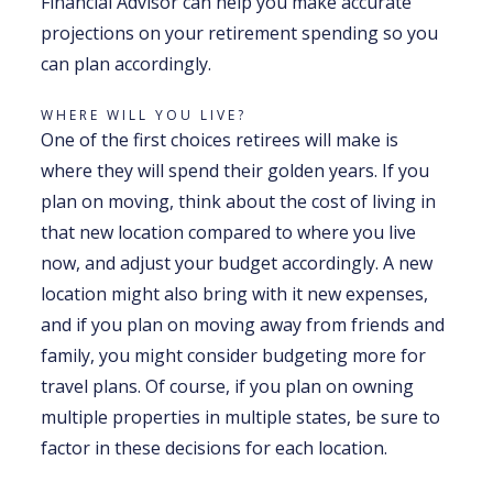
Financial Advisor can help you make accurate
projections on your retirement spending so you
can plan accordingly.
WHERE WILL YOU LIVE?
One of the first choices retirees will make is
where they will spend their golden years. If you
plan on moving, think about the cost of living in
that new location compared to where you live
now, and adjust your budget accordingly. A new
location might also bring with it new expenses,
and if you plan on moving away from friends and
family, you might consider budgeting more for
travel plans. Of course, if you plan on owning
multiple properties in multiple states, be sure to
factor in these decisions for each location.