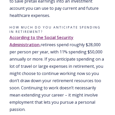
to save pretax earnings into an investment
account you can use to pay current and future
healthcare expenses.
HOW MUCH DO YOU ANTICIPATE SPENDING
IN RETIREMENT?
According to the Social Security
Administration,
retirees spend roughly $28,000
per person per year, with 11% spending $50,000
annually or more. If you anticipate spending on a
lot of travel or large expenses in retirement, you
might choose to continue working now so you
don’t draw down your retirement resources too
soon. Continuing to work doesn’t necessarily
mean extending your career – it might involve
employment that lets you pursue a personal
passion.