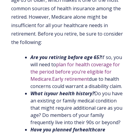
common sources of health insurance among the
retired. However, Medicare alone might be
insufficient for all your healthcare needs in
retirement. Before you retire, be sure to consider
the following:
Are you retiring before age 65?
If so, you
will need to
plan for health coverage for
the period before you’re eligible for
Medicare
.
Early retirement
due to health
concerns could warrant a disability claim.
What is
your health history
?
Do you have
an existing or family medical condition
that might require additional care as you
age? Do members of your family
frequently live into their 90s or beyond?
Have you planned for
healthcare