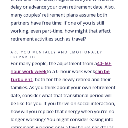
delay or advance your own retirement date. Also,
many couples’ retirement plans assume both
partners have free time: If one of you is still
working, even part-time, how might that affect
retirement activities such as travel?
ARE YOU MENTALLY AND EMOTIONALLY
PREPARED?
For many people, the adjustment from a
40–60-
hour work week
to a 0-hour work week
can be
turbulent
, both for the newly retired and their
families. As you think about your own retirement
date, consider what that transitional period will
be like for you. If you thrive on social interaction,
how will you replace that energy when you’re no
longer working? You might consider easing into
retirement, working only a few hours per day as