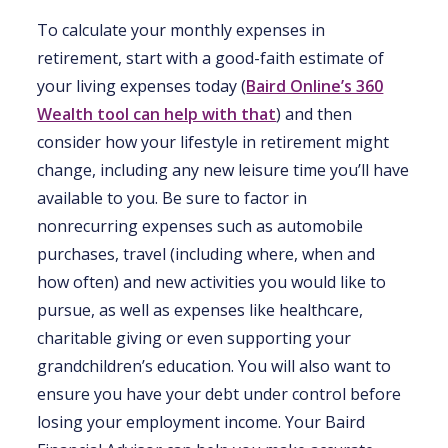
To calculate your monthly expenses in
retirement, start with a good-faith estimate of
your living expenses today (
Baird Online’s 360
Wealth tool can help with that
) and then
consider how your lifestyle in retirement might
change, including any new leisure time you’ll have
available to you. Be sure to factor in
nonrecurring expenses such as automobile
purchases, travel (including where, when and
how often) and new activities you would like to
pursue, as well as expenses like healthcare,
charitable giving or even supporting your
grandchildren’s education. You will also want to
ensure you have your debt under control before
losing your employment income. Your Baird