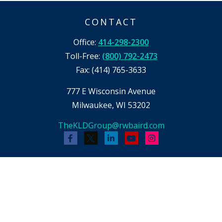
CONTACT
Office:
414-298-2300
Toll-Free:
(800) 792-2473
Fax:
(414) 765-3633
777 E Wisconsin Avenue
Milwaukee,
WI
53202
TheKLDGroup@rwbaird.com
Check the background of your financial
professional on FINRA's
BrokerCheck
.
The content is developed from sources believed
to be providing accurate information. The