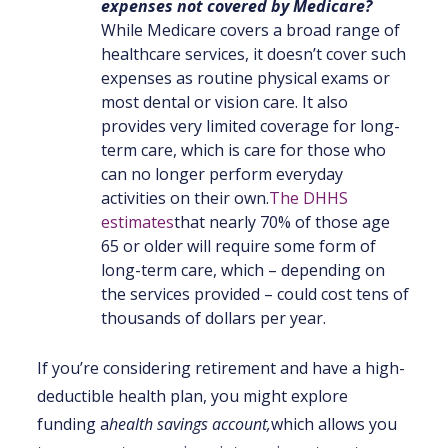
expenses not covered by Medicare
?
While Medicare covers a broad range of
healthcare services, it doesn’t cover such
expenses as routine physical exams or
most dental or vision care. It also
provides very limited coverage for long-
term care, which is care for those who
can no longer perform everyday
activities on their own.
The DHHS
estimates
that nearly 70% of those age
65 or older will require some form of
long-term care, which – depending on
the services provided – could cost tens of
thousands of dollars per year.
If you’re considering retirement and have a high-
deductible health plan, you might explore
funding a
health savings account
,
which allows you