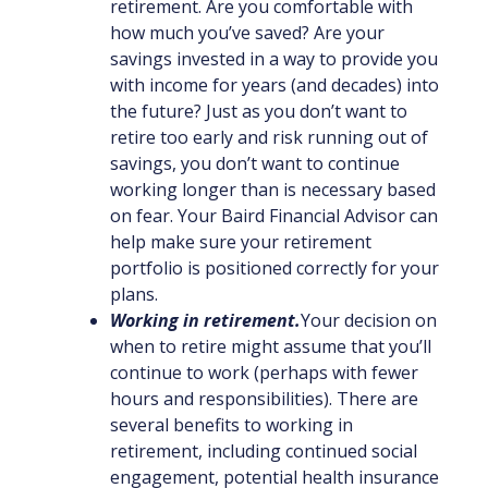
retirement. Are you comfortable with
how much you’ve saved? Are your
savings invested in a way to provide you
with income for years (and decades) into
the future? Just as you don’t want to
retire too early and risk running out of
savings, you don’t want to continue
working longer than is necessary based
on fear. Your Baird Financial Advisor can
help make sure your retirement
portfolio is positioned correctly for your
plans.
Working in retirement.
Your decision on
when to retire might assume that you’ll
continue to work (perhaps with fewer
hours and responsibilities). There are
several benefits to working in
retirement, including continued social
engagement, potential health insurance