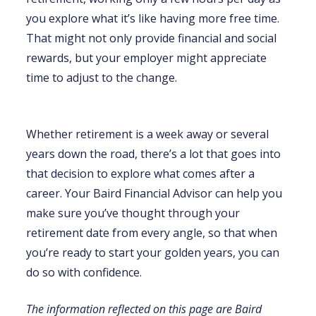
you explore what it’s like having more free time.
That might not only provide financial and social
rewards, but your employer might appreciate
time to adjust to the change.
Whether retirement is a week away or several
years down the road, there’s a lot that goes into
that decision to explore what comes after a
career. Your Baird Financial Advisor can help you
make sure you’ve thought through your
retirement date from every angle, so that when
you’re ready to start your golden years, you can
do so with confidence.
The information reflected on this page are Baird