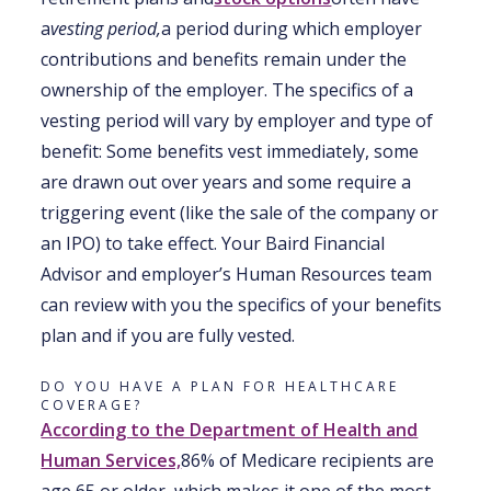
a
vesting period,
a period during which employer
contributions and benefits remain under the
ownership of the employer. The specifics of a
vesting period will vary by employer and type of
benefit: Some benefits vest immediately, some
are drawn out over years and some require a
triggering event (like the sale of the company or
an IPO) to take effect. Your Baird Financial
Advisor and employer’s Human Resources team
can review with you the specifics of your benefits
plan and if you are fully vested.
DO YOU HAVE A PLAN FOR HEALTHCARE
COVERAGE?
According to the Department of Health and
Human Services,
86% of Medicare recipients are
age 65 or older, which makes it one of the most