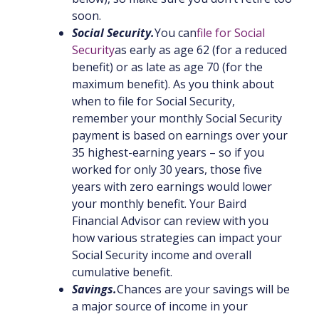
soon.
Social Security.
You can
file for Social
Security
as early as age 62 (for a reduced
benefit) or as late as age 70 (for the
maximum benefit). As you think about
when to file for Social Security,
remember your monthly Social Security
payment is based on earnings over your
35 highest-earning years – so if you
worked for only 30 years, those five
years with zero earnings would lower
your monthly benefit. Your Baird
Financial Advisor can review with you
how various strategies can impact your
Social Security income and overall
cumulative benefit.
Savings.
Chances are your savings will be
a major source of income in your