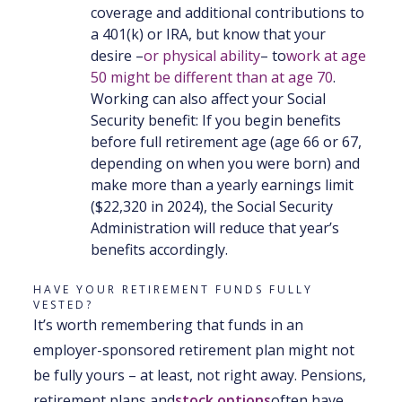
coverage and additional contributions to
a 401(k) or IRA, but know that your
desire –
or physical ability
– to
work at age
50 might be different than at age 70
.
Working can also affect your Social
Security benefit: If you begin benefits
before full retirement age (age 66 or 67,
depending on when you were born) and
make more than a yearly earnings limit
($22,320 in 2024), the Social Security
Administration will reduce that year’s
benefits accordingly.
HAVE YOUR RETIREMENT FUNDS FULLY
VESTED?
It’s worth remembering that funds in an
employer-sponsored retirement plan might not
be fully yours – at least, not right away. Pensions,
retirement plans and
stock options
often have