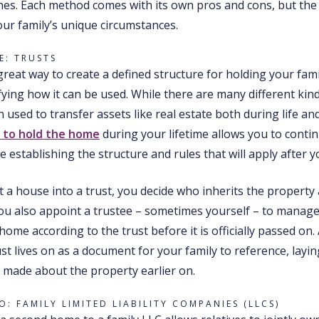
s. Each method comes with its own pros and cons, but the
our family’s unique circumstances.
: TRUSTS
great way to create a defined structure for holding your fami
fying how it can be used. While there are many different kind
n used to transfer assets like real estate both during life an
t to hold the home
during your lifetime allows you to conti
e establishing the structure and rules that will apply after y
a house into a trust, you decide who inherits the property
you also appoint a trustee – sometimes yourself – to manag
home according to the trust before it is officially passed on.
ust lives on as a document for your family to reference, layi
 made about the property earlier on.
: FAMILY LIMITED LIABILITY COMPANIES (LLCS)