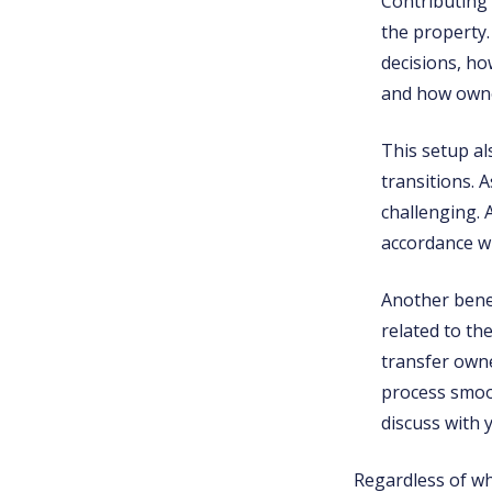
Contributing 
the property
decisions, ho
and how owner
This setup a
transitions.
challenging. 
accordance w
Another benefi
related to th
transfer owne
process smoot
discuss with 
Regardless of whi