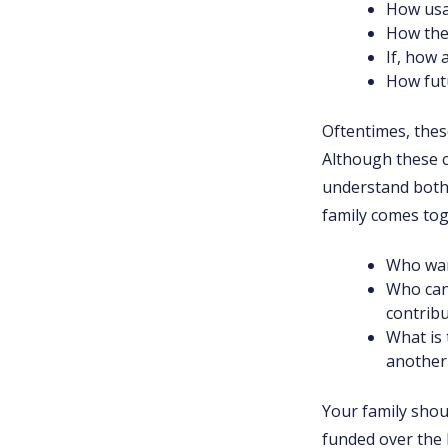
How usa
How the
If, how
How fut
Oftentimes, thes
Although these c
understand both 
family comes tog
Who want
Who can
contrib
What is 
another 
Your family shou
funded over the 