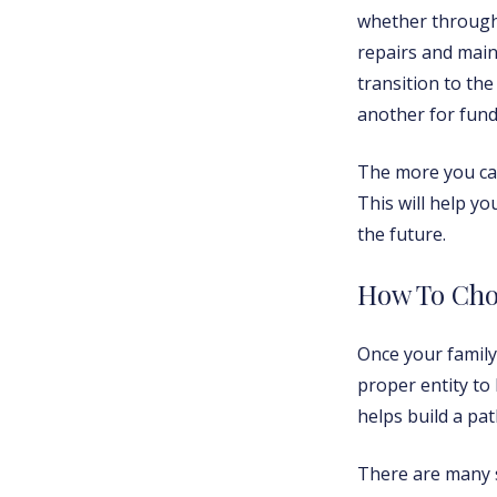
whether through 
repairs and main
transition to th
another for fund
The more you can
This will help y
the future.
How To Cho
Once your family 
proper entity to
helps build a pa
There are many s