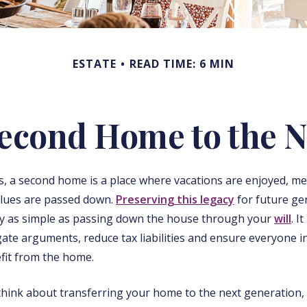
ESTATE
READ TIME: 6 MIN
Second Home to the N
s, a second home is a place where vacations are enjoyed, m
alues are passed down.
Preserving this legacy
for future ge
ly as simple as passing down the house through your
will
. I
gate arguments, reduce tax liabilities and ensure everyone in
fit from the home.
think about transferring your home to the next generation,