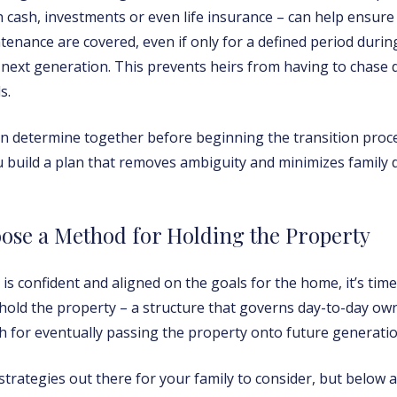
cash, investments or even life insurance – can help ensure 
tenance are covered, even if only for a defined period durin
e next generation. This prevents heirs from having to chase
s.
 determine together before beginning the transition proces
ou build a plan that removes ambiguity and minimizes family
ose a Method for Holding the Property
is confident and aligned on the goals for the home, it’s time
 hold the property – a structure that governs day-to-day ow
th for eventually passing the property onto future generatio
trategies out there for your family to consider, but below a