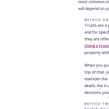
most common one
will depend on y
METHOD ONE
Trusts are a 
and for speci
they are ofte
Using a trus
property whil
When you put 
top of that, 
maintain the 
death, the tr
decisions you
METHOD TWO