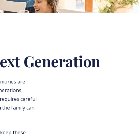
ext Generation
emories are
nerations,
t requires careful
 the family can
 keep these