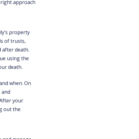
 right approach
ly’s property
s of trusts,
d after death.
nue using the
our death.
 and when. On
e and
 After your
ng out the