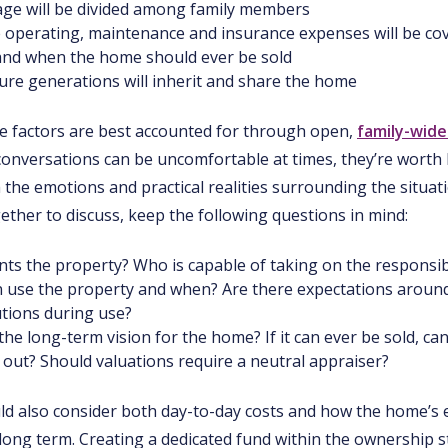
ge will be divided among family members
 operating, maintenance and insurance expenses will be co
 and when the home should ever be sold
ure generations will inherit and share the home
e factors are best accounted for through open,
family-wide
onversations can be uncomfortable at times, they’re worth 
the emotions and practical realities surrounding the situati
ether to discuss, keep the following questions in mind:
s the property? Who is capable of taking on the responsibili
 use the property and when? Are there expectations aroun
utions during use?
the long-term vision for the home? If it can ever be sold, ca
out? Should valuations require a neutral appraiser?
ld also consider both day-to-day costs and how the home’s 
long term. Creating a dedicated fund within the ownership s