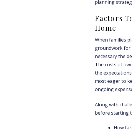
planning strateg
Factors T
Home
When families pl
groundwork for s
necessary the de
The costs of own
the expectations
most eager to ke
ongoing expenses
Along with challe
before starting t
How far 