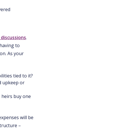
vered
 discussions
.
having to
on. As your
ties tied to it?
d upkeep or
n heirs buy one
expenses will be
tructure –