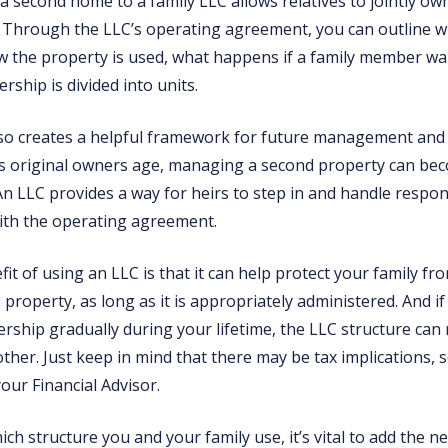
a second home to a family LLC allows relatives to jointly 
. Through the LLC’s operating agreement, you can outline
w the property is used, what happens if a family member wan
ship is divided into units.
lso creates a helpful framework for future management an
 As original owners age, managing a second property can b
An LLC provides a way for heirs to step in and handle responsi
ith the operating agreement.
t of using an LLC is that it can help protect your family from
e property, as long as it is appropriately administered. And if
rship gradually during your lifetime, the LLC structure can
her. Just keep in mind that there may be tax implications, s
your Financial Advisor.
ch structure you and your family use, it’s vital to add the n