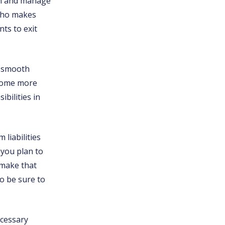
own and manage
 who makes
ts to exit
d smooth
ecome more
bilities in
 liabilities
 you plan to
 make that
o be sure to
ecessary