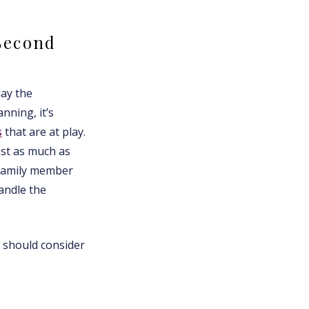
Second
lay the
nning, it’s
s
that are at play.
ust as much as
 family member
andle the
y should consider