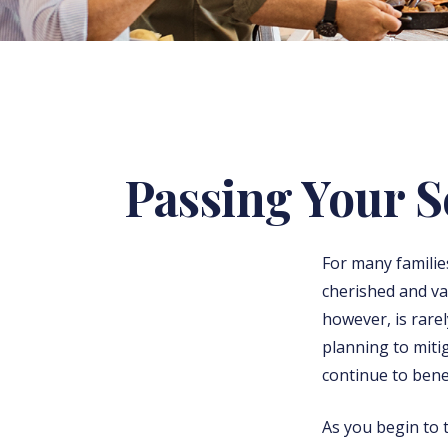
Passing Your 
For many familie
cherished and v
however, is rare
planning to miti
continue to bene
As you begin to 