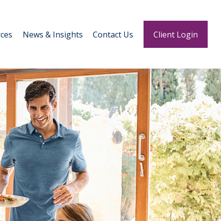
ces
News & Insights
Contact Us
Client Login