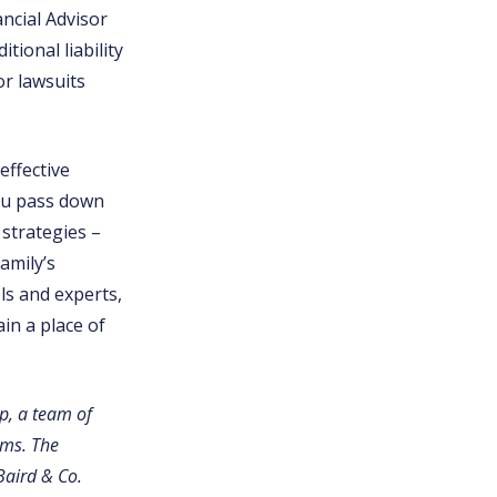
ncial Advisor
tional liability
or lawsuits
effective
you pass down
strategies –
amily’s
ls and experts,
in a place of
p, a team of
ams. The
Baird & Co.