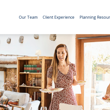
Our Team
Client Experience
Planning Resour