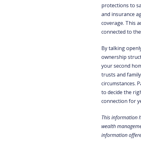
protections to s
and insurance age
coverage. This ad
connected to the
By talking openly
ownership struct
your second home
trusts and family
circumstances. P
to decide the ri
connection for y
This information 
wealth management
information offere