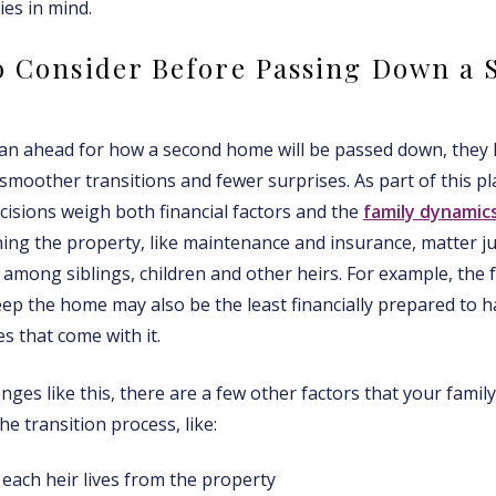
ies in mind.
o Consider Before Passing Down a 
an ahead for how a second home will be passed down, they 
moother transitions and fewer surprises. As part of this pla
cisions weigh both financial factors and the
family dynamic
ing the property, like maintenance and insurance, matter j
 among siblings, children and other heirs. For example, the
ep the home may also be the least financially prepared to h
 that come with it.
nges like this, there are a few other factors that your famil
he transition process, like:
each heir lives from the property