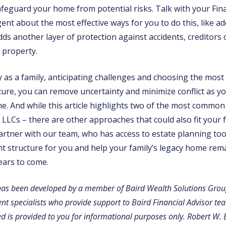
afeguard your home from potential risks. Talk with your Fina
nt about the most effective ways for you to do this, like addi
ds another layer of protection against accidents, creditors 
 property.
 as a family, anticipating challenges and choosing the most 
ure, you can remove uncertainty and minimize conflict as 
. And while this article highlights two of the most common 
 LLCs – there are other approaches that could also fit your f
artner with our team, who has access to estate planning too
ght structure for you and help your family’s legacy home rema
ears to come.
has been developed by a member of Baird Wealth Solutions Grou
 specialists who provide support to Baird Financial Advisor te
d is provided to you for informational purposes only. Robert W. 