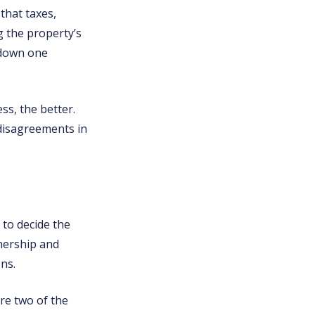
that taxes,
g the property’s
 down one
s, the better.
 disagreements in
 to decide the
nership and
ns.
re two of the