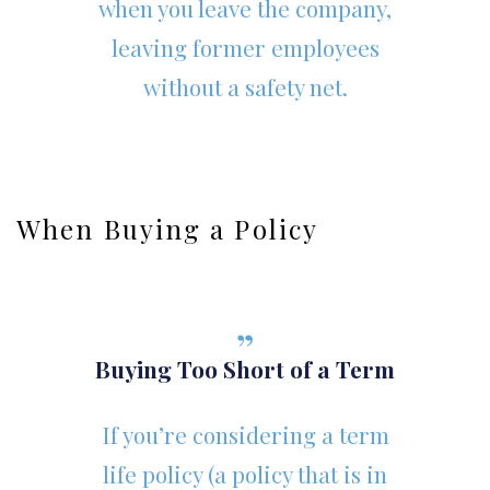
when you leave the company,
leaving former employees
without a safety net.
When Buying a Policy
Buying Too Short of a Term
If you’re considering a term
life policy (a policy that is in