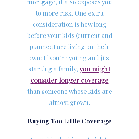
mortgage, it also exposes you
to more risk. One extra
consideration is how long
before your kids (current and
planned) are living on their
own: If you’re young and just
starting a family,
you might
consider longer coverage
than someone whose kids are
almost grown.
Buying Too Little Coverage