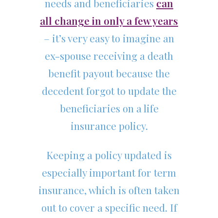
needs and beneficiaries
can
all change in only a few years
– it’s very easy to imagine an
ex-spouse receiving a death
benefit payout because the
decedent forgot to update the
beneficiaries on a life
insurance policy.
Keeping a policy updated is
especially important for term
insurance, which is often taken
out to cover a specific need. If