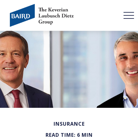
INSURANCE
READ TIME: 6 MIN