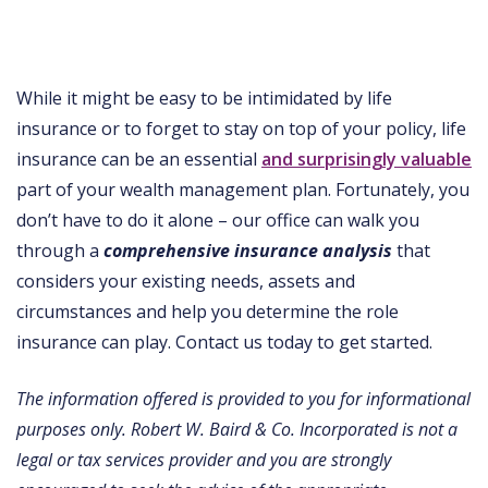
While it might be easy to be intimidated by life
insurance or to forget to stay on top of your policy, life
insurance can be an essential
and surprisingly valuable
part of your wealth management plan. Fortunately, you
don’t have to do it alone – our office can walk you
through a
comprehensive insurance analysis
that
considers your existing needs, assets and
circumstances and help you determine the role
insurance can play. Contact us today to get started.
The information offered is provided to you for informational
purposes only. Robert W. Baird & Co. Incorporated is not a
legal or tax services provider and you are strongly