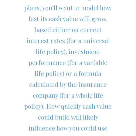
plans, you’ll want to model how
fast its cash value will grow,
based either on current
interest rates (for a universal
life policy), investment
performance (for a variable
life policy) or a formula
calculated by the insurance
company (for a whole life
policy). How quickly cash value
could build will likely
influence how you could use