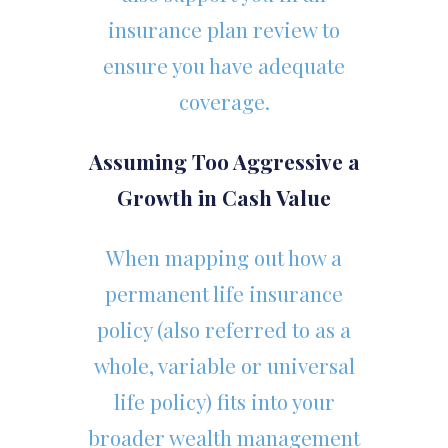
insurance plan review to
ensure you have adequate
coverage.
Assuming Too Aggressive a
Growth in Cash Value
When mapping out how a
permanent life insurance
policy (also referred to as a
whole, variable or universal
life policy) fits into your
broader wealth management