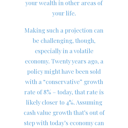
your wealth in other areas of
your life.
Making such a projection can
be challenging, though,
especially in a volatile
economy. Twenty years ago, a
policy might have been sold
with a “conservative” growth
rate of 8% – today, that rate is
likely closer to 4%. Assuming
cash value growth that’s out of
step with today’s economy can