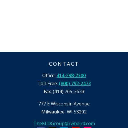
CONTACT
Office:
414-298-2300
Toll-Free:
(800) 792-2473
Fax:
(414) 765-3633
777 E Wisconsin Avenue
Milwaukee,
WI
53202
TheKLDGroup@rwbaird.com