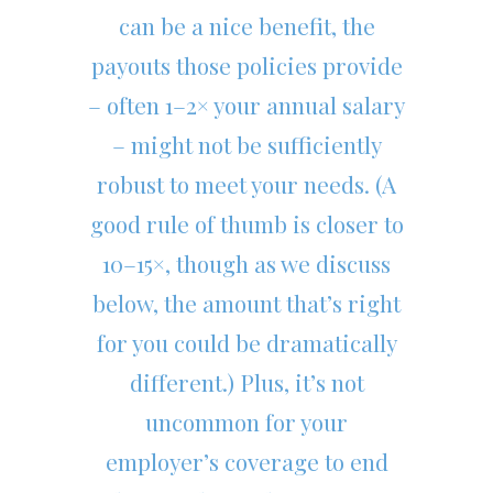
can be a nice benefit, the
payouts those policies provide
– often 1–2× your annual salary
– might not be sufficiently
robust to meet your needs. (A
good rule of thumb is closer to
10–15×, though as we discuss
below, the amount that’s right
for you could be dramatically
different.) Plus, it’s not
uncommon for your
employer’s coverage to end