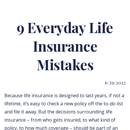
9 Everyday Life
Insurance
Mistakes
6/29/2022
Because life insurance is designed to last years, if not a
lifetime, it’s easy to check a new policy off the to-do list
and file it away. But the decisions surrounding life
insurance – from who gets insured, to what kind of
policy, to how much coverage – should be part of an