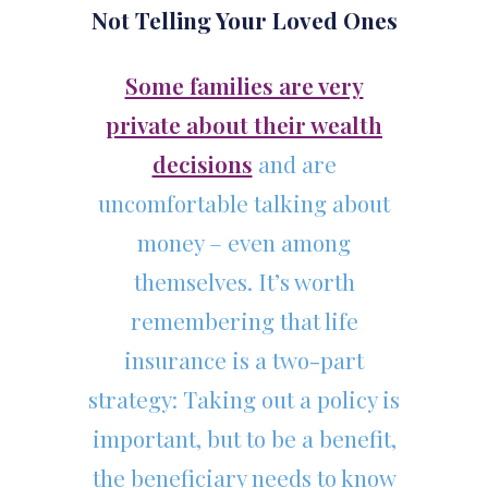
Not Telling Your Loved Ones
Some families are very
private about their wealth
decisions
and are
uncomfortable talking about
money – even among
themselves. It’s worth
remembering that life
insurance is a two-part
strategy: Taking out a policy is
important, but to be a benefit,
the beneficiary needs to know