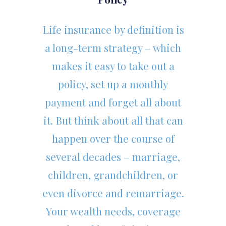
Life insurance by definition is
a long-term strategy – which
makes it easy to take out a
policy, set up a monthly
payment and forget all about
it. But think about all that can
happen over the course of
several decades – marriage,
children, grandchildren, or
even divorce and remarriage.
Your wealth needs, coverage