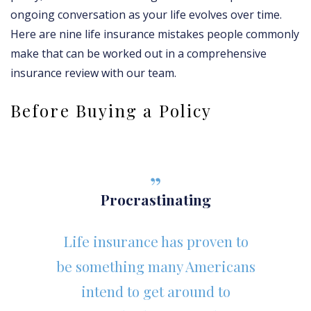
ongoing conversation as your life evolves over time.
Here are nine life insurance mistakes people commonly
make that can be worked out in a comprehensive
insurance review with our team.
Before Buying a Policy
Procrastinating
Life insurance has proven to
be something many Americans
intend to get around to