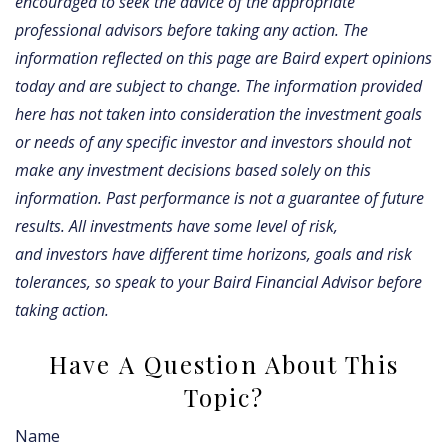
encouraged to seek the advice of the appropriate
professional advisors before taking any action. The
information reflected on this page are Baird expert opinions
today and are subject to change. The information provided
here has not taken into consideration the investment goals
or needs of any specific investor and investors should not
make any investment decisions based solely on this
information. Past performance is not a guarantee of future
results. All investments have some level of risk,
and investors have different time horizons, goals and risk
tolerances, so speak to your Baird Financial Advisor before
taking action.
Have A Question About This
Topic?
Name