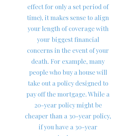
effect for only a set period of
time), it makes sense to align
your length of coverage with
your biggest financial
concerns in the event of your
death. For example, many
people who buy a house will
take out a policy designed to
pay off the mortgage. While a
20-year policy might be
cheaper than a 30-year policy,
if you have a 30-year