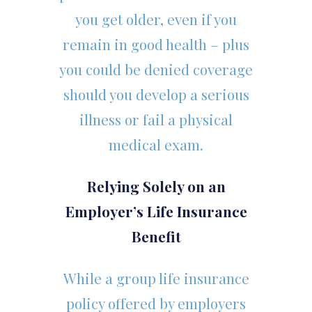
you get older, even if you
remain in good health – plus
you could be denied coverage
should you develop a serious
illness or fail a physical
medical exam.
Relying Solely on an
Employer’s Life Insurance
Benefit
While a group life insurance
policy offered by employers