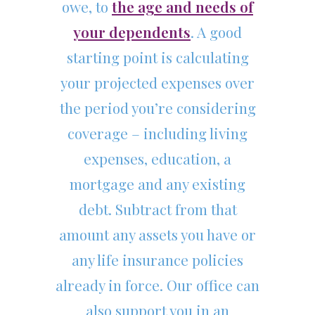
owe, to
the age and needs of
your dependents
. A good
starting point is calculating
your projected expenses over
the period you’re considering
coverage – including living
expenses, education, a
mortgage and any existing
debt. Subtract from that
amount any assets you have or
any life insurance policies
already in force. Our office can
also support you in an