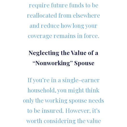
require future funds to be
reallocated from elsewhere
and reduce how long your
coverage remains in force.
Neglecting the Value of a
“Nonworking” Spouse
If you’re in a single-earner
household, you might think
only the working spouse needs
to be insured. However, it’s
worth considering the value