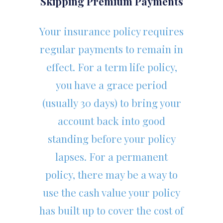
Skipping Premium Payments
Your insurance policy requires
regular payments to remain in
effect. For a term life policy,
you have a grace period
(usually 30 days) to bring your
account back into good
standing before your policy
lapses. For a permanent
policy, there may be a way to
use the cash value your policy
has built up to cover the cost of