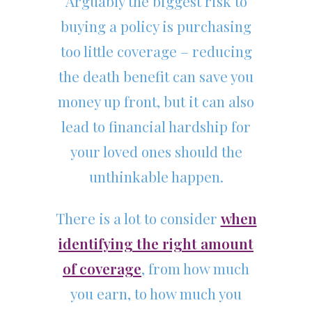
Arguably the biggest risk to
buying a policy is purchasing
too little coverage – reducing
the death benefit can save you
money up front, but it can also
lead to financial hardship for
your loved ones should the
unthinkable happen.
There is a lot to consider
when
identifying the right amount
of coverage
, from how much
you earn, to how much you