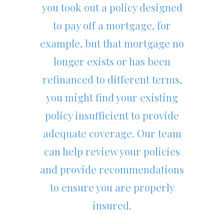
you took out a policy designed
to pay off a mortgage, for
example, but that mortgage no
longer exists or has been
refinanced to different terms,
you might find your existing
policy insufficient to provide
adequate coverage. Our team
can help review your policies
and provide recommendations
to ensure you are properly
insured.