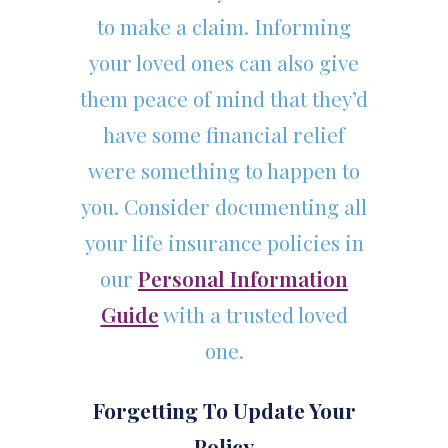
to make a claim. Informing
your loved ones can also give
them peace of mind that they’d
have some financial relief
were something to happen to
you. Consider documenting all
your life insurance policies in
our
Personal Information
Guide
with a trusted loved
one.
Forgetting To Update Your
Policy