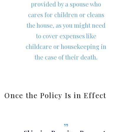
provided by a spouse who
cares for children or cleans
the house, as you might need
to cover expenses like
childcare or housekeeping in
the case of their death.
Once the Policy Is in Effect