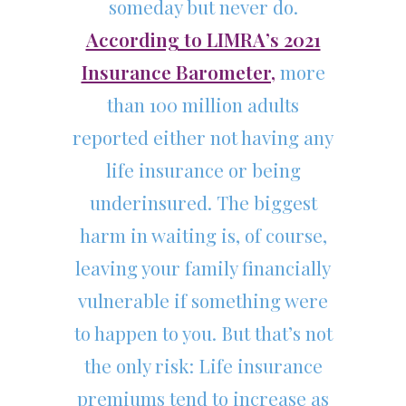
someday but never do.
According to LIMRA’s 2021
Insurance Barometer,
more
than 100 million adults
reported either not having any
life insurance or being
underinsured. The biggest
harm in waiting is, of course,
leaving your family financially
vulnerable if something were
to happen to you. But that’s not
the only risk: Life insurance
premiums tend to increase as