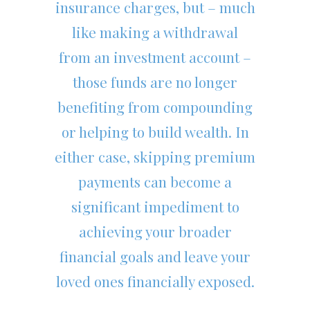
insurance charges, but – much
like making a withdrawal
from an investment account –
those funds are no longer
benefiting from compounding
or helping to build wealth. In
either case, skipping premium
payments can become a
significant impediment to
achieving your broader
financial goals and leave your
loved ones financially exposed.