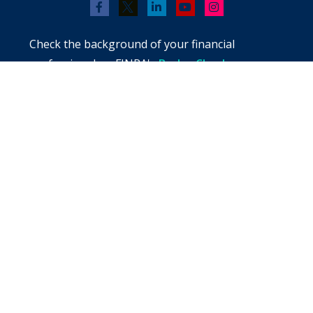
Check the background of your financial
professional on FINRA's
BrokerCheck
.
The content is developed from sources believed
to be providing accurate information. The
information in this material is not intended as
tax or legal advice. Please consult legal or tax
professionals for specific information regarding
your individual situation. Some of this material
was developed and produced by FMG Suite to
provide information on a topic that may be of
interest. FMG Suite is not affiliated with the
named representative, broker - dealer, state -
or SEC - registered investment advisory firm.