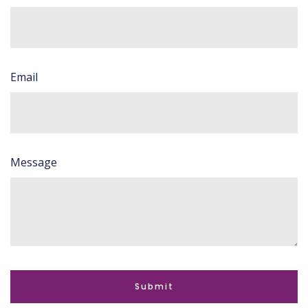
Email
Message