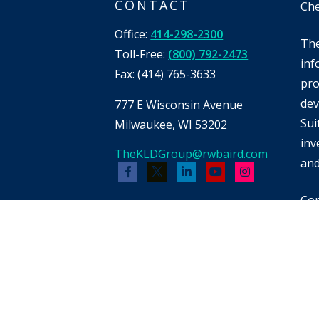
CONTACT
Che
Office:
414-298-2300
The
Toll-Free:
(800) 792-2473
inf
Fax:
(414) 765-3633
pro
dev
777 E Wisconsin Avenue
Sui
Milwaukee,
WI
53202
inv
TheKLDGroup@rwbaird.com
and
Cop
Bai
whi
men
pot
reb