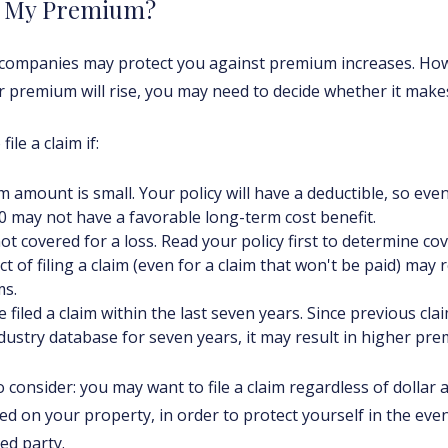
t My Premium?
ompanies may protect you against premium increases. Howev
 premium will rise, you may need to decide whether it makes
ile a claim if:
m amount is small. Your policy will have a deductible, so eve
0 may not have a favorable long-term cost benefit.
ot covered for a loss. Read your policy first to determine co
ct of filing a claim (even for a claim that won't be paid) may 
s.
 filed a claim within the last seven years. Since previous cla
dustry database for seven years, it may result in higher pr
 consider: you may want to file a claim regardless of dollar 
ed on your property, in order to protect yourself in the eve
ed party.