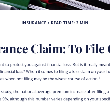
INSURANCE
READ TIME: 3 MIN
nce Claim: To File 
t to protect you against financial loss. But is it really mean
financial loss? When it comes to filing a loss claim on your 
1
es when not filing may be the wisest course of action.
 study, the national average premium increase after filing
is 9%, although this number varies depending on your specifi