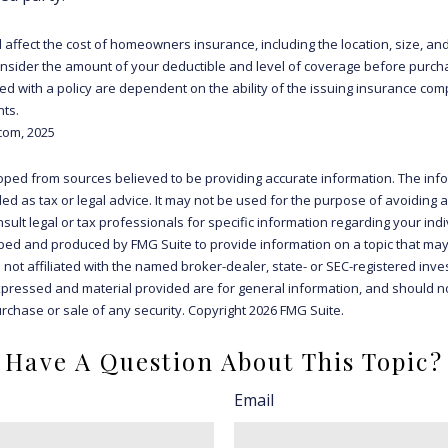
ll affect the cost of homeowners insurance, including the location, size, an
sider the amount of your deductible and level of coverage before purcha
d with a policy are dependent on the ability of the issuing insurance co
ts.
com, 2025
oped from sources believed to be providing accurate information. The info
ded as tax or legal advice. It may not be used for the purpose of avoiding 
sult legal or tax professionals for specific information regarding your indiv
ed and produced by FMG Suite to provide information on a topic that may
s not affiliated with the named broker-dealer, state- or SEC-registered inv
xpressed and material provided are for general information, and should n
purchase or sale of any security. Copyright
2026 FMG Suite.
Have A Question About This Topic?
Email