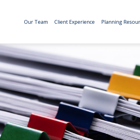
Our Team
Client Experience
Planning Resour