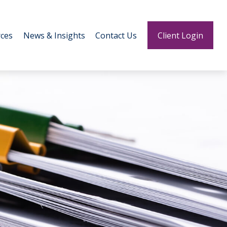
ces
News & Insights
Contact Us
Client Login