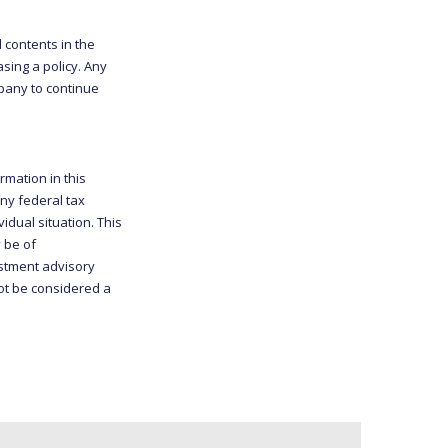
d contents in the
sing a policy. Any
mpany to continue
rmation in this
any federal tax
idual situation. This
 be of
estment advisory
ot be considered a