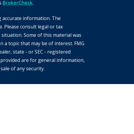
's
BrokerCheck
.
g accurate information. The
e. Please consult legal or tax
 situation. Some of this material was
 a topic that may be of interest. FMG
aler, state - or SEC - registered
provided are for general information,
sale of any security.
s of the states or jurisdictions in
e securities, products and services
 involves risk. There is always the
location, diversification and
eclining market. Please visit