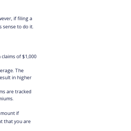
er, if filing a
 sense to do it.
n claims of $1,000
verage. The
result in higher
ims are tracked
emiums.
amount if
nt that you are