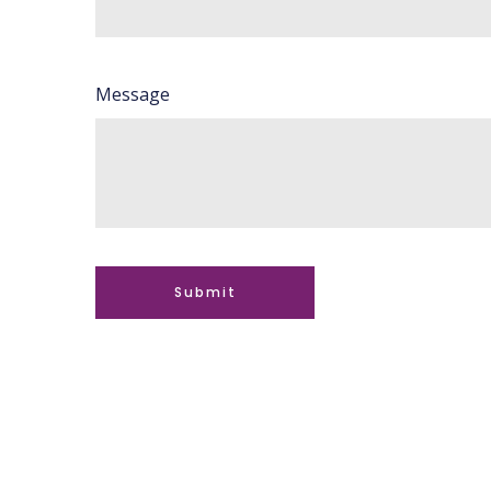
Message