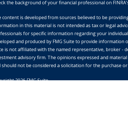
ck the background of your financial professional on FINRA
 content is developed from sources believed to be providin
ormation in this material is not intended as tax or legal advic
fessionals for specific information regarding your individual
eloped and produced by FMG Suite to provide information on
te is not affiliated with the named representative, broker - de
estment advisory firm. The opinions expressed and material 
 should not be considered a solicitation for the purchase or 
yright 2026 FMG Suite.
rd Financial Advisors may only conduct business with resident
ch they are properly registered or licensed and not all of th
tioned are available in every state or jurisdiction. Investing
ential of losing money when you invest in securities. Asset al
alancing do not ensure a profit or protect against loss in a d