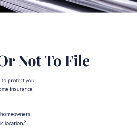
Or Not To File
t to protect you
home insurance,
 a homeowners
2
c location.