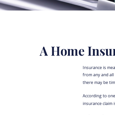
A Home Insura
Insurance is mean
from any and all 
there may be tim
According to one
insurance claim 