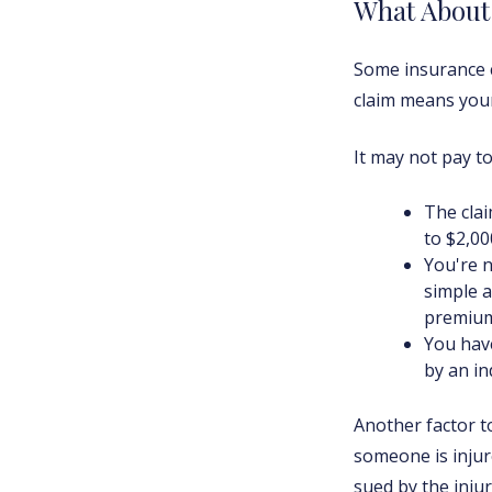
What Abou
Some insurance c
claim means your
It may not pay to f
The clai
to $2,00
You're n
simple a
premium
You have
by an in
Another factor to
someone is injur
sued by the injur