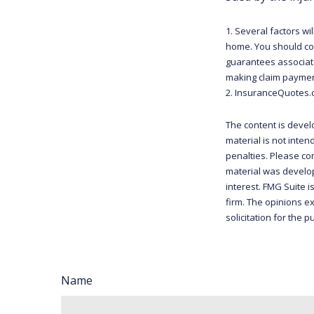
1. Several factors wi
home. You should con
guarantees associate
making claim paymen
2. InsuranceQuotes.
The content is devel
material is not inten
penalties. Please con
material was develop
interest. FMG Suite i
firm. The opinions e
solicitation for the 
Name