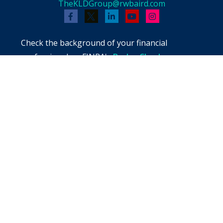
TheKLDGroup@rwbaird.com
Check the background of your financial
professional on FINRA's
BrokerCheck
.
The content is developed from sources believed
to be providing accurate information. The
information in this material is not intended as
tax or legal advice. Please consult legal or tax
professionals for specific information regarding
your individual situation. Some of this material
was developed and produced by FMG Suite to
provide information on a topic that may be of
interest. FMG Suite is not affiliated with the
named representative, broker - dealer, state -
or SEC - registered investment advisory firm.