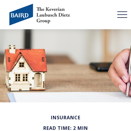
INSURANCE
READ TIME: 2 MIN