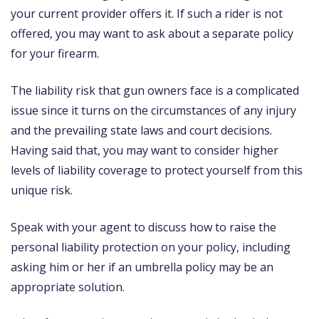
your current provider offers it. If such a rider is not
offered, you may want to ask about a separate policy
for your firearm.
The liability risk that gun owners face is a complicated
issue since it turns on the circumstances of any injury
and the prevailing state laws and court decisions.
Having said that, you may want to consider higher
levels of liability coverage to protect yourself from this
unique risk.
Speak with your agent to discuss how to raise the
personal liability protection on your policy, including
asking him or her if an umbrella policy may be an
appropriate solution.