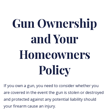
Gun Ownership
and Your
Homeowners
Policy
If you own a gun, you need to consider whether you
are covered in the event the gun is stolen or destroyed
and protected against any potential liability should
your firearm cause an injury.