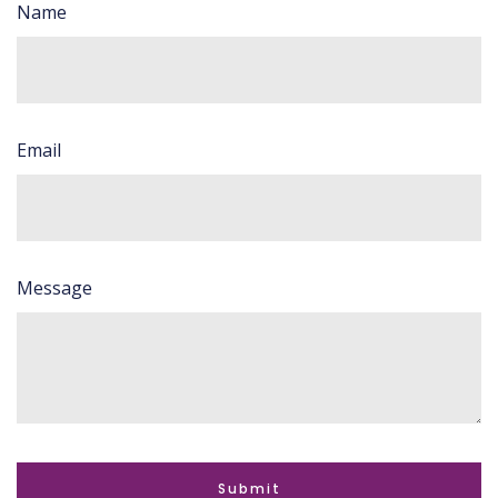
Name
Email
Message