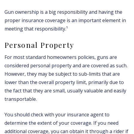
Gun ownership is a big responsibility and having the
proper insurance coverage is an important element in
meeting that responsibility.¹
Personal Property
For most standard homeowners policies, guns are
considered personal property and are covered as such.
However, they may be subject to sub-limits that are
lower than the overall property limit, primarily due to
the fact that they are small, usually valuable and easily
transportable.
You should check with your insurance agent to
determine the extent of your coverage. If you need
additional coverage, you can obtain it through a rider if