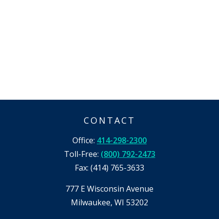
CONTACT
Office:
414-298-2300
Toll-Free:
(800) 792-2473
Fax:
(414) 765-3633
777 E Wisconsin Avenue
Milwaukee,
WI
53202