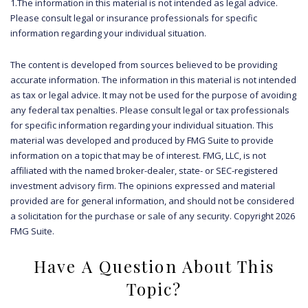
1.The information in this material is not intended as legal advice.
Please consult legal or insurance professionals for specific
information regarding your individual situation.
The content is developed from sources believed to be providing
accurate information. The information in this material is not intended
as tax or legal advice. It may not be used for the purpose of avoiding
any federal tax penalties. Please consult legal or tax professionals
for specific information regarding your individual situation. This
material was developed and produced by FMG Suite to provide
information on a topic that may be of interest. FMG, LLC, is not
affiliated with the named broker-dealer, state- or SEC-registered
investment advisory firm. The opinions expressed and material
provided are for general information, and should not be considered
a solicitation for the purchase or sale of any security. Copyright
2026
FMG Suite.
Have A Question About This
Topic?