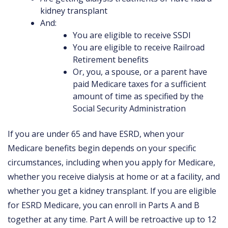
kidney transplant
And:
You are eligible to receive SSDI
You are eligible to receive Railroad
Retirement benefits
Or, you, a spouse, or a parent have
paid Medicare taxes for a sufficient
amount of time as specified by the
Social Security Administration
If you are under 65 and have ESRD, when your
Medicare benefits begin depends on your specific
circumstances, including when you apply for Medicare,
whether you receive dialysis at home or at a facility, and
whether you get a kidney transplant. If you are eligible
for ESRD Medicare, you can enroll in Parts A and B
together at any time. Part A will be retroactive up to 12