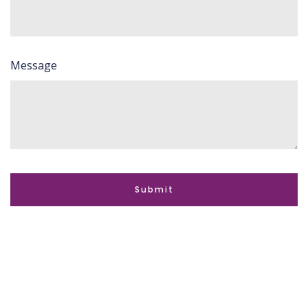
Message