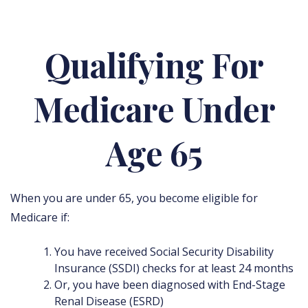
Qualifying For
Medicare Under
Age 65
When you are under 65, you become eligible for
Medicare if:
You have received Social Security Disability
Insurance (SSDI) checks for at least 24 months
Or, you have been diagnosed with End-Stage
Renal Disease (ESRD)