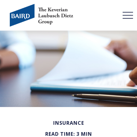
INSURANCE
READ TIME: 3 MIN