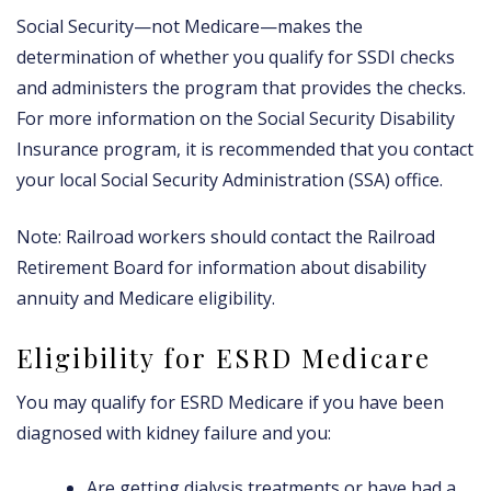
Social Security—not Medicare—makes the
determination of whether you qualify for SSDI checks
and administers the program that provides the checks.
For more information on the Social Security Disability
Insurance program, it is recommended that you contact
your local Social Security Administration (SSA) office.
Note: Railroad workers should contact the Railroad
Retirement Board for information about disability
annuity and Medicare eligibility.
Eligibility for ESRD Medicare
You may qualify for ESRD Medicare if you have been
diagnosed with kidney failure and you:
Are getting dialysis treatments or have had a