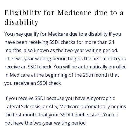
Eligibility for Medicare due to a
disability
You may qualify for Medicare due to a disability if you
have been receiving SSDI checks for more than 24
months, also known as the two-year waiting period.
The two-year waiting period begins the first month you
receive an SSDI check. You will be automatically enrolled
in Medicare at the beginning of the 25th month that
you receive an SSDI check.
If you receive SSDI because you have Amyotrophic
Lateral Sclerosis, or ALS, Medicare automatically begins
the first month that your SSDI benefits start. You do
not have the two-year waiting period.