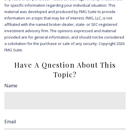
for specific information regarding your individual situation. This
material was developed and produced by FMG Suite to provide
information on a topic that may be of interest. FMG, LLC, is not
affiliated with the named broker-dealer, state- or SEC-registered
investment advisory firm. The opinions expressed and material
provided are for general information, and should not be considered
a solicitation for the purchase or sale of any security. Copyright
2026
FMG Suite.
Have A Question About This
Topic?
Name
Email