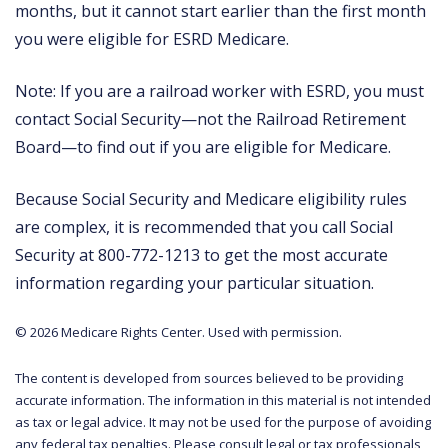
months, but it cannot start earlier than the first month
you were eligible for ESRD Medicare.
Note: If you are a railroad worker with ESRD, you must
contact Social Security—not the Railroad Retirement
Board—to find out if you are eligible for Medicare.
Because Social Security and Medicare eligibility rules
are complex, it is recommended that you call Social
Security at 800-772-1213 to get the most accurate
information regarding your particular situation.
©
2026 Medicare Rights Center. Used with permission.
The content is developed from sources believed to be providing
accurate information. The information in this material is not intended
as tax or legal advice. It may not be used for the purpose of avoiding
any federal tax penalties. Please consult legal or tax professionals