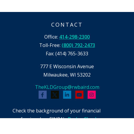
CONTACT
Office:
414-298-2300
Toll-Free:
(800) 792-2473
Fax:
(414) 765-3633
777 E Wisconsin Avenue
Milwaukee,
WI
53202
TheKLDGroup@rwbaird.com
Check the background of your financial
professional on FINRA's
BrokerCheck
.