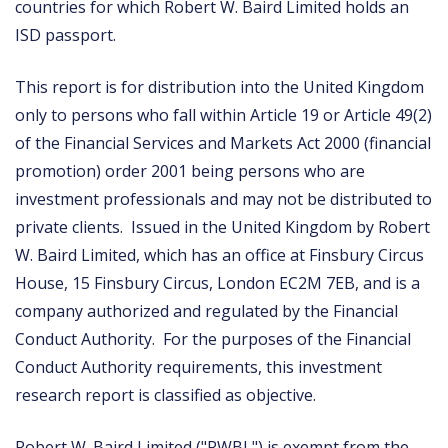
countries for which Robert W. Baird Limited holds an
ISD passport.
This report is for distribution into the United Kingdom
only to persons who fall within Article 19 or Article 49(2)
of the Financial Services and Markets Act 2000 (financial
promotion) order 2001 being persons who are
investment professionals and may not be distributed to
private clients. Issued in the United Kingdom by Robert
W. Baird Limited, which has an office at Finsbury Circus
House, 15 Finsbury Circus, London EC2M 7EB, and is a
company authorized and regulated by the Financial
Conduct Authority. For the purposes of the Financial
Conduct Authority requirements, this investment
research report is classified as objective.
Robert W. Baird Limited ("RWBL") is exempt from the