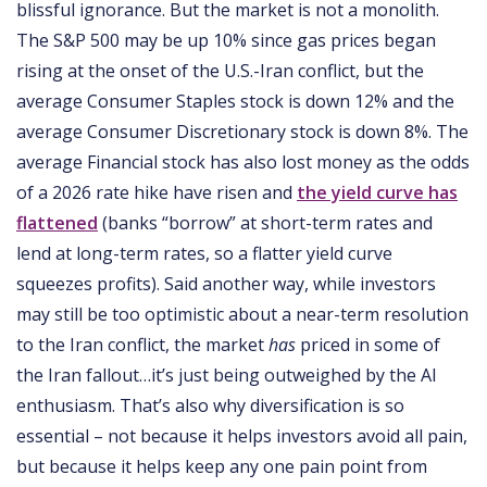
blissful ignorance. But the market is not a monolith.
The S&P 500 may be up 10% since gas prices began
rising at the onset of the U.S.-Iran conflict, but the
average Consumer Staples stock is down 12% and the
average Consumer Discretionary stock is down 8%. The
average Financial stock has also lost money as the odds
of a 2026 rate hike have risen and
the yield curve has
flattened
(banks “borrow” at short-term rates and
lend at long-term rates, so a flatter yield curve
squeezes profits). Said another way, while investors
may still be too optimistic about a near-term resolution
to the Iran conflict, the market
has
priced in some of
the Iran fallout…it’s just being outweighed by the AI
enthusiasm. That’s also why diversification is so
essential – not because it helps investors avoid all pain,
but because it helps keep any one pain point from