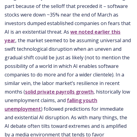
part because of the selloff that preceded it – software
stocks were down ~35% near the end of March as
investors dumped established companies on fears that
AI is an existential threat. As
we noted earlier this
year
, the market seemed to be assuming universal and
swift technological disruption when an uneven and
gradual shift could be just as likely (not to mention the
possibility of a world in which AI enables software
companies to do more and for a wider clientele). In a
similar vein, the labor market’s resilience in recent
months (
solid private payrolls growth
, historically low
unemployment claims, and
falling youth
unemployment
) followed predictions for immediate
and existential AI disruption. As with many things, the
AI debate often tilts toward extremes and is amplified
by a media environment that tends to favor