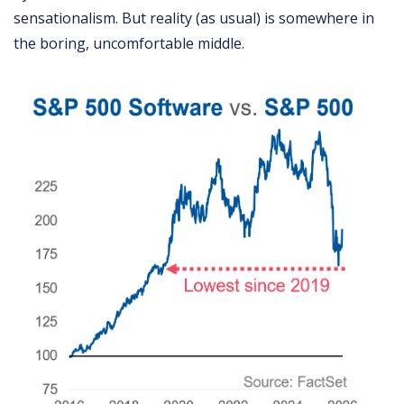
sensationalism. But reality (as usual) is somewhere in
the boring, uncomfortable middle.