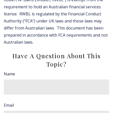
requirement to hold an Australian financial services
license. RWBL is regulated by the Financial Conduct
Authority ("FCA") under UK laws and those laws may
differ from Australian laws. This document has been
prepared in accordance with FCA requirements and not
Australian laws.
Have A Question About This
Topic?
Name
Email