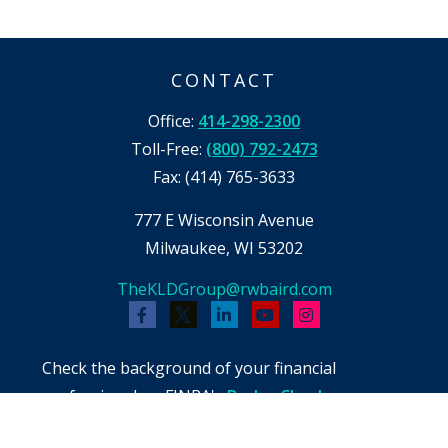
CONTACT
Office:
414-298-2300
Toll-Free:
(800) 792-2473
Fax:
(414) 765-3633
777 E Wisconsin Avenue
Milwaukee,
WI
53202
TheKLDGroup@rwbaird.com
Check the background of your financial
professional on FINRA's
BrokerCheck
.