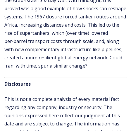
the Arab-Israeli Six-Day War. With hindsight, this
proved was a good example of how shocks can reshape
systems. The 1967 closure forced tanker routes around
Africa, increasing distances and costs. This led to the
rise of supertankers, which (over time) lowered
per‑barrel transport costs through scale, and, along
with new complementary infrastructure like pipelines,
created a more resilient global energy network. Could
Iran, with time, spur a similar change?
Disclosures
This is not a complete analysis of every material fact
regarding any company, industry or security. The
opinions expressed here reflect our judgment at this
date and are subject to change. The information has