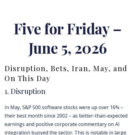
Five for Friday –
June 5, 2026
Disruption, Bets, Iran, May, and
On This Day
1. Disruption
In May, S&P 500 software stocks were up over 16% –
their best month since 2002 – as better-than-expected
earnings and positive corporate commentary on AI
integration buoyed the sector. This is notable in large