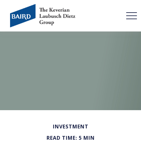
INVESTMENT
READ TIME: 5 MIN