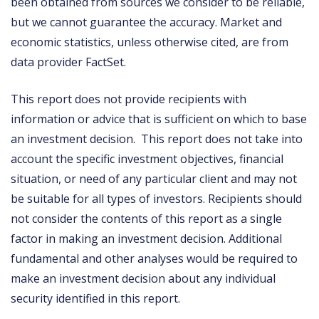
been obtained from sources we consider to be reliable,
but we cannot guarantee the accuracy. Market and
economic statistics, unless otherwise cited, are from
data provider FactSet.
This report does not provide recipients with
information or advice that is sufficient on which to base
an investment decision. This report does not take into
account the specific investment objectives, financial
situation, or need of any particular client and may not
be suitable for all types of investors. Recipients should
not consider the contents of this report as a single
factor in making an investment decision. Additional
fundamental and other analyses would be required to
make an investment decision about any individual
security identified in this report.