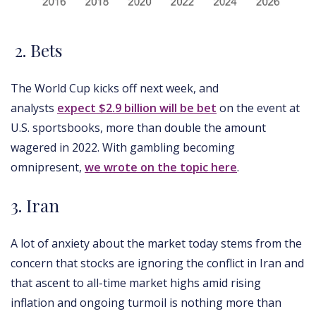
2. Bets
The World Cup kicks off next week, and
analysts
expect $2.9 billion will be bet
on the event at
U.S. sportsbooks, more than double the amount
wagered in 2022. With gambling becoming
omnipresent,
we wrote on the topic here
.
3. Iran
A lot of anxiety about the market today stems from the
concern that stocks are ignoring the conflict in Iran and
that ascent to all-time market highs amid rising
inflation and ongoing turmoil is nothing more than