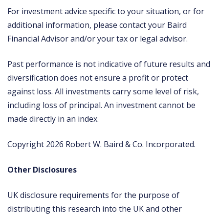
For investment advice specific to your situation, or for
additional information, please contact your Baird
Financial Advisor and/or your tax or legal advisor.
Past performance is not indicative of future results and
diversification does not ensure a profit or protect
against loss. All investments carry some level of risk,
including loss of principal. An investment cannot be
made directly in an index.
Copyright 2026 Robert W. Baird & Co. Incorporated.
Other Disclosures
UK disclosure requirements for the purpose of
distributing this research into the UK and other