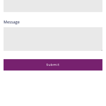
Message