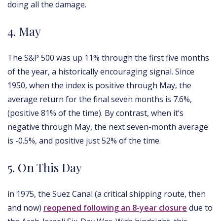
doing all the damage.
4. May
The S&P 500 was up 11% through the first five months
of the year, a historically encouraging signal. Since
1950, when the index is positive through May, the
average return for the final seven months is 7.6%,
(positive 81% of the time). By contrast, when it’s
negative through May, the next seven-month average
is -0.5%, and positive just 52% of the time.
5. On This Day
in 1975, the Suez Canal (a critical shipping route, then
and now)
reopened following an 8-year closure
due to