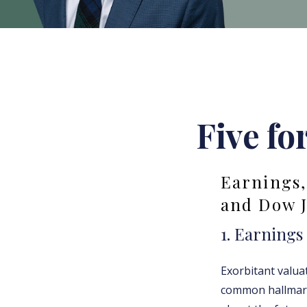
Five fo
Earnings,
and Dow 
1. Earnings
Exorbitant valu
common hallmark 