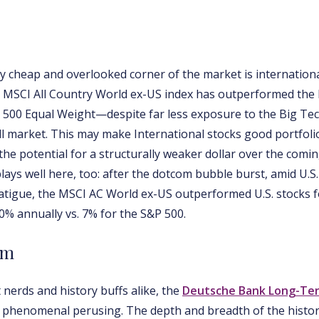
ly cheap and overlooked corner of the market is internationa
he MSCI All Country World ex-US index has outperformed the
 500 Equal Weight—despite far less exposure to the Big Te
ull market. This may make International stocks good portfolio
the potential for a structurally weaker dollar over the comin
plays well here, too: after the dotcom bubble burst, amid U.S
atigue, the MSCI AC World ex-US outperformed U.S. stocks f
0% annually vs. 7% for the S&P 500.
rm
 nerds and history buffs alike, the
Deutsche Bank Long-Te
phenomenal perusing. The depth and breadth of the histori