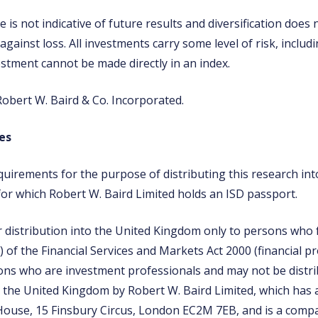
is not indicative of future results and diversification does
 against loss. All investments carry some level of risk, includi
estment cannot be made directly in an index.
obert W. Baird & Co. Incorporated.
es
quirements for the purpose of distributing this research in
for which Robert W. Baird Limited holds an ISD passport.
r distribution into the United Kingdom only to persons who fa
2) of the Financial Services and Markets Act 2000 (financial 
ns who are investment professionals and may not be distri
n the United Kingdom by Robert W. Baird Limited, which has a
House, 15 Finsbury Circus, London EC2M 7EB, and is a comp