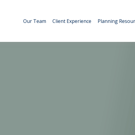
Our Team
Client Experience
Planning Resour