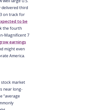
 well large U.S.
 delivered third
3 on track for
xpected to be
rk the fourth
on-Magnificent 7
grow earnings
nd might even
orate America.
d stock market
is near long-
he “average
commonly
ght