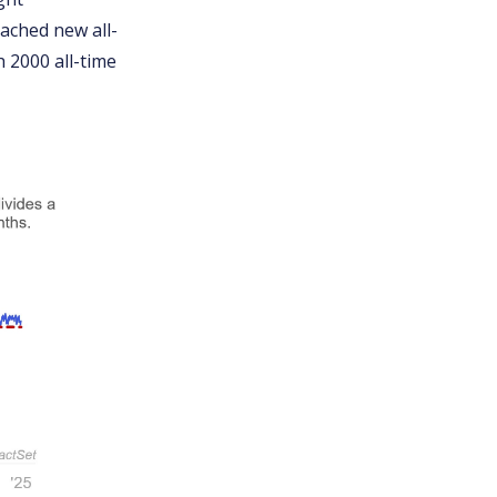
eached new all-
 2000 all-time