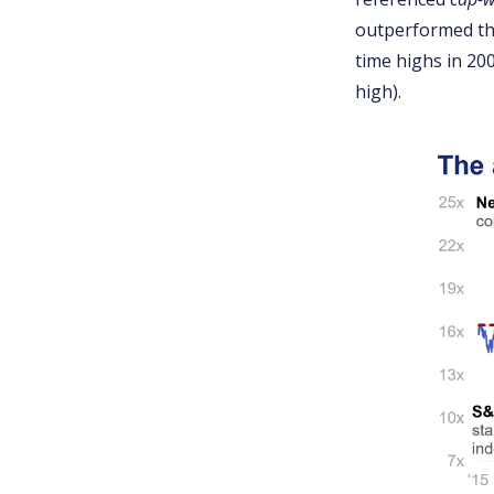
outperformed the
time highs in 20
high).