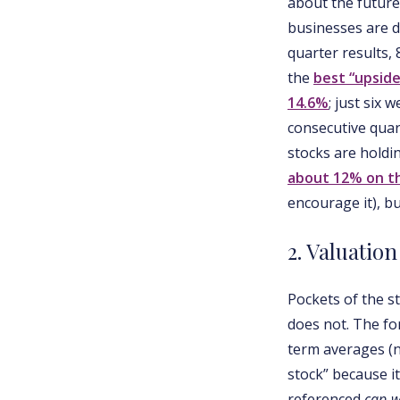
about the future
businesses are d
quarter results,
the
best “upside
14.6%
; just six
consecutive quar
stocks are holdi
about 12% on t
encourage it), bu
2. Valuation
Pockets of the s
does not. The fo
term averages (n
stock” because i
referenced
cap-w