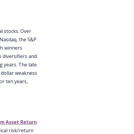
l stocks. Over
 Nasdaq, the S&P
ch winners
 diversifiers and
g years. The late
. dollar weakness
or ten years,
rm Asset Return
cal risk/return