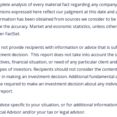
mplete analysis of every material fact regarding any company
inions expressed here reflect our judgment at this date and 
rmation has been obtained from sources we consider to be r
 the accuracy. Market and economic statistics, unless otherw
er FactSet.
not provide recipients with information or advice that is suf
tment decision. This report does not take into account the s
ives, financial situation, or need of any particular client a
types of investors. Recipients should not consider the content
or in making an investment decision. Additional fundamental
e required to make an investment decision about any individ
 report.
vice specific to your situation, or for additional informatio
ial Advisor and/or your tax or legal advisor.