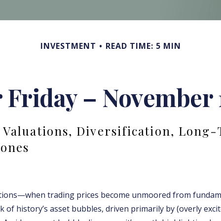
INVESTMENT
READ TIME: 5 MIN
r Friday – November 
 Valuations, Diversification, Long
Jones
ations—when trading prices become unmoored from funda
of history’s asset bubbles, driven primarily by (overly exci