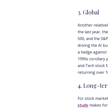
3. Global
Another relative
the last year, t
500, and the S&P
driving the AI b
a hedge against 
1990s corollary 
and Tech stock f
returning over 1
4. Long-te
For stock market
study
makes for 