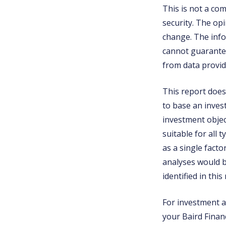
This is not a co
security. The op
change. The info
cannot guarantee
from data provid
This report does 
to base an inves
investment object
suitable for all 
as a single fact
analyses would b
identified in this
For investment ad
your Baird Financ