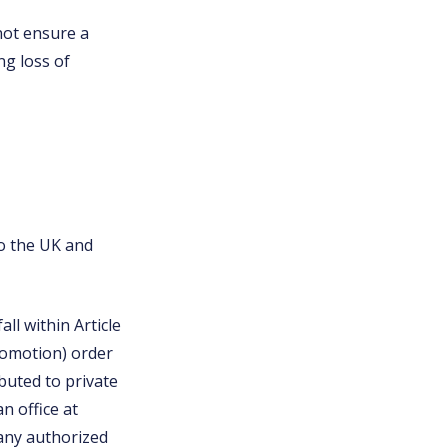
 not ensure a
ng loss of
to the UK and
ll within Article
promotion) order
buted to private
n office at
any authorized