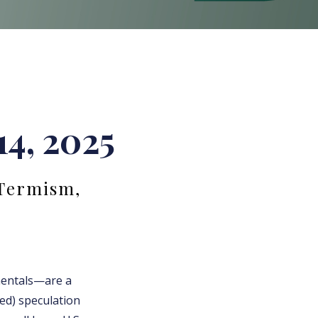
14, 2025
-Termism,
mentals—are a
ted) speculation