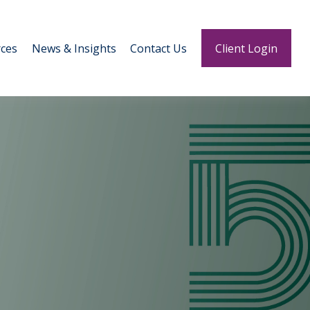
ces
News & Insights
Contact Us
Client Login