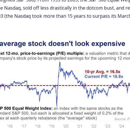
 Nasdaq, sold off less drastically in the dotcom bust, and r
03 (the Nasdaq took more than 15 years to surpass its March