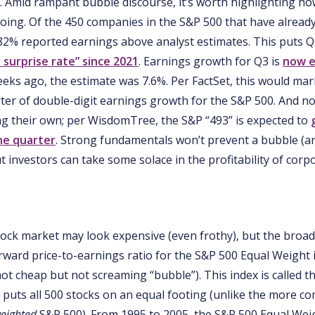
. Amid rampant bubble discourse, it’s worth highlighting how
oing. Of the 450 companies in the S&P 500 that have already
 82% reported earnings above analyst estimates. This puts Q
 surprise rate” since 2021
. Earnings growth for Q3 is
now e
 weeks ago, the estimate was 7.6%. Per FactSet, this would ma
ter of double-digit earnings growth for the S&P 500. And n
ng their own; per WisdomTree, the S&P “493” is expected to
he quarter
. Strong fundamentals won’t prevent a bubble (a
t investors can take some solace in the profitability of corp
tock market may look expensive (even frothy), but the broa
rward price-to-earnings ratio for the S&P 500 Equal Weight 
ot cheap but not screaming “bubble”). This index is called t
t puts all 500 stocks on an equal footing (unlike the more 
eighted
S&P 500). From 1995 to 2005, the S&P 500 Equal Wei