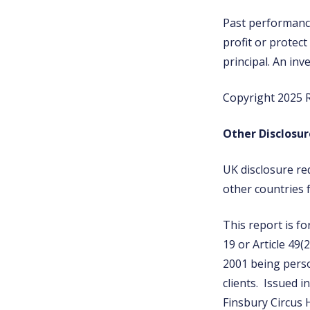
Past performance 
profit or protect
principal. An inv
Copyright 2025 R
Other Disclosur
UK disclosure re
other countries 
This report is fo
19 or Article 49(
2001 being perso
clients. Issued i
Finsbury Circus 