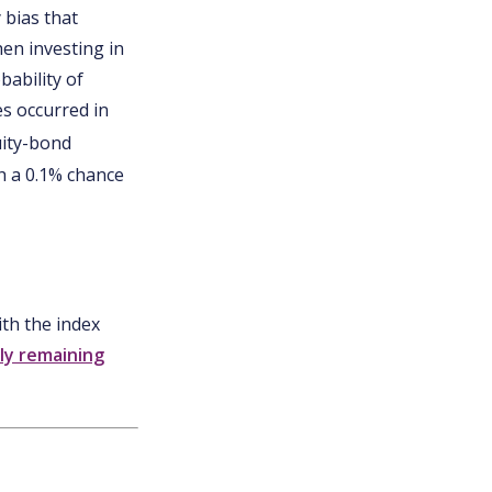
 bias that
en investing in
bability of
s occurred in
uity-bond
th a 0.1% chance
ith the index
ly remaining