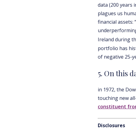
data (200 years 
plagues us human
financial assets:
underperforming 
Ireland during t
portfolio has his
of negative 25-y
5. On this d
in 1972, the Do
touching new all
constituent fro
Disclosures