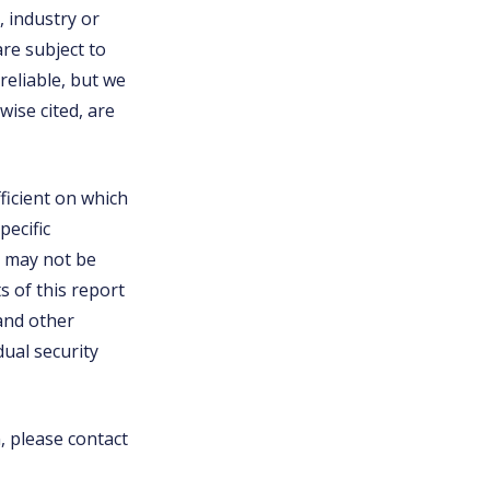
, industry or
are subject to
eliable, but we
ise cited, are
ficient on which
pecific
nd may not be
s of this report
 and other
ual security
n, please contact