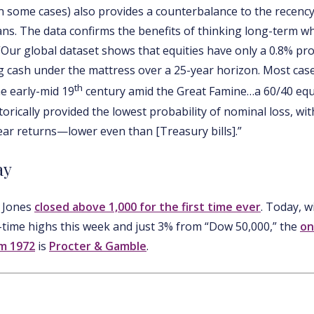
in some cases) also provides a counterbalance to the recency
s. The data confirms the benefits of thinking long-term wh
 “Our global dataset shows that equities have only a 0.8% pro
cash under the mattress over a 25-year horizon. Most case
th
he early-mid 19
century amid the Great Famine…a 60/40 eq
torically provided the lowest probability of nominal loss, wi
ear returns—lower even than [Treasury bills].”
ay
w Jones
closed above 1,000 for the first time ever
. Today, w
-time highs this week and just 3% from “Dow 50,000,” the
on
m 1972
is
Procter & Gamble
.