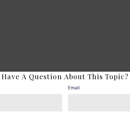
Have A Question About This Topic?
Email