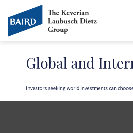
Global and Inter
Investors seeking world investments can choose