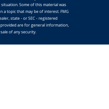
 situation. Some of this material was
 a topic that may be of interest. FMG
aler, state - or SEC - registered
provided are for general information,
sale of any security.
s of the states or jurisdictions in
e securities, products and services
 involves risk. There is always the
location, diversification and
eclining market. Please visit
 each Financial Advisor. This Website is
an offer to buy or sell any securities,
ates. The information offered is