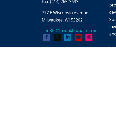
Fax:
(414) 765-3633
pro
dev
777 E Wisconsin Avenue
Sui
Milwaukee,
WI
53202
inv
TheKLDGroup@rwbaird.com
and
Cop
Bai
whi
men
pot
reb
FIN
for
pro