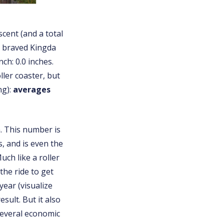
scent (and a total
at braved Kingda
ch: 0.0 inches.
ller coaster, but
ng):
averages
. This number is
s, and is even the
ch like a roller
he ride to get
year (visualize
sult. But it also
several economic