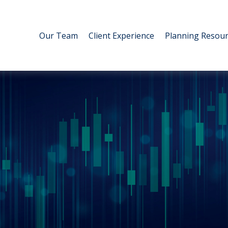
Our Team
Client Experience
Planning Resour