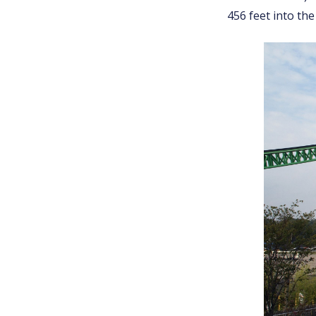
456 feet into the