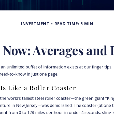
INVESTMENT
READ TIME: 5 MIN
 Now: Averages and 
an unlimited buffet of information exists at our finger tips,
need-to-know in just one page.
Is Like a Roller Coaster
, the world’s tallest steel roller coaster—the green giant “Kin
nture in New Jersey—was demolished. The coaster (at one t
went from 0 to 128 miles per hour in under 4 seconds, sling-