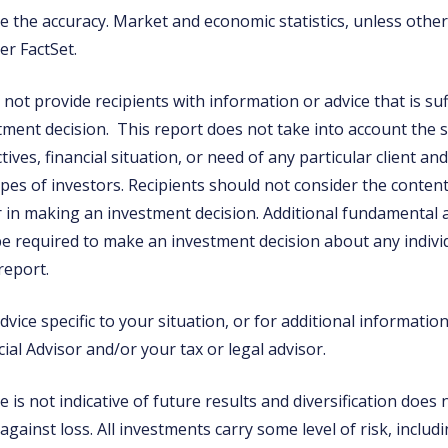
 the accuracy. Market and economic statistics, unless otherw
er FactSet.
not provide recipients with information or advice that is suf
tment decision. This report does not take into account the s
ives, financial situation, or need of any particular client a
types of investors. Recipients should not consider the content
or in making an investment decision. Additional fundamental
e required to make an investment decision about any individ
 report.
vice specific to your situation, or for additional informatio
ial Advisor and/or your tax or legal advisor.
is not indicative of future results and diversification does
 against loss. All investments carry some level of risk, includi