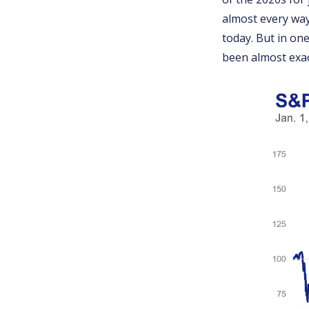
almost every way
today. But in one
been almost exac