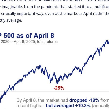
 imaginable, from the pandemic that started it to a multifro
 critically important way, even at the market’s April nadir, t
tly average.