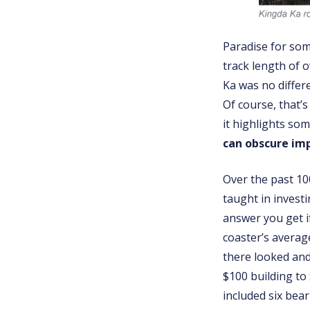
Paradise for some
track length of 
Ka was no differ
Of course, that’s
it highlights som
can obscure imp
Over the past 10
taught in investi
answer you get i
coaster’s averag
there looked and 
$100 building to 
included six bea