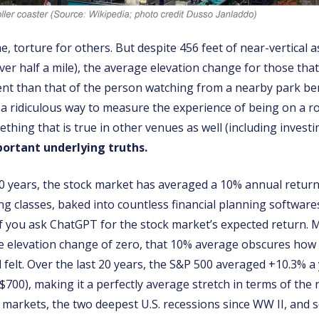
, torture for others. But despite 456 feet of near-vertical a
over half a mile), the average elevation change for those th
ent than that of the person watching from a nearby park ben
 a ridiculous way to measure the experience of being on a ro
ething that is true in other venues as well (including investi
ortant underlying truths.
0 years, the stock market has averaged a 10% annual return
ng classes, baked into countless financial planning software
f you ask ChatGPT for the stock market’s expected return. Mu
e elevation change of zero, that 10% average obscures how t
felt. Over the last 20 years, the S&P 500 averaged +10.3% a 
$700), making it a perfectly average stretch in terms of the re
r markets, the two deepest U.S. recessions since WW II, and 