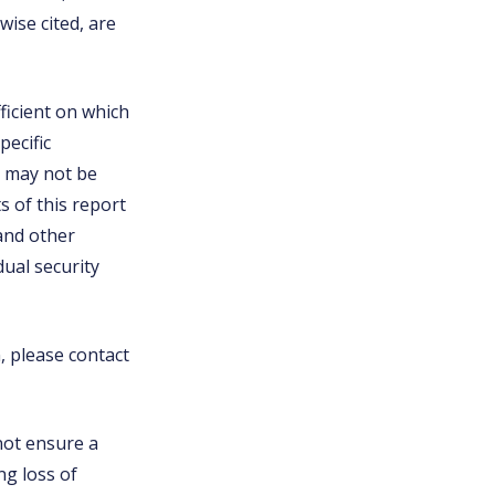
ise cited, are
ficient on which
pecific
nd may not be
s of this report
 and other
ual security
n, please contact
 not ensure a
ng loss of