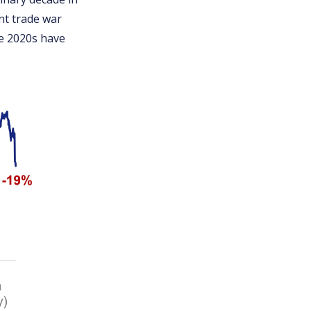
nt trade war
he 2020s have