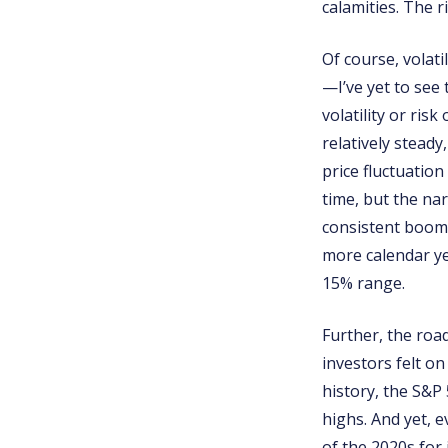
calamities. The 
Of course, volati
—I’ve yet to see
volatility or ris
relatively stead
price fluctuatio
time, but the nar
consistent boom 
more calendar ye
15% range.
Further, the roa
investors felt o
history, the S&P
highs. And yet, 
of the 2020s for