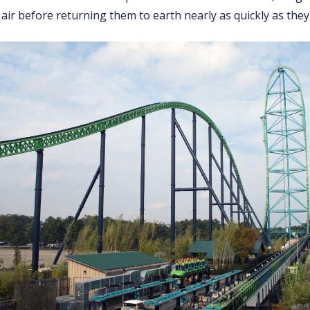
 air before returning them to earth nearly as quickly as they