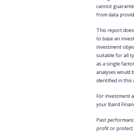
cannot guarantee
from data provid
This report does 
to base an inves
investment object
suitable for all 
as a single fact
analyses would b
identified in this
For investment ad
your Baird Financ
Past performance 
profit or protect