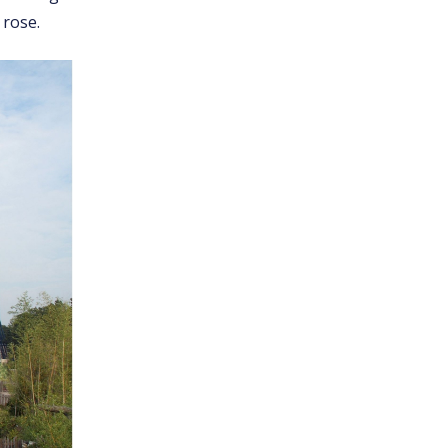
 rose.