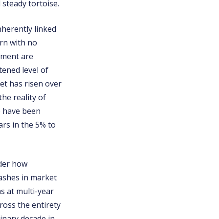
 steady tortoise.
inherently linked
urn with no
stment are
tened level of
et has risen over
he reality of
e have been
rs in the 5% to
ider how
rashes in market
s at multi-year
ross the entirety
inary decade in