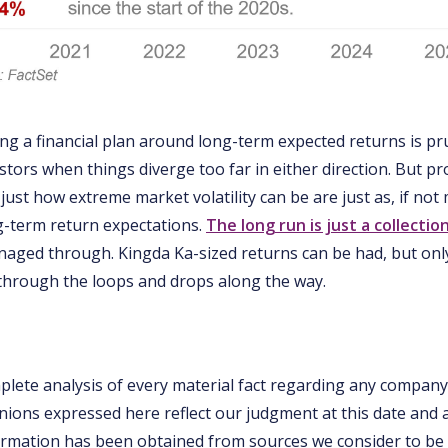
ding a financial plan around long-term expected returns is p
stors when things diverge too far in either direction. But p
just how extreme market volatility can be are just as, if no
g-term return expectations.
The long run is just a collectio
aged through. Kingda Ka-sized returns can be had, but only
through the loops and drops along the way.
mplete analysis of every material fact regarding any company
inions expressed here reflect our judgment at this date and 
rmation has been obtained from sources we consider to be r