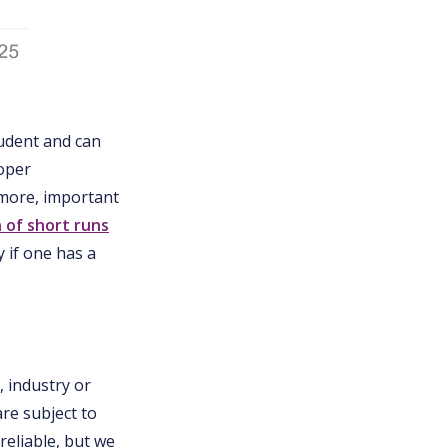
rudent and can
roper
t more, important
n of short runs
 if one has a
, industry or
are subject to
eliable, but we