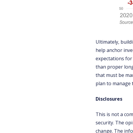
Ultimately, buil
help anchor inve
expectations for 
than proper lon
that must be man
plan to manage 
Disclosures
This is not a co
security. The op
change. The info