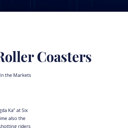
Roller Coasters
 In the Markets
gda Ka” at Six
ime also the
shotting riders