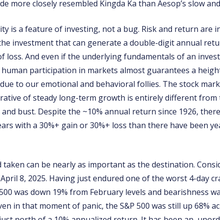
ride more closely resembled Kingda Ka than Aesop’s slow and
lity is a feature of investing, not a bug. Risk and return are 
 the investment that can generate a double-digit annual ret
k of loss. And even if the underlying fundamentals of an inve
y, human participation in markets almost guarantees a heigh
n due to our emotional and behavioral follies. The stock mark
rative of steady long-term growth is entirely different from t
and bust. Despite the ~10% annual return since 1926, ther
ars with a 30%+ gain or 30%+ loss than there have been yea
d taken can be nearly as important as the destination. Cons
n April 8, 2025. Having just endured one of the worst 4-day c
 500 was down 19% from February levels and bearishness wa
even in that moment of panic, the S&P 500 was still up 68% ac
 just north of a 10% annualized return. It has been an unord