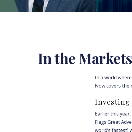
In the Markets
In a world where 
Now covers the 
Investing 
Earlier this year
Flags Great Adve
world’s fastest) 