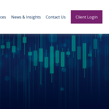
ces
News & Insights
Contact Us
Client Login