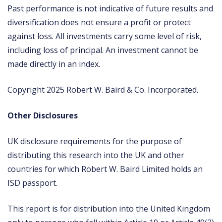
Past performance is not indicative of future results and
diversification does not ensure a profit or protect
against loss. All investments carry some level of risk,
including loss of principal. An investment cannot be
made directly in an index.
Copyright 2025 Robert W. Baird & Co. Incorporated.
Other Disclosures
UK disclosure requirements for the purpose of
distributing this research into the UK and other
countries for which Robert W. Baird Limited holds an
ISD passport.
This report is for distribution into the United Kingdom