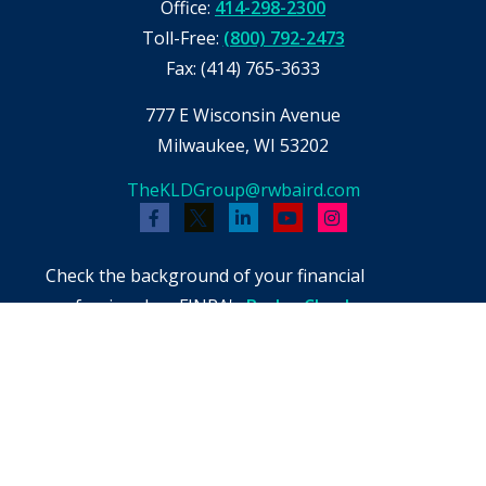
Office:
414-298-2300
Toll-Free:
(800) 792-2473
Fax:
(414) 765-3633
777 E Wisconsin Avenue
Milwaukee,
WI
53202
TheKLDGroup@rwbaird.com
Check the background of your financial
professional on FINRA's
BrokerCheck
.
The content is developed from sources believed
to be providing accurate information. The
information in this material is not intended as
tax or legal advice. Please consult legal or tax
professionals for specific information regarding