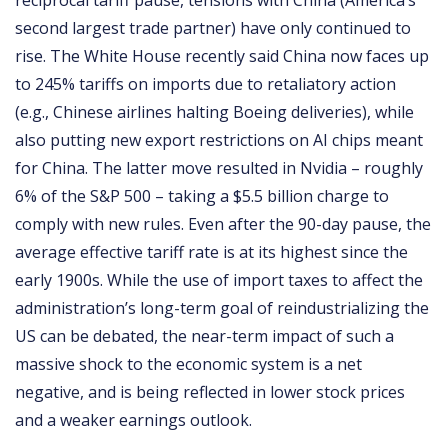
reciprocal tariff pause, tensions with China (America’s
second largest trade partner) have only continued to
rise. The White House recently said China now faces up
to 245% tariffs on imports due to retaliatory action
(e.g., Chinese airlines halting Boeing deliveries), while
also putting new export restrictions on AI chips meant
for China. The latter move resulted in Nvidia – roughly
6% of the S&P 500 – taking a $5.5 billion charge to
comply with new rules. Even after the 90-day pause, the
average effective tariff rate is at its highest since the
early 1900s. While the use of import taxes to affect the
administration’s long-term goal of reindustrializing the
US can be debated, the near-term impact of such a
massive shock to the economic system is a net
negative, and is being reflected in lower stock prices
and a weaker earnings outlook.