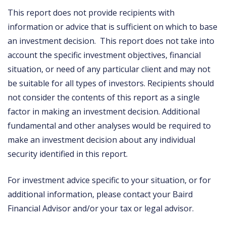
This report does not provide recipients with
information or advice that is sufficient on which to base
an investment decision. This report does not take into
account the specific investment objectives, financial
situation, or need of any particular client and may not
be suitable for all types of investors. Recipients should
not consider the contents of this report as a single
factor in making an investment decision. Additional
fundamental and other analyses would be required to
make an investment decision about any individual
security identified in this report.
For investment advice specific to your situation, or for
additional information, please contact your Baird
Financial Advisor and/or your tax or legal advisor.