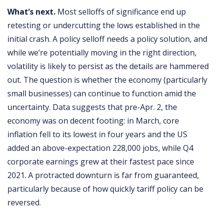
What’s next.
Most selloffs of significance end up
retesting or undercutting the lows established in the
initial crash. A policy selloff needs a policy solution, and
while we’re potentially moving in the right direction,
volatility is likely to persist as the details are hammered
out. The question is whether the economy (particularly
small businesses) can continue to function amid the
uncertainty. Data suggests that pre-Apr. 2, the
economy was on decent footing: in March, core
inflation fell to its lowest in four years and the US
added an above-expectation 228,000 jobs, while Q4
corporate earnings grew at their fastest pace since
2021. A protracted downturn is far from guaranteed,
particularly because of how quickly tariff policy can be
reversed.