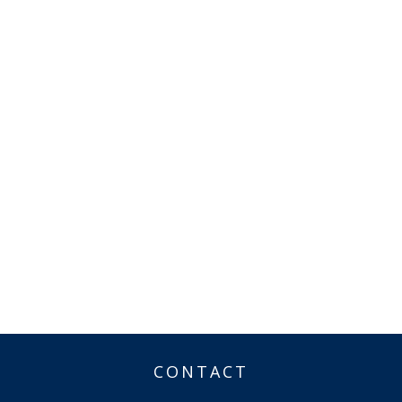
CONTACT