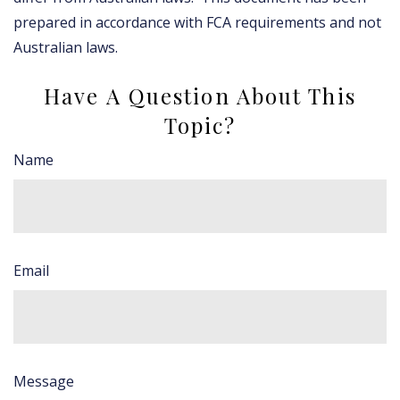
prepared in accordance with FCA requirements and not
Australian laws.
Have A Question About This
Topic?
Name
Email
Message