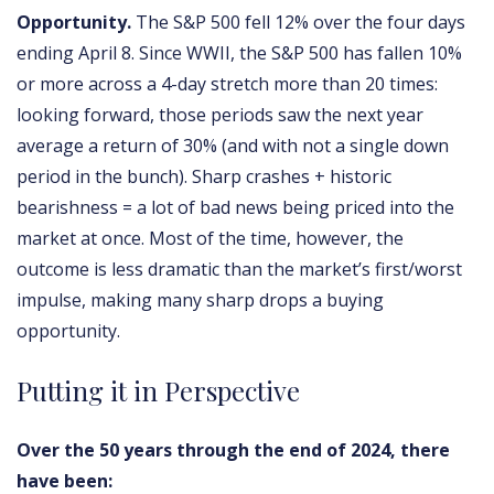
Opportunity.
The S&P 500 fell 12% over the four days
ending April 8. Since WWII, the S&P 500 has fallen 10%
or more across a 4-day stretch more than 20 times:
looking forward, those periods saw the next year
average a return of 30% (and with not a single down
period in the bunch). Sharp crashes + historic
bearishness = a lot of bad news being priced into the
market at once. Most of the time, however, the
outcome is less dramatic than the market’s first/worst
impulse, making many sharp drops a buying
opportunity.
Putting it in Perspective
Over the 50 years through the end of 2024, there
have been: