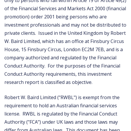
only to persons who fall within Article 19 or Article 49(2)
of the Financial Services and Markets Act 2000 (financial
promotion) order 2001 being persons who are
investment professionals and may not be distributed to
private clients. Issued in the United Kingdom by Robert
W. Baird Limited, which has an office at Finsbury Circus
House, 15 Finsbury Circus, London EC2M 7EB, and is a
company authorized and regulated by the Financial
Conduct Authority. For the purposes of the Financial
Conduct Authority requirements, this investment
research report is classified as objective.
Robert W. Baird Limited ("RWBL") is exempt from the
requirement to hold an Australian financial services
license. RWBL is regulated by the Financial Conduct
Authority ("FCA") under UK laws and those laws may
differ from Australian laws. This document has been