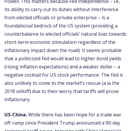
Powell. This matters because Fed independence – i.e.,
its ability to carry out its duties without interference
from elected officials or private enterprise – is a
foundational bedrock of the US system (providing a
counterbalance to elected officials’ natural bias towards
short-term economic stimulation regardless of the
inflationary impact down the road). It seems probable
that a politicized Fed would lead to higher bond yields
(rising inflation expectations) and a weaker dollar ‒ a
negative cocktail for US stock performance. The Fed is
also unlikely to come to the market’s rescue (a la the
2018 selloff) due to their worry that tariffs will prove
inflationary.
US-China.
While there has been hope for a trade war
off-ramp since President Trump announced a 90-day