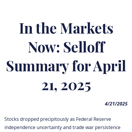
In the Markets
Now: Selloff
Summary for April
21, 2025
4/21/2025
Stocks dropped precipitously as Federal Reserve
independence uncertainty and trade war persistence