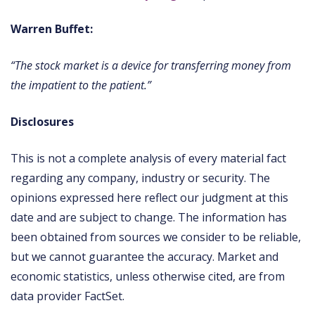
Warren Buffet:
“The stock market is a device for transferring money from
the impatient to the patient.”
Disclosures
This is not a complete analysis of every material fact
regarding any company, industry or security. The
opinions expressed here reflect our judgment at this
date and are subject to change. The information has
been obtained from sources we consider to be reliable,
but we cannot guarantee the accuracy. Market and
economic statistics, unless otherwise cited, are from
data provider FactSet.