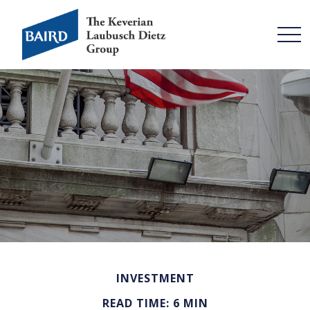
INVESTMENT
READ TIME: 6 MIN