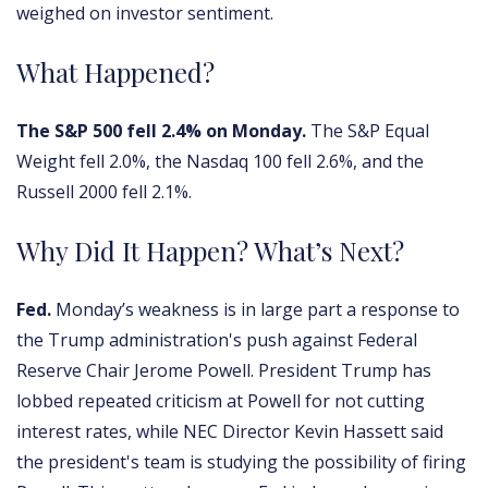
weighed on investor sentiment.
What Happened?
The S&P 500 fell 2.4% on Monday.
The S&P Equal
Weight fell 2.0%, the Nasdaq 100 fell 2.6%, and the
Russell 2000 fell 2.1%.
Why Did It Happen? What’s Next?
Fed.
Monday’s weakness is in large part a response to
the Trump administration's push against Federal
Reserve Chair Jerome Powell. President Trump has
lobbed repeated criticism at Powell for not cutting
interest rates, while NEC Director Kevin Hassett said
the president's team is studying the possibility of firing