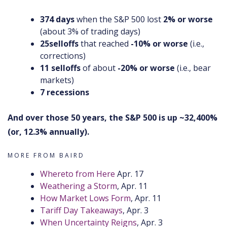
374 days
when the S&P 500 lost
2%
or worse
(about 3% of trading days)
25
selloffs
that reached
-10% or worse
(i.e.,
corrections)
11 selloffs
of about
-20% or worse
(i.e., bear
markets)
7 recessions
And over those 50 years, the S&P 500 is up ~32,400%
(or, 12.3% annually).
MORE FROM BAIRD
Whereto from Here
Apr. 17
Weathering a Storm
, Apr. 11
How Market Lows Form
, Apr. 11
Tariff Day Takeaways
, Apr. 3
When Uncertainty Reigns
, Apr. 3