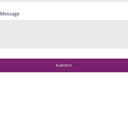
Message