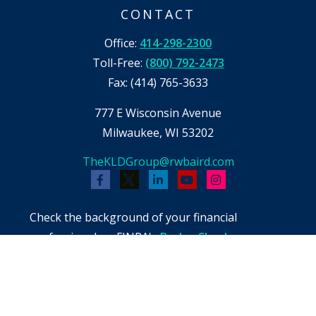
CONTACT
Office:
414-298-2300
Toll-Free:
(800) 792-2473
Fax:
(414) 765-3633
777 E Wisconsin Avenue
Milwaukee,
WI
53202
TheKLDGroup@rwbaird.com
Check the background of your financial
professional on FINRA's
BrokerCheck
.
The content is developed from sources believed
to be providing accurate information. The
information in this material is not intended as