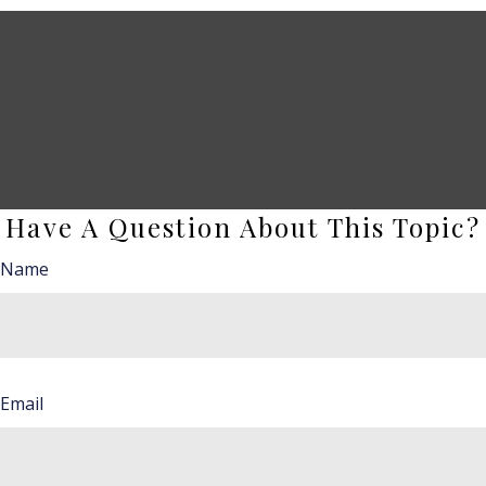
Have A Question About This Topic?
Name
Email