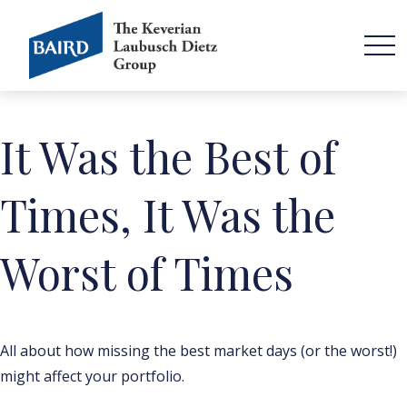
It Was the Best of
Times, It Was the
Worst of Times
All about how missing the best market days (or the worst!)
might affect your portfolio.