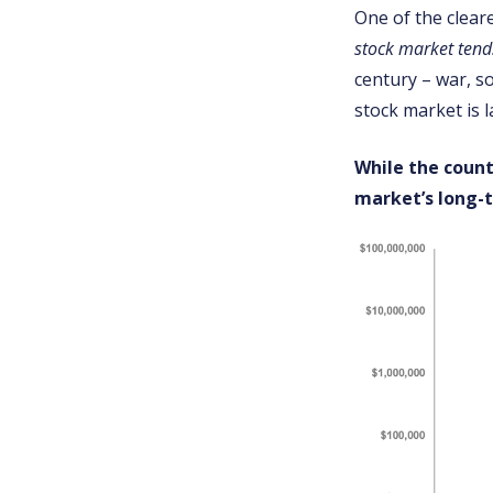
One of the cleare
stock market tend
century – war, so
stock market is 
While the count
market’s long-t