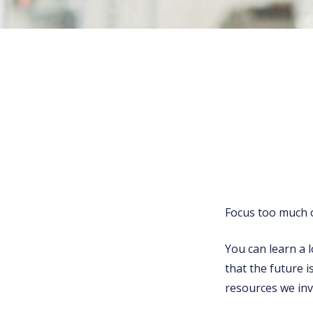
Focus too much o
You can learn a l
that the future i
resources we in