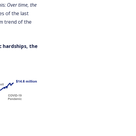
his:
Over time, the
es of the last
rm trend of the
c hardships, the