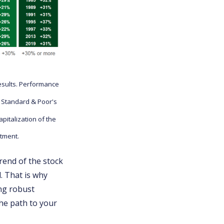
esults. Performance
e Standard & Poor's
italization of the
stment.
trend of the stock
. That is why
ing robust
the path to your