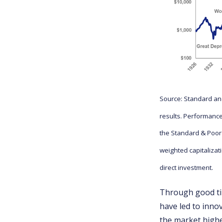
Source: Standard and
results. Performance
the Standard & Poor
weighted capitalizat
direct investment.
Through good ti
have led to inno
the market highe