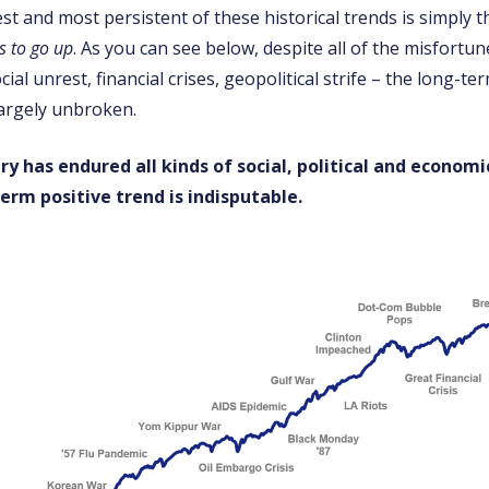
st and most persistent of these historical trends is simply t
s to go up
. As you can see below, despite all of the misfortun
cial unrest, financial crises, geopolitical strife – the long-te
largely unbroken.
ry has endured all kinds of social, political and economi
erm positive trend is indisputable.