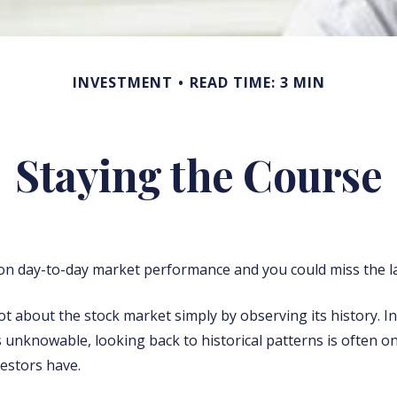
INVESTMENT
READ TIME: 3 MIN
Staying the Course
n day-to-day market performance and you could miss the la
ot about the stock market simply by observing its history. In
s unknowable, looking back to historical patterns is often o
vestors have.