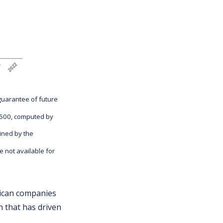
guarantee of future
P 500, computed by
ined by the
 not available for
ican companies
h that has driven