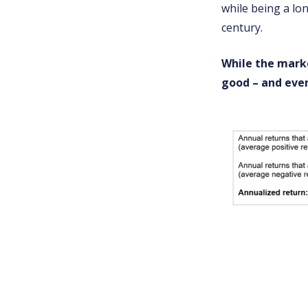
while being a lon
century.
While the marke
good – and even