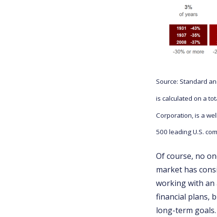
Source: Standard and
is calculated on a t
Corporation, is a we
500 leading U.S. com
Of course, no one
market has consi
working with an 
financial plans, 
long-term goals.