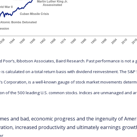
 Poor’s, Ibbotson Associates, Baird Research. Past performance is not a 
 is calculated on a total return basis with dividend reinvestment. The S&
's Corporation, is a well-known gauge of stock market movements determ
ion of the 500 leading U.S. common stocks. Indices are unmanaged and are
mes and bad, economic progress and the ingenuity of Amer
vation, increased productivity and ultimately earnings growt
r.