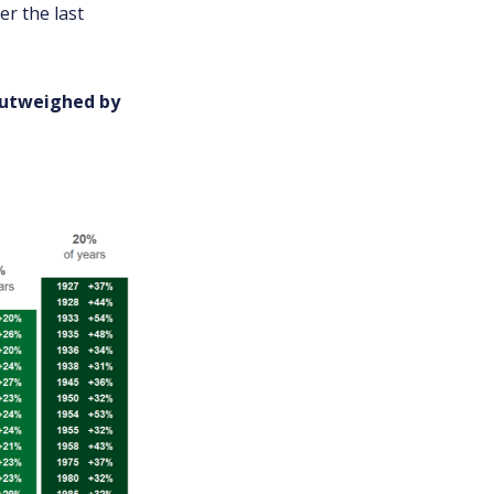
er the last
 outweighed by