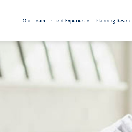
Our Team
Client Experience
Planning Resour