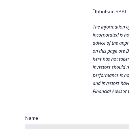
*
Ibbotson SBBI
The information of
Incorporated is no
advice of the appr
on this page are 
here has not taken
investors should 
performance is not
and investors have
Financial Advisor 
Name