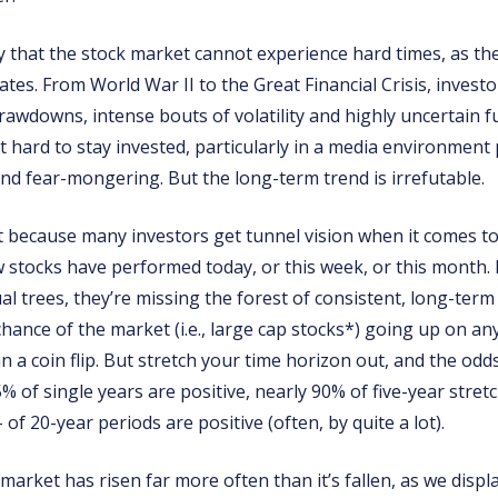
ay that the stock market cannot experience hard times, as th
tes. From World War II to the Great Financial Crisis, invest
rawdowns, intense bouts of volatility and highly uncertain f
t hard to stay invested, particularly in a media environment
nd fear-mongering. But the long-term trend is irrefutable.
t because many investors get tunnel vision when it comes to
 stocks have performed today, or this week, or this month.
al trees, they’re missing the forest of consistent, long-term
 chance of the market (i.e., large cap stocks*) going up on any
n a coin flip. But stretch your time horizon out, and the od
% of single years are positive, nearly 90% of five-year stretc
 of 20-year periods are positive (often, by quite a lot).
 market has risen far more often than it’s fallen, as we disp