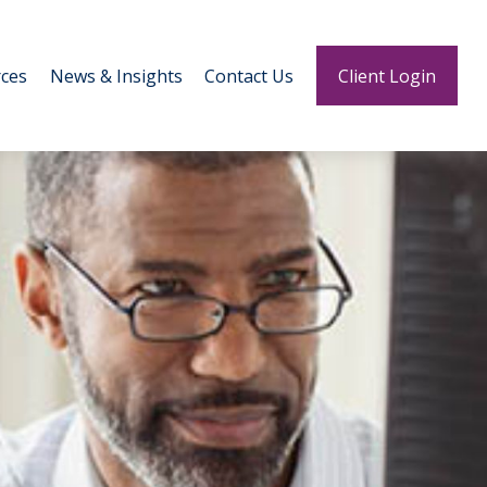
ces
News & Insights
Contact Us
Client Login