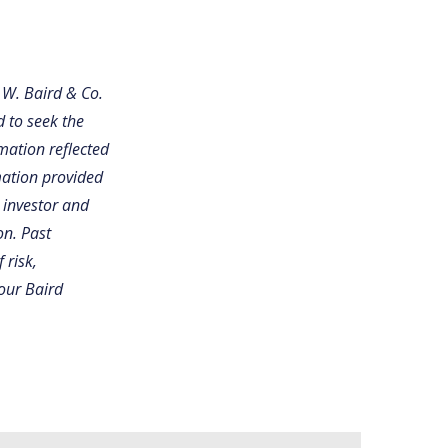
 W. Baird & Co.
d to seek the
mation reflected
mation provided
 investor and
on. Past
 risk,
your Baird