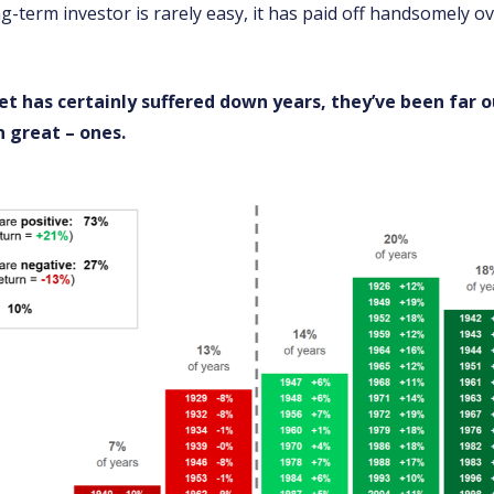
g-term investor is rarely easy, it has paid off handsomely ov
t has certainly suffered down years, they’ve been far
 great – ones.