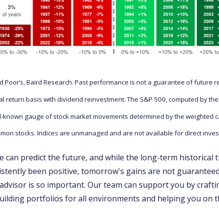
 Poor’s, Baird Research. Past performance is not a guarantee of future r
otal return basis with dividend reinvestment. The S&P 500, computed by th
ll-known gauge of stock market movements determined by the weighted cap
mon stocks. Indices are unmanaged and are not available for direct inve
 can predict the future, and while the long-term historical 
stently been positive, tomorrow's gains are not guaranteed
advisor is so important. Our team can support you by craft
building portfolios for all environments and helping you on 