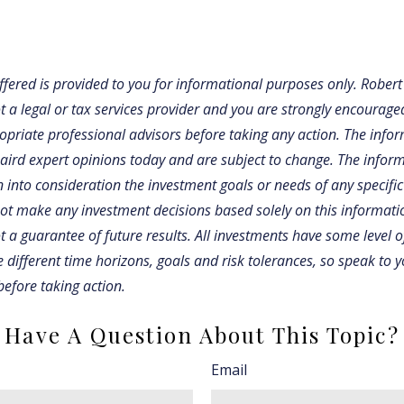
fered is provided to you for informational purposes only. Robert
t a legal or tax services provider and you are strongly encourage
opriate professional advisors before taking any action. The infor
Baird expert opinions today and are subject to change. The infor
 into consideration the investment goals or needs of any specific
not make any investment decisions based solely on this informati
 a guarantee of future results. All investments have some level of
 different time horizons, goals and risk tolerances, so speak to 
before taking action.
Have A Question About This Topic?
Email