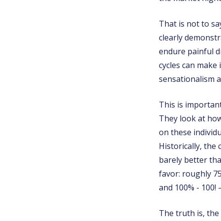
That is not to s
clearly demonstra
endure painful d
cycles can make i
sensationalism a
This is importan
They look at how
on these individu
Historically, the
barely better tha
favor: roughly 75
and 100% - 100! –
The truth is, the