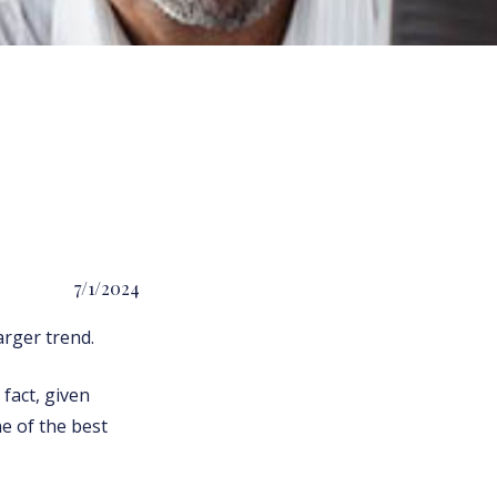
7/1/2024
rger trend.
 fact, given
ne of the best