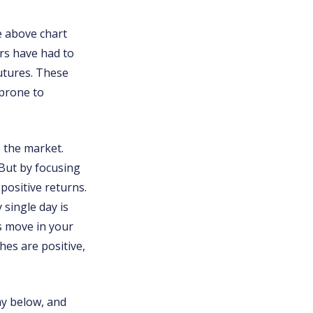
e above chart
ors have had to
utures. These
 prone to
 the market.
 But by focusing
 positive returns.
 single day is
ds move in your
hes are positive,
lay below, and