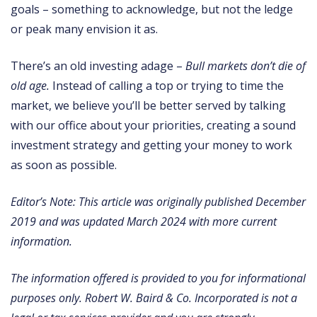
goals – something to acknowledge, but not the ledge
or peak many envision it as.
There’s an old investing adage –
Bull markets don’t die of
old age.
Instead of calling a top or trying to time the
market, we believe you’ll be better served by talking
with our office about your priorities, creating a sound
investment strategy and getting your money to work
as soon as possible.
Editor’s Note: This article was originally published December
2019 and was updated March 2024 with more current
information.
The information offered is provided to you for informational
purposes only. Robert W. Baird & Co. Incorporated is not a