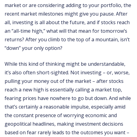
market or are considering adding to your portfolio, the
recent market milestones might give you pause. After
all, investing is all about the future, and if stocks reach
an “all-time high,” what will that mean for tomorrow’s
returns? After you climb to the top of a mountain, isn’t
“down” your only option?
While this kind of thinking might be understandable,
it’s also often short-sighted. Not investing – or, worse,
pulling your money out of the market – after stocks
reach a new high is essentially calling a market top,
fearing prices have nowhere to go but down. And while
that’s certainly a reasonable impulse, especially amid
the constant presence of worrying economic and
geopolitical headlines, making investment decisions
based on fear rarely leads to the outcomes you want –