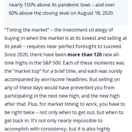
nearly 150% above its pandemic lows – and over
60% above the closing level on August 18, 2020.
“Timing the market” – the investment strategy of
buying in when the market is at its lowest and selling at
its peak – requires near-perfect foresight to succeed.
Since 2020, there have been
more than 120
new all-
time highs in the S&P 500. Each of these moments was
the “market top” for a brief time, and each was surely
accompanied by worrisome headlines. But selling on
any of these days would have prevented you from
participating in the next new high, and the new high
after that. Plus, for market timing to work, you have to
be right twice – not only when to get out, but when to
get back in. It’s not only nearly impossible to
accomplish with consistency, but it is also highly