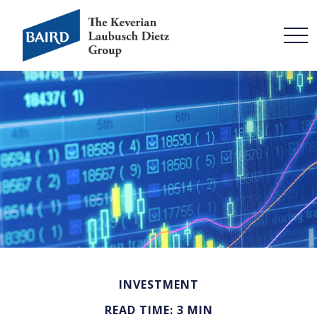
INVESTMENT
READ TIME: 3 MIN