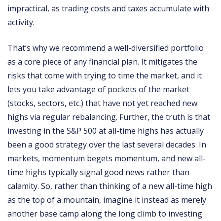
impractical, as trading costs and taxes accumulate with
activity.
That’s why we recommend a well-diversified portfolio
as a core piece of any financial plan. It mitigates the
risks that come with trying to time the market, and it
lets you take advantage of pockets of the market
(stocks, sectors, etc.) that have not yet reached new
highs via regular rebalancing. Further, the truth is that
investing in the S&P 500 at all-time highs has actually
been a good strategy over the last several decades. In
markets, momentum begets momentum, and new all-
time highs typically signal good news rather than
calamity. So, rather than thinking of a new all-time high
as the top of a mountain, imagine it instead as merely
another base camp along the long climb to investing