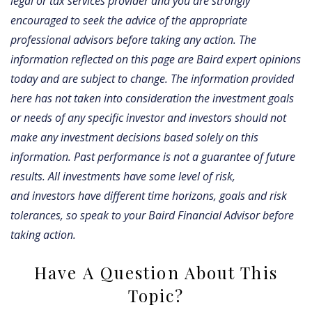
legal or tax services provider and you are strongly
encouraged to seek the advice of the appropriate
professional advisors before taking any action. The
information reflected on this page are Baird expert opinions
today and are subject to change. The information provided
here has not taken into consideration the investment goals
or needs of any specific investor and investors should not
make any investment decisions based solely on this
information. Past performance is not a guarantee of future
results. All investments have some level of risk,
and investors have different time horizons, goals and risk
tolerances, so speak to your Baird Financial Advisor before
taking action.
Have A Question About This
Topic?