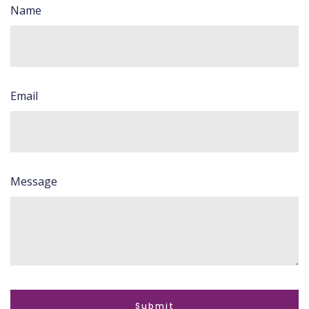
Name
Email
Message