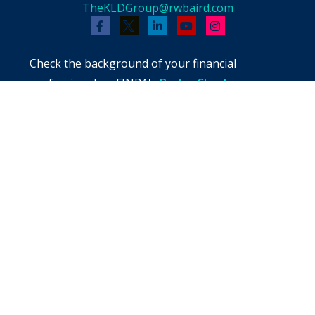
TheKLDGroup@rwbaird.com
Check the background of your financial
professional on FINRA's
BrokerCheck
.
The content is developed from sources believed
to be providing accurate information. The
information in this material is not intended as
tax or legal advice. Please consult legal or tax
professionals for specific information regarding
your individual situation. Some of this material
was developed and produced by FMG Suite to
provide information on a topic that may be of
interest. FMG Suite is not affiliated with the
named representative, broker - dealer, state -