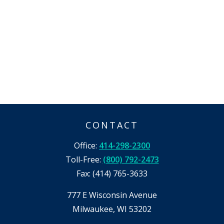
CONTACT
Office:
414-298-2300
Toll-Free:
(800) 792-2473
Fax:
(414) 765-3633
777 E Wisconsin Avenue
Milwaukee,
WI
53202