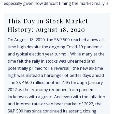
especially given how difficult timing the market really is.
This Day in Stock Market
History: August 18, 2020
On August 18, 2020, the S&P 500 reached a new all-
time high despite the ongoing Covid-19 pandemic
and typical election year turmoil. While many at the
time felt the rally in stocks was unearned (and
potentially primed for a reversal), the new all-time
high was instead a harbinger of better days ahead.
The S&P 500 rallied another 44% through January
2022 as the economy reopened from pandemic
lockdowns with a gusto. And even with the inflation
and interest rate-driven bear market of 2022, the
S&P 500 has since continued its ascent, closing