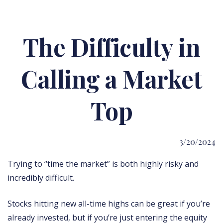
The Difficulty in
Calling a Market
Top
3/20/2024
Trying to “time the market” is both highly risky and
incredibly difficult.
Stocks hitting new all-time highs can be great if you’re
already invested, but if you’re just entering the equity