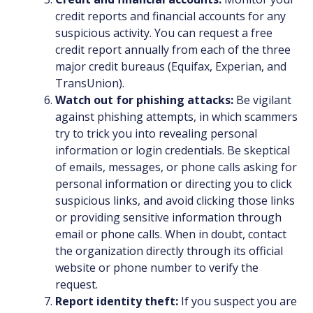
credit reports and financial accounts for any
suspicious activity. You can request a free
credit report annually from each of the three
major credit bureaus (Equifax, Experian, and
TransUnion).
Watch out for phishing attacks:
Be vigilant
against phishing attempts, in which scammers
try to trick you into revealing personal
information or login credentials. Be skeptical
of emails, messages, or phone calls asking for
personal information or directing you to click
suspicious links, and avoid clicking those links
or providing sensitive information through
email or phone calls. When in doubt, contact
the organization directly through its official
website or phone number to verify the
request.
Report identity theft:
If you suspect you are