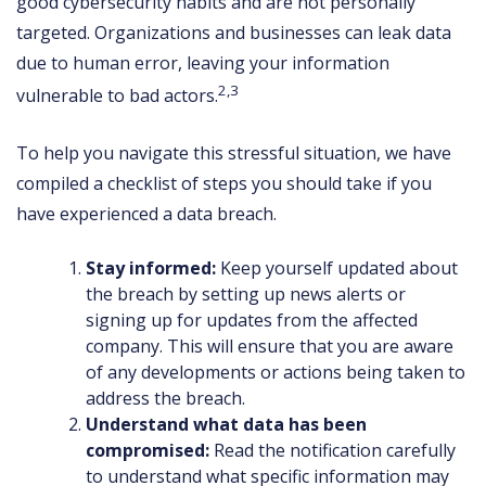
good cybersecurity habits and are not personally
targeted. Organizations and businesses can leak data
due to human error, leaving your information
2,3
vulnerable to bad actors.
To help you navigate this stressful situation, we have
compiled a checklist of steps you should take if you
have experienced a data breach.
Stay informed:
Keep yourself updated about
the breach by setting up news alerts or
signing up for updates from the affected
company. This will ensure that you are aware
of any developments or actions being taken to
address the breach.
Understand what data has been
compromised:
Read the notification carefully
to understand what specific information may