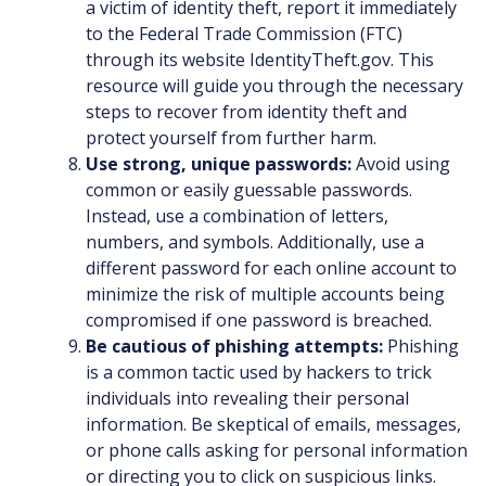
a victim of identity theft, report it immediately
to the Federal Trade Commission (FTC)
through its website IdentityTheft.gov. This
resource will guide you through the necessary
steps to recover from identity theft and
protect yourself from further harm.
Use strong, unique passwords:
Avoid using
common or easily guessable passwords.
Instead, use a combination of letters,
numbers, and symbols. Additionally, use a
different password for each online account to
minimize the risk of multiple accounts being
compromised if one password is breached.
Be cautious of phishing attempts:
Phishing
is a common tactic used by hackers to trick
individuals into revealing their personal
information. Be skeptical of emails, messages,
or phone calls asking for personal information
or directing you to click on suspicious links.