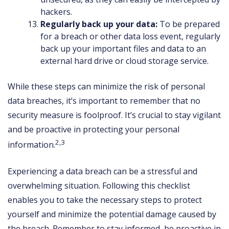
hackers.
Regularly back up your data:
To be prepared
for a breach or other data loss event, regularly
back up your important files and data to an
external hard drive or cloud storage service.
While these steps can minimize the risk of personal
data breaches, it’s important to remember that no
security measure is foolproof. It’s crucial to stay vigilant
and be proactive in protecting your personal
2,3
information.
Experiencing a data breach can be a stressful and
overwhelming situation. Following this checklist
enables you to take the necessary steps to protect
yourself and minimize the potential damage caused by
the breach. Remember to stay informed, be proactive in