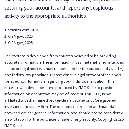
securing your accounts, and report any suspicious
activity to the appropriate authorities.
1. Statista.com, 2025
2. CISA.gov, 2025
3. CISA.gov, 2025
The content is developed from sources believed to be providing
accurate information. The information in this material is not intended
as tax or legal advice. It may not be used for the purpose of avoiding
any federal tax penalties. Please consult legal or tax professionals
for specific information regarding your individual situation. This
material was developed and produced by FMG Suite to provide
information on a topic that may be of interest. FMG, LLC, is not
affiliated with the named broker-dealer, state- or SEC-registered
investment advisory firm. The opinions expressed and material
provided are for general information, and should not be considered
a solicitation for the purchase or sale of any security. Copyright
2026
FMG Suite.