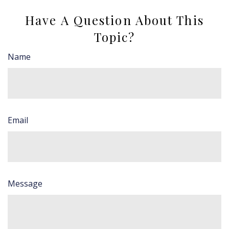
Have A Question About This
Topic?
Name
Email
Message