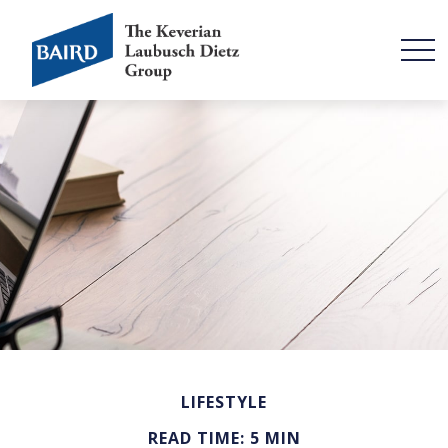
LIFESTYLE
READ TIME: 5 MIN