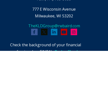
777 E Wisconsin Avenue
Milwaukee,
WI
53202
TheKLDGroup@rwbaird.com
Check the background of your financial
professional on FINRA's
BrokerCheck
.
The content is developed from sources believed
to be providing accurate information. The
information in this material is not intended as
tax or legal advice. Please consult legal or tax
professionals for specific information regarding
your individual situation. Some of this material
was developed and produced by FMG Suite to