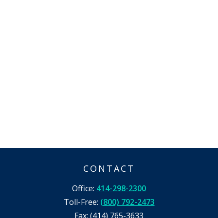
CONTACT
Office:
414-298-2300
Toll-Free:
(800) 792-2473
Fax:
(414) 765-3633