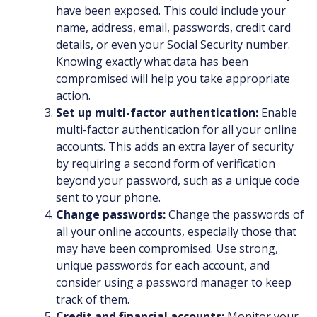
have been exposed. This could include your
name, address, email, passwords, credit card
details, or even your Social Security number.
Knowing exactly what data has been
compromised will help you take appropriate
action.
Set up multi-factor authentication:
Enable
multi-factor authentication for all your online
accounts. This adds an extra layer of security
by requiring a second form of verification
beyond your password, such as a unique code
sent to your phone.
Change passwords:
Change the passwords of
all your online accounts, especially those that
may have been compromised. Use strong,
unique passwords for each account, and
consider using a password manager to keep
track of them.
Credit and financial accounts:
Monitor your