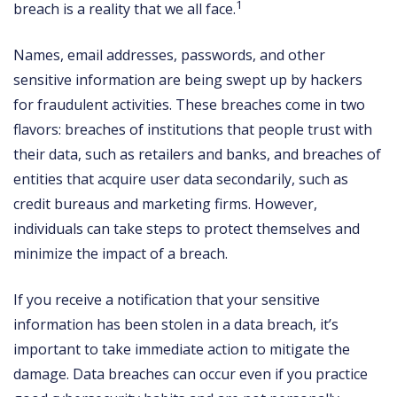
1
breach is a reality that we all face.
Names, email addresses, passwords, and other
sensitive information are being swept up by hackers
for fraudulent activities. These breaches come in two
flavors: breaches of institutions that people trust with
their data, such as retailers and banks, and breaches of
entities that acquire user data secondarily, such as
credit bureaus and marketing firms. However,
individuals can take steps to protect themselves and
minimize the impact of a breach.
If you receive a notification that your sensitive
information has been stolen in a data breach, it’s
important to take immediate action to mitigate the
damage. Data breaches can occur even if you practice