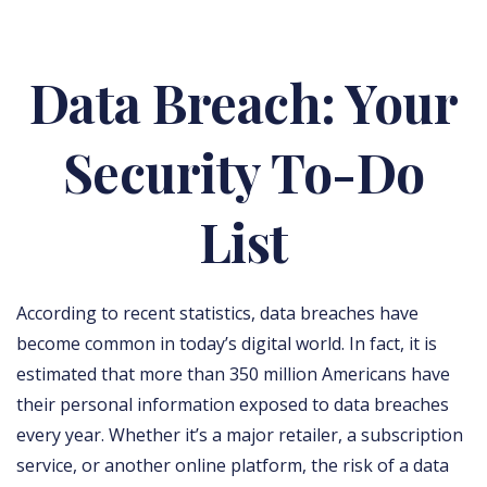
Data Breach: Your
Security To-Do
List
According to recent statistics, data breaches have
become common in today’s digital world. In fact, it is
estimated that more than 350 million Americans have
their personal information exposed to data breaches
every year. Whether it’s a major retailer, a subscription
service, or another online platform, the risk of a data