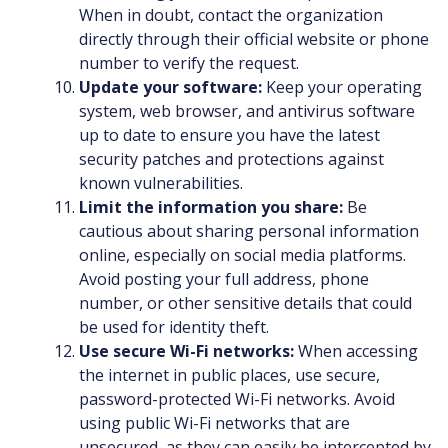
When in doubt, contact the organization
directly through their official website or phone
number to verify the request.
Update your software:
Keep your operating
system, web browser, and antivirus software
up to date to ensure you have the latest
security patches and protections against
known vulnerabilities.
Limit the information you share:
Be
cautious about sharing personal information
online, especially on social media platforms.
Avoid posting your full address, phone
number, or other sensitive details that could
be used for identity theft.
Use secure Wi-Fi networks:
When accessing
the internet in public places, use secure,
password-protected Wi-Fi networks. Avoid
using public Wi-Fi networks that are
unsecured, as they can easily be intercepted by