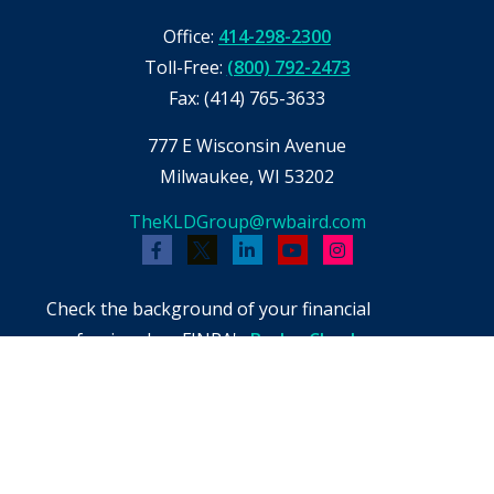
Office:
414-298-2300
Toll-Free:
(800) 792-2473
Fax:
(414) 765-3633
777 E Wisconsin Avenue
Milwaukee,
WI
53202
TheKLDGroup@rwbaird.com
Check the background of your financial
professional on FINRA's
BrokerCheck
.
The content is developed from sources believed
to be providing accurate information. The
information in this material is not intended as
tax or legal advice. Please consult legal or tax