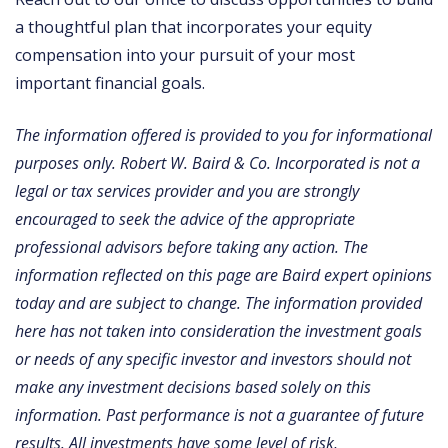
a thoughtful plan that incorporates your equity
compensation into your pursuit of your most
important financial goals.
The information offered is provided to you for informational
purposes only. Robert W. Baird & Co. Incorporated is not a
legal or tax services provider and you are strongly
encouraged to seek the advice of the appropriate
professional advisors before taking any action. The
information reflected on this page are Baird expert opinions
today and are subject to change. The information provided
here has not taken into consideration the investment goals
or needs of any specific investor and investors should not
make any investment decisions based solely on this
information. Past performance is not a guarantee of future
results. All investments have some level of risk,