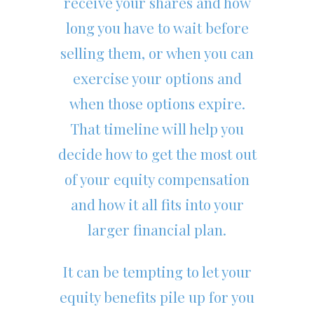
receive your shares and how
long you have to wait before
selling them, or when you can
exercise your options and
when those options expire.
That timeline will help you
decide how to get the most out
of your equity compensation
and how it all fits into your
larger financial plan.
It can be tempting to let your
equity benefits pile up for you