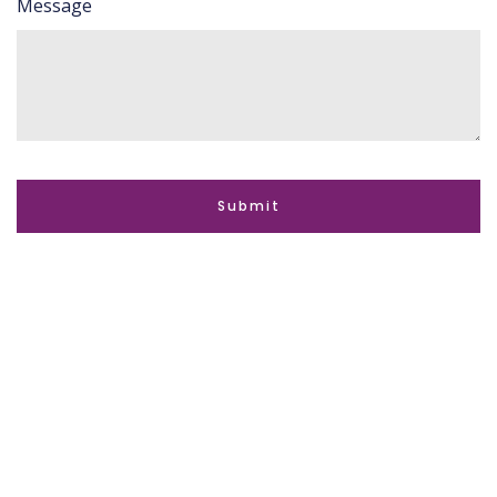
Message