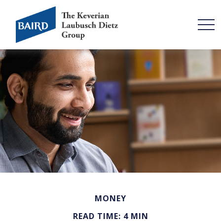
MONEY
READ TIME: 4 MIN