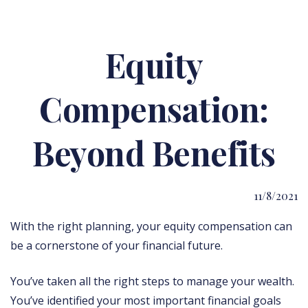
Equity
Compensation:
Beyond Benefits
11/8/2021
With the right planning, your equity compensation can
be a cornerstone of your financial future.
You’ve taken all the right steps to manage your wealth.
You’ve identified your most important financial goals