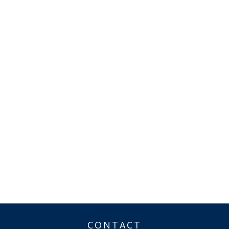
CONTACT