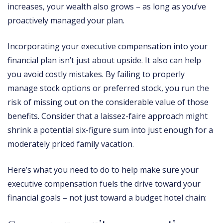
increases, your wealth also grows – as long as you’ve
proactively managed your plan.
Incorporating your executive compensation into your
financial plan isn’t just about upside. It also can help
you avoid costly mistakes. By failing to properly
manage stock options or preferred stock, you run the
risk of missing out on the considerable value of those
benefits. Consider that a laissez-faire approach might
shrink a potential six-figure sum into just enough for a
moderately priced family vacation.
Here’s what you need to do to help make sure your
executive compensation fuels the drive toward your
financial goals – not just toward a budget hotel chain: