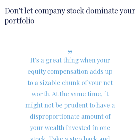
Don’t let company stock dominate your
portfolio
It’s a great thing when your
equity compensation adds up
to a sizable chunk of your net
worth. At the same time, it
might not be prudent to have a
disproportionate amount of
your wealth invested in one
stock. Take a step back and