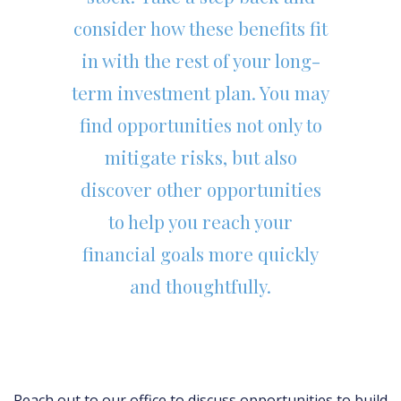
consider how these benefits fit
in with the rest of your long-
term investment plan. You may
find opportunities not only to
mitigate risks, but also
discover other opportunities
to help you reach your
financial goals more quickly
and thoughtfully.
Reach out to our office to discuss opportunities to build