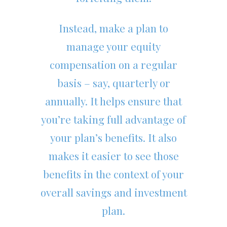
Instead, make a plan to
manage your equity
compensation on a regular
basis – say, quarterly or
annually. It helps ensure that
you’re taking full advantage of
your plan’s benefits. It also
makes it easier to see those
benefits in the context of your
overall savings and investment
plan.