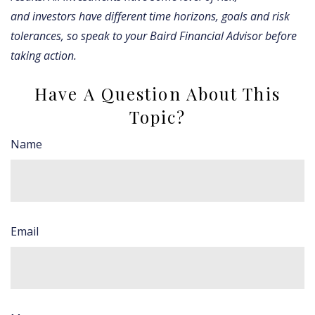
and investors have different time horizons, goals and risk
tolerances, so speak to your Baird Financial Advisor before
taking action.
Have A Question About This
Topic?
Name
Email