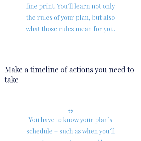
fine print. You’ll learn not only
the rules of your plan, but also
what those rules mean for you.
Make a timeline of actions you need to
take
You have to know your plan’s
schedule – such as when you’ll