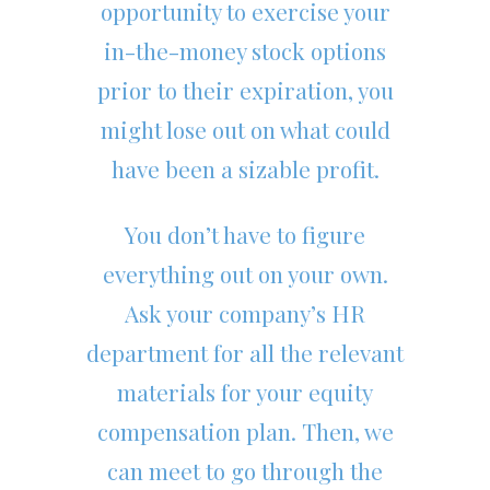
opportunity to exercise your
in-the-money stock options
prior to their expiration, you
might lose out on what could
have been a sizable profit.
You don’t have to figure
everything out on your own.
Ask your company’s HR
department for all the relevant
materials for your equity
compensation plan. Then, we
can meet to go through the