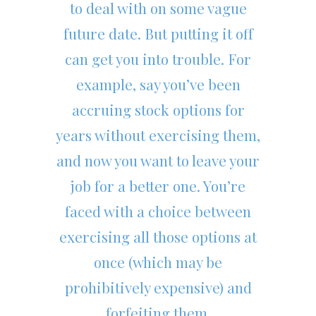
to deal with on some vague
future date. But putting it off
can get you into trouble. For
example, say you’ve been
accruing stock options for
years without exercising them,
and now you want to leave your
job for a better one. You’re
faced with a choice between
exercising all those options at
once (which may be
prohibitively expensive) and
forfeiting them.