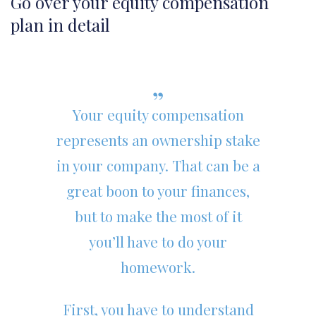
Go over your equity compensation
plan in detail
Your equity compensation
represents an ownership stake
in your company. That can be a
great boon to your finances,
but to make the most of it
you’ll have to do your
homework.
First, you have to understand