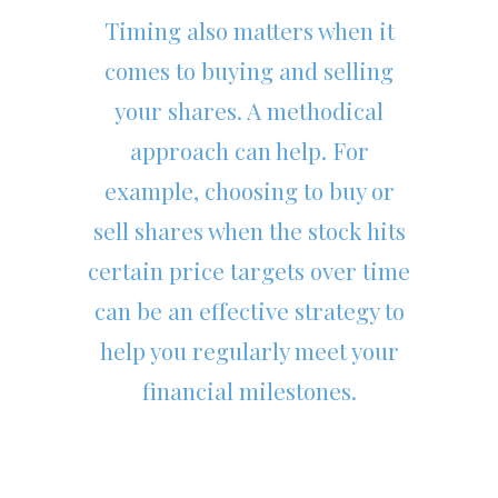
Timing also matters when it
comes to buying and selling
your shares. A methodical
approach can help. For
example, choosing to buy or
sell shares when the stock hits
certain price targets over time
can be an effective strategy to
help you regularly meet your
financial milestones.