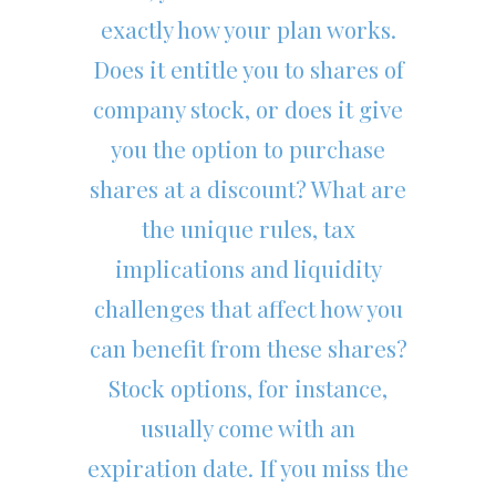
exactly how your plan works.
Does it entitle you to shares of
company stock, or does it give
you the option to purchase
shares at a discount? What are
the unique rules, tax
implications and liquidity
challenges that affect how you
can benefit from these shares?
Stock options, for instance,
usually come with an
expiration date. If you miss the