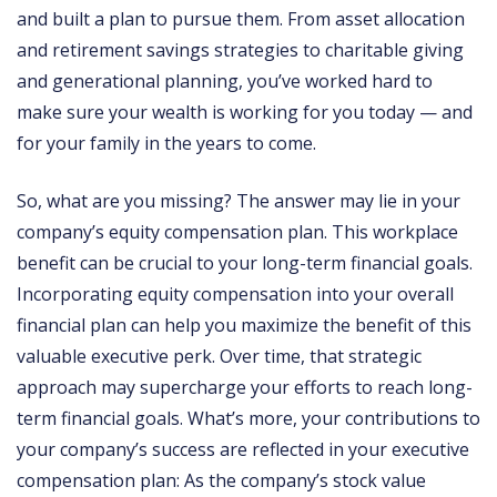
and built a plan to pursue them. From asset allocation
and retirement savings strategies to charitable giving
and generational planning, you’ve worked hard to
make sure your wealth is working for you today — and
for your family in the years to come.
So, what are you missing? The answer may lie in your
company’s equity compensation plan. This workplace
benefit can be crucial to your long-term financial goals.
Incorporating equity compensation into your overall
financial plan can help you maximize the benefit of this
valuable executive perk. Over time, that strategic
approach may supercharge your efforts to reach long-
term financial goals. What’s more, your contributions to
your company’s success are reflected in your executive
compensation plan: As the company’s stock value