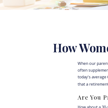
How Women
When our parents 
often supplement
today's average 6
that a retirement
Are You P
How about a 30-y