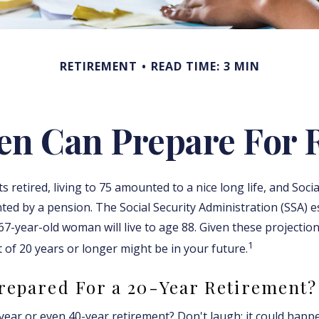
RETIREMENT
READ TIME: 3 MIN
 Can Prepare For 
retired, living to 75 amounted to a nice long life, and Socia
ed by a pension. The Social Security Administration (SSA) e
7-year-old woman will live to age 88. Given these projection
1
 of 20 years or longer might be in your future.
repared For a 20-Year Retirement?
ear or even 40-year retirement? Don't laugh; it could happe