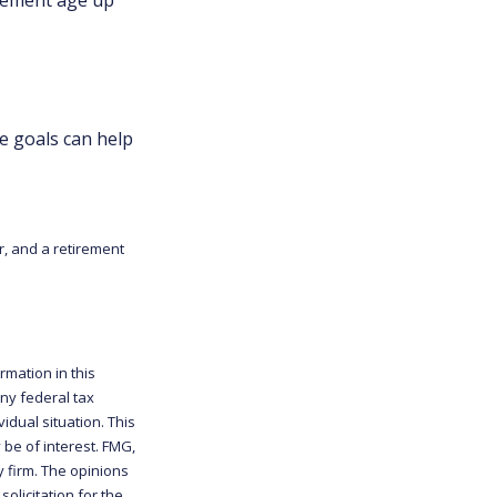
e goals can help
r, and a retirement
rmation in this
any federal tax
idual situation. This
be of interest. FMG,
y firm. The opinions
olicitation for the