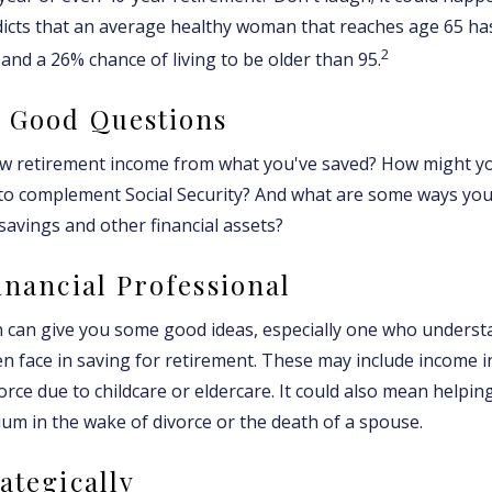
dicts that an average healthy woman that reaches age 65 h
2
, and a 26% chance of living to be older than 95.
h Good Questions
w retirement income from what you've saved? How might yo
to complement Social Security? And what are some ways you
savings and other financial assets?
Financial Professional
 can give you some good ideas, especially one who underst
 face in saving for retirement. These may include income in
orce due to childcare or eldercare. It could also mean helpi
rium in the wake of divorce or the death of a spouse.
ategically