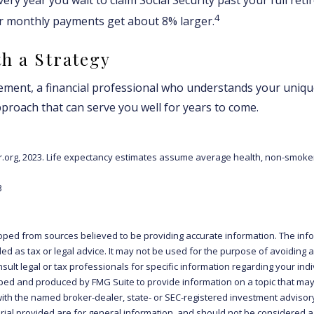
4
ur monthly payments get about 8% larger.
th a Strategy
rement, a financial professional who understands your uniqu
proach that can serve you well for years to come.
tor.org, 2023. Life expectancy estimates assume average health, non-smoke
3
oped from sources believed to be providing accurate information. The info
ded as tax or legal advice. It may not be used for the purpose of avoiding 
sult legal or tax professionals for specific information regarding your indiv
ed and produced by FMG Suite to provide information on a topic that may 
d with the named broker-dealer, state- or SEC-registered investment advisor
al provided are for general information, and should not be considered a s