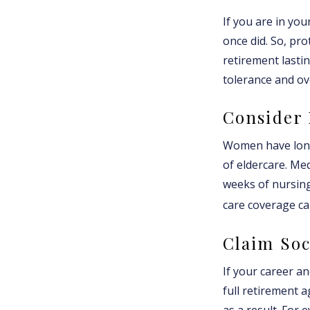
If you are in you
once did. So, pro
retirement lasti
tolerance and ove
Consider
Women have longe
of eldercare. Med
weeks of nursing
care coverage can
Claim Soc
If your career an
full retirement a
as a result. For 