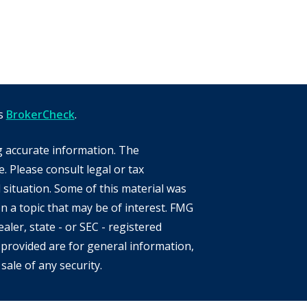
's
BrokerCheck
.
g accurate information. The
e. Please consult legal or tax
 situation. Some of this material was
 a topic that may be of interest. FMG
aler, state - or SEC - registered
provided are for general information,
sale of any security.