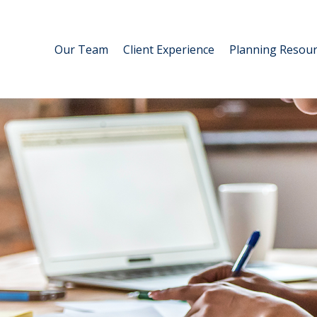
Our Team
Client Experience
Planning Resour