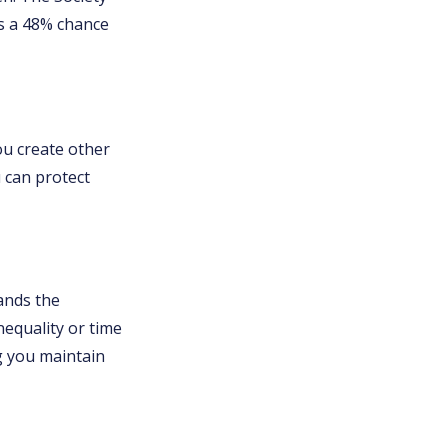
as a 48% chance
u create other
 can protect
ands the
equality or time
ng you maintain