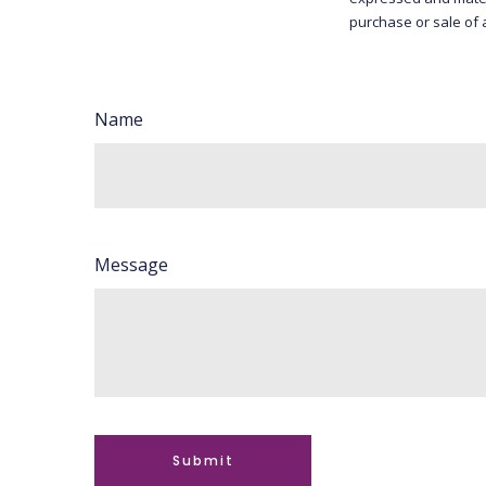
purchase or sale of 
Name
Message