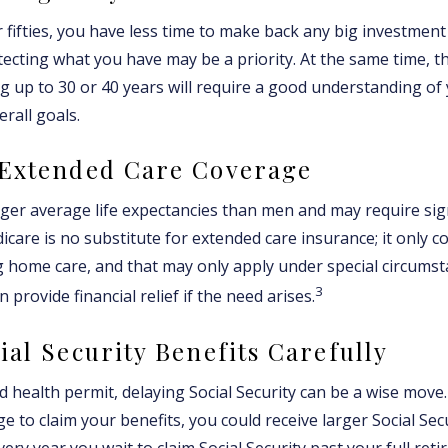
r fifties, you have less time to make back any big investmen
tecting what you have may be a priority. At the same time, th
ng up to 30 or 40 years will require a good understanding of 
rall goals.
 Extended Care Coverage
r average life expectancies than men and may require sign
icare is no substitute for extended care insurance; it only c
 home care, and that may only apply under special circumst
3
 provide financial relief if the need arises.
ial Security Benefits Carefully
d health permit, delaying Social Security can be a wise move. 
ge to claim your benefits, you could receive larger Social Se
every year you wait to claim Social Security past your full re