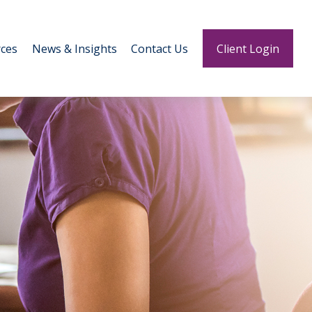
ces
News & Insights
Contact Us
Client Login