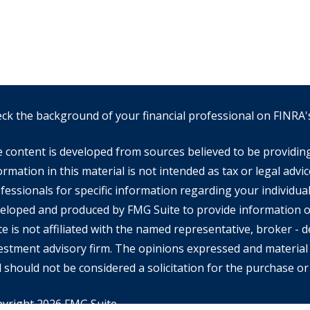
ck the background of your financial professional on FINRA
 content is developed from sources believed to be providin
ormation in this material is not intended as tax or legal advic
fessionals for specific information regarding your individual
eloped and produced by FMG Suite to provide information on
te is not affiliated with the named representative, broker - de
estment advisory firm. The opinions expressed and material 
 should not be considered a solicitation for the purchase or 
yright 2026 FMG Suite.