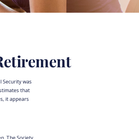
Retirement
l Security was
stimates that
s, it appears
n. The Society