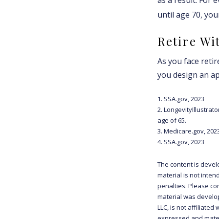
until age 70, yo
Retire Wi
As you face reti
you design an ap
1. SSA.gov, 2023
2. LongevityIllustra
age of 65.
3. Medicare.gov, 202
4. SSA.gov, 2023
The content is devel
material is not inten
penalties. Please con
material was develop
LLC, is not affiliate
expressed and materi