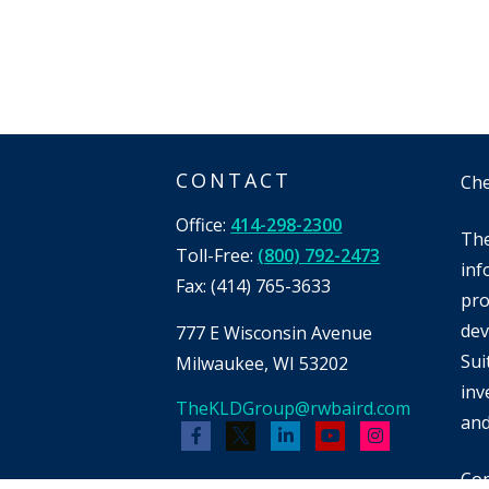
CONTACT
Che
Office:
414-298-2300
The
Toll-Free:
(800) 792-2473
inf
Fax:
(414) 765-3633
pro
dev
777 E Wisconsin Avenue
Sui
Milwaukee,
WI
53202
inv
TheKLDGroup@rwbaird.com
and
Cop