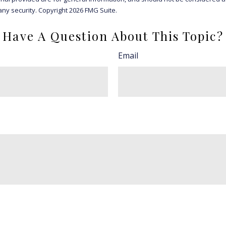
any security. Copyright
2026 FMG Suite.
Have A Question About This Topic?
Email