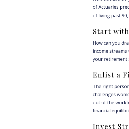
of Actuaries pre
of living past 90
Start wit
How can you dra
income streams 
your retirement 
Enlist a 
The right person
challenges women
out of the workf
financial equilib
Invest Str