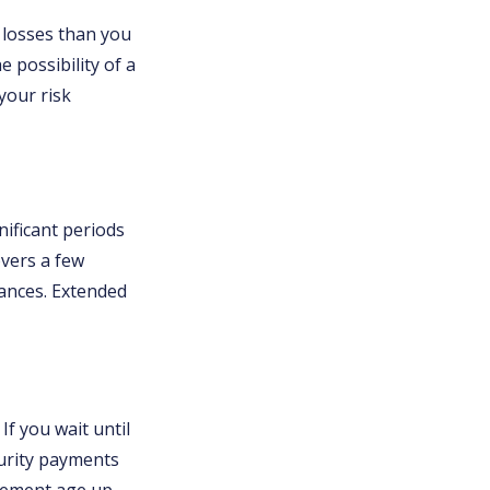
t losses than you
e possibility of a
your risk
ificant periods
overs a few
ances. Extended
If you wait until
curity payments
tirement age up