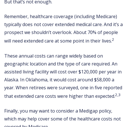
But that’s not enough.
Remember, healthcare coverage (including Medicare)
typically does not cover extended medical care. And it’s a
prospect we shouldn’t overlook. About 70% of people
2
will need extended care at some point in their lives.
These annual costs can range widely based on
geographic location and the type of care required. An
assisted living facility will cost over $120,000 per year in
Alaska. In Oklahoma, it would cost around $58,000 a
year. When retirees were surveyed, one in five reported
2,3
that extended care costs were higher than expected.
Finally, you may want to consider a Medigap policy,
which may help cover some of the healthcare costs not
covered by Medicare.