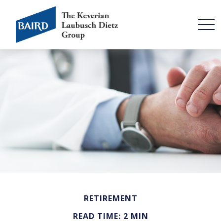
RETIREMENT
READ TIME: 2 MIN