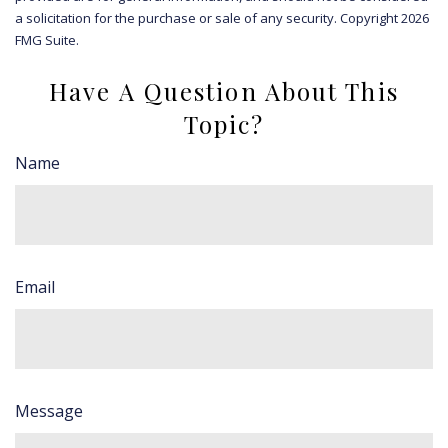
a solicitation for the purchase or sale of any security. Copyright
2026
FMG Suite.
Have A Question About This
Topic?
Name
Email
Message