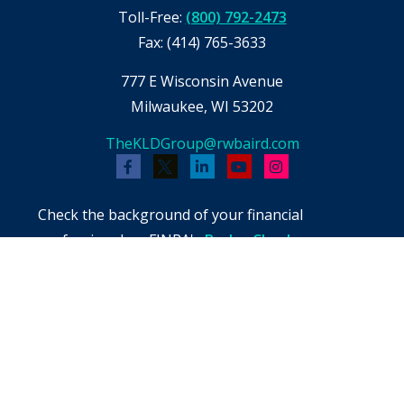
Toll-Free:
(800) 792-2473
Fax:
(414) 765-3633
777 E Wisconsin Avenue
Milwaukee,
WI
53202
TheKLDGroup@rwbaird.com
Check the background of your financial
professional on FINRA's
BrokerCheck
.
The content is developed from sources believed
to be providing accurate information. The
information in this material is not intended as
tax or legal advice. Please consult legal or tax
professionals for specific information regarding