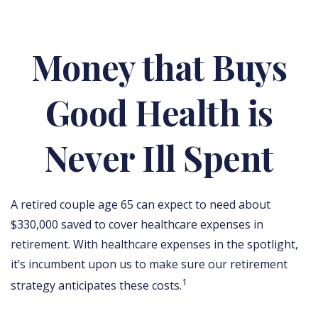
Money that Buys
Good Health is
Never Ill Spent
A retired couple age 65 can expect to need about
$330,000 saved to cover healthcare expenses in
retirement. With healthcare expenses in the spotlight,
it’s incumbent upon us to make sure our retirement
1
strategy anticipates these costs.