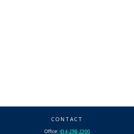
CONTACT
Office:
414-298-2300