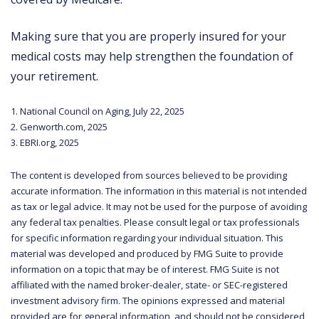
Making sure that you are properly insured for your
medical costs may help strengthen the foundation of
your retirement.
1. National Council on Aging, July 22, 2025
2. Genworth.com, 2025
3. EBRI.org, 2025
The content is developed from sources believed to be providing
accurate information. The information in this material is not intended
as tax or legal advice. It may not be used for the purpose of avoiding
any federal tax penalties. Please consult legal or tax professionals
for specific information regarding your individual situation. This
material was developed and produced by FMG Suite to provide
information on a topic that may be of interest. FMG Suite is not
affiliated with the named broker-dealer, state- or SEC-registered
investment advisory firm. The opinions expressed and material
provided are for general information, and should not be considered