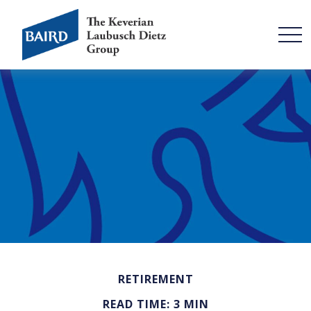
RETIREMENT
READ TIME: 3 MIN