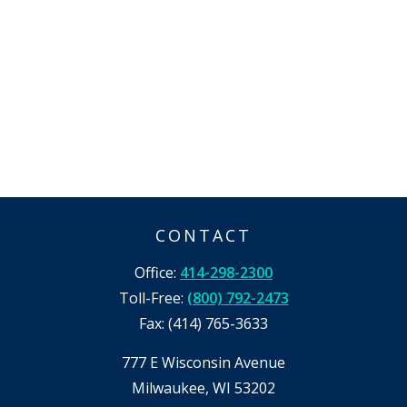
CONTACT
Office:
414-298-2300
Toll-Free:
(800) 792-2473
Fax:
(414) 765-3633
777 E Wisconsin Avenue
Milwaukee,
WI
53202