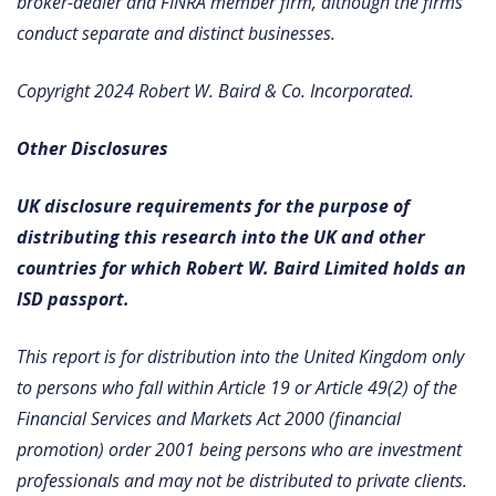
broker-dealer and FINRA member firm, although the firms
conduct separate and distinct businesses.
Copyright 2024 Robert W. Baird & Co. Incorporated.
Other Disclosures
UK disclosure requirements for the purpose of
distributing this research into the UK and other
countries for which Robert W. Baird Limited holds an
ISD passport.
This report is for distribution into the United Kingdom only
to persons who fall within Article 19 or Article 49(2) of the
Financial Services and Markets Act 2000 (financial
promotion) order 2001 being persons who are investment
professionals and may not be distributed to private clients.