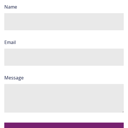
Name
Email
Message