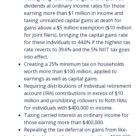
dividends at ordinary income rates for those
earning more than $1 million in income and
taxing unrealized capital gains at death for
gains above a $5 million exemption ($10 million
for joint filers), bringing the capital gains rate
for these individuals to 44.6% if the highest tax
rate reverts to 39.6% and the 5% NIIT tax goes
into effect.
Creating a 25% minimum tax on households
worth more than $100 million, applied to
earnings as well as capital gains.
Requiring distributions of individual retirement
account (IRA) contributions in excess of $10
million and prohibiting rollovers to Roth IRAs
for individuals with $400,000 in income.
Taxing carried interest as ordinary income for
those earning more than $400,000.
Repealing the tax deferral on gains from like-