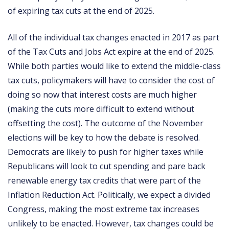
of expiring tax cuts at the end of 2025.
All of the individual tax changes enacted in 2017 as part
of the Tax Cuts and Jobs Act expire at the end of 2025.
While both parties would like to extend the middle-class
tax cuts, policymakers will have to consider the cost of
doing so now that interest costs are much higher
(making the cuts more difficult to extend without
offsetting the cost). The outcome of the November
elections will be key to how the debate is resolved.
Democrats are likely to push for higher taxes while
Republicans will look to cut spending and pare back
renewable energy tax credits that were part of the
Inflation Reduction Act. Politically, we expect a divided
Congress, making the most extreme tax increases
unlikely to be enacted. However, tax changes could be