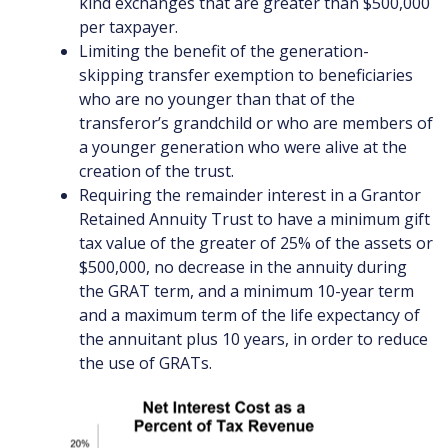
kind exchanges that are greater than $500,000
per taxpayer.
Limiting the benefit of the generation-
skipping transfer exemption to beneficiaries
who are no younger than that of the
transferor’s grandchild or who are members of
a younger generation who were alive at the
creation of the trust.
Requiring the remainder interest in a Grantor
Retained Annuity Trust to have a minimum gift
tax value of the greater of 25% of the assets or
$500,000, no decrease in the annuity during
the GRAT term, and a minimum 10-year term
and a maximum term of the life expectancy of
the annuitant plus 10 years, in order to reduce
the use of GRATs.