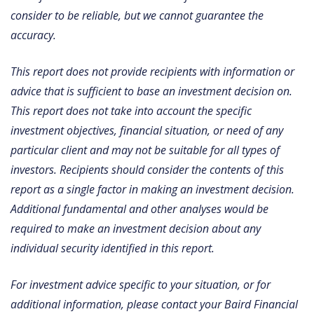
consider to be reliable, but we cannot guarantee the
accuracy.
This report does not provide recipients with information or
advice that is sufficient to base an investment decision on.
This report does not take into account the specific
investment objectives, financial situation, or need of any
particular client and may not be suitable for all types of
investors. Recipients should consider the contents of this
report as a single factor in making an investment decision.
Additional fundamental and other analyses would be
required to make an investment decision about any
individual security identified in this report.
For investment advice specific to your situation, or for
additional information, please contact your Baird Financial