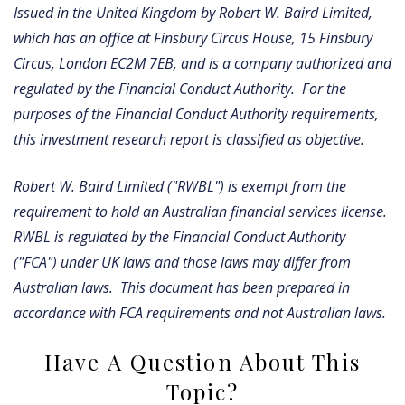
Issued in the United Kingdom by Robert W. Baird Limited,
which has an office at Finsbury Circus House, 15 Finsbury
Circus, London EC2M 7EB, and is a company authorized and
regulated by the Financial Conduct Authority. For the
purposes of the Financial Conduct Authority requirements,
this investment research report is classified as objective.
Robert W. Baird Limited ("RWBL") is exempt from the
requirement to hold an Australian financial services license.
RWBL is regulated by the Financial Conduct Authority
("FCA") under UK laws and those laws may differ from
Australian laws. This document has been prepared in
accordance with FCA requirements and not Australian laws.
Have A Question About This
Topic?