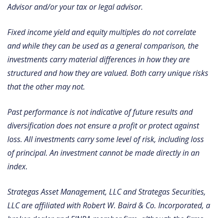
Advisor and/or your tax or legal advisor.
Fixed income yield and equity multiples do not correlate
and while they can be used as a general comparison, the
investments carry material differences in how they are
structured and how they are valued. Both carry unique risks
that the other may not.
Past performance is not indicative of future results and
diversification does not ensure a profit or protect against
loss. All investments carry some level of risk, including loss
of principal. An investment cannot be made directly in an
index.
Strategas Asset Management, LLC and Strategas Securities,
LLC are affiliated with Robert W. Baird & Co. Incorporated, a