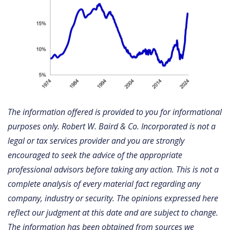
The information offered is provided to you for informational
purposes only. Robert W. Baird & Co. Incorporated is not a
legal or tax services provider and you are strongly
encouraged to seek the advice of the appropriate
professional advisors before taking any action. This is not a
complete analysis of every material fact regarding any
company, industry or security. The opinions expressed here
reflect our judgment at this date and are subject to change.
The information has been obtained from sources we