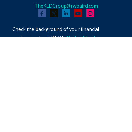
TheKLDGroup@rwbaird.com
Check the background of your financial
professional on FINRA's
BrokerCheck
.
The content is developed from sources believed
to be providing accurate information. The
information in this material is not intended as
tax or legal advice. Please consult legal or tax
professionals for specific information regarding
your individual situation. Some of this material
was developed and produced by FMG Suite to
provide information on a topic that may be of
interest. FMG Suite is not affiliated with the
named representative, broker - dealer, state -