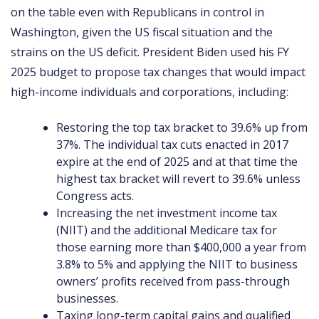
on the table even with Republicans in control in
Washington, given the US fiscal situation and the
strains on the US deficit. President Biden used his FY
2025 budget to propose tax changes that would impact
high-income individuals and corporations, including:
Restoring the top tax bracket to 39.6% up from
37%. The individual tax cuts enacted in 2017
expire at the end of 2025 and at that time the
highest tax bracket will revert to 39.6% unless
Congress acts.
Increasing the net investment income tax
(NIIT) and the additional Medicare tax for
those earning more than $400,000 a year from
3.8% to 5% and applying the NIIT to business
owners’ profits received from pass-through
businesses.
Taxing long-term capital gains and qualified