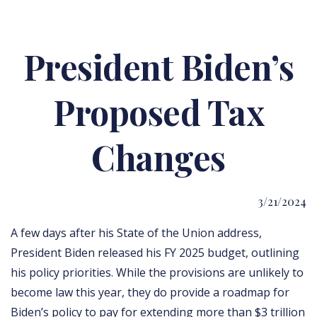
President Biden’s
Proposed Tax
Changes
3/21/2024
A few days after his State of the Union address,
President Biden released his FY 2025 budget, outlining
his policy priorities. While the provisions are unlikely to
become law this year, they do provide a roadmap for
Biden’s policy to pay for extending more than $3 trillion