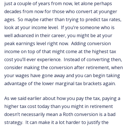
just a couple of years from now, let alone perhaps
decades from now for those who convert at younger
ages. So maybe rather than trying to predict tax rates,
look at your income level. If you’re someone who is
well advanced in their career, you might be at your
peak earnings level right now. Adding conversion
income on top of that might come at the highest tax
cost you’ll ever experience. Instead of converting then,
consider making the conversion after retirement, when
your wages have gone away and you can begin taking
advantage of the lower marginal tax brackets again.
As we said earlier about how you pay the tax, paying a
higher tax cost today than you might in retirement
doesn’t necessarily mean a Roth conversion is a bad
strategy. It can make it a lot harder to justify the