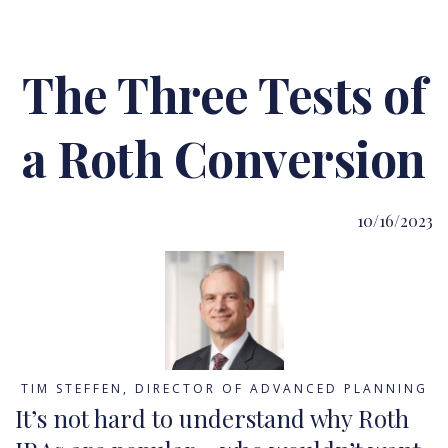
The Three Tests of
a Roth Conversion
10/16/2023
TIM STEFFEN, DIRECTOR OF ADVANCED PLANNING
It’s not hard to understand why Roth