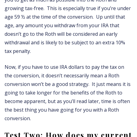
growing tax-free. This is especially true if you’re under
age 59 ½ at the time of the conversion. Up until that
age, any amount you withdraw from your IRA that
doesn’t go to the Roth will be considered an early
withdrawal and is likely to be subject to an extra 10%
tax penalty.
Now, if you have to use IRA dollars to pay the tax on
the conversion, it doesn’t necessarily mean a Roth
conversion won’t be a good strategy. It just means it is
going to take longer for the benefits of the Roth to
become apparent, but as you’ll read later, time is often
the best thing you have going for you with a Roth
conversion.
Test Two: How does my current