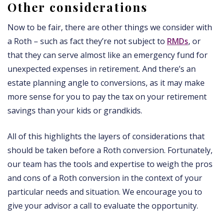
Other considerations
Now to be fair, there are other things we consider with
a Roth – such as fact they’re not subject to
RMDs
, or
that they can serve almost like an emergency fund for
unexpected expenses in retirement. And there’s an
estate planning angle to conversions, as it may make
more sense for you to pay the tax on your retirement
savings than your kids or grandkids.
All of this highlights the layers of considerations that
should be taken before a Roth conversion. Fortunately,
our team has the tools and expertise to weigh the pros
and cons of a Roth conversion in the context of your
particular needs and situation. We encourage you to
give your advisor a call to evaluate the opportunity.