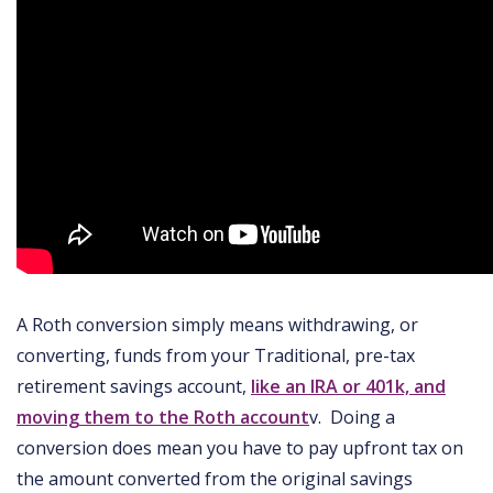
A Roth conversion simply means withdrawing, or
converting, funds from your Traditional, pre-tax
retirement savings account,
like an IRA or 401k, and
moving them to the Roth account
v. Doing a
conversion does mean you have to pay upfront tax on
the amount converted from the original savings