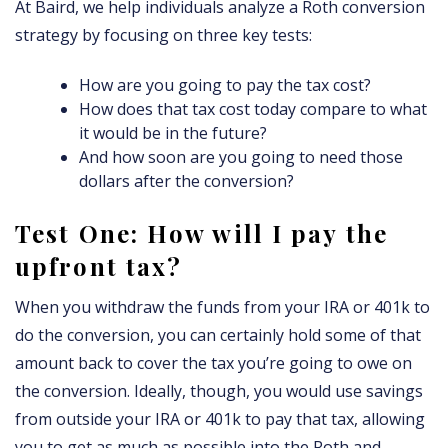
At Baird, we help individuals analyze a Roth conversion
strategy by focusing on three key tests:
How are you going to pay the tax cost?
How does that tax cost today compare to what
it would be in the future?
And how soon are you going to need those
dollars after the conversion?
Test One: How will I pay the
upfront tax?
When you withdraw the funds from your IRA or 401k to
do the conversion, you can certainly hold some of that
amount back to cover the tax you’re going to owe on
the conversion. Ideally, though, you would use savings
from outside your IRA or 401k to pay that tax, allowing
you to get as much as possible into the Roth and