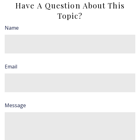
Have A Question About This
Topic?
Name
Email
Message