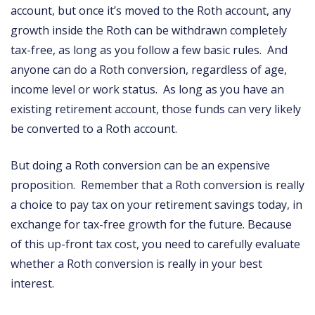
account, but once it’s moved to the Roth account, any
growth inside the Roth can be withdrawn completely
tax-free, as long as you follow a few basic rules. And
anyone can do a Roth conversion, regardless of age,
income level or work status. As long as you have an
existing retirement account, those funds can very likely
be converted to a Roth account.
But doing a Roth conversion can be an expensive
proposition. Remember that a Roth conversion is really
a choice to pay tax on your retirement savings today, in
exchange for tax-free growth for the future. Because
of this up-front tax cost, you need to carefully evaluate
whether a Roth conversion is really in your best
interest.