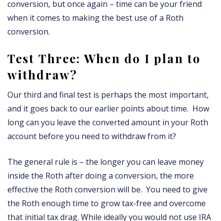
conversion, but once again – time can be your friend
when it comes to making the best use of a Roth
conversion.
Test Three: When do I plan to
withdraw?
Our third and final test is perhaps the most important,
and it goes back to our earlier points about time. How
long can you leave the converted amount in your Roth
account before you need to withdraw from it?
The general rule is – the longer you can leave money
inside the Roth after doing a conversion, the more
effective the Roth conversion will be. You need to give
the Roth enough time to grow tax-free and overcome
that initial tax drag. While ideally you would not use IRA