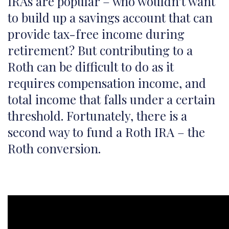
IRAs are popular – who wouldn’t want
to build up a savings account that can
provide tax-free income during
retirement? But contributing to a
Roth can be difficult to do as it
requires compensation income, and
total income that falls under a certain
threshold. Fortunately, there is a
second way to fund a Roth IRA – the
Roth conversion.