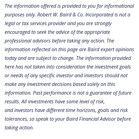
The information offered is provided to you for informational
purposes only. Robert W. Baird & Co. Incorporated is not a
legal or tax services provider and you are strongly
encouraged to seek the advice of the appropriate
professional advisors before taking any action. The
information reflected on this page are Baird expert opinions
today and are subject to change. The information provided
here has not taken into consideration the investment goals
or needs of any specific investor and investors should not
make any investment decisions based solely on this
information. Past performance is not a guarantee of future
results. All investments have some level of risk,
and investors have different time horizons, goals and risk
tolerances, so speak to your Baird Financial Advisor before
taking action.