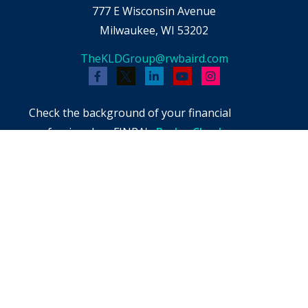
777 E Wisconsin Avenue
Milwaukee,
WI
53202
TheKLDGroup@rwbaird.com
Check the background of your financial
professional on FINRA's
BrokerCheck
.
The content is developed from sources believed
to be providing accurate information. The
information in this material is not intended as
tax or legal advice. Please consult legal or tax
professionals for specific information regarding
your individual situation. Some of this material
was developed and produced by FMG Suite to
provide information on a topic that may be of