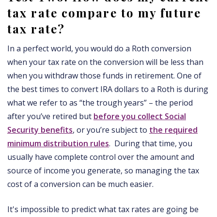
tax rate compare to my future
tax rate?
In a perfect world, you would do a Roth conversion
when your tax rate on the conversion will be less than
when you withdraw those funds in retirement. One of
the best times to convert IRA dollars to a Roth is during
what we refer to as “the trough years” – the period
after you’ve retired but
before you collect Social
Security benefits
, or you’re subject to
the required
minimum distribution rules
. During that time, you
usually have complete control over the amount and
source of income you generate, so managing the tax
cost of a conversion can be much easier.
It's impossible to predict what tax rates are going be