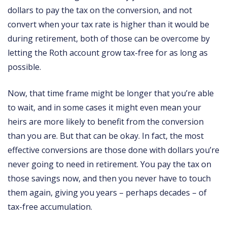
dollars to pay the tax on the conversion, and not
convert when your tax rate is higher than it would be
during retirement, both of those can be overcome by
letting the Roth account grow tax-free for as long as
possible.
Now, that time frame might be longer that you’re able
to wait, and in some cases it might even mean your
heirs are more likely to benefit from the conversion
than you are. But that can be okay. In fact, the most
effective conversions are those done with dollars you’re
never going to need in retirement. You pay the tax on
those savings now, and then you never have to touch
them again, giving you years – perhaps decades – of
tax-free accumulation.