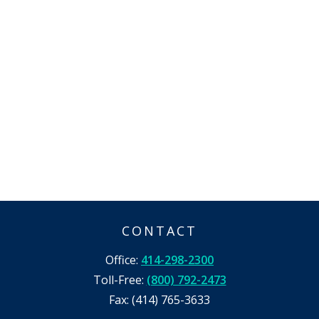
CONTACT
Office:
414-298-2300
Toll-Free:
(800) 792-2473
Fax:
(414) 765-3633