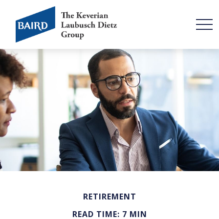
RETIREMENT
READ TIME: 7 MIN