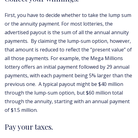
First, you have to decide whether to take the lump sum
or the annuity payment. For most lotteries, the
advertised payout is the sum of all the annual annuity
payments. By claiming the lump-sum option, however,
that amount is reduced to reflect the “present value” of
all those payments. For example, the Mega Millions
lottery offers an initial payment followed by 29 annual
payments, with each payment being 5% larger than the
previous one. A typical payout might be $40 million
through the lump-sum option, but $60 million total
through the annuity, starting with an annual payment
of $1.5 million.
Pay your taxes.