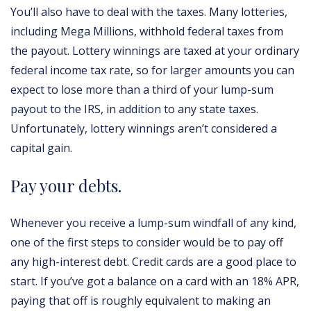
You’ll also have to deal with the taxes. Many lotteries,
including Mega Millions, withhold federal taxes from
the payout. Lottery winnings are taxed at your ordinary
federal income tax rate, so for larger amounts you can
expect to lose more than a third of your lump-sum
payout to the IRS, in addition to any state taxes.
Unfortunately, lottery winnings aren’t considered a
capital gain.
Pay your debts.
Whenever you receive a lump-sum windfall of any kind,
one of the first steps to consider would be to pay off
any high-interest debt. Credit cards are a good place to
start. If you’ve got a balance on a card with an 18% APR,
paying that off is roughly equivalent to making an