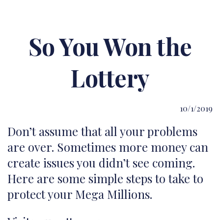
So You Won the
Lottery
10/1/2019
Don’t assume that all your problems
are over. Sometimes more money can
create issues you didn’t see coming.
Here are some simple steps to take to
protect your Mega Millions.