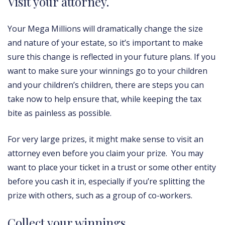
Visit your attorney.
Your Mega Millions will dramatically change the size
and nature of your estate, so it’s important to make
sure this change is reflected in your future plans. If you
want to make sure your winnings go to your children
and your children’s children, there are steps you can
take now to help ensure that, while keeping the tax
bite as painless as possible.
For very large prizes, it might make sense to visit an
attorney even before you claim your prize. You may
want to place your ticket in a trust or some other entity
before you cash it in, especially if you’re splitting the
prize with others, such as a group of co-workers.
Collect your winnings.