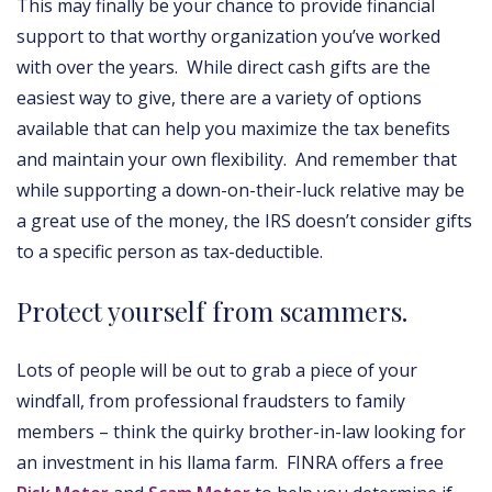
This may finally be your chance to provide financial
support to that worthy organization you’ve worked
with over the years. While direct cash gifts are the
easiest way to give, there are a variety of options
available that can help you maximize the tax benefits
and maintain your own flexibility. And remember that
while supporting a down-on-their-luck relative may be
a great use of the money, the IRS doesn’t consider gifts
to a specific person as tax-deductible.
Protect yourself from scammers.
Lots of people will be out to grab a piece of your
windfall, from professional fraudsters to family
members – think the quirky brother-in-law looking for
an investment in his llama farm. FINRA offers a free