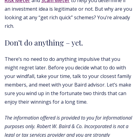
Risk Meter
and
Scam Meter
to help you determine if
an investment idea is legitimate or not. But why are you
looking at any “get rich quick” schemes? You’re already
rich.
Don’t do anything – yet.
There’s no need to do anything impulsive that you
might regret later. Before you decide what to do with
your windfall, take your time, talk to your closest family
members, and meet with your Baird advisor. Let’s make
sure you wind up in the fortunate two thirds that can
enjoy their winnings for a long time.
The information offered is provided to you for informational
purposes only. Robert W. Baird & Co. Incorporated is not a
legal or tax services provider and you are strongly