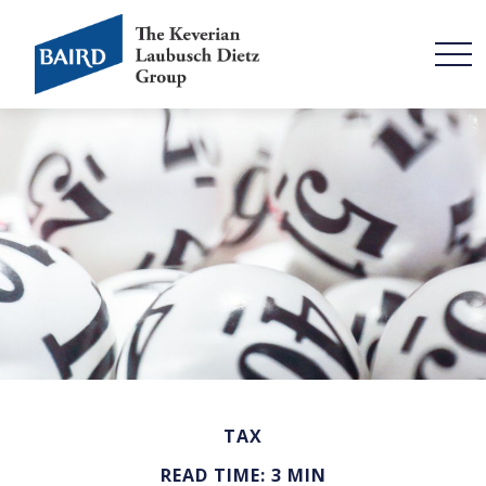
TAX
READ TIME: 3 MIN