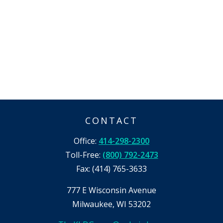
CONTACT
Office:
414-298-2300
Toll-Free:
(800) 792-2473
Fax:
(414) 765-3633
777 E Wisconsin Avenue
Milwaukee,
WI
53202