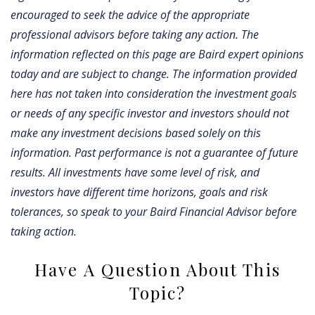
encouraged to seek the advice of the appropriate
professional advisors before taking any action.
The
information reflected on this page are Baird expert opinions
today and are subject to change. The information provided
here has not taken into consideration the investment goals
or needs of any specific investor and investors should not
make any investment decisions based solely on this
information. Past performance is not a guarantee of future
results. All investments have some level of risk, and
investors have different time horizons, goals and risk
tolerances, so speak to your Baird Financial Advisor before
taking action.
Have A Question About This
Topic?