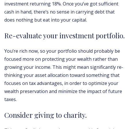
investment returning 18%. Once you’ve got sufficient
cash in hand, there’s no sense in carrying debt that
does nothing but eat into your capital.
Re-evaluate your investment portfolio.
You’re rich now, so your portfolio should probably be
focused more on protecting your wealth rather than
growing your income. This might mean significantly re-
thinking your asset allocation toward something that
focuses on tax advantages, in order to optimize your
wealth preservation and minimize the impact of future
taxes.
Consider giving to charity.