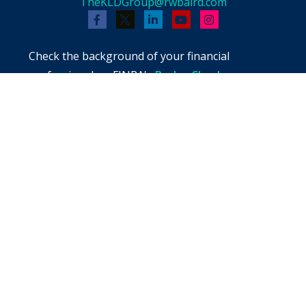
TheKLDGroup@rwbaird.com
Check the background of your financial
professional on FINRA's
BrokerCheck
.
The content is developed from sources believed
to be providing accurate information. The
information in this material is not intended as
tax or legal advice. Please consult legal or tax
professionals for specific information regarding
your individual situation. Some of this material
was developed and produced by FMG Suite to
provide information on a topic that may be of
interest. FMG Suite is not affiliated with the
named representative, broker - dealer, state -
or SEC - registered investment advisory firm.