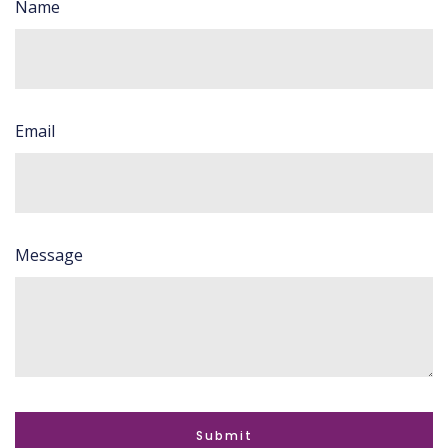
Name
Email
Message