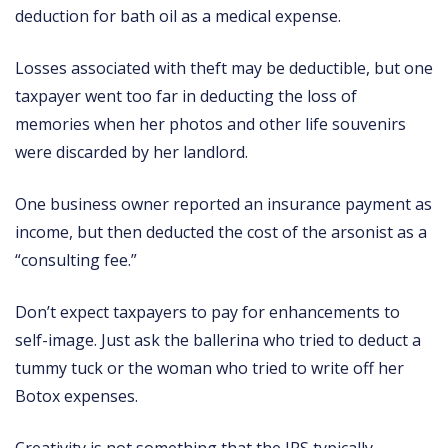
deduction for bath oil as a medical expense.
Losses associated with theft may be deductible, but one
taxpayer went too far in deducting the loss of
memories when her photos and other life souvenirs
were discarded by her landlord.
One business owner reported an insurance payment as
income, but then deducted the cost of the arsonist as a
“consulting fee.”
Don’t expect taxpayers to pay for enhancements to
self-image. Just ask the ballerina who tried to deduct a
tummy tuck or the woman who tried to write off her
Botox expenses.