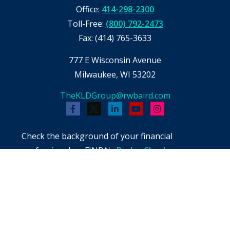
Office:
414-298-2300
Toll-Free:
(800) 792-2473
Fax:
(414) 765-3633
777 E Wisconsin Avenue
Milwaukee,
WI
53202
TheKLDGroup@rwbaird.com
Check the background of your financial
professional on FINRA's
BrokerCheck
.
The content is developed from sources believed
to be providing accurate information. The
information in this material is not intended as
tax or legal advice. Please consult legal or tax