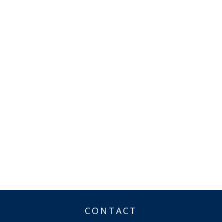
CONTACT