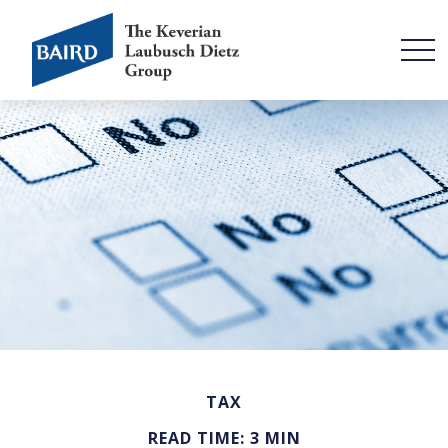
TAX
READ TIME: 3 MIN