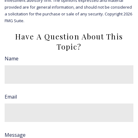
investment advisory firm. The opinions expressed and material
provided are for general information, and should not be considered
a solicitation for the purchase or sale of any security. Copyright
2026
FMG Suite.
Have A Question About This
Topic?
Name
Email
Message