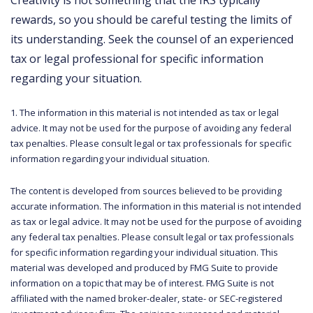
Creativity is not something that the IRS typically
rewards, so you should be careful testing the limits of
its understanding. Seek the counsel of an experienced
tax or legal professional for specific information
regarding your situation.
1. The information in this material is not intended as tax or legal
advice. It may not be used for the purpose of avoiding any federal
tax penalties. Please consult legal or tax professionals for specific
information regarding your individual situation.
The content is developed from sources believed to be providing
accurate information. The information in this material is not intended
as tax or legal advice. It may not be used for the purpose of avoiding
any federal tax penalties. Please consult legal or tax professionals
for specific information regarding your individual situation. This
material was developed and produced by FMG Suite to provide
information on a topic that may be of interest. FMG Suite is not
affiliated with the named broker-dealer, state- or SEC-registered