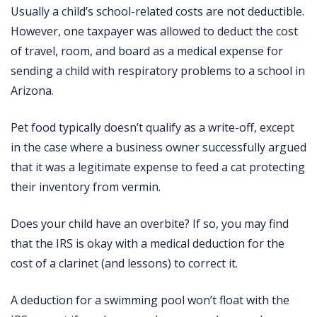
Usually a child’s school-related costs are not deductible.
However, one taxpayer was allowed to deduct the cost
of travel, room, and board as a medical expense for
sending a child with respiratory problems to a school in
Arizona.
Pet food typically doesn’t qualify as a write-off, except
in the case where a business owner successfully argued
that it was a legitimate expense to feed a cat protecting
their inventory from vermin.
Does your child have an overbite? If so, you may find
that the IRS is okay with a medical deduction for the
cost of a clarinet (and lessons) to correct it.
A deduction for a swimming pool won’t float with the