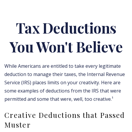
Tax Deductions
You Won't Believe
While Americans are entitled to take every legitimate
deduction to manage their taxes, the Internal Revenue
Service (IRS) places limits on your creativity. Here are
some examples of deductions from the IRS that were
permitted and some that were, well, too creative.¹
Creative Deductions that Passed
Muster