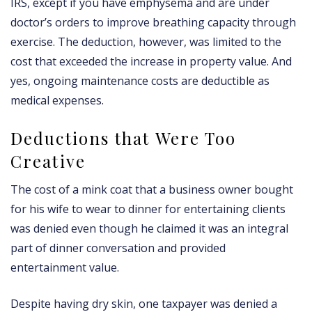
IRS, except if you have emphysema and are under
doctor’s orders to improve breathing capacity through
exercise. The deduction, however, was limited to the
cost that exceeded the increase in property value. And
yes, ongoing maintenance costs are deductible as
medical expenses.
Deductions that Were Too
Creative
The cost of a mink coat that a business owner bought
for his wife to wear to dinner for entertaining clients
was denied even though he claimed it was an integral
part of dinner conversation and provided
entertainment value.
Despite having dry skin, one taxpayer was denied a