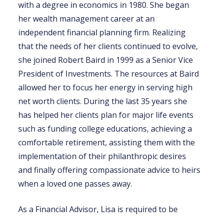
with a degree in economics in 1980. She began
her wealth management career at an
independent financial planning firm. Realizing
that the needs of her clients continued to evolve,
she joined Robert Baird in 1999 as a Senior Vice
President of Investments. The resources at Baird
allowed her to focus her energy in serving high
net worth clients. During the last 35 years she
has helped her clients plan for major life events
such as funding college educations, achieving a
comfortable retirement, assisting them with the
implementation of their philanthropic desires
and finally offering compassionate advice to heirs
when a loved one passes away.
As a Financial Advisor, Lisa is required to be