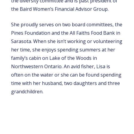
the diversity committee and is past president of
the Baird Women’s Financial Advisor Group.
She proudly serves on two board committees, the
Pines Foundation and the All Faiths Food Bank in
Sarasota. When she isn’t working or volunteering
her time, she enjoys spending summers at her
family’s cabin on Lake of the Woods in
Northwestern Ontario. An avid fisher, Lisa is
often on the water or she can be found spending
time with her husband, two daughters and three
grandchildren.