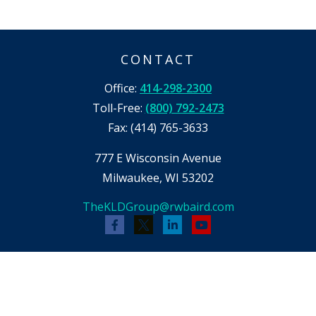
CONTACT
Office:
414-298-2300
Toll-Free:
(800) 792-2473
Fax:
(414) 765-3633
777 E Wisconsin Avenue
Milwaukee,
WI
53202
TheKLDGroup@rwbaird.com
Check the background of your financial
professional on FINRA's
BrokerCheck
.