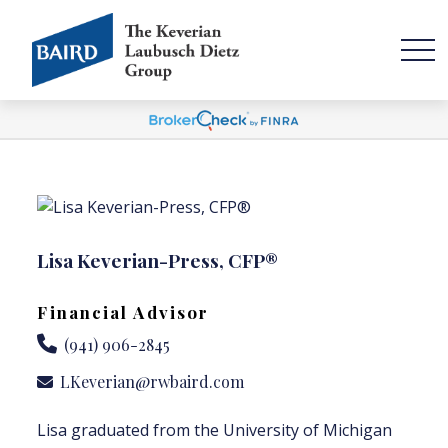
Lisa Keverian-Press, CFP®
Financial Advisor
(941) 906-2845
LKeverian@rwbaird.com
Lisa graduated from the University of Michigan