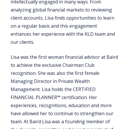
intellectually engaged in many ways. From
analyzing global financial markets to reviewing
client accounts, Lisa finds opportunities to learn
on a regular basis and this engagement
enhances her experience with the KLD team and
our clients.
Lisa was the first woman financial advisor at Baird
to achieve the exclusive Chairman Club
recognition. She was also the first female
Managing Director in Private Wealth
Management. Lisa holds the CERTIFIED
FINANCIAL PLANNER™ certification. Her
experiences, recognitions, education and more
have allowed her to continue to strengthen our
team. At Baird Lisa was a founding member of