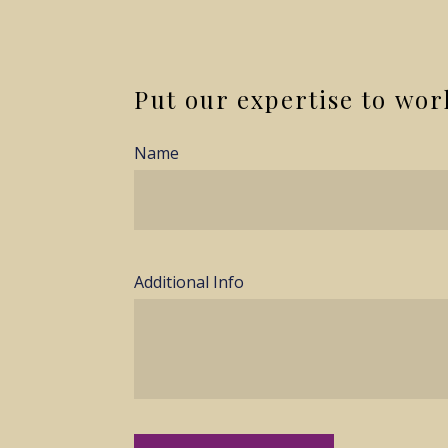
Put our expertise to wor
Name
Additional Info