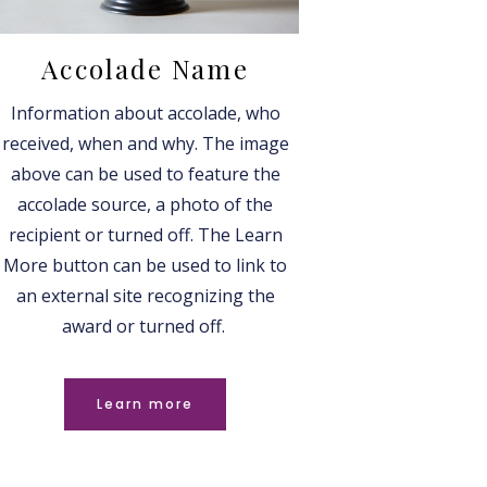
Accolade Name
Information about accolade, who
received, when and why. The image
above can be used to feature the
accolade source, a photo of the
recipient or turned off. The Learn
More button can be used to link to
an external site recognizing the
award or turned off.
Learn more