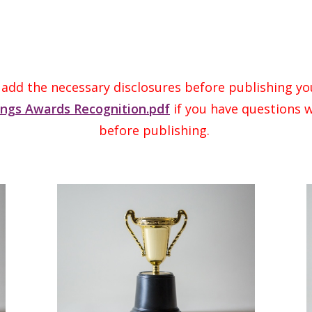
 add the necessary disclosures before publishing yo
ings Awards Recognition.pdf
if you have questions w
before publishing.