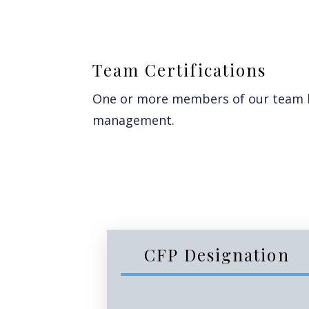
Team Certifications
One or more members of our team ho
management.
CFP Designation