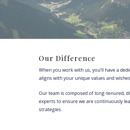
Our Difference
When you work with us, you’ll have a dedi
aligns with your unique values and wishes
Our team is composed of long-tenured, div
experts to ensure we are continuously le
strategies.