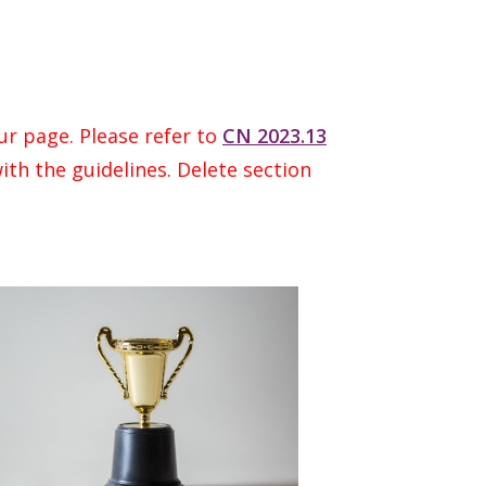
ur page. Please refer to
CN 2023.13
ith the guidelines. Delete section