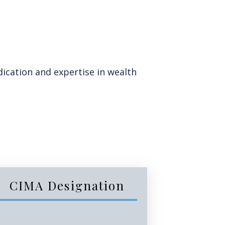
ication and expertise in wealth
CIMA Designation