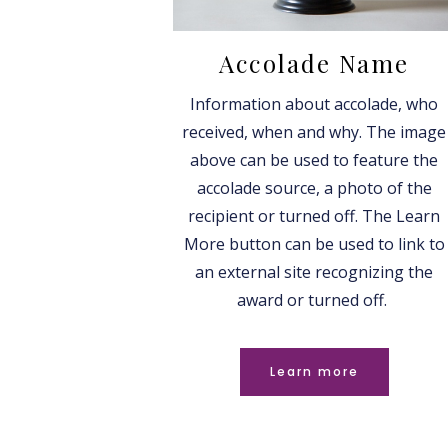
Accolade Name
Information about accolade, who
received, when and why. The image
above can be used to feature the
accolade source, a photo of the
recipient or turned off. The Learn
More button can be used to link to
an external site recognizing the
award or turned off.
Learn more