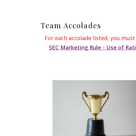
Team Accolades
For each accolade listed, you must
SEC Marketing Rule - Use of Rat