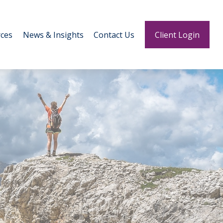
ces
News & Insights
Contact Us
Client Login