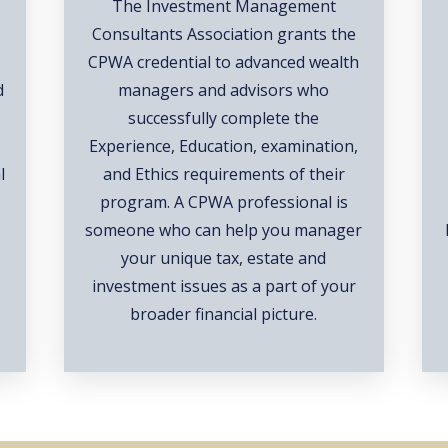
The Investment Management
Consultants Association grants the
CPWA credential to advanced wealth
d
managers and advisors who
successfully complete the
Experience, Education, examination,
l
and Ethics requirements of their
d
program. A CPWA professional is
someone who can help you manager
your unique tax, estate and
investment issues as a part of your
broader financial picture.