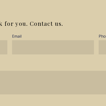
k for you. Contact us.
Email
Pho