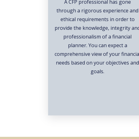
A CFP professional has gone
through a rigorous experience and
ethical requirements in order to
provide the knowledge, integrity an
professionalism of a financial
planner. You can expect a
comprehensive view of your financia
needs based on your objectives an
goals.