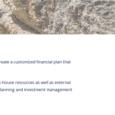
eate a customized financial plan that
n-house resources as well as external
al planning and investment management