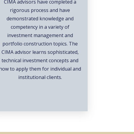
CIMA advisors have completed a
rigorous process and have
demonstrated knowledge and
competency in a variety of
investment management and
portfolio construction topics. The
CIMA advisor learns sophisticated,
technical investment concepts and
how to apply them for individual and
institutional clients.