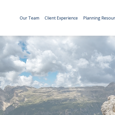
Our Team
Client Experience
Planning Resour