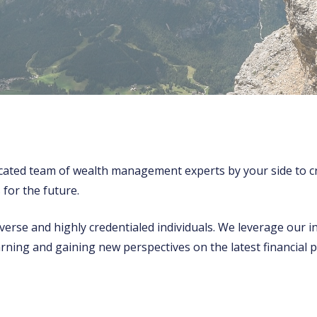
cated team of wealth management experts by your side to cr
 for the future.
erse and highly credentialed individuals. We leverage our i
arning and gaining new perspectives on the latest financi