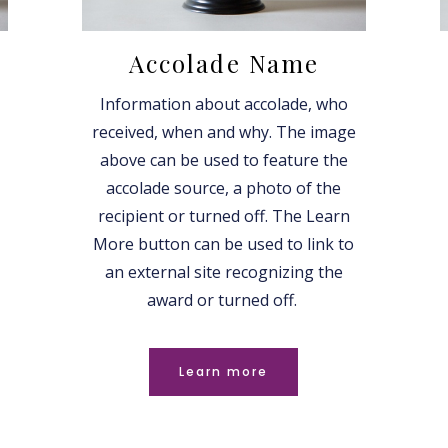
Accolade Name
Information about accolade, who
received, when and why. The image
above can be used to feature the
accolade source, a photo of the
recipient or turned off. The Learn
More button can be used to link to
an external site recognizing the
award or turned off.
Learn more