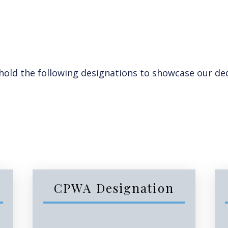
ld the following designations to showcase our ded
CPWA Designation