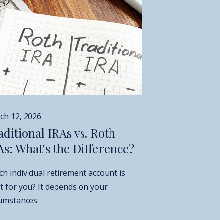
ch 12, 2026
aditional IRAs vs. Roth
As: What's the Difference?
h individual retirement account is
ht for you? It depends on your
cumstances.