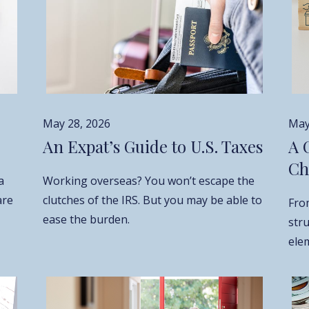
May 28, 2026
May
An Expat’s Guide to U.S. Taxes
A 
Ch
a
Working overseas? You won’t escape the
are
clutches of the IRS. But you may be able to
Fro
ease the burden.
str
elem