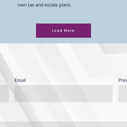
own tax and estate plans.
Load More
Email
Pho