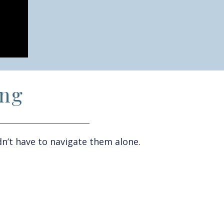
ing
n’t
have to
navigate them alone.