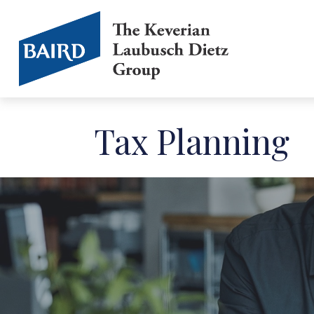
Tax Planning