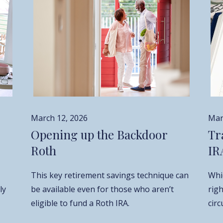
Mar
March 12, 2026
Tr
Opening up the Backdoor
IR
Roth
Whic
This key retirement savings technique can
ly
rig
be available even for those who aren’t
cir
eligible to fund a Roth IRA.