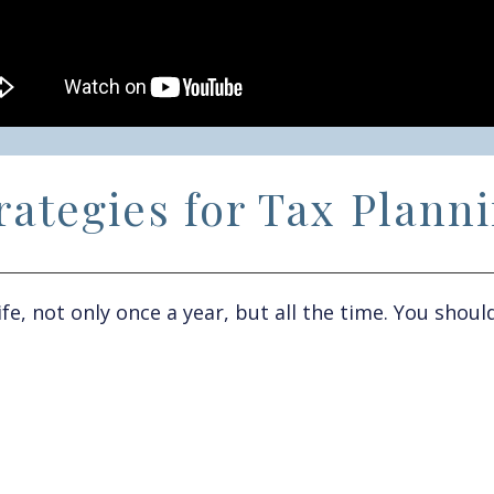
rategies for Tax Plann
ife
,
not only once a year
,
but all the time
. Y
ou
should