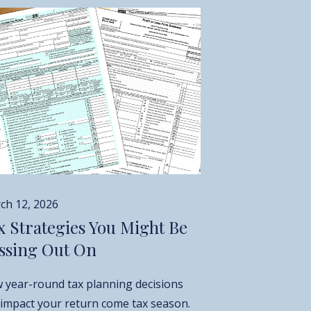
ch 12, 2026
x Strategies You Might Be
ssing Out On
 year-round tax planning decisions
 impact your return come tax season.