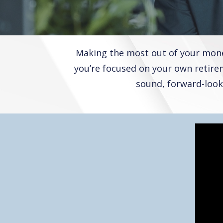
Making the most out of your money
you’re focused on your own retirem
sound, forward-look