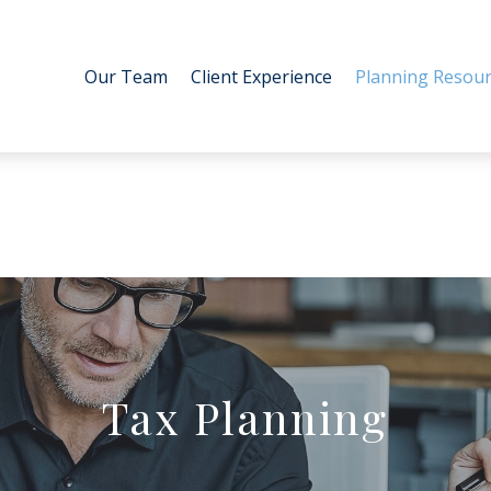
Our Team
Client Experience
Planning Resour
Tax Planning