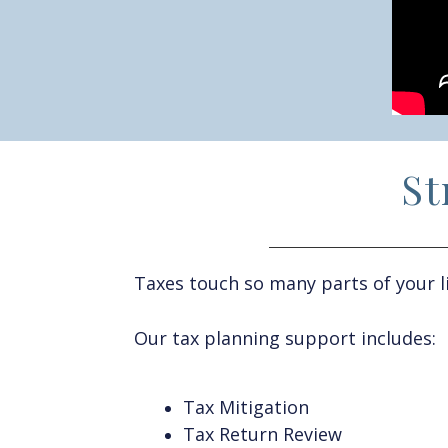
St
T
axes
touch
so many parts of your
l
Our tax planning support includes:
Tax Mitigation
Tax Return Review