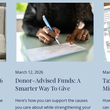
March 12, 2026
Mar
26
Donor-Advised Funds: A
Ta
Smarter Way To Give
Mi
he
Here’s how you can support the causes
How
you care about while strengthening your
can