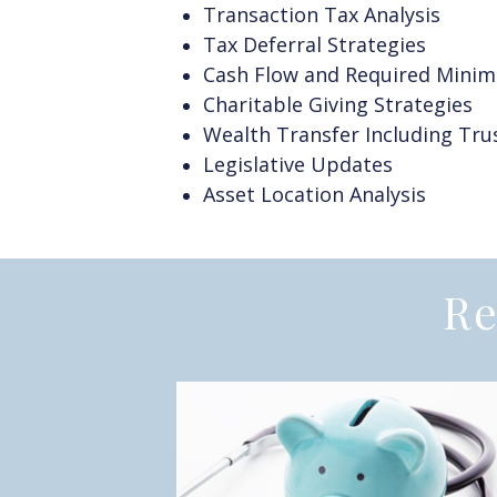
Transaction Tax Analysis
Tax Deferral Strategies
Cash Flow and Required Minim
Charitable Giving Strategies
Wealth Transfer Including Trus
Legislative Updates
Asset Location Analysis
Re