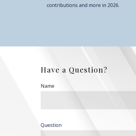
contributions and more in 2026.
Have a Question?
Name
Question