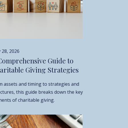
 28, 2026
Comprehensive Guide to
aritable Giving Strategies
m assets and timing to strategies and
uctures, this guide breaks down the key
ents of charitable giving.