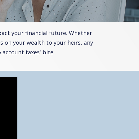
act your financial future. Whether
s on your wealth to your heirs, any
account taxes' bite.