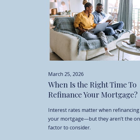
March 25, 2026
When Is the Right Time To
Refinance Your Mortgage?
Interest rates matter when refinancing
your mortgage—but they aren’t the on
factor to consider.