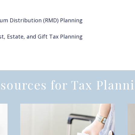
um Distribution (RMD) Planning
t, Estate, and Gift Tax Planning
sources for Tax Plann