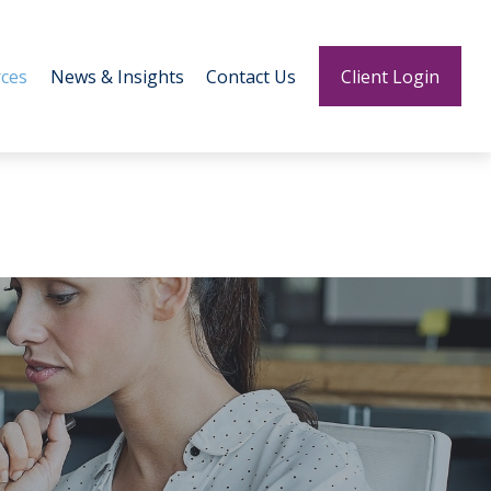
ces
News & Insights
Contact Us
Client Login