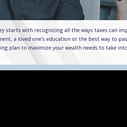
 starts with recognizing all the ways taxes can imp
ent, a loved one’s education or the best way to pas
ing plan to maximize your wealth needs to take into 