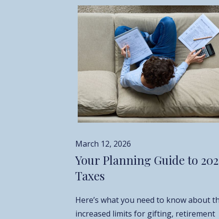
March 12, 2026
Your Planning Guide to 20
Taxes
Here’s what you need to know about t
increased limits for gifting, retirement