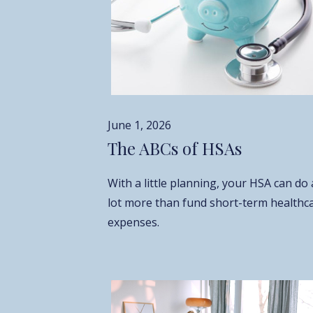
June 1, 2026
The ABCs of HSAs
With a little planning, your HSA can do 
lot more than fund short-term healthc
expenses.