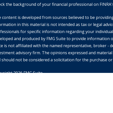
ck the background of your financial professional on FINRA
 content is developed from sources believed to be providin
ormation in this material is not intended as tax or legal advic
fessionals for specific information regarding your individual
eloped and produced by FMG Suite to provide information on
te is not affiliated with the named representative, broker - de
estment advisory firm. The opinions expressed and material 
 should not be considered a solicitation for the purchase or 
yright 2026 FMG Suite.
rd Financial Advisors may only conduct business with resident
ch they are properly registered or licensed and not all of th
tioned are available in every state or jurisdiction. Investing
ential of losing money when you invest in securities. Asset al