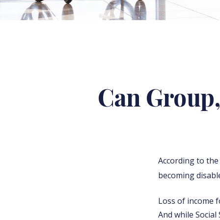
Can Group, 
According to the
becoming disable
Loss of income fo
And while Social 