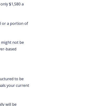
 only $1,580 a
 or a portion of
e might not be
yer-based
ructured to be
uals your current
ly will be