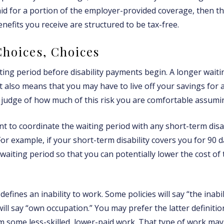
paid for a portion of the employer-provided coverage, then t
nefits you receive are structured to be tax-free.
Choices, Choices
ting period before disability payments begin. A longer waiti
t also means that you may have to live off your savings for 
 judge of how much of this risk you are comfortable assumi
t to coordinate the waiting period with any short-term disab
or example, if your short-term disability covers you for 90 d
 waiting period so that you can potentially lower the cost of
defines an inability to work. Some policies will say “the inabi
will say “own occupation.” You may prefer the latter definiti
m some less-skilled, lower-paid work. That type of work may