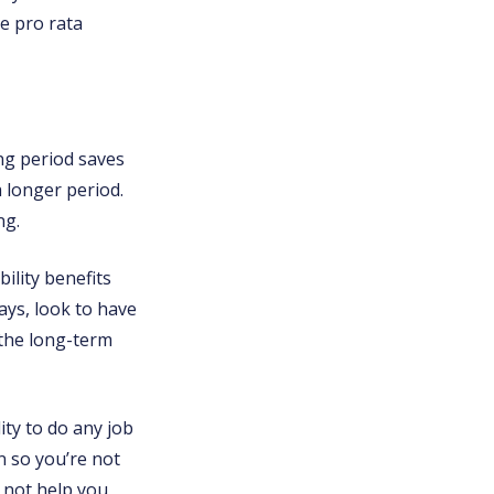
he pro rata
ng period saves
a longer period.
ng.
ility benefits
ays, look to have
 the long-term
lity to do any job
on so you’re not
 not help you