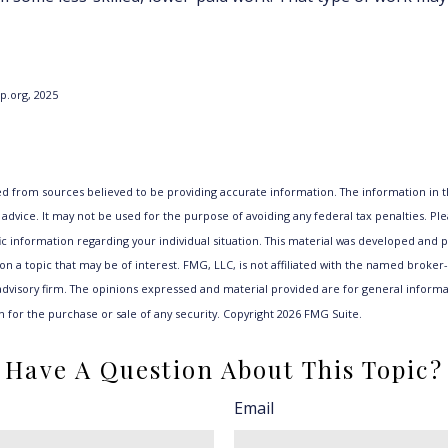
lp.org, 2025
d from sources believed to be providing accurate information. The information in th
 advice. It may not be used for the purpose of avoiding any federal tax penalties. Ple
fic information regarding your individual situation. This material was developed an
n a topic that may be of interest. FMG, LLC, is not affiliated with the named broker-d
dvisory firm. The opinions expressed and material provided are for general informa
n for the purchase or sale of any security. Copyright
2026 FMG Suite.
Have A Question About This Topic?
Email