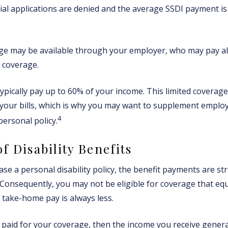
tial applications are denied and the average SSDI payment is
age may be available through your employer, who may pay all
r coverage.
ypically pay up to 60% of your income. This limited coverag
your bills, which is why you may want to supplement emplo
4
personal policy.
f Disability Benefits
e a personal disability policy, the benefit payments are st
 Consequently, you may not be eligible for coverage that eq
r take-home pay is always less.
 paid for your coverage, then the income you receive general