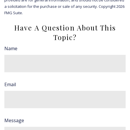
a solicitation for the purchase or sale of any security. Copyright
2026
FMG Suite.
Have A Question About This
Topic?
Name
Email
Message