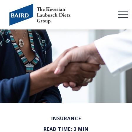
INSURANCE
READ TIME: 3 MIN