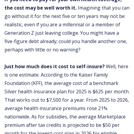
the cost may be well worth it.
Imagining that you can
go without it for the next five or ten years may not be
realistic, even if you are a millennial or a member of
Generation Z just leaving college. You might have a
five-figure debt already; could you handle another one,
perhaps with little or no warning?
Just how much does it cost to self-insure?
Well, here
is one estimate. According to the Kaiser Family
Foundation (KFF), the average cost of a benchmark
Silver health insurance plan for 2025 is $625 per month.
That works out to $7,500 for a year. From 2025 to 2026,
average health insurance premiums rose 21%
nationwide. As for subsidies, the average Marketplace
premium after tax credits is projected to be $50 per
month for the lowest-cost plan in 2026 for eligible