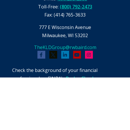
Toll-Free:
(800) 792-2473
Fax:
(414) 765-3633
777 E Wisconsin Avenue
Milwaukee,
WI
53202
TheKLDGroup@rwbaird.com
Check the background of your financial
professional on FINRA's
BrokerCheck
.
The content is developed from sources believed
to be providing accurate information. The
information in this material is not intended as
tax or legal advice. Please consult legal or tax
professionals for specific information regarding