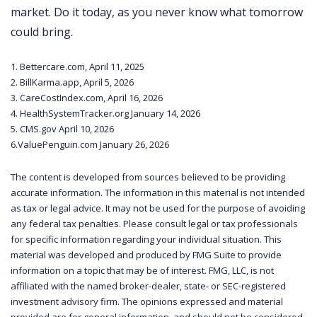
market. Do it today, as you never know what tomorrow
could bring.
1. Bettercare.com, April 11, 2025
2. BillKarma.app, April 5, 2026
3. CareCostIndex.com, April 16, 2026
4. HealthSystemTracker.org January 14, 2026
5. CMS.gov April 10, 2026
6.ValuePenguin.com January 26, 2026
The content is developed from sources believed to be providing
accurate information. The information in this material is not intended
as tax or legal advice. It may not be used for the purpose of avoiding
any federal tax penalties. Please consult legal or tax professionals
for specific information regarding your individual situation. This
material was developed and produced by FMG Suite to provide
information on a topic that may be of interest. FMG, LLC, is not
affiliated with the named broker-dealer, state- or SEC-registered
investment advisory firm. The opinions expressed and material
provided are for general information, and should not be considered