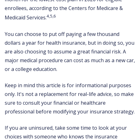
enrollees, according to the Centers for Medicare &
4,5,6
Medicaid Services.
You can choose to put off paying a few thousand
dollars a year for health insurance, but in doing so, you
are also choosing to assume a great financial risk. A
major medical procedure can cost as much as a new car,
or a college education.
Keep in mind this article is for informational purposes
only. It's not a replacement for real-life advice, so make
sure to consult your financial or healthcare
professional before modifying your insurance strategy.
If you are uninsured, take some time to look at your
choices with someone who knows the insurance