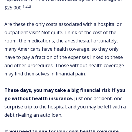
1,2,3
$25,000.
Are these the only costs associated with a hospital or
outpatient visit? Not quite. Think of the cost of the
room, the medications, the anesthesia. Fortunately,
many Americans have health coverage, so they only
have to pay a fraction of the expenses linked to these
and other procedures. Those without health coverage
may find themselves in financial pain.
These days, you may take a big financial risk if you
go without health insurance.
Just one accident, one
surprise trip to the hospital, and you may be left with a
debt rivaling an auto loan.
If you need to pay for your own health coverage,