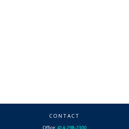
CONTACT
Office:
414-298-2300