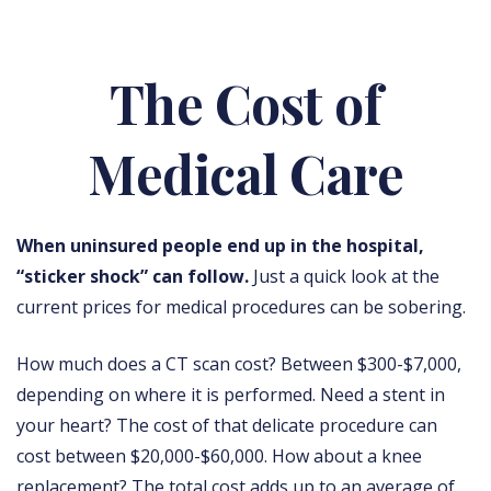
The Cost of
Medical Care
When uninsured people end up in the hospital,
“sticker shock” can follow.
Just a quick look at the
current prices for medical procedures can be sobering.
How much does a CT scan cost? Between $300-$7,000,
depending on where it is performed. Need a stent in
your heart? The cost of that delicate procedure can
cost between $20,000-$60,000. How about a knee
replacement? The total cost adds up to an average of