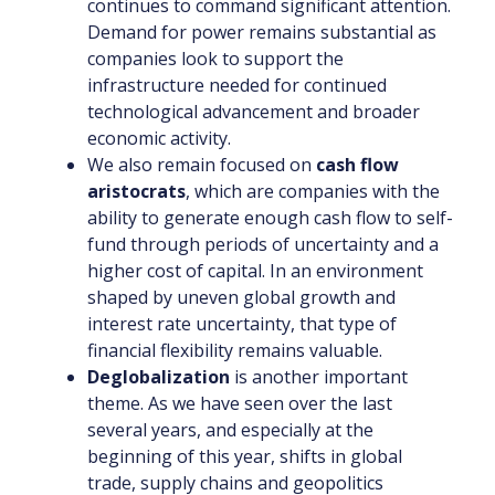
continues to command significant attention.
Demand for power remains substantial as
companies look to support the
infrastructure needed for continued
technological advancement and broader
economic activity.
We also remain focused on
cash flow
aristocrats
, which are companies with the
ability to generate enough cash flow to self-
fund through periods of uncertainty and a
higher cost of capital. In an environment
shaped by uneven global growth and
interest rate uncertainty, that type of
financial flexibility remains valuable.
Deglobalization
is another important
theme. As we have seen over the last
several years, and especially at the
beginning of this year, shifts in global
trade, supply chains and geopolitics