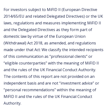
For investors subject to MiFID II (European Directive
2014/65/EU and related Delegated Directives) or the UK
laws, regulations and measures implementing MiFID II
and the Delegated Directives as they form part of
domestic law by virtue of the European Union
(Withdrawal) Act 2018, as amended, and regulations
made under that Act: We classify the intended recipients
of this communication as “professional clients” or
“eligible counterparties” with the meaning of MiFID II
and the rules of the UK Financial Conduct Authority.
The contents of this report are not provided on an
independent basis and are not “investment advice” or
“personal recommendations” within the meaning of
MiFID II and the rules of the UK Financial Conduct
Authority.