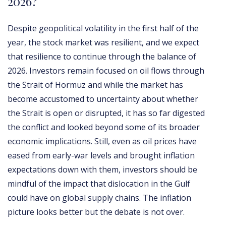
2026?
Despite geopolitical volatility in the first half of the
year, the stock market was resilient, and we expect
that resilience to continue through the balance of
2026. Investors remain focused on oil flows through
the Strait of Hormuz and while the market has
become accustomed to uncertainty about whether
the Strait is open or disrupted, it has so far digested
the conflict and looked beyond some of its broader
economic implications. Still, even as oil prices have
eased from early-war levels and brought inflation
expectations down with them, investors should be
mindful of the impact that dislocation in the Gulf
could have on global supply chains. The inflation
picture looks better but the debate is not over.