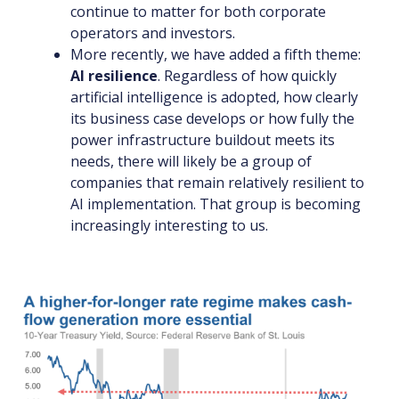
continue to matter for both corporate
operators and investors.
More recently, we have added a fifth theme:
AI resilience
. Regardless of how quickly
artificial intelligence is adopted, how clearly
its business case develops or how fully the
power infrastructure buildout meets its
needs, there will likely be a group of
companies that remain relatively resilient to
AI implementation. That group is becoming
increasingly interesting to us.