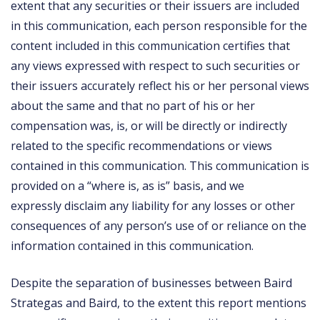
extent that any securities or their issuers are included
in this communication, each person responsible for the
content included in this communication certifies that
any views expressed with respect to such securities or
their issuers accurately reflect his or her personal views
about the same and that no part of his or her
compensation was, is, or will be directly or indirectly
related to the specific recommendations or views
contained in this communication. This communication is
provided on a “where is, as is” basis, and we
expressly disclaim any liability for any losses or other
consequences of any person’s use of or reliance on the
information contained in this communication.
Despite the separation of businesses between Baird
Strategas and Baird, to the extent this report mentions