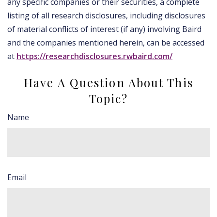
any specific companies or their securities, a complete
listing of all research disclosures, including disclosures
of material conflicts of interest (if any) involving Baird
and the companies mentioned herein, can be accessed
at
https://researchdisclosures.rwbaird.com/
Have A Question About This
Topic?
Name
Email