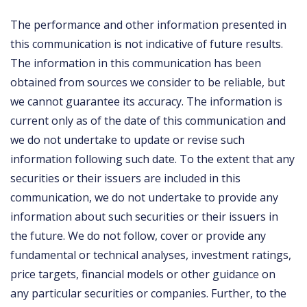
The performance and other information presented in
this communication is not indicative of future results.
The information in this communication has been
obtained from sources we consider to be reliable, but
we cannot guarantee its accuracy. The information is
current only as of the date of this communication and
we do not undertake to update or revise such
information following such date. To the extent that any
securities or their issuers are included in this
communication, we do not undertake to provide any
information about such securities or their issuers in
the future. We do not follow, cover or provide any
fundamental or technical analyses, investment ratings,
price targets, financial models or other guidance on
any particular securities or companies. Further, to the