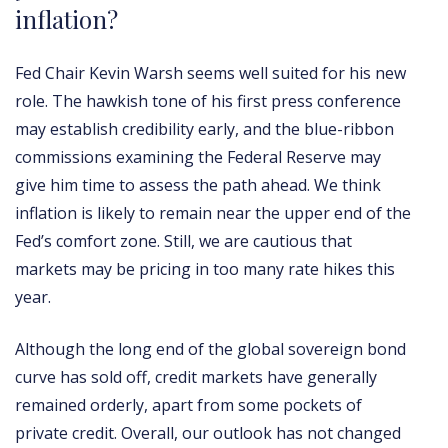
inflation?
Fed Chair Kevin Warsh seems well suited for his new
role. The hawkish tone of his first press conference
may establish credibility early, and the blue-ribbon
commissions examining the Federal Reserve may
give him time to assess the path ahead. We think
inflation is likely to remain near the upper end of the
Fed’s comfort zone. Still, we are cautious that
markets may be pricing in too many rate hikes this
year.
Although the long end of the global sovereign bond
curve has sold off, credit markets have generally
remained orderly, apart from some pockets of
private credit. Overall, our outlook has not changed