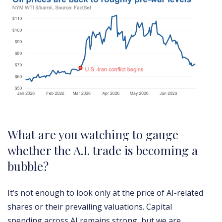
What are you watching to gauge
whether the A.I. trade is becoming a
bubble?
It’s not enough to look only at the price of AI-related
shares or their prevailing valuations. Capital
spending across AI remains strong, but we are