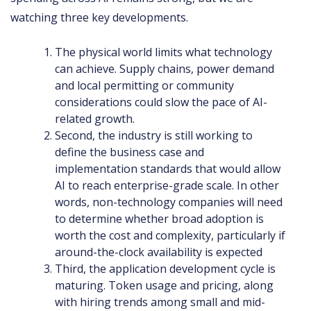
watching three key developments.
The physical world limits what technology
can achieve. Supply chains, power demand
and local permitting or community
considerations could slow the pace of AI-
related growth.
Second, the industry is still working to
define the business case and
implementation standards that would allow
AI to reach enterprise-grade scale. In other
words, non-technology companies will need
to determine whether broad adoption is
worth the cost and complexity, particularly if
around-the-clock availability is expected
Third, the application development cycle is
maturing. Token usage and pricing, along
with hiring trends among small and mid-