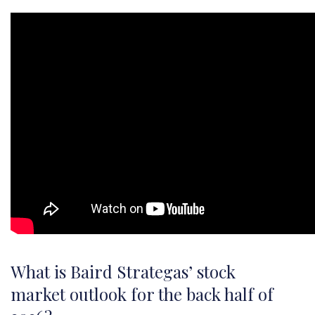
What is Baird Strategas’ stock
market outlook for the back half of