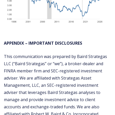
APPENDIX – IMPORTANT DISCLOSURES
This communication was prepared by Baird Strategas
LLC (“Baird Strategas” or “we”), a broker-dealer and
FINRA member firm and SEC-registered investment
adviser. We are affiliated with Strategas Asset
Management, LLC, an SEC-registered investment
adviser that leverages Baird Strategas analyses to
manage and provide investment advice to client
accounts and exchange-traded funds. We are also
affiliated with Robert W. Baird & Co. Incorporated