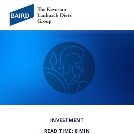
INVESTMENT
READ TIME: 8 MIN