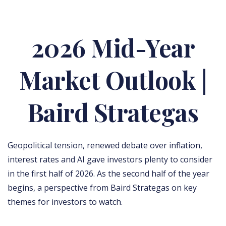
2026 Mid-Year
Market Outlook |
Baird Strategas
Geopolitical tension, renewed debate over inflation,
interest rates and AI gave investors plenty to consider
in the first half of 2026. As the second half of the year
begins, a perspective from Baird Strategas on key
themes for investors to watch.