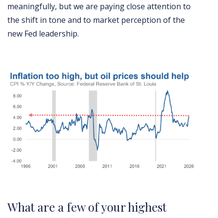
meaningfully, but we are paying close attention to
the shift in tone and to market perception of the
new Fed leadership.
What are a few of your highest