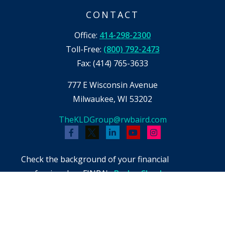
CONTACT
Office:
414-298-2300
Toll-Free:
(800) 792-2473
Fax:
(414) 765-3633
777 E Wisconsin Avenue
Milwaukee,
WI
53202
TheKLDGroup@rwbaird.com
Check the background of your financial
professional on FINRA's
BrokerCheck
.
The content is developed from sources believed
to be providing accurate information. The