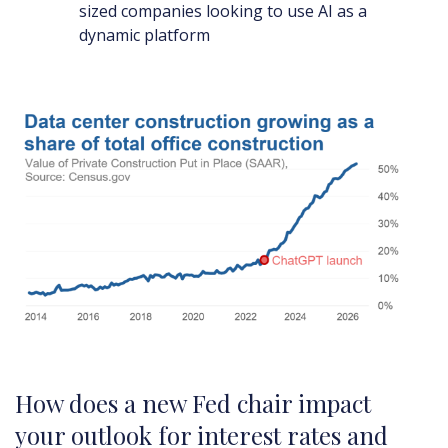
sized companies looking to use AI as a
dynamic platform
How does a new Fed chair impact
your outlook for interest rates and