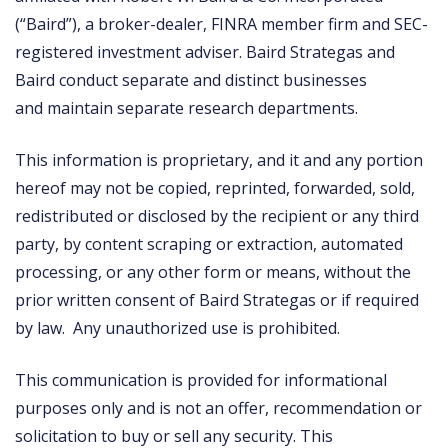
(“Baird”), a broker-dealer, FINRA member firm and SEC-
registered investment adviser. Baird Strategas and
Baird conduct separate and distinct businesses
and maintain separate research departments.
This information is proprietary, and it and any portion
hereof may not be copied, reprinted, forwarded, sold,
redistributed or disclosed by the recipient or any third
party, by content scraping or extraction, automated
processing, or any other form or means, without the
prior written consent of Baird Strategas or if required
by law. Any unauthorized use is prohibited.
This communication is provided for informational
purposes only and is not an offer, recommendation or
solicitation to buy or sell any security. This