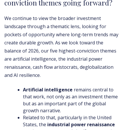
conviction themes going forward?
We continue to view the broader investment
landscape through a thematic lens, looking for
pockets of opportunity where long-term trends may
create durable growth. As we look toward the
balance of 2026, our five highest-conviction themes
are artificial intelligence, the industrial power
renaissance, cash flow aristocrats, deglobalization
and AI resilience.
Artificial intelligence
remains central to
that work, not only as an investment theme
but as an important part of the global
growth narrative.
Related to that, particularly in the United
States, the
industrial power renaissance