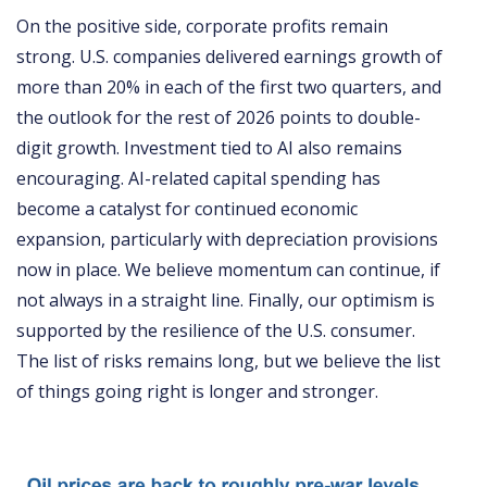
On the positive side, corporate profits remain
strong. U.S. companies delivered earnings growth of
more than 20% in each of the first two quarters, and
the outlook for the rest of 2026 points to double-
digit growth. Investment tied to AI also remains
encouraging. AI-related capital spending has
become a catalyst for continued economic
expansion, particularly with depreciation provisions
now in place. We believe momentum can continue, if
not always in a straight line. Finally, our optimism is
supported by the resilience of the U.S. consumer.
The list of risks remains long, but we believe the list
of things going right is longer and stronger.