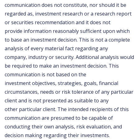
communication does not constitute, nor should it be
regarded as, investment research or a research report
or securities recommendation and it does not
provide information reasonably sufficient upon which
to base an investment decision. This is not a complete
analysis of every material fact regarding any
company, industry or security. Additional analysis would
be required to make an investment decision. This
communication is not based on the
investment objectives, strategies, goals, financial
circumstances, needs or risk tolerance of any particular
client and is not presented as suitable to any
other particular client. The intended recipients of this
communication are presumed to be capable of
conducting their own analysis, risk evaluation, and
decision making regarding their investments.