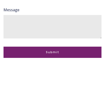
Message