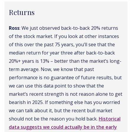
Returns
Ross
: We just observed back-to-back 20% returns
of the stock market. If you look at other instances
of this over the past 75 years, you’ll see that the
median return for year three after back-to-back
20%+ years is 13% – better than the market’s long-
term average. Now, we know that past
performance is no guarantee of future results, but
we can use this data point to show that the
market’s recent strength is not reason alone to get
bearish in 2025. If something else has you worried
we can talk about it, but the recent bull market
should not be the reason you hold back.
Historical
data suggests we could actually be in the early