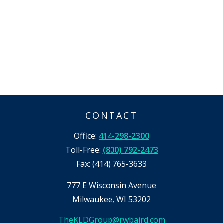
CONTACT
Office:
414-298-2300
Toll-Free:
(800) 792-2473
Fax:
(414) 765-3633
777 E Wisconsin Avenue
Milwaukee,
WI
53202
TheKLDGroup@rwbaird.com