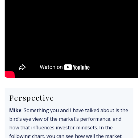
Perspective
Mike
: Something you and I have talked about is the
bird’s eye view of the market’s performance, and
how that influences investor mindsets. In the
following chart, you can see how well the market