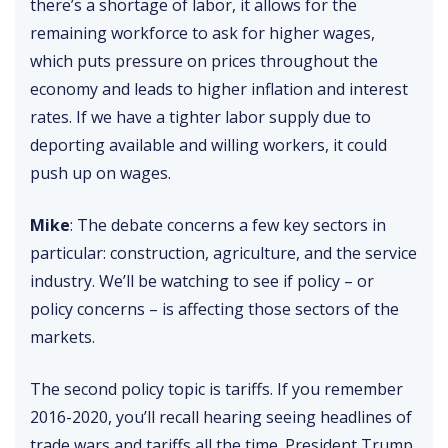
there’s a shortage of labor, it allows for the
remaining workforce to ask for higher wages,
which puts pressure on prices throughout the
economy and leads to higher inflation and interest
rates. If we have a tighter labor supply due to
deporting available and willing workers, it could
push up on wages.
Mike
: The debate concerns a few key sectors in
particular: construction, agriculture, and the service
industry. We’ll be watching to see if policy – or
policy concerns – is affecting those sectors of the
markets.
The second policy topic is tariffs. If you remember
2016-2020, you’ll recall hearing seeing headlines of
trade wars and tariffs all the time. President Trump