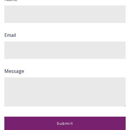
Email
Message