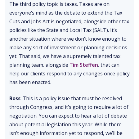
The third policy topic is taxes. Taxes are on
everyone’s mind as the debate to extend the Tax
Cuts and Jobs Act is negotiated, alongside other tax
policies like the State and Local Tax (SALT). It’s
another situation where we don’t know enough to
make any sort of investment or planning decisions
yet. That said, we have a supremely talented tax
planning team, alongside
Tim Steffen
, that can
help our clients respond to any changes once policy
has been enacted.
Ross
: This is a policy issue that must be resolved
through Congress, and it’s going to require a lot of
negotiation. You can expect to hear a lot of debate
about potential legislation this year. While there
isn’t enough information yet to respond, we’ll be