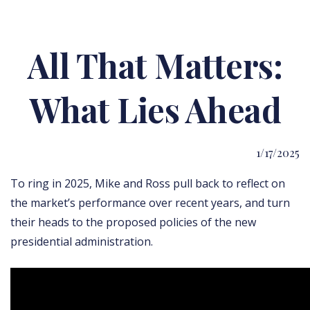
All That Matters:
What Lies Ahead
1/17/2025
To ring in 2025, Mike and Ross pull back to reflect on
the market’s performance over recent years, and turn
their heads to the proposed policies of the new
presidential administration.