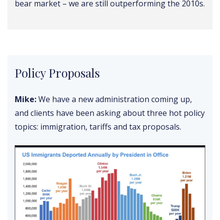
bear market – we are still outperforming the 2010s.
Policy Proposals
Mike:
We have a new administration coming up,
and clients have been asking about three hot policy
topics: immigration, tariffs and tax proposals.