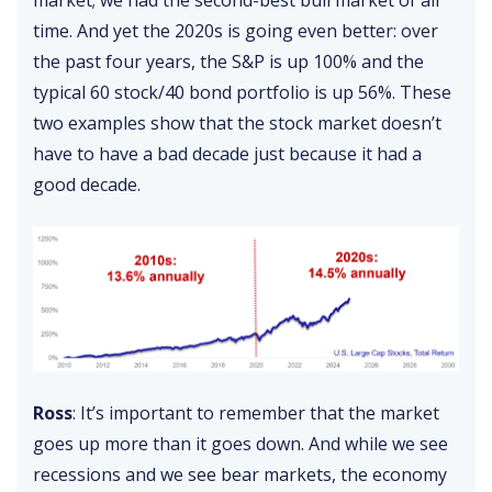
market; we had the second-best bull market of all
time. And yet the 2020s is going even better: over
the past four years, the S&P is up 100% and the
typical 60 stock/40 bond portfolio is up 56%. These
two examples show that the stock market doesn’t
have to have a bad decade just because it had a
good decade.
Ross
: It’s important to remember that the market
goes up more than it goes down. And while we see
recessions and we see bear markets, the economy