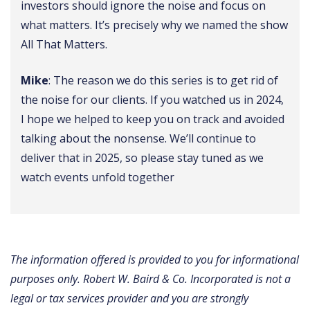
investors should ignore the noise and focus on
what matters. It’s precisely why we named the show
All That Matters.
Mike
: The reason we do this series is to get rid of
the noise for our clients. If you watched us in 2024,
I hope we helped to keep you on track and avoided
talking about the nonsense. We’ll continue to
deliver that in 2025, so please stay tuned as we
watch events unfold together
The information offered is provided to you for informational
purposes only. Robert W. Baird & Co. Incorporated is not a
legal or tax services provider and you are strongly