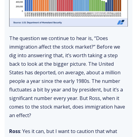
The question we continue to hear is, “Does
immigration affect the stock market?” Before we
dig into answering that, it’s worth taking a step
back to look at the bigger picture. The United
States has deported, on average, about a million
people a year since the early 1980s. The number
fluctuates a bit by year and by president, but it’s a
significant number every year. But Ross, when it
comes to the stock market, does immigration have
an effect?
Ross
: Yes it can, but I want to caution that what