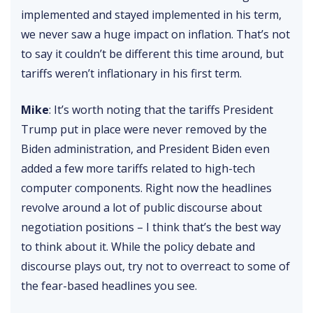
implemented and stayed implemented in his term,
we never saw a huge impact on inflation. That’s not
to say it couldn’t be different this time around, but
tariffs weren’t inflationary in his first term.
Mike
: It’s worth noting that the tariffs President
Trump put in place were never removed by the
Biden administration, and President Biden even
added a few more tariffs related to high-tech
computer components. Right now the headlines
revolve around a lot of public discourse about
negotiation positions – I think that’s the best way
to think about it. While the policy debate and
discourse plays out, try not to overreact to some of
the fear-based headlines you see.