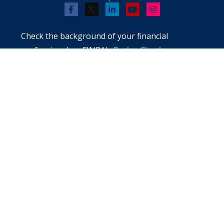
Check the background of your financial
professional on FINRA's
BrokerCheck
.
The content is developed from sources believed
to be providing accurate information. The
information in this material is not intended as
tax or legal advice. Please consult legal or tax
professionals for specific information regarding
your individual situation. Some of this material
was developed and produced by FMG Suite to
provide information on a topic that may be of
interest. FMG Suite is not affiliated with the
named representative, broker - dealer, state -
or SEC - registered investment advisory firm.