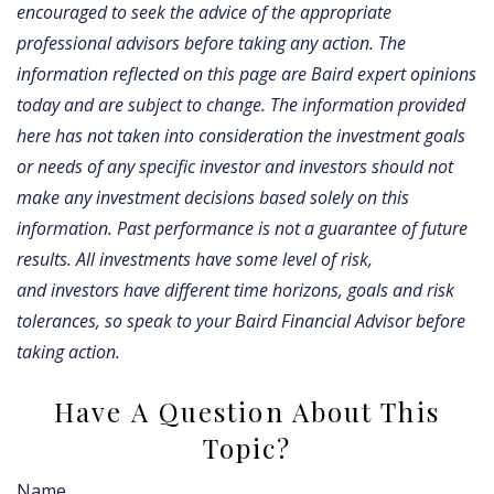
encouraged to seek the advice of the appropriate
professional advisors before taking any action. The
information reflected on this page are Baird expert opinions
today and are subject to change. The information provided
here has not taken into consideration the investment goals
or needs of any specific investor and investors should not
make any investment decisions based solely on this
information. Past performance is not a guarantee of future
results. All investments have some level of risk,
and investors have different time horizons, goals and risk
tolerances, so speak to your Baird Financial Advisor before
taking action.
Have A Question About This
Topic?
Name