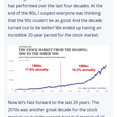
has performed over the last four decades. At the
end of the 80s, I suspect everyone was thinking
that the 90s couldn’t be as good. And the decade
turned out to be better! We ended up having an
incredible 20-year period for the stock market.
Now let’s fast forward to the last 20 years. The
2010s was another great decade for the stock