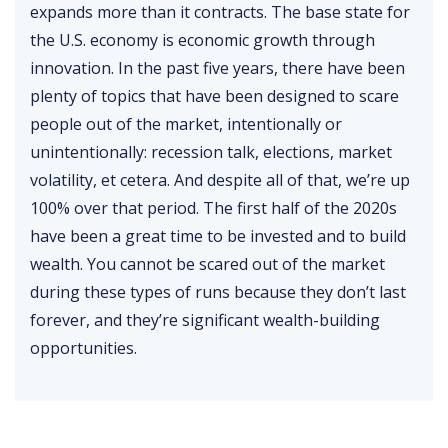
expands more than it contracts. The base state for
the U.S. economy is economic growth through
innovation. In the past five years, there have been
plenty of topics that have been designed to scare
people out of the market, intentionally or
unintentionally: recession talk, elections, market
volatility, et cetera. And despite all of that, we’re up
100% over that period. The first half of the 2020s
have been a great time to be invested and to build
wealth. You cannot be scared out of the market
during these types of runs because they don’t last
forever, and they’re significant wealth-building
opportunities.