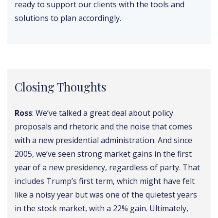
ready to support our clients with the tools and
solutions to plan accordingly.
Closing Thoughts
Ross
: We’ve talked a great deal about policy
proposals and rhetoric and the noise that comes
with a new presidential administration. And since
2005, we’ve seen strong market gains in the first
year of a new presidency, regardless of party. That
includes Trump’s first term, which might have felt
like a noisy year but was one of the quietest years
in the stock market, with a 22% gain. Ultimately,