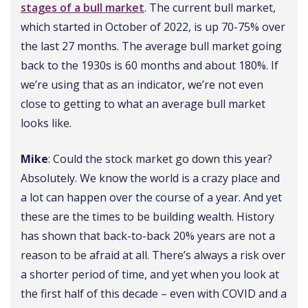
stages of a bull market
. The current bull market,
which started in October of 2022, is up 70-75% over
the last 27 months. The average bull market going
back to the 1930s is 60 months and about 180%. If
we’re using that as an indicator, we’re not even
close to getting to what an average bull market
looks like.
Mike
: Could the stock market go down this year?
Absolutely. We know the world is a crazy place and
a lot can happen over the course of a year. And yet
these are the times to be building wealth. History
has shown that back-to-back 20% years are not a
reason to be afraid at all. There’s always a risk over
a shorter period of time, and yet when you look at
the first half of this decade – even with COVID and a