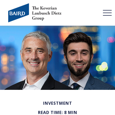
INVESTMENT
READ TIME: 8 MIN