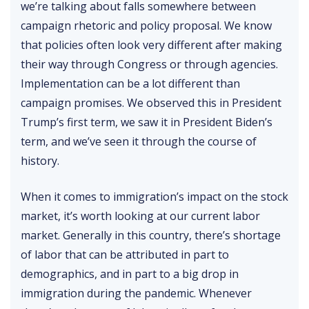
we’re talking about falls somewhere between
campaign rhetoric and policy proposal. We know
that policies often look very different after making
their way through Congress or through agencies.
Implementation can be a lot different than
campaign promises. We observed this in President
Trump’s first term, we saw it in President Biden’s
term, and we’ve seen it through the course of
history.
When it comes to immigration’s impact on the stock
market, it’s worth looking at our current labor
market. Generally in this country, there’s shortage
of labor that can be attributed in part to
demographics, and in part to a big drop in
immigration during the pandemic. Whenever