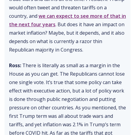
would often tweet and threaten tariffs on a
country, and
we can expect to see more of that in
the next four years
. But does it have an impact on
market inflation? Maybe, but it depends, and it also
depends on what is currently a razor thin
Republican majority in Congress.
Ross:
There is literally as small as a margin in the
House as you can get. The Republicans cannot lose
one single vote. It’s true that some policy can take
effect with executive action, but a lot of policy work
is done through public negotiation and putting
pressure on other countries. As you mentioned, the
first Trump term was all about trade wars and
tariffs, and yet inflation was 2.1% in Trump’s term
before COVID hit. As far as the tariffs that got