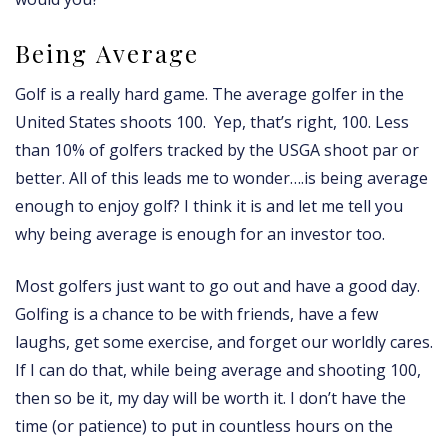
Being Average
Golf is a really hard game. The average golfer in the
United States shoots 100. Yep, that’s right, 100. Less
than 10% of golfers tracked by the USGA shoot par or
better. All of this leads me to wonder….is being average
enough to enjoy golf? I think it is and let me tell you
why being average is enough for an investor too.
Most golfers just want to go out and have a good day.
Golfing is a chance to be with friends, have a few
laughs, get some exercise, and forget our worldly cares.
If I can do that, while being average and shooting 100,
then so be it, my day will be worth it. I don’t have the
time (or patience) to put in countless hours on the