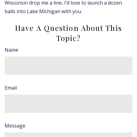
Wisconsin drop me a line, I’d love to launch a dozen
balls into Lake Michigan with you.
Have A Question About This
Topic?
Name
Email
Message