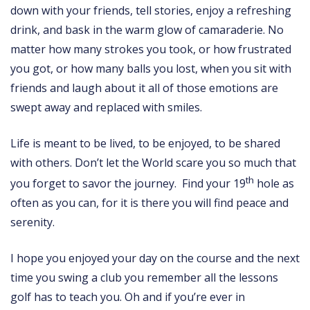
down with your friends, tell stories, enjoy a refreshing
drink, and bask in the warm glow of camaraderie. No
matter how many strokes you took, or how frustrated
you got, or how many balls you lost, when you sit with
friends and laugh about it all of those emotions are
swept away and replaced with smiles.
Life is meant to be lived, to be enjoyed, to be shared
with others. Don’t let the World scare you so much that
th
you forget to savor the journey. Find your 19
hole as
often as you can, for it is there you will find peace and
serenity.
I hope you enjoyed your day on the course and the next
time you swing a club you remember all the lessons
golf has to teach you. Oh and if you’re ever in