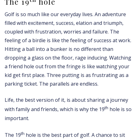
The 19
hole
Golf is so much like our everyday lives. An adventure
filled with excitement, success, elation and triumph,
coupled with frustration, worries and failure. The
feeling of a birdie is like the feeling of success at work.
Hitting a ball into a bunker is no different than
dropping a glass on the floor, rage inducing. Watching
a friend hole out from the fringe is like watching your
kid get first place. Three putting is as frustrating as a
parking ticket. The parallels are endless.
Life, the best version of it, is about sharing a journey
th
with family and friends, which is why the 19
hole is so
important.
th
The 19
hole is the best part of golf. A chance to sit