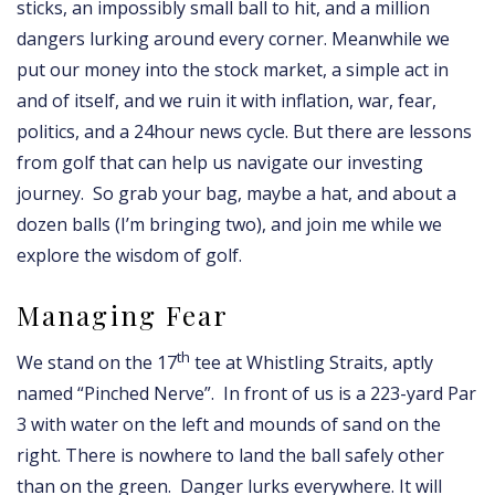
sticks, an impossibly small ball to hit, and a million
dangers lurking around every corner. Meanwhile we
put our money into the stock market, a simple act in
and of itself, and we ruin it with inflation, war, fear,
politics, and a 24hour news cycle. But there are lessons
from golf that can help us navigate our investing
journey. So grab your bag, maybe a hat, and about a
dozen balls (I’m bringing two), and join me while we
explore the wisdom of golf.
Managing Fear
th
We stand on the 17
tee at Whistling Straits, aptly
named “Pinched Nerve”. In front of us is a 223-yard Par
3 with water on the left and mounds of sand on the
right. There is nowhere to land the ball safely other
than on the green. Danger lurks everywhere. It will