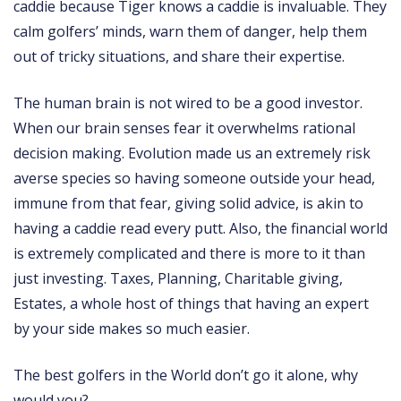
caddie because Tiger knows a caddie is invaluable. They
calm golfers’ minds, warn them of danger, help them
out of tricky situations, and share their expertise.
The human brain is not wired to be a good investor.
When our brain senses fear it overwhelms rational
decision making. Evolution made us an extremely risk
averse species so having someone outside your head,
immune from that fear, giving solid advice, is akin to
having a caddie read every putt. Also, the financial world
is extremely complicated and there is more to it than
just investing. Taxes, Planning, Charitable giving,
Estates, a whole host of things that having an expert
by your side makes so much easier.
The best golfers in the World don’t go it alone, why
would you?