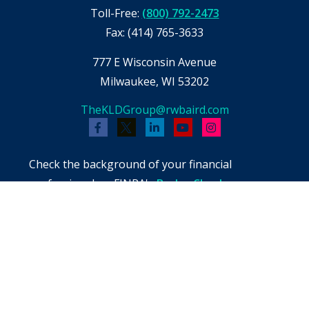
Toll-Free:
(800) 792-2473
Fax:
(414) 765-3633
777 E Wisconsin Avenue
Milwaukee,
WI
53202
TheKLDGroup@rwbaird.com
Check the background of your financial
professional on FINRA's
BrokerCheck
.
The content is developed from sources believed
to be providing accurate information. The
information in this material is not intended as
tax or legal advice. Please consult legal or tax
professionals for specific information regarding