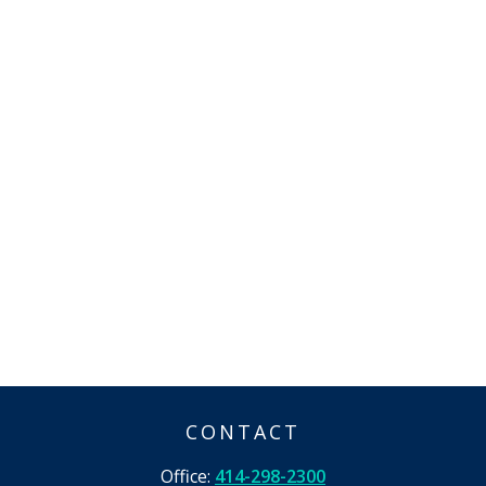
CONTACT
Office:
414-298-2300