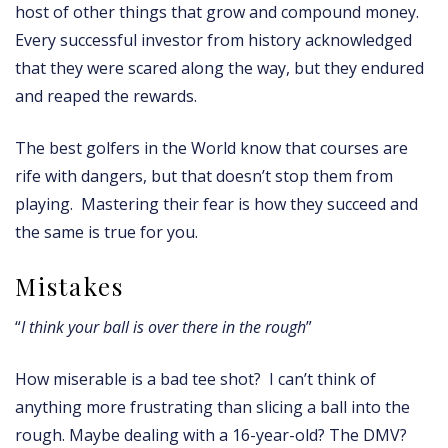
host of other things that grow and compound money.
Every successful investor from history acknowledged
that they were scared along the way, but they endured
and reaped the rewards.
The best golfers in the World know that courses are
rife with dangers, but that doesn’t stop them from
playing. Mastering their fear is how they succeed and
the same is true for you.
Mistakes
“
I think your ball is over there in the rough
”
How miserable is a bad tee shot? I can’t think of
anything more frustrating than slicing a ball into the
rough. Maybe dealing with a 16-year-old? The DMV?