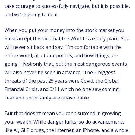
take courage to successfully navigate, but it is possible,
and we’re going to do it.
When you put your money into the stock market you
must accept the fact that the World is a scary place. You
will never sit back and say: “I’m comfortable with the
entire world, all of our politics, and how things are
going.” Not only that, but the most dangerous events
will also never be seen in advance. The 3 biggest
threats of the past 25 years were Covid, the Global
Financial Crisis, and 9/11 which no one saw coming.
Fear and uncertainty are unavoidable.
But that doesn’t mean you can’t succeed in growing
your wealth. While danger lurks, so do advancements
like AI, GLP drugs, the internet, an iPhone, and a whole