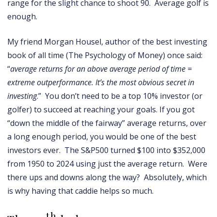
range for the slight chance to shoot 90. Average golf is
enough.
My friend Morgan Housel, author of the best investing
book of all time (The Psychology of Money) once said:
“
average returns for an above average period of time =
extreme outperformance. It’s the most obvious secret in
investing
.” You don’t need to be a top 10% investor (or
golfer) to succeed at reaching your goals. If you got
“down the middle of the fairway” average returns, over
a long enough period, you would be one of the best
investors ever. The S&P500 turned $100 into $352,000
from 1950 to 2024 using just the average return. Were
there ups and downs along the way? Absolutely, which
is why having that caddie helps so much.
th