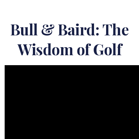
Bull & Baird: The
Wisdom of Golf