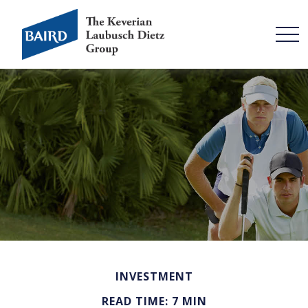
INVESTMENT
READ TIME: 7 MIN