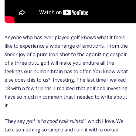
Anyone who has ever played golf knows what it feels
like to experience a wide range of emotions. From the
sheer joy of a pure iron shot to the agonizing despair
of a three putt, golf will make you endure all the
feelings our human brain has to offer. You know what
else does this to us? Investing. The last time I walked
18 with a few friends, I realized that golf and investing
have so much in common that I needed to write about
it.
They say golf is “
a good walk ruined
,” which I love. We
take something so simple and ruin it with crooked