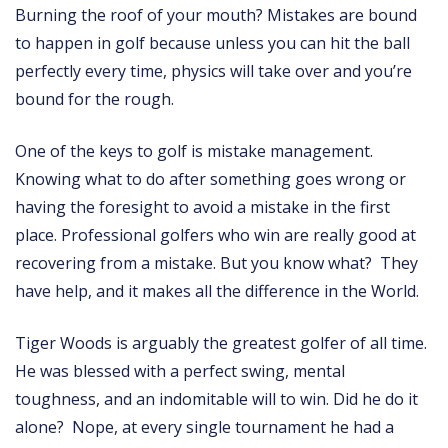
Burning the roof of your mouth? Mistakes are bound
to happen in golf because unless you can hit the ball
perfectly every time, physics will take over and you’re
bound for the rough.
One of the keys to golf is mistake management.
Knowing what to do after something goes wrong or
having the foresight to avoid a mistake in the first
place. Professional golfers who win are really good at
recovering from a mistake. But you know what? They
have help, and it makes all the difference in the World.
Tiger Woods is arguably the greatest golfer of all time.
He was blessed with a perfect swing, mental
toughness, and an indomitable will to win. Did he do it
alone? Nope, at every single tournament he had a