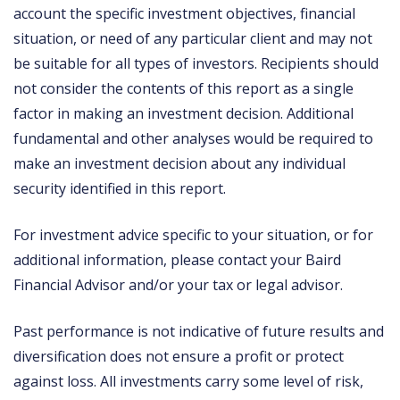
account the specific investment objectives, financial
situation, or need of any particular client and may not
be suitable for all types of investors. Recipients should
not consider the contents of this report as a single
factor in making an investment decision. Additional
fundamental and other analyses would be required to
make an investment decision about any individual
security identified in this report.
For investment advice specific to your situation, or for
additional information, please contact your Baird
Financial Advisor and/or your tax or legal advisor.
Past performance is not indicative of future results and
diversification does not ensure a profit or protect
against loss. All investments carry some level of risk,