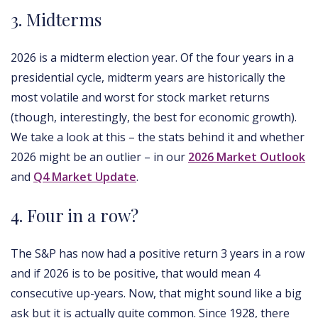
3. Midterms
2026 is a midterm election year. Of the four years in a
presidential cycle, midterm years are historically the
most volatile and worst for stock market returns
(though, interestingly, the best for economic growth).
We take a look at this – the stats behind it and whether
2026 might be an outlier – in our
2026 Market Outlook
and
Q4 Market Update
.
4. Four in a row?
The S&P has now had a positive return 3 years in a row
and if 2026 is to be positive, that would mean 4
consecutive up-years. Now, that might sound like a big
ask but it is actually quite common. Since 1928, there