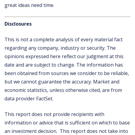
great ideas need time.
Disclosures
This is not a complete analysis of every material fact
regarding any company, industry or security. The
opinions expressed here reflect our judgment at this
date and are subject to change. The information has
been obtained from sources we consider to be reliable,
but we cannot guarantee the accuracy. Market and
economic statistics, unless otherwise cited, are from
data provider FactSet.
This report does not provide recipients with
information or advice that is sufficient on which to base
an investment decision. This report does not take into