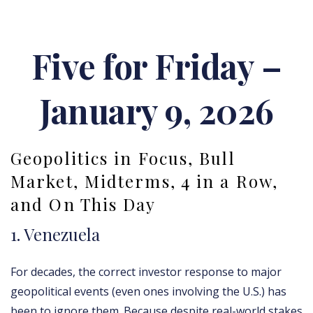
Five for Friday –
January 9, 2026
Geopolitics in Focus, Bull
Market, Midterms, 4 in a Row,
and On This Day
1. Venezuela
For decades, the correct investor response to major
geopolitical events (even ones involving the U.S.) has
been to ignore them. Because despite real-world stakes