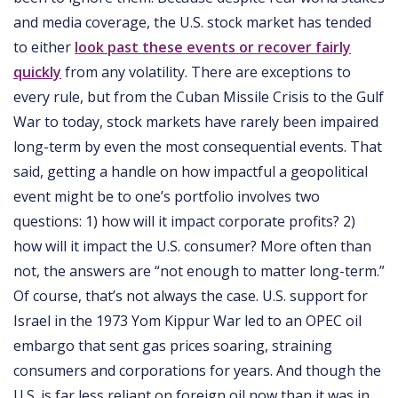
and media coverage, the U.S. stock market has tended
to either
look past these events or recover fairly
quickly
from any volatility. There are exceptions to
every rule, but from the Cuban Missile Crisis to the Gulf
War to today, stock markets have rarely been impaired
long-term by even the most consequential events. That
said, getting a handle on how impactful a geopolitical
event might be to one’s portfolio involves two
questions: 1) how will it impact corporate profits? 2)
how will it impact the U.S. consumer? More often than
not, the answers are “not enough to matter long-term.”
Of course, that’s not always the case. U.S. support for
Israel in the 1973 Yom Kippur War led to an OPEC oil
embargo that sent gas prices soaring, straining
consumers and corporations for years. And though the
U.S. is far less reliant on foreign oil now than it was in