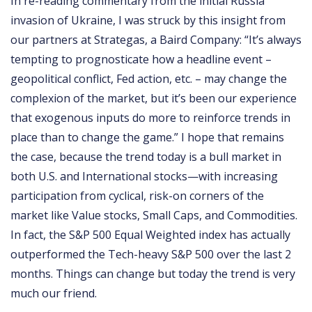
In re-reading commentary from the initial Russia
invasion of Ukraine, I was struck by this insight from
our partners at Strategas, a Baird Company: “It’s always
tempting to prognosticate how a headline event –
geopolitical conflict, Fed action, etc. – may change the
complexion of the market, but it’s been our experience
that exogenous inputs do more to reinforce trends in
place than to change the game.” I hope that remains
the case, because the trend today is a bull market in
both U.S. and International stocks—with increasing
participation from cyclical, risk-on corners of the
market like Value stocks, Small Caps, and Commodities.
In fact, the S&P 500 Equal Weighted index has actually
outperformed the Tech-heavy S&P 500 over the last 2
months. Things can change but today the trend is very
much our friend.