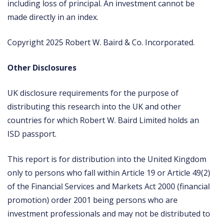
including loss of principal. An investment cannot be
made directly in an index.
Copyright 2025 Robert W. Baird & Co. Incorporated.
Other Disclosures
UK disclosure requirements for the purpose of
distributing this research into the UK and other
countries for which Robert W. Baird Limited holds an
ISD passport.
This report is for distribution into the United Kingdom
only to persons who fall within Article 19 or Article 49(2)
of the Financial Services and Markets Act 2000 (financial
promotion) order 2001 being persons who are
investment professionals and may not be distributed to