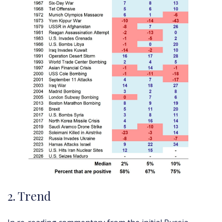
2. Trend