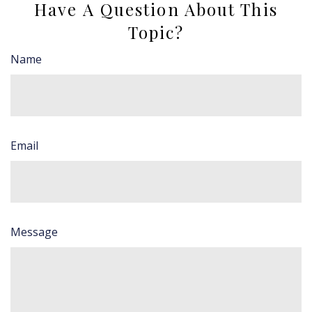
Have A Question About This
Topic?
Name
Email
Message