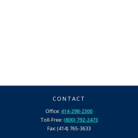
CONTACT
Office:
414-298-2300
Toll-Free:
(800) 792-2473
Fax:
(414) 765-3633