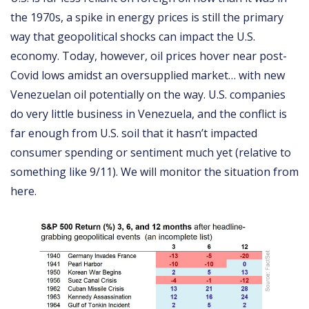
the 1970s, a spike in energy prices is still the primary
way that geopolitical shocks can impact the U.S.
economy. Today, however, oil prices hover near post-
Covid lows amidst an oversupplied market… with new
Venezuelan oil potentially on the way. U.S. companies
do very little business in Venezuela, and the conflict is
far enough from U.S. soil that it hasn’t impacted
consumer spending or sentiment much yet (relative to
something like 9/11). We will monitor the situation from
here.