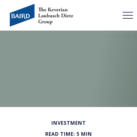
INVESTMENT
READ TIME: 5 MIN