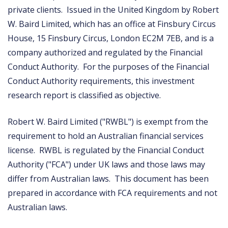
private clients. Issued in the United Kingdom by Robert
W. Baird Limited, which has an office at Finsbury Circus
House, 15 Finsbury Circus, London EC2M 7EB, and is a
company authorized and regulated by the Financial
Conduct Authority. For the purposes of the Financial
Conduct Authority requirements, this investment
research report is classified as objective.
Robert W. Baird Limited ("RWBL") is exempt from the
requirement to hold an Australian financial services
license. RWBL is regulated by the Financial Conduct
Authority ("FCA") under UK laws and those laws may
differ from Australian laws. This document has been
prepared in accordance with FCA requirements and not
Australian laws.