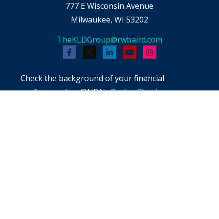
777 E Wisconsin Avenue
Milwaukee,
WI
53202
TheKLDGroup@rwbaird.com
Check the background of your financial
professional on FINRA's
BrokerCheck
.
The content is developed from sources believed
to be providing accurate information. The
information in this material is not intended as
tax or legal advice. Please consult legal or tax
professionals for specific information regarding
your individual situation. Some of this material
was developed and produced by FMG Suite to
provide information on a topic that may be of