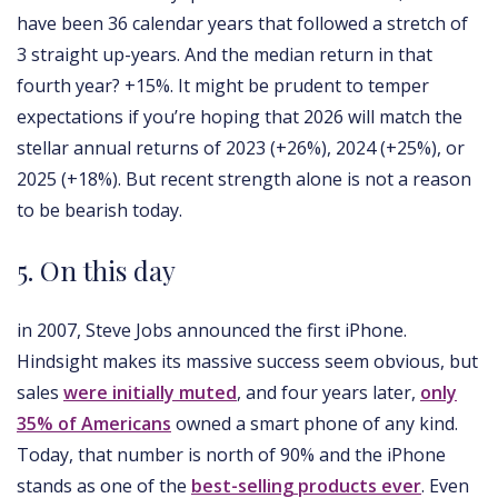
have been 36 calendar years that followed a stretch of
3 straight up-years. And the median return in that
fourth year? +15%. It might be prudent to temper
expectations if you’re hoping that 2026 will match the
stellar annual returns of 2023 (+26%), 2024 (+25%), or
2025 (+18%). But recent strength alone is not a reason
to be bearish today.
5. On this day
in 2007, Steve Jobs announced the first iPhone.
Hindsight makes its massive success seem obvious, but
sales
were initially muted
, and four years later,
only
35% of Americans
owned a smart phone of any kind.
Today, that number is north of 90% and the iPhone
stands as one of the
best-selling products ever
. Even