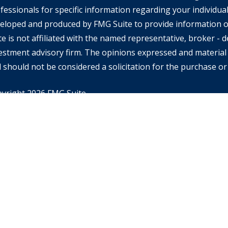
fessionals for specific information regarding your individual
eloped and produced by FMG Suite to provide information on
te is not affiliated with the named representative, broker - de
estment advisory firm. The opinions expressed and material 
 should not be considered a solicitation for the purchase or 
yright 2026 FMG Suite.
rd Financial Advisors may only conduct business with resident
ch they are properly registered or licensed and not all of th
tioned are available in every state or jurisdiction. Investing
ential of losing money when you invest in securities. Asset al
alancing do not ensure a profit or protect against loss in a d
RA’s
BrokerCheck
for specific state securities licensing for
 informational purposes and is not an offer or solicitation of 
ducts or services. This site is for residents of the United St