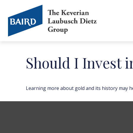
Should I Invest 
Learning more about gold and its history may hel