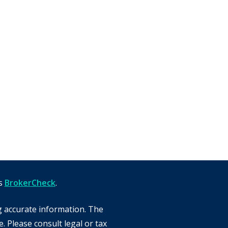
's
BrokerCheck
.
g accurate information. The
e. Please consult legal or tax