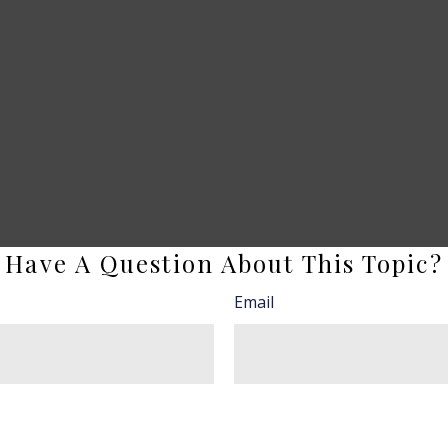
Have A Question About This Topic?
Email