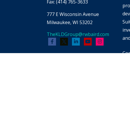
Fax:
(414) 765-3633
pro
dev
777 E Wisconsin Avenue
Sui
Milwaukee,
WI
53202
inv
TheKLDGroup@rwbaird.com
and
Cop
Bai
whi
men
pot
reb
FIN
for
pro