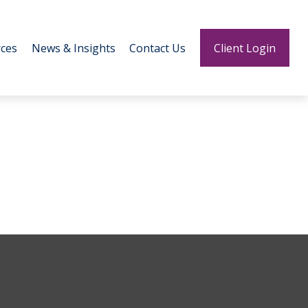
ces
News & Insights
Contact Us
Client Login