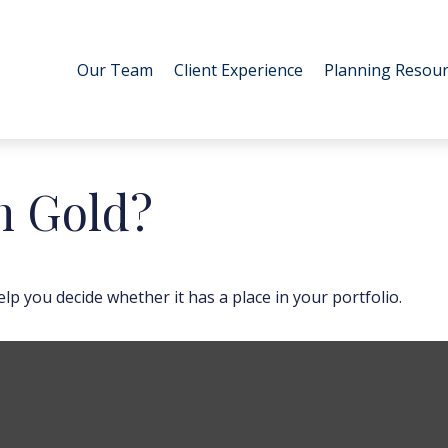
Our Team
Client Experience
Planning Resour
in Gold?
p you decide whether it has a place in your portfolio.