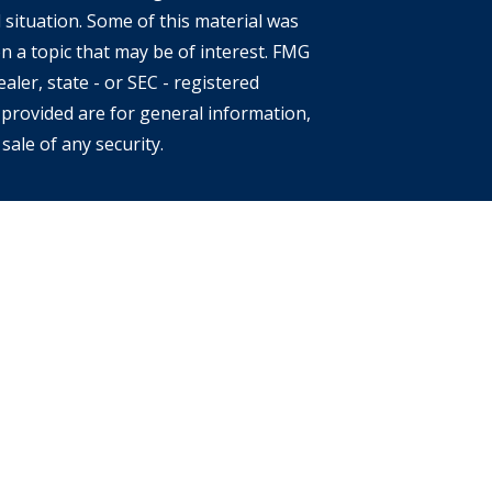
 situation. Some of this material was
 a topic that may be of interest. FMG
aler, state - or SEC - registered
provided are for general information,
sale of any security.
s of the states or jurisdictions in
e securities, products and services
 involves risk. There is always the
location, diversification and
eclining market. Please visit
 each Financial Advisor. This Website is
an offer to buy or sell any securities,
ates. The information offered is