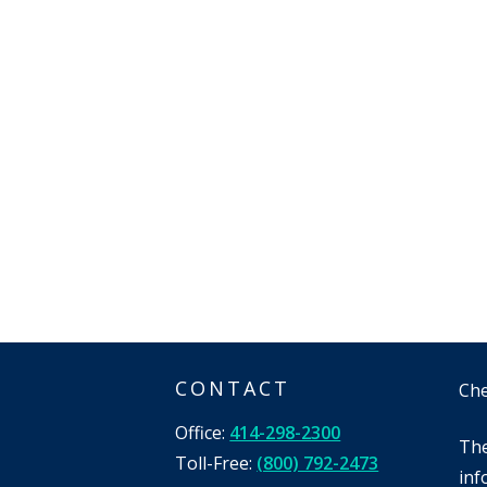
CONTACT
Che
Office:
414-298-2300
The
Toll-Free:
(800) 792-2473
inf