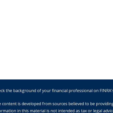
ck the background of your financial professional on FINRA
 content is developed from sources believed to be providin
ormation in this material is not intended as tax or legal advic