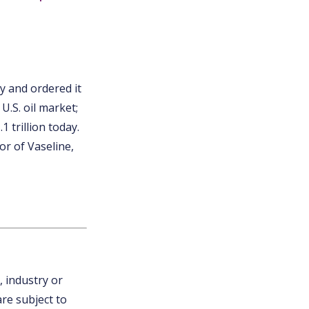
y and ordered it
U.S. oil market;
 trillion today.
or of Vaseline,
, industry or
are subject to