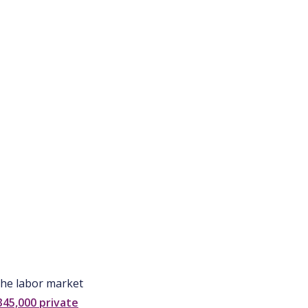
 the labor market
345,000 private