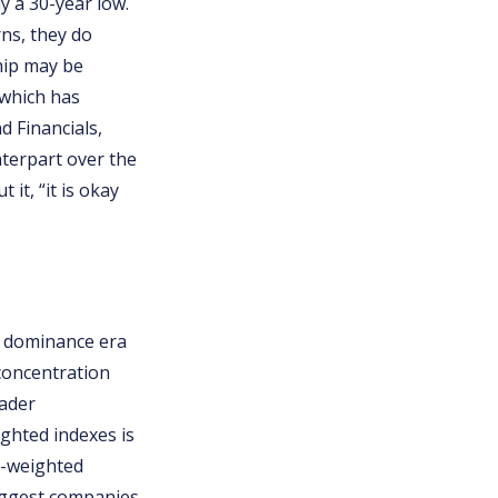
 a 30-year low.
ns, they do
ship may be
, which has
d Financials,
nterpart over the
it, “it is okay
h dominance era
 concentration
oader
ighted indexes is
p-weighted
biggest companies