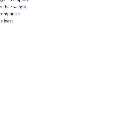
s their weight.
f companies
e least