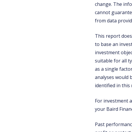
change. The info
cannot guarantee
from data provid
This report does 
to base an inves
investment object
suitable for all 
as a single fact
analyses would b
identified in this
For investment ad
your Baird Financ
Past performance 