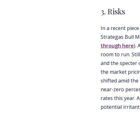
3. Risks
In a recent piec
Strategas Bull M
through here
).
room to run. Stil
and the specter o
the market prici
shifted amid the
near-zero percen
rates this year.
potential irrita