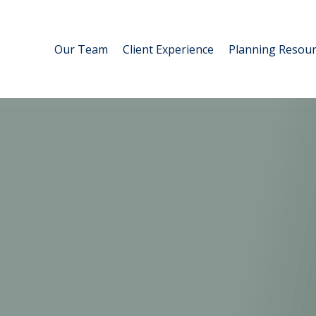
Our Team
Client Experience
Planning Resour