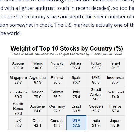
 with a lighter antitrust touch in recent decades), so too ha
 of the U.S. economy’s size and depth, the sheer number o
ion somewhat in check. The U.S. market is actually one of th
the world.