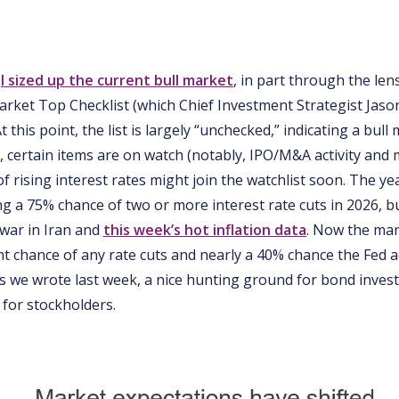
e
I sized up the current bull market
, in part through the len
arket Top Checklist (which Chief Investment Strategist Jas
 At this point, the list is largely “unchecked,” indicating a bull
l, certain items are on watch (notably, IPO/M&A activity and
f rising interest rates might join the watchlist soon. The ye
ng a 75% chance of two or more interest rate cuts in 2026, b
 war in Iran and
this week’s hot inflation data
. Now the mark
t chance of any rate cuts and nearly a 40% chance the Fed a
 As we wrote last week, a nice hunting ground for bond invest
nt for stockholders.