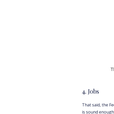
4. Jobs
That said, the Fe
is sound enough 