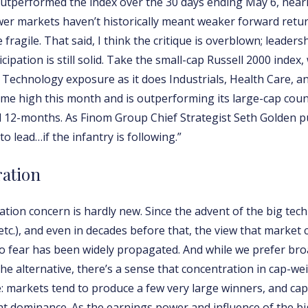
tperformed the index over the 30 days ending May 6, nearly
er markets haven’t historically meant weaker forward retur
ragile. That said, I think the critique is overblown; leader
cipation is still solid. Take the small-cap Russell 2000 index
Technology exposure as it does Industrials, Health Care, an
ime high this month and is outperforming its large-cap cou
and 12-months. As Finom Group Chief Strategist Seth Golden put 
to lead…if the infantry is following.”
ration
tion concern is hardly new. Since the advent of the big tec
etc.), and even in decades before that, the view that market
 fear has been widely propagated. And while we prefer br
the alternative, there’s a sense that concentration in cap-we
e: markets tend to produce a few very large winners, and ca
that dominance. As the earnings power and influence of the 