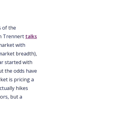
s of the
on Trennert
talks
 market with
 market breadth),
ar started with
ut the odds have
et is pricing a
ctually hikes
ors, but a