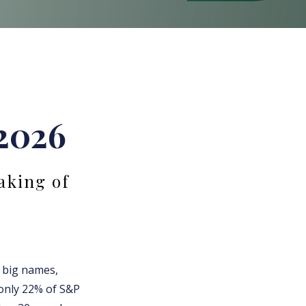
 2026
aking of
f big names,
 only 22% of S&P