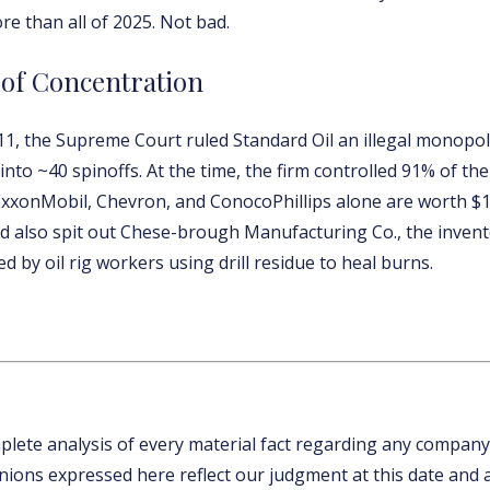
re than all of 2025. Not bad.
 of Concentration
911, the Supreme Court ruled Standard Oil an illegal monopol
nto ~40 spinoffs. At the time, the firm controlled 91% of the 
ExxonMobil, Chevron, and ConocoPhillips alone are worth $1.1
rd also spit out Chese-brough Manufacturing Co., the invent
d by oil rig workers using drill residue to heal burns.
mplete analysis of every material fact regarding any company
inions expressed here reflect our judgment at this date and 