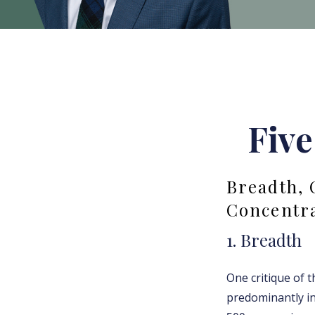
Five
Breadth, 
Concentr
1. Breadth
One critique of t
predominantly in