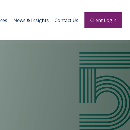
ces
News & Insights
Contact Us
Client Login