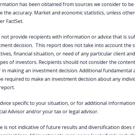
rmation has been obtained from sources we consider to be r
 the accuracy. Market and economic statistics, unless otherw
er FactSet.
not provide recipients with information or advice that is suf
tment decision. This report does not take into account the s
ives, financial situation, or need of any particular client a
types of investors. Recipients should not consider the content
or in making an investment decision. Additional fundamental
e required to make an investment decision about any individ
 report.
vice specific to your situation, or for additional informatio
ial Advisor and/or your tax or legal advisor.
is not indicative of future results and diversification does