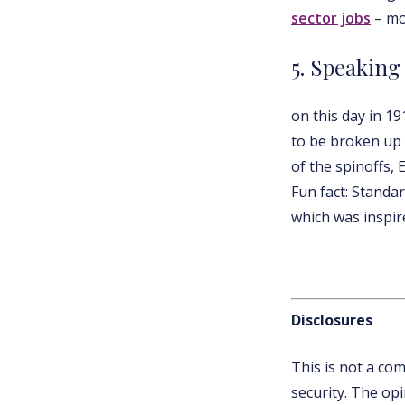
sector jobs
– mo
5. Speaking
on this day in 1
to be broken up i
of the spinoffs, 
Fun fact: Standa
which was inspire
Disclosures
This is not a co
security. The op