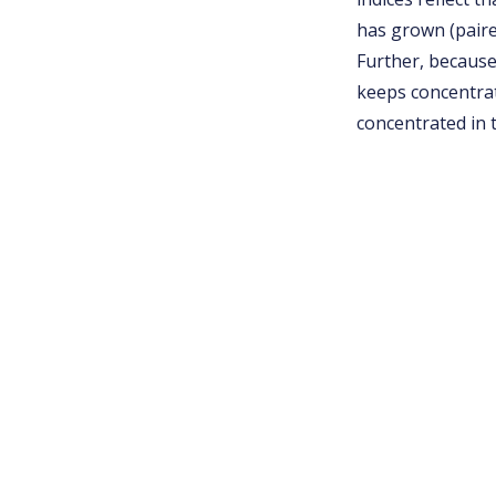
has grown (paired
Further, because
keeps concentrat
concentrated in 