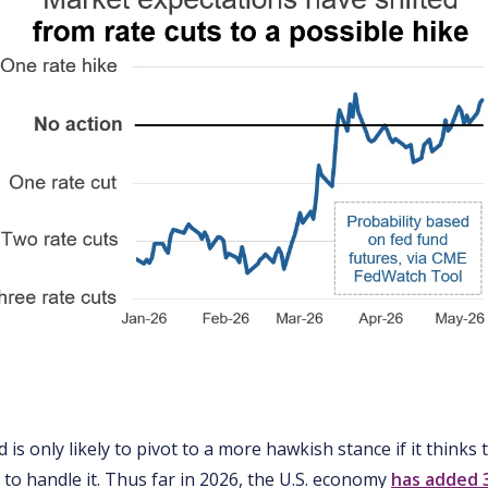
d is only likely to pivot to a more hawkish stance if it thinks
to handle it. Thus far in 2026, the U.S. economy
has added 