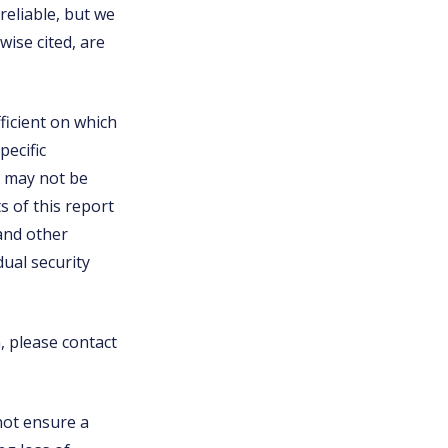
eliable, but we
ise cited, are
ficient on which
pecific
nd may not be
s of this report
 and other
ual security
n, please contact
 not ensure a