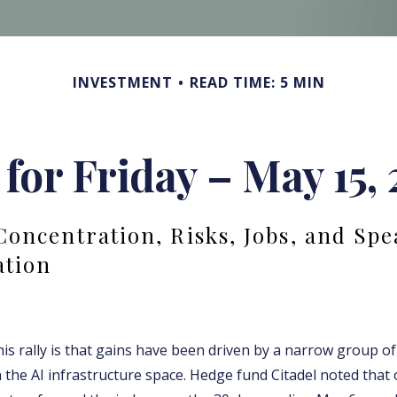
INVESTMENT
READ TIME: 5 MIN
 for Friday – May 15,
Concentration, Risks, Jobs, and Spe
ation
his rally is that gains have been driven by a narrow group o
 the AI infrastructure space. Hedge fund Citadel noted that