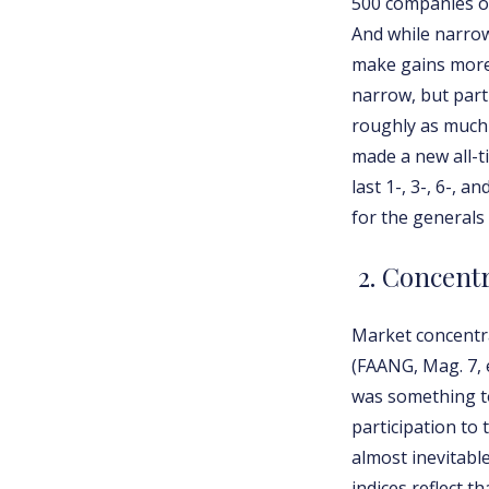
500 companies ou
And while narrow
make gains more f
narrow, but parti
roughly as much 
made a new all-t
last 1-, 3-, 6-, 
for the generals 
2. Concent
Market concentra
(FAANG, Mag. 7, 
was something to
participation to 
almost inevitabl
indices reflect 