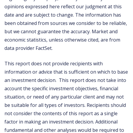
opinions expressed here reflect our judgment at this
date and are subject to change. The information has
been obtained from sources we consider to be reliable,
but we cannot guarantee the accuracy. Market and
economic statistics, unless otherwise cited, are from
data provider FactSet.
This report does not provide recipients with
information or advice that is sufficient on which to base
an investment decision. This report does not take into
account the specific investment objectives, financial
situation, or need of any particular client and may not
be suitable for all types of investors. Recipients should
not consider the contents of this report as a single
factor in making an investment decision. Additional
fundamental and other analyses would be required to