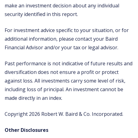
make an investment decision about any individual
security identified in this report.
For investment advice specific to your situation, or for
additional information, please contact your Baird
Financial Advisor and/or your tax or legal advisor.
Past performance is not indicative of future results and
diversification does not ensure a profit or protect
against loss. All investments carry some level of risk,
including loss of principal. An investment cannot be
made directly in an index.
Copyright 2026 Robert W. Baird & Co. Incorporated.
Other Disclosures