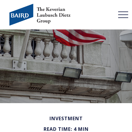
INVESTMENT
READ TIME: 4 MIN