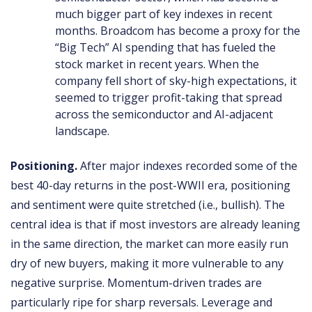
much bigger part of key indexes in recent
months. Broadcom has become a proxy for the
“Big Tech” AI spending that has fueled the
stock market in recent years. When the
company fell short of sky-high expectations, it
seemed to trigger profit-taking that spread
across the semiconductor and AI-adjacent
landscape.
Positioning.
After major indexes recorded some of the
best 40-day returns in the post-WWII era, positioning
and sentiment were quite stretched (i.e., bullish). The
central idea is that if most investors are already leaning
in the same direction, the market can more easily run
dry of new buyers, making it more vulnerable to any
negative surprise. Momentum-driven trades are
particularly ripe for sharp reversals. Leverage and