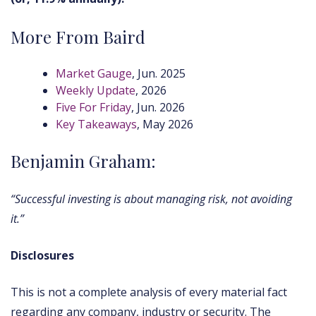
More From Baird
Market Gauge
, Jun. 2025
Weekly Update
, 2026
Five For Friday
, Jun. 2026
Key Takeaways
, May 2026
Benjamin Graham:
“Successful investing is about managing risk, not avoiding
it.”
Disclosures
This is not a complete analysis of every material fact
regarding any company, industry or security. The