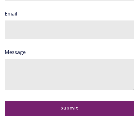
Email
Message