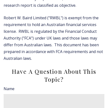
research report is classified as objective.
Robert W. Baird Limited ("RWBL") is exempt from the
requirement to hold an Australian financial services
license. RWBL is regulated by the Financial Conduct
Authority ("FCA") under UK laws and those laws may
differ from Australian laws. This document has been
prepared in accordance with FCA requirements and not
Australian laws.
Have A Question About This
Topic?
Name