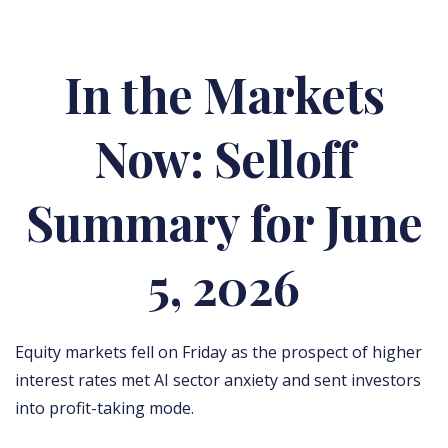
In the Markets
Now: Selloff
Summary for June
5, 2026
Equity markets fell on Friday as the prospect of higher
interest rates met AI sector anxiety and sent investors
into profit-taking mode.