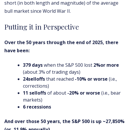
short (in both length and magnitude) of the average
bull market since World War II.
Putting it in Perspective
Over the 50 years through the end of 2025, there
have been:
379 days
when the S&P 500 lost
2%
or more
(about 3% of trading days)
24
selloffs
that reached
-10% or worse
(i.e.,
corrections)
11 selloffs
of about
-20% or worse
(i.e., bear
markets)
6 recessions
And over those 50 years, the S&P 500 is up ~27,850%
(or, 11.9% annually).