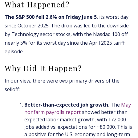
What Happened?
The S&P 500 fell 2.6% on Friday June 5
, its worst day
since October 2025. The drop was led to the downside
by Technology sector stocks, with the Nasdaq 100 off
nearly 5% for its worst day since the April 2025 tariff
episode.
Why Did It Happen?
In our view, there were two primary drivers of the
selloff:
Better-than-expected job growth.
The
May
nonfarm payrolls report
showed better than
expected labor market growth, with 172,000
jobs added vs. expectations for ~80,000. This is
a positive for the U.S. economy and long-term