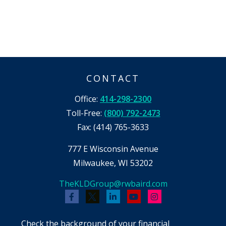
CONTACT
Office:
414-298-2300
Toll-Free:
(800) 792-2473
Fax:
(414) 765-3633
777 E Wisconsin Avenue
Milwaukee,
WI
53202
TheKLDGroup@rwbaird.com
Check the background of your financial