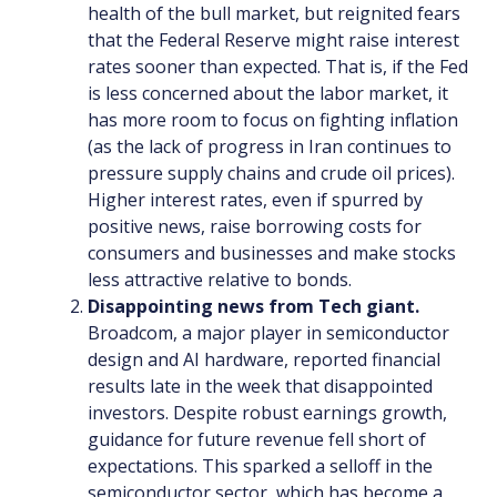
health of the bull market, but reignited fears
that the Federal Reserve might raise interest
rates sooner than expected. That is, if the Fed
is less concerned about the labor market, it
has more room to focus on fighting inflation
(as the lack of progress in Iran continues to
pressure supply chains and crude oil prices).
Higher interest rates, even if spurred by
positive news, raise borrowing costs for
consumers and businesses and make stocks
less attractive relative to bonds.
Disappointing news from Tech giant.
Broadcom, a major player in semiconductor
design and AI hardware, reported financial
results late in the week that disappointed
investors. Despite robust earnings growth,
guidance for future revenue fell short of
expectations. This sparked a selloff in the
semiconductor sector, which has become a