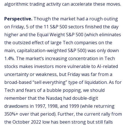
algorithmic trading activity can accelerate these moves.
Perspective.
Though the market had a rough outing
on Friday, 5 of the 11 S&P 500 sectors finished the day
higher and the Equal Weight S&P 500 (which eliminates
the outsized effect of large Tech companies on the
main, capitalization-weighted S&P 500) was only down
1.4%. The market’s increasing concentration in Tech
stocks makes investors more vulnerable to AI-related
uncertainty or weakness, but Friday was far from a
broad-based “sell everything” type of liquidation. As for
Tech and fears of a bubble popping, we should
remember that the Nasdaq had double-digit
drawdowns in 1997, 1998, and 1999 (while returning
350%+ over that period). Further, the current rally from
the October 2022 low has been strong but still falls