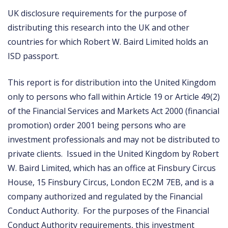
UK disclosure requirements for the purpose of
distributing this research into the UK and other
countries for which Robert W. Baird Limited holds an
ISD passport.
This report is for distribution into the United Kingdom
only to persons who fall within Article 19 or Article 49(2)
of the Financial Services and Markets Act 2000 (financial
promotion) order 2001 being persons who are
investment professionals and may not be distributed to
private clients. Issued in the United Kingdom by Robert
W. Baird Limited, which has an office at Finsbury Circus
House, 15 Finsbury Circus, London EC2M 7EB, and is a
company authorized and regulated by the Financial
Conduct Authority. For the purposes of the Financial
Conduct Authority requirements, this investment