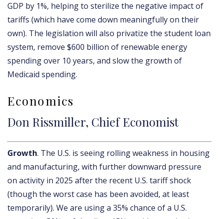
GDP by 1%, helping to sterilize the negative impact of
tariffs (which have come down meaningfully on their
own). The legislation will also privatize the student loan
system, remove $600 billion of renewable energy
spending over 10 years, and slow the growth of
Medicaid spending.
Economics
Don Rissmiller, Chief Economist
Growth
. The U.S. is seeing rolling weakness in housing
and manufacturing, with further downward pressure
on activity in 2025 after the recent U.S. tariff shock
(though the worst case has been avoided, at least
temporarily). We are using a 35% chance of a U.S.