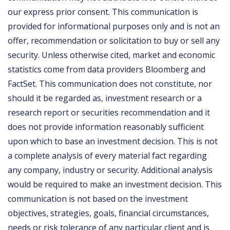
our express prior consent. This communication is
provided for informational purposes only and is not an
offer, recommendation or solicitation to buy or sell any
security. Unless otherwise cited, market and economic
statistics come from data providers Bloomberg and
FactSet. This communication does not constitute, nor
should it be regarded as, investment research or a
research report or securities recommendation and it
does not provide information reasonably sufficient
upon which to base an investment decision. This is not
a complete analysis of every material fact regarding
any company, industry or security. Additional analysis
would be required to make an investment decision. This
communication is not based on the investment
objectives, strategies, goals, financial circumstances,
needs or risk tolerance of any particular client and is