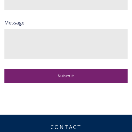
Message
CONTACT