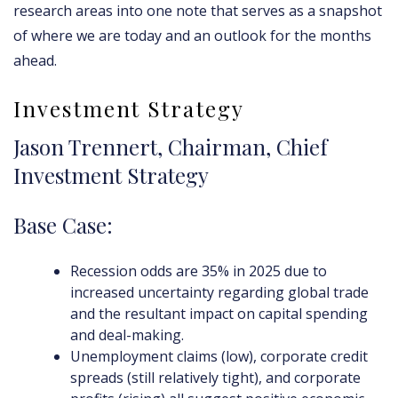
research areas into one note that serves as a snapshot
of where we are today and an outlook for the months
ahead.
Investment Strategy
Jason Trennert, Chairman, Chief
Investment Strategy
Base Case:
Recession odds are 35% in 2025 due to
increased uncertainty regarding global trade
and the resultant impact on capital spending
and deal-making.
Unemployment claims (low), corporate credit
spreads (still relatively tight), and corporate