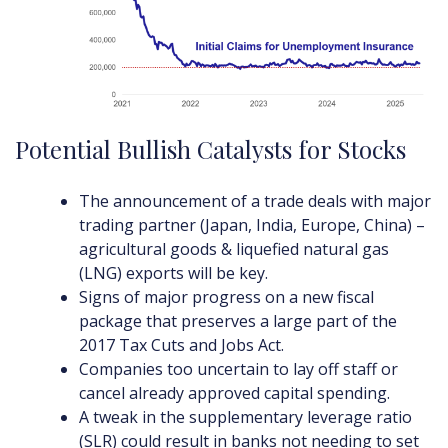
Potential Bullish Catalysts for Stocks
The announcement of a trade deals with major
trading partner (Japan, India, Europe, China) –
agricultural goods & liquefied natural gas
(LNG) exports will be key.
Signs of major progress on a new fiscal
package that preserves a large part of the
2017 Tax Cuts and Jobs Act.
Companies too uncertain to lay off staff or
cancel already approved capital spending.
A tweak in the supplementary leverage ratio
(SLR) could result in banks not needing to set