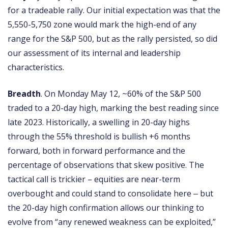
for a tradeable rally. Our initial expectation was that the
5,550-5,750 zone would mark the high-end of any
range for the S&P 500, but as the rally persisted, so did
our assessment of its internal and leadership
characteristics.
Breadth
. On Monday May 12, ~60% of the S&P 500
traded to a 20-day high, marking the best reading since
late 2023. Historically, a swelling in 20-day highs
through the 55% threshold is bullish +6 months
forward, both in forward performance and the
percentage of observations that skew positive. The
tactical call is trickier – equities are near-term
overbought and could stand to consolidate here ‒ but
the 20-day high confirmation allows our thinking to
evolve from “any renewed weakness can be exploited,”