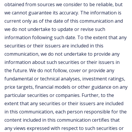
obtained from sources we consider to be reliable, but
we cannot guarantee its accuracy. The information is
current only as of the date of this communication and
we do not undertake to update or revise such
information following such date. To the extent that any
securities or their issuers are included in this
communication, we do not undertake to provide any
information about such securities or their issuers in
the future. We do not follow, cover or provide any
fundamental or technical analyses, investment ratings,
price targets, financial models or other guidance on any
particular securities or companies. Further, to the
extent that any securities or their issuers are included
in this communication, each person responsible for the
content included in this communication certifies that
any views expressed with respect to such securities or