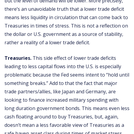
but the level of demand will be lower. More precisely,
there’s an unavoidable truth that a lower trade deficit
means less liquidity in circulation that can come back to
Treasuries in times of stress. This is not a reflection on
the dollar or U.S. government as a source of stability,
rather a reality of a lower trade deficit.
Treasuries.
This side effect of lower trade deficits
leading to less capital flows into the U.S. is especially
problematic because the Fed seems intent to “hold until
something breaks.” Add to that the fact that major
trade partners/allies, like Japan and Germany, are
looking to finance increased military spending with
long duration government bonds. This means even less
cash floating around to buy Treasuries, but, again,
doesn’t mean a less favorable view of Treasuries as a
safe haven asset class during times of market stress.