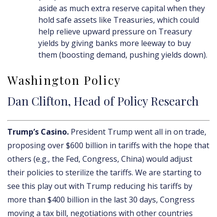
aside as much extra reserve capital when they
hold safe assets like Treasuries, which could
help relieve upward pressure on Treasury
yields by giving banks more leeway to buy
them (boosting demand, pushing yields down).
Washington Policy
Dan Clifton, Head of Policy Research
Trump’s Casino.
President Trump went all in on trade,
proposing over $600 billion in tariffs with the hope that
others (e.g., the Fed, Congress, China) would adjust
their policies to sterilize the tariffs. We are starting to
see this play out with Trump reducing his tariffs by
more than $400 billion in the last 30 days, Congress
moving a tax bill, negotiations with other countries