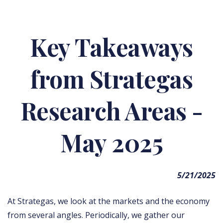
Key Takeaways
from Strategas
Research Areas -
May 2025
5/21/2025
At Strategas, we look at the markets and the economy
from several angles. Periodically, we gather our