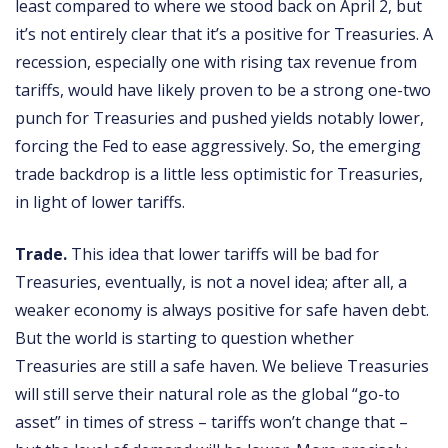
least compared to where we stood back on April 2, but
it’s not entirely clear that it’s a positive for Treasuries. A
recession, especially one with rising tax revenue from
tariffs, would have likely proven to be a strong one-two
punch for Treasuries and pushed yields notably lower,
forcing the Fed to ease aggressively. So, the emerging
trade backdrop is a little less optimistic for Treasuries,
in light of lower tariffs.
Trade.
This idea that lower tariffs will be bad for
Treasuries, eventually, is not a novel idea; after all, a
weaker economy is always positive for safe haven debt.
But the world is starting to question whether
Treasuries are still a safe haven. We believe Treasuries
will still serve their natural role as the global “go-to
asset” in times of stress – tariffs won’t change that –