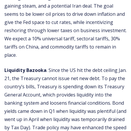
gaining steam, and a potential Iran deal. The goal
seems to be lower oil prices to drive down inflation and
give the Fed space to cut rates, while incentivizing
reshoring through lower taxes on business investment.
We expect a 10% universal tariff, sectoral tariffs, 30%
tariffs on China, and commodity tariffs to remain in
place.
Liquidity Bazooka
. Since the US hit the debt ceiling Jan.
21, the Treasury cannot issue net new debt. To pay the
country’s bills, Treasury is spending down its Treasury
General Account, which provides liquidity into the
banking system and loosens financial conditions. Bond
yields came down in Q1 when liquidity was plentiful (and
went up in April when liquidity was temporarily drained
by Tax Day). Trade policy may have enhanced the speed