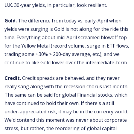
U.K. 30-year yields, in particular, look resilient.
Gold.
The difference from today vs. early-April when
yields were surging is Gold is not along for the ride this
time. Everything about mid-April screamed blowoff top
for the Yellow Metal (record volume, surge in ETF flows,
trading some +30% > 200-day average, etc.), and we
continue to like Gold lower over the intermediate-term.
Credit.
Credit spreads are behaved, and they never
really sang along with the recession chorus last month.
The same can be said for global Financial stocks, which
have continued to hold their own. If there's a still
under-appreciated risk, it may be in the currency world.
We'd contend this moment was never about corporate
stress, but rather, the reordering of global capital