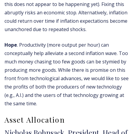
this does not appear to be happening yet). Fixing this
abruptly risks an economic stop. Alternatively, inflation
could return over time if inflation expectations become
unanchored due to repeated shocks.
Hope
. Productivity (more output per hour) can
conceptually help alleviate a second inflation wave. Too
much money chasing too few goods can be stymied by
producing more goods. While there is promise on this
front from technological advances, we would like to see
the profits of both the producers of new technology
(e.g., A.I.) and the users of that technology growing at
the same time.
Asset Allocation
Nicholas Bohnsack, President, Head of