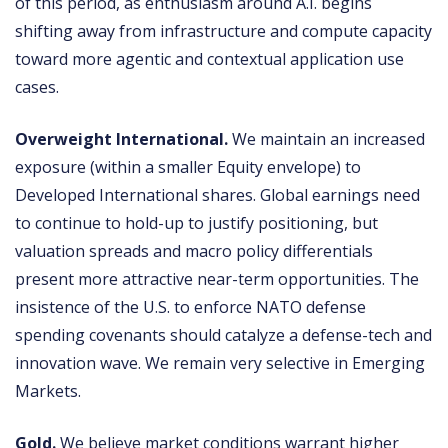
of this period, as enthusiasm around A.I. begins
shifting away from infrastructure and compute capacity
toward more agentic and contextual application use
cases.
Overweight International.
We maintain an increased
exposure (within a smaller Equity envelope) to
Developed International shares. Global earnings need
to continue to hold-up to justify positioning, but
valuation spreads and macro policy differentials
present more attractive near-term opportunities. The
insistence of the U.S. to enforce NATO defense
spending covenants should catalyze a defense-tech and
innovation wave. We remain very selective in Emerging
Markets.
Gold.
We believe market conditions warrant higher