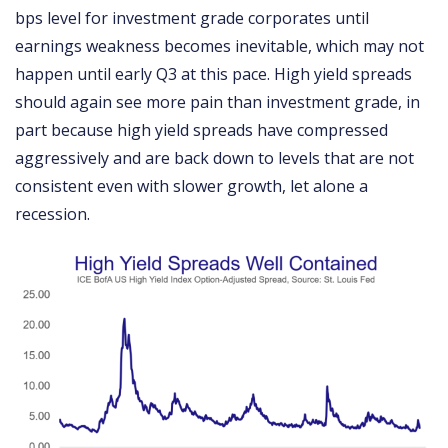
bps level for investment grade corporates until
earnings weakness becomes inevitable, which may not
happen until early Q3 at this pace. High yield spreads
should again see more pain than investment grade, in
part because high yield spreads have compressed
aggressively and are back down to levels that are not
consistent even with slower growth, let alone a
recession.