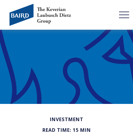
INVESTMENT
READ TIME: 15 MIN