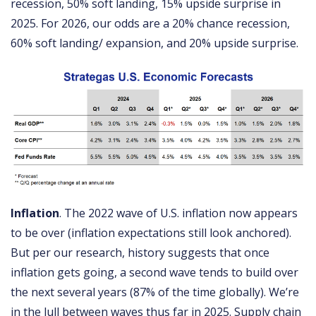
recession, 50% soft landing, 15% upside surprise in
2025. For 2026, our odds are a 20% chance recession,
60% soft landing/ expansion, and 20% upside surprise.
Inflation
. The 2022 wave of U.S. inflation now appears
to be over (inflation expectations still look anchored).
But per our research, history suggests that once
inflation gets going, a second wave tends to build over
the next several years (87% of the time globally). We’re
in the lull between waves thus far in 2025. Supply chain