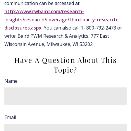
communication can be accessed at
http://www.rwbaird.com/research-
insights/research/coverage/third-party-research-
disclosures.aspx.
You can also call 1- 800-792-2473 or
write: Baird PWM Research & Analytics, 777 East
Wisconsin Avenue, Milwaukee, WI 53202.
Have A Question About This
Topic?
Name
Email