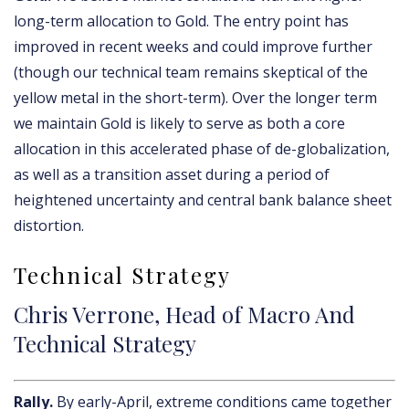
long-term allocation to Gold. The entry point has
improved in recent weeks and could improve further
(though our technical team remains skeptical of the
yellow metal in the short-term). Over the longer term
we maintain Gold is likely to serve as both a core
allocation in this accelerated phase of de-globalization,
as well as a transition asset during a period of
heightened uncertainty and central bank balance sheet
distortion.
Technical Strategy
Chris Verrone, Head of Macro And
Technical Strategy
Rally.
By early-April, extreme conditions came together