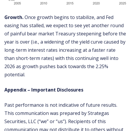
Growth.
Once growth begins to stabilize, and Fed
easing has stalled, we expect to see yet another round
of painful bear market Treasury steepening before the
year is over (i.e., a widening of the yield curve caused by
long-term interest rates increasing at a faster rate
than short-term rates) with this continuing well into
2026 as growth pushes back towards the 2.25%
potential.
Appendix – Important Disclosures
Past performance is not indicative of future results.
This communication was prepared by Strategas
Securities, LLC (“we” or “us”). Recipients of this
communication may not distribute it to others without