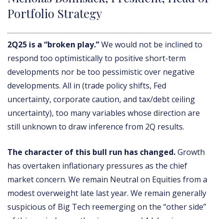
Portfolio Strategy
2Q25 is a “broken play.”
We would not be inclined to
respond too optimistically to positive short-term
developments nor be too pessimistic over negative
developments. All in (trade policy shifts, Fed
uncertainty, corporate caution, and tax/debt ceiling
uncertainty), too many variables whose direction are
still unknown to draw inference from 2Q results.
The character of this bull run has changed.
Growth
has overtaken inflationary pressures as the chief
market concern. We remain Neutral on Equities from a
modest overweight late last year. We remain generally
suspicious of Big Tech reemerging on the “other side”