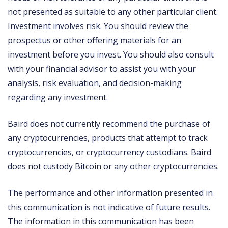
not presented as suitable to any other particular client.
Investment involves risk. You should review the
prospectus or other offering materials for an
investment before you invest. You should also consult
with your financial advisor to assist you with your
analysis, risk evaluation, and decision-making
regarding any investment.
Baird does not currently recommend the purchase of
any cryptocurrencies, products that attempt to track
cryptocurrencies, or cryptocurrency custodians. Baird
does not custody Bitcoin or any other cryptocurrencies.
The performance and other information presented in
this communication is not indicative of future results.
The information in this communication has been