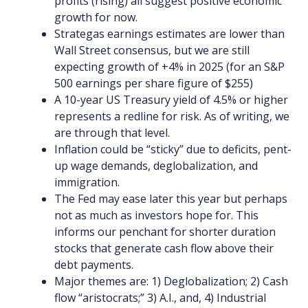
profits (rising) all suggest positive economic
growth for now.
Strategas earnings estimates are lower than
Wall Street consensus, but we are still
expecting growth of +4% in 2025 (for an S&P
500 earnings per share figure of $255)
A 10-year US Treasury yield of 4.5% or higher
represents a redline for risk. As of writing, we
are through that level.
Inflation could be “sticky” due to deficits, pent-
up wage demands, deglobalization, and
immigration.
The Fed may ease later this year but perhaps
not as much as investors hope for. This
informs our penchant for shorter duration
stocks that generate cash flow above their
debt payments.
Major themes are: 1) Deglobalization; 2) Cash
flow “aristocrats;” 3) A.I., and, 4) Industrial