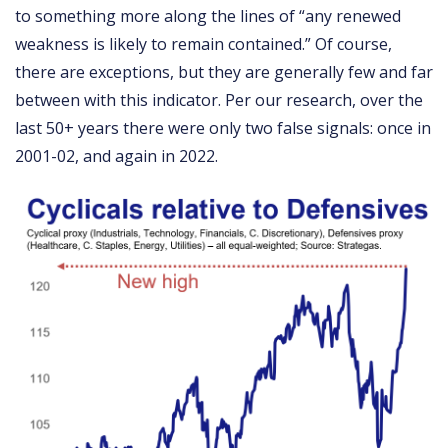
to something more along the lines of “any renewed
weakness is likely to remain contained.” Of course,
there are exceptions, but they are generally few and far
between with this indicator. Per our research, over the
last 50+ years there were only two false signals: once in
2001-02, and again in 2022.