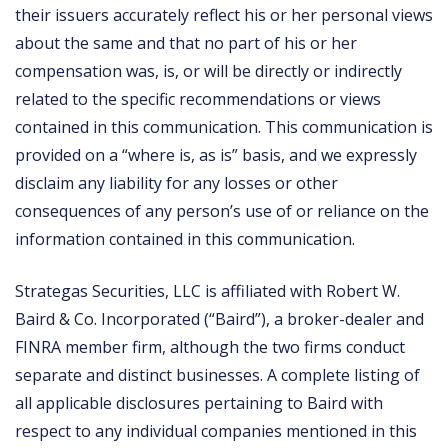
their issuers accurately reflect his or her personal views
about the same and that no part of his or her
compensation was, is, or will be directly or indirectly
related to the specific recommendations or views
contained in this communication. This communication is
provided on a “where is, as is” basis, and we expressly
disclaim any liability for any losses or other
consequences of any person’s use of or reliance on the
information contained in this communication.
Strategas Securities, LLC is affiliated with Robert W.
Baird & Co. Incorporated (“Baird”), a broker-dealer and
FINRA member firm, although the two firms conduct
separate and distinct businesses. A complete listing of
all applicable disclosures pertaining to Baird with
respect to any individual companies mentioned in this