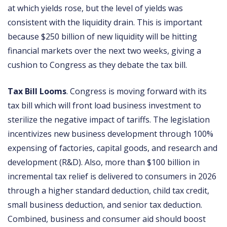
at which yields rose, but the level of yields was
consistent with the liquidity drain. This is important
because $250 billion of new liquidity will be hitting
financial markets over the next two weeks, giving a
cushion to Congress as they debate the tax bill.
Tax Bill Looms
. Congress is moving forward with its
tax bill which will front load business investment to
sterilize the negative impact of tariffs. The legislation
incentivizes new business development through 100%
expensing of factories, capital goods, and research and
development (R&D). Also, more than $100 billion in
incremental tax relief is delivered to consumers in 2026
through a higher standard deduction, child tax credit,
small business deduction, and senior tax deduction.
Combined, business and consumer aid should boost