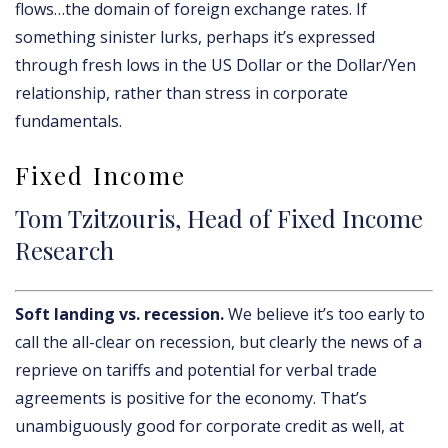
flows…the domain of foreign exchange rates. If
something sinister lurks, perhaps it’s expressed
through fresh lows in the US Dollar or the Dollar/Yen
relationship, rather than stress in corporate
fundamentals.
Fixed Income
Tom Tzitzouris, Head of Fixed Income
Research
Soft landing vs. recession.
We believe it’s too early to
call the all-clear on recession, but clearly the news of a
reprieve on tariffs and potential for verbal trade
agreements is positive for the economy. That’s
unambiguously good for corporate credit as well, at