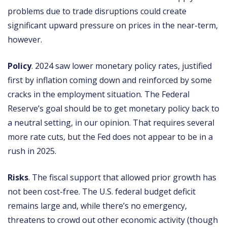
problems due to trade disruptions could create
significant upward pressure on prices in the near-term,
however.
Policy
. 2024 saw lower monetary policy rates, justified
first by inflation coming down and reinforced by some
cracks in the employment situation. The Federal
Reserve’s goal should be to get monetary policy back to
a neutral setting, in our opinion. That requires several
more rate cuts, but the Fed does not appear to be in a
rush in 2025.
Risks
. The fiscal support that allowed prior growth has
not been cost-free. The U.S. federal budget deficit
remains large and, while there’s no emergency,
threatens to crowd out other economic activity (though