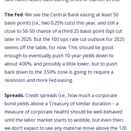
The Fed
. We see the Central Bank easing at least 50
basis points (i.e., two 0.25% cuts) this year, and still a
close to 50-50 chance of a third 25 basis point (bp) cut
later in 2025. But the 100 bps rate cut outlook for 2025
seems off the table, for now. This should be good
enough to eventually push 10-year yields down to
about 4.00%, and possibly a little lower, but to push
back down to the 3.50% zone is going to require a
recession and more Fed easing.
Spreads.
Credit spreads (i.e., how much a corporate
bond yields above a Treasury of similar duration – a
measure of corporate health) should be well-behaved
until the labor market starts to wobble, but even then,
we don’t expect to see any material move above the 120