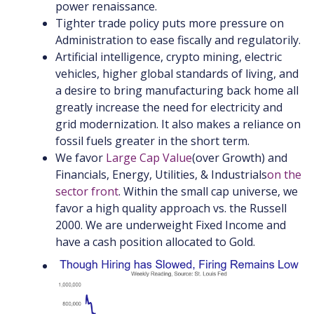
power renaissance.
Tighter trade policy puts more pressure on
Administration to ease fiscally and regulatorily.
Artificial intelligence, crypto mining, electric
vehicles, higher global standards of living, and
a desire to bring manufacturing back home all
greatly increase the need for electricity and
grid modernization. It also makes a reliance on
fossil fuels greater in the short term.
We f
avor
Large Cap Value
(
over Growth
) and
Financials, Energy, Utilities, & Industrials
on the
sector front
. Within the small cap universe, we
favor a high quality approach vs. the Russell
2000. We are underweight Fixed Income and
have a cash position allocated to Gold.