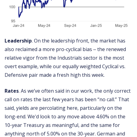
Leadership
. On the leadership front, the market has
also reclaimed a more pro-cyclical bias ‒ the renewed
relative vigor from the Industrials sector is the most
overt example, while our equally weighted Cyclical vs.
Defensive pair made a fresh high this week.
Rates
. As we’ve often said in our work, the only correct
call on rates the last few years has been “no call.” That
said, yields are percolating here, particularly on the
long-end. We'd look to any move above 4.60% on the
10-year Treasury as meaningful, and the same for
anything north of 5.00% on the 30-year. German and