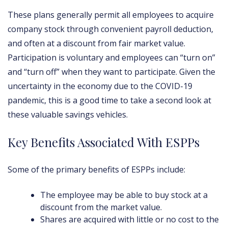
These plans generally permit all employees to acquire
company stock through convenient payroll deduction,
and often at a discount from fair market value.
Participation is voluntary and employees can “turn on”
and “turn off” when they want to participate. Given the
uncertainty in the economy due to the COVID-19
pandemic, this is a good time to take a second look at
these valuable savings vehicles.
Key Benefits Associated With ESPPs
Some of the primary benefits of ESPPs include:
The employee may be able to buy stock at a
discount from the market value.
Shares are acquired with little or no cost to the