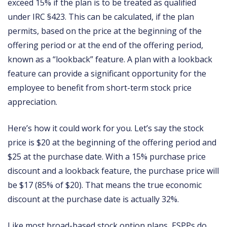
exceed 15% if the plan is to be treated as qualified
under IRC §423. This can be calculated, if the plan
permits, based on the price at the beginning of the
offering period or at the end of the offering period,
known as a “lookback” feature. A plan with a lookback
feature can provide a significant opportunity for the
employee to benefit from short-term stock price
appreciation.
Here’s how it could work for you. Let’s say the stock
price is $20 at the beginning of the offering period and
$25 at the purchase date. With a 15% purchase price
discount and a lookback feature, the purchase price will
be $17 (85% of $20). That means the true economic
discount at the purchase date is actually 32%.
Like most broad-based stock option plans, ESPPs do