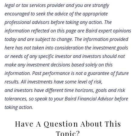
legal or tax services provider and you are strongly
encouraged to seek the advice of the appropriate
professional advisors before taking any action. The
information reflected on this page are Baird expert opinions
today and are subject to change. The information provided
here has not taken into consideration the investment goals
or needs of any specific investor and investors should not
make any investment decisions based solely on this
information. Past performance is not a guarantee of future
results. All investments have some level of risk,
and investors have different time horizons, goals and risk
tolerances, so speak to your Baird Financial Advisor before
taking action.
Have A Question About This
Topic?