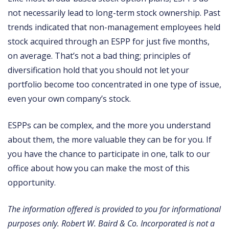
not necessarily lead to long-term stock ownership. Past
trends indicated that non-management employees held
stock acquired through an ESPP for just five months,
on average. That’s not a bad thing; principles of
diversification hold that you should not let your
portfolio become too concentrated in one type of issue,
even your own company’s stock.
ESPPs can be complex, and the more you understand
about them, the more valuable they can be for you. If
you have the chance to participate in one, talk to our
office about how you can make the most of this
opportunity.
The information offered is provided to you for informational
purposes only. Robert W. Baird & Co. Incorporated is not a