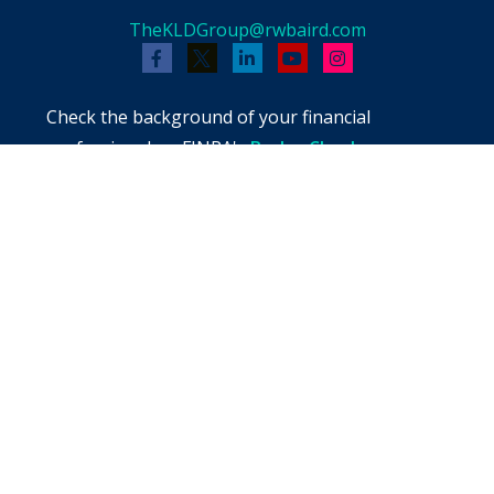
TheKLDGroup@rwbaird.com
Check the background of your financial
professional on FINRA's
BrokerCheck
.
The content is developed from sources believed
to be providing accurate information. The
information in this material is not intended as
tax or legal advice. Please consult legal or tax
professionals for specific information regarding
your individual situation. Some of this material
was developed and produced by FMG Suite to
provide information on a topic that may be of
interest. FMG Suite is not affiliated with the
named representative, broker - dealer, state -