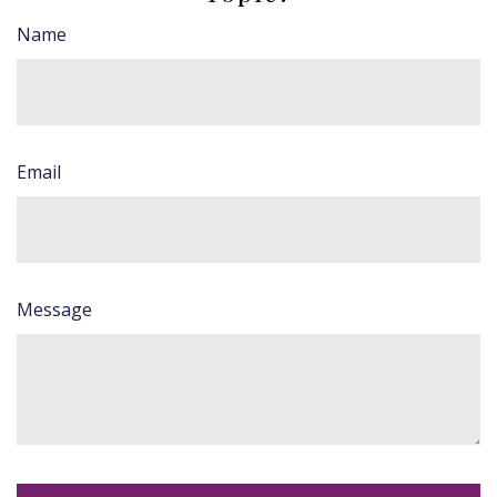
Name
Email
Message