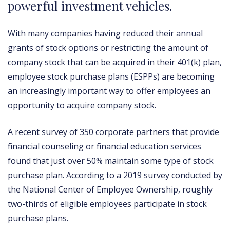
powerful investment vehicles.
With many companies having reduced their annual
grants of stock options or restricting the amount of
company stock that can be acquired in their 401(k) plan,
employee stock purchase plans (ESPPs) are becoming
an increasingly important way to offer employees an
opportunity to acquire company stock.
A recent survey of 350 corporate partners that provide
financial counseling or financial education services
found that just over 50% maintain some type of stock
purchase plan. According to a 2019 survey conducted by
the National Center of Employee Ownership, roughly
two-thirds of eligible employees participate in stock
purchase plans.