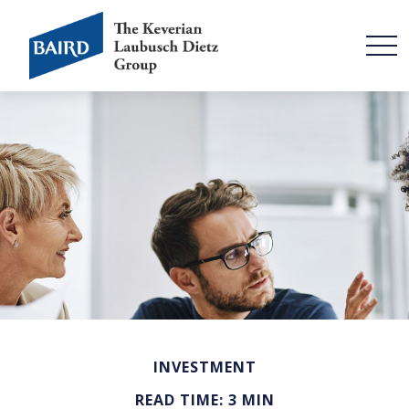
INVESTMENT
READ TIME: 3 MIN