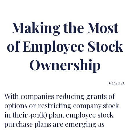
Making the Most
of Employee Stock
Ownership
9/1/2020
With companies reducing grants of
options or restricting company stock
in their 401(k) plan, employee stock
purchase plans are emerging as