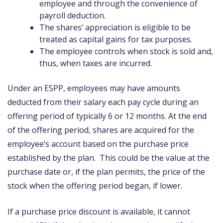
employee and through the convenience of
payroll deduction.
The shares’ appreciation is eligible to be
treated as capital gains for tax purposes.
The employee controls when stock is sold and,
thus, when taxes are incurred.
Under an ESPP, employees may have amounts
deducted from their salary each pay cycle during an
offering period of typically 6 or 12 months. At the end
of the offering period, shares are acquired for the
employee’s account based on the purchase price
established by the plan. This could be the value at the
purchase date or, if the plan permits, the price of the
stock when the offering period began, if lower.
If a purchase price discount is available, it cannot