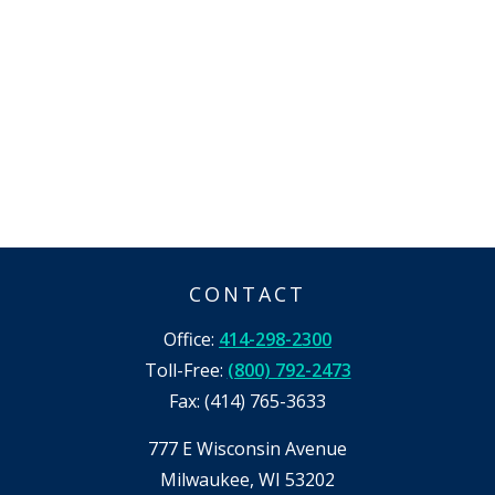
CONTACT
Office:
414-298-2300
Toll-Free:
(800) 792-2473
Fax:
(414) 765-3633
777 E Wisconsin Avenue
Milwaukee,
WI
53202