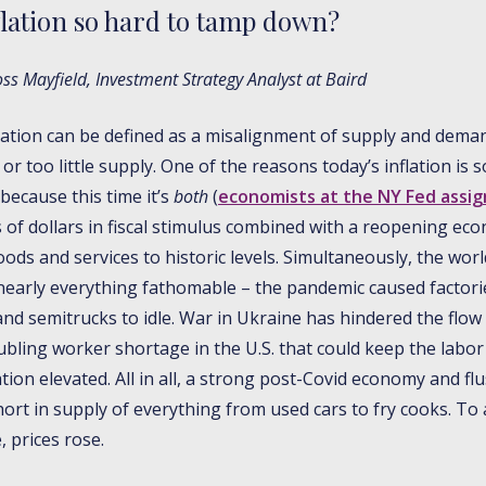
flation so hard to tamp down?
s Mayfield, Investment Strategy Analyst at Baird
nflation can be defined as a misalignment of supply and dema
 too little supply. One of the reasons today’s inflation is 
because this time it’s
both
(
economists at the NY Fed assig
ons of dollars in fiscal stimulus combined with a reopening e
ds and services to historic levels. Simultaneously, the wor
nearly everything fathomable – the pandemic caused factorie
and semitrucks to idle. War in Ukraine has hindered the flow 
ubling worker shortage in the U.S. that could keep the labor
tion elevated. All in all, a strong post-Covid economy and f
hort in supply of everything from used cars to fry cooks. 
, prices rose.