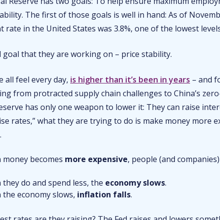
ral Reserve has two goals: To help ensure maximum emplo
tability. The first of those goals is well in hand: As of Novem
ate in the United States was 3.8%, one of the lowest levels
d goal that they are working on – price stability.
e all feel every day,
is higher than it’s been in years
– and fo
ing from protracted supply chain challenges to China’s zero
serve has only one weapon to lower it: They can raise inter
ise rates,” what they are trying to do is make money more e
t.
 money becomes
more expensive
, people (and companies
they do and spend less, the
economy slows
.
 the economy slows,
inflation falls
.
est rates are they raising? The Fed raises and lowers somet