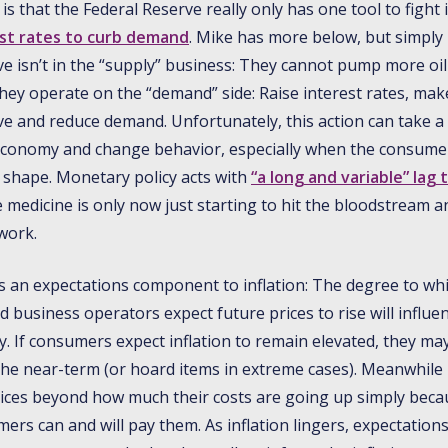
is that the Federal Reserve really only has one tool to fight i
est rates to curb demand
. Mike has more below, but simply 
e isn’t in the “supply” business: They cannot pump more oil
hey operate on the “demand” side: Raise interest rates, ma
 and reduce demand. Unfortunately, this action can take a l
e economy and change behavior, especially when the consumer 
l shape. Monetary policy acts with
“a long and variable” lag 
e medicine is only now just starting to hit the bloodstream 
work.
 is an expectations component to inflation: The degree to wh
business operators expect future prices to rise will influen
y. If consumers expect inflation to remain elevated, they ma
the near-term (or hoard items in extreme cases). Meanwhile
rices beyond how much their costs are going up simply beca
ers can and will pay them. As inflation lingers, expectation