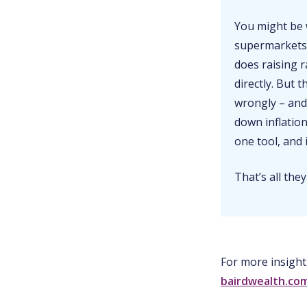
You might be 
supermarkets,
does raising r
directly. But 
wrongly – and
down inflation
one tool, and
That’s all they
For more insight
bairdwealth.co