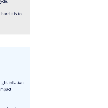
ycle.
hard it is to
ight inflation.
 impact