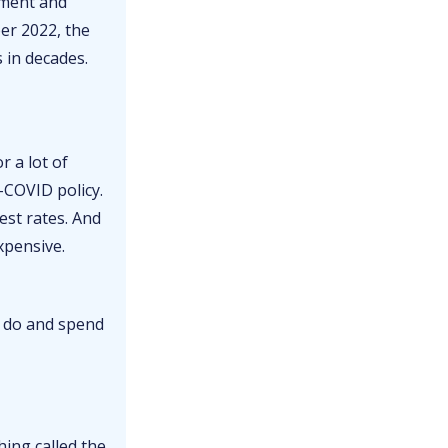
yment and
ber 2022, the
 in decades.
r a lot of
-COVID policy.
est rates. And
xpensive.
) do and spend
hing called the