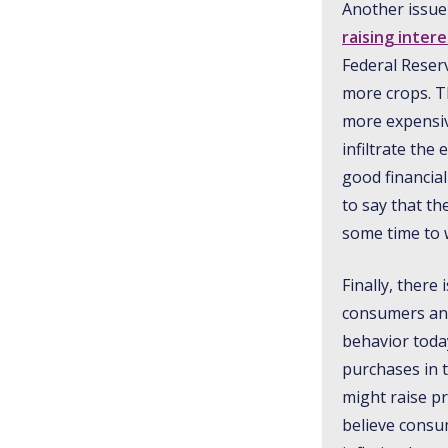
Another issue 
raising inter
Federal Reserv
more crops. T
more expensive
infiltrate th
good financia
to say that th
some time to 
Finally, there
consumers and 
behavior toda
purchases in 
might raise p
believe consum