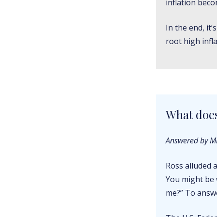
inflation beco
In the end, it
root high infl
What does
Answered by Mi
Ross alluded a
You might be 
me?” To answer