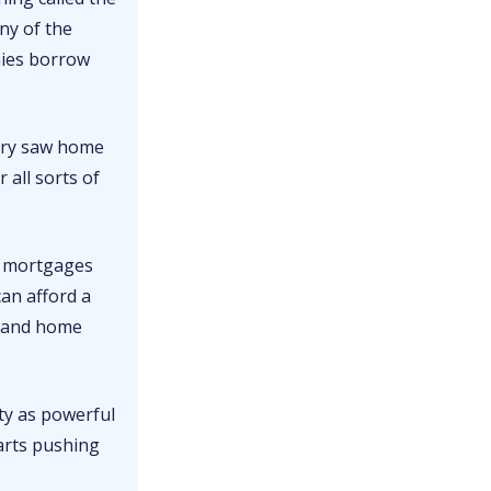
ny of the
nies borrow
ntry saw home
 all sorts of
n mortgages
an afford a
, and home
ity as powerful
arts pushing