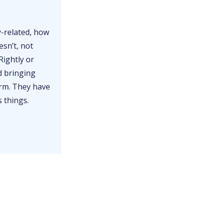
y-related, how
esn’t, not
Rightly or
d bringing
erm. They have
s things.