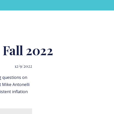
Fall 2022
12/9/2022
g questions on
t Mike Antonelli
stent inflation