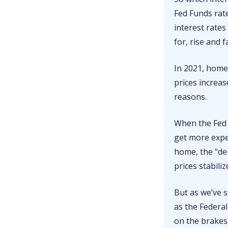
Fed Funds rate
interest rates
for, rise and 
In 2021, home
prices increas
reasons.
When the Fed 
get more expe
home, the “d
prices stabiliz
But as we’ve s
as the Federa
on the brakes,