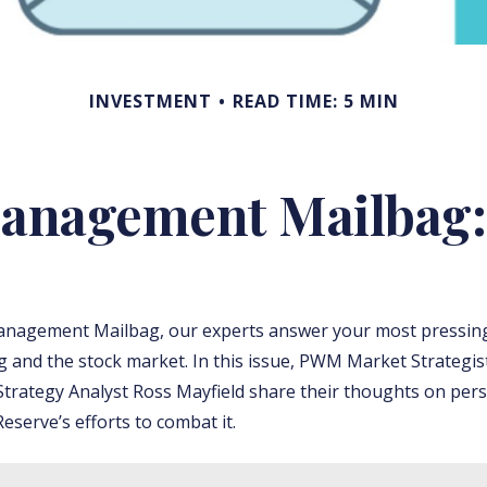
INVESTMENT
READ TIME: 5 MIN
anagement Mailbag: 
anagement Mailbag, our experts answer your most pressin
ng and the stock market. In this issue, PWM Market Strategis
trategy Analyst Ross Mayfield share their thoughts on persi
eserve’s efforts to combat it.