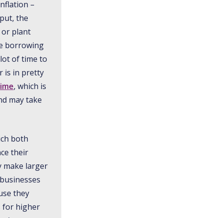
nflation –
put, the
 or plant
ke borrowing
ot of time to
is in pretty
time
, which is
and may take
ich both
ce their
y make larger
 businesses
use they
s for higher