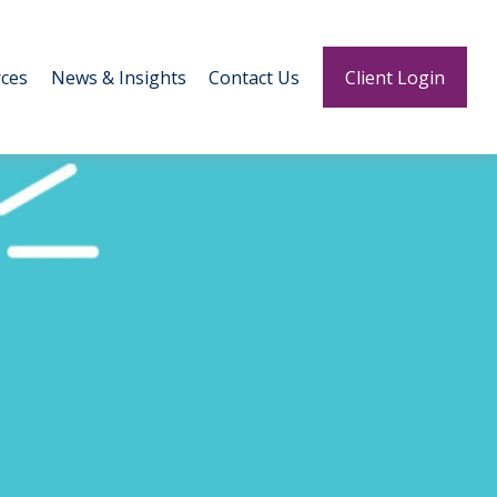
ces
News & Insights
Contact Us
Client Login