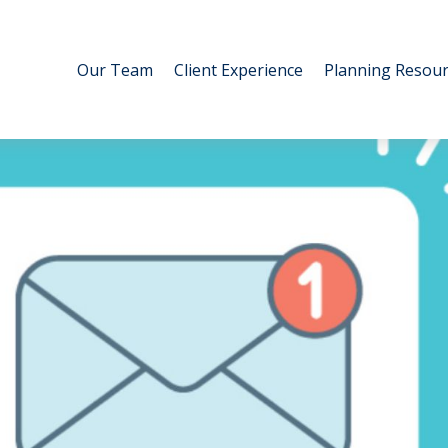
Our Team
Client Experience
Planning Resour