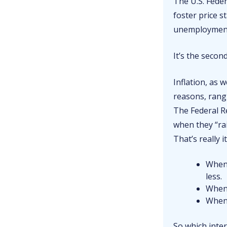
The U.S. Fede
foster price s
unemployment r
It’s the secon
Inflation, as w
reasons, rang
The Federal Re
when they “ra
That’s really i
When
less.
When 
When
So which inter