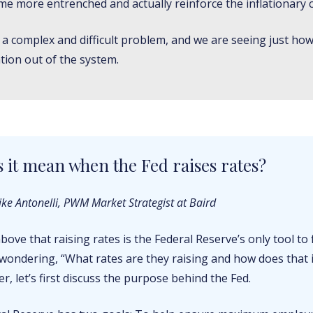
me more entrenched and actually reinforce the inflationary c
’s a complex and difficult problem, and we are seeing just how 
ation out of the system.
 it mean when the Fed raises rates?
ke Antonelli, PWM Market Strategist at Baird
bove that raising rates is the Federal Reserve’s only tool to f
wondering, “What rates are they raising and how does that
, let’s first discuss the purpose behind the Fed.