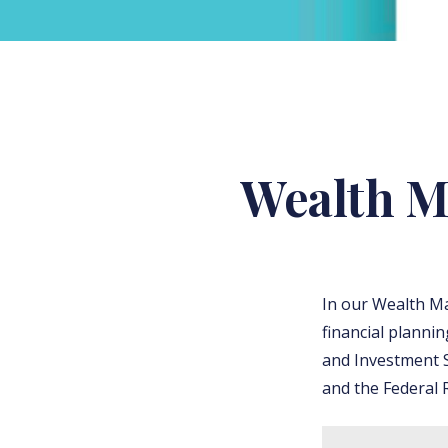
Wealth M
In our Wealth M
financial planni
and Investment S
and the Federal R