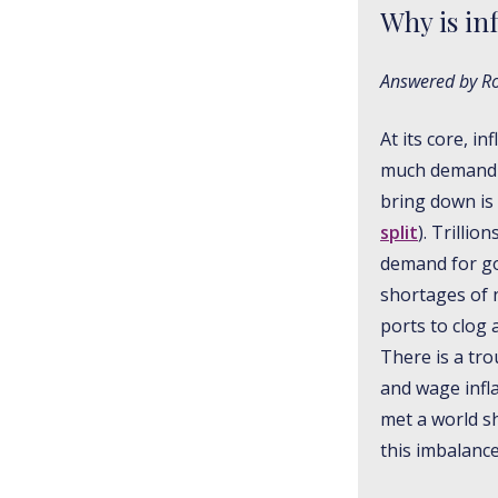
Why is in
Answered by Ros
At its core, i
much demand or
bring down is 
split
). Trilli
demand for goo
shortages of 
ports to clog 
There is a tro
and wage infla
met a world s
this imbalance