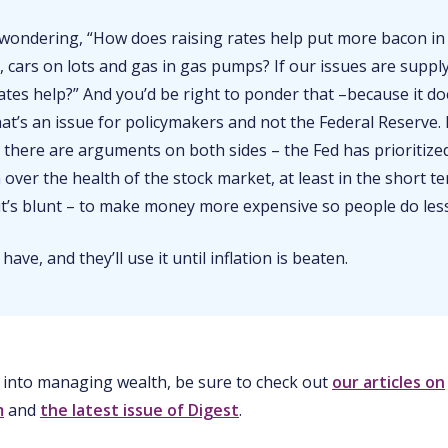
wondering, “How does raising rates help put more bacon in
 cars on lots and gas in gas pumps? If our issues are suppl
ates help?” And you’d be right to ponder that –because it do
that’s an issue for policymakers and not the Federal Reserve. 
 there are arguments on both sides – the Fed has prioritize
 over the health of the stock market, at least in the short t
 it’s blunt – to make money more expensive so people do les
 have, and they’ll use it until inflation is beaten.
 into managing wealth, be sure to check out
our articles on
m
and
the latest issue of Digest
.