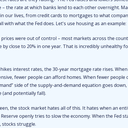
 – the rate at which banks lend to each other overnight. Ma
 in our lives, from credit cards to mortgages to what compa
fall with what the Fed does. Let's use housing as an example:
 prices were out of control – most markets across the cou
e by close to 20% in one year. That is incredibly unhealthy for
hikes interest rates, the 30-year mortgage rate rises. Whe
nsive, fewer people can afford homes. When fewer people c
emand” side of the supply-and-demand equation goes down
e (and potentially fall).
een, the stock market hates all of this. It hates when an ent
l Reserve openly tries to slow the economy. When the Fed st
 stocks struggle.