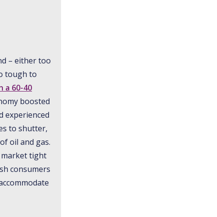
nd – either too
so tough to
n a 60-40
conomy boosted
ld experienced
s to shutter,
of oil and gas.
 market tight
lush consumers
To accommodate