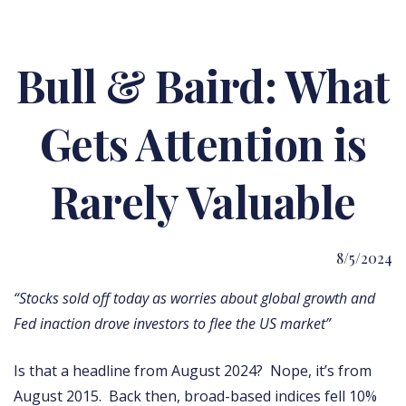
Bull & Baird: What
Gets Attention is
Rarely Valuable
8/5/2024
“Stocks sold off today as worries about global growth and
Fed inaction drove investors to flee the US market”
Is that a headline from August 2024? Nope, it’s from
August 2015. Back then, broad-based indices fell 10%