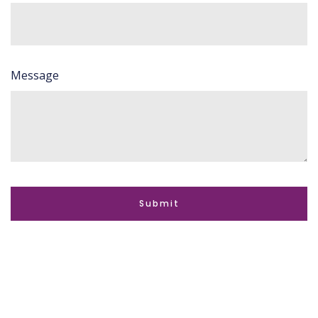
Message