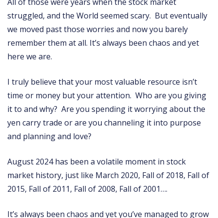
All of those were years when the stock market
struggled, and the World seemed scary. But eventually
we moved past those worries and now you barely
remember them at all. It’s always been chaos and yet
here we are.
I truly believe that your most valuable resource isn’t
time or money but your attention. Who are you giving
it to and why? Are you spending it worrying about the
yen carry trade or are you channeling it into purpose
and planning and love?
August 2024 has been a volatile moment in stock
market history, just like March 2020, Fall of 2018, Fall of
2015, Fall of 2011, Fall of 2008, Fall of 2001….
It’s always been chaos and yet you’ve managed to grow