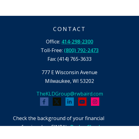
CONTACT
Office:
414-298-2300
Toll-Free:
(800) 792-2473
Fax:
(414) 765-3633
777 E Wisconsin Avenue
Milwaukee,
WI
53202
TheKLDGroup@rwbaird.com
Check the background of your financial
professional on FINRA's
BrokerCheck
.