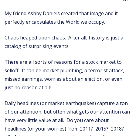
My friend Ashby Daniels created that image and it
perfectly encapsulates the World we occupy.
Chaos heaped upon chaos. After all, history is just a
catalog of surprising events.
There are all sorts of reasons for a stock market to
selloff. It can be market plumbing, a terrorist attack,
missed earnings, worries about an election, or even
just no reason at all!
Daily headlines (or market earthquakes) capture a ton
of our attention, but often what gets our attention can
have very little value at all. Do you care about
headlines (or your worries) from 2011? 2015? 2018?