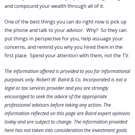
and compound your wealth through all of it.
One of the best things you can do right now is pick up
the phone and talk to your advisor. Why? So they can
put things in perspective for you, help assuage your
concerns, and remind you why you hired them in the
first place. Spend your attention with them, not the TV.
The information offered is provided to you for informational
purposes only. Robert W. Baird & Co. Incorporated is not a
legal or tax services provider and you are strongly
encouraged to seek the advice of the appropriate
professional advisors before taking any action. The
information reflected on this page are Baird expert opinions
today and are subject to change. The information provided
here has not taken into consideration the investment goals