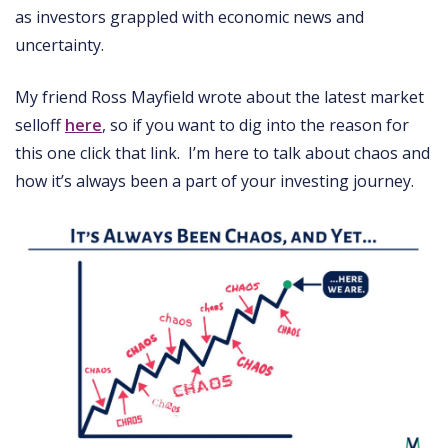
as investors grappled with economic news and
uncertainty.
My friend Ross Mayfield wrote about the latest market
selloff
here
, so if you want to dig into the reason for
this one click that link. I’m here to talk about chaos and
how it’s always been a part of your investing journey.