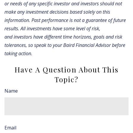
or needs of any specific investor and investors should not
make any investment decisions based solely on this
information. Past performance is not a guarantee of future
results. All investments have some level of risk,
and investors have different time horizons, goals and risk
tolerances, so speak to your Baird Financial Advisor before
taking action.
Have A Question About This
Topic?
Name
Email