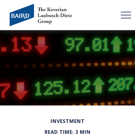
INVESTMENT
READ TIME: 3 MIN