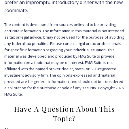
prefer an impromptu introductory dinner with the new
roommate.
The content is developed from sources believed to be providing
accurate information. The information in this material is not intended
as tax or legal advice. It may not be used for the purpose of avoiding
any federal tax penalties. Please consult legal or tax professionals
for specific information regarding your individual situation. This
material was developed and produced by FMG Suite to provide
information on a topic that may be of interest. FMG Suite is not
affiliated with the named broker-dealer, state- or SEC-registered
investment advisory firm. The opinions expressed and material
provided are for general information, and should not be considered
a solicitation for the purchase or sale of any security. Copyright
2026
FMG Suite.
Have A Question About This
Topic?