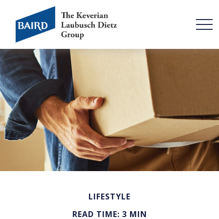
LIFESTYLE
READ TIME: 3 MIN