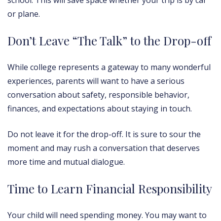
school. This will save space whether your trip is by car
or plane.
Don’t Leave “The Talk” to the Drop-off
While college represents a gateway to many wonderful
experiences, parents will want to have a serious
conversation about safety, responsible behavior,
finances, and expectations about staying in touch.
Do not leave it for the drop-off. It is sure to sour the
moment and may rush a conversation that deserves
more time and mutual dialogue.
Time to Learn Financial Responsibility
Your child will need spending money. You may want to