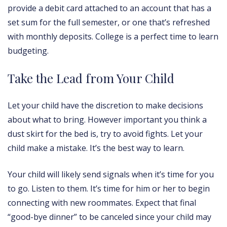
provide a debit card attached to an account that has a
set sum for the full semester, or one that’s refreshed
with monthly deposits. College is a perfect time to learn
budgeting.
Take the Lead from Your Child
Let your child have the discretion to make decisions
about what to bring. However important you think a
dust skirt for the bed is, try to avoid fights. Let your
child make a mistake. It’s the best way to learn.
Your child will likely send signals when it’s time for you
to go. Listen to them. It’s time for him or her to begin
connecting with new roommates. Expect that final
“good-bye dinner” to be canceled since your child may