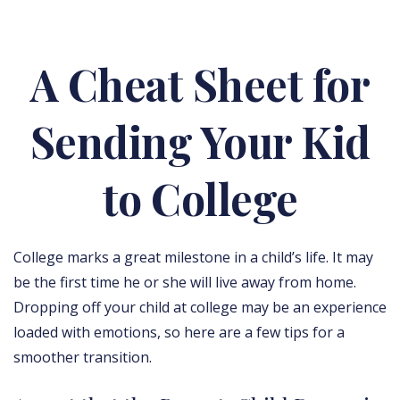
A Cheat Sheet for
Sending Your Kid
to College
College marks a great milestone in a child’s life. It may
be the first time he or she will live away from home.
Dropping off your child at college may be an experience
loaded with emotions, so here are a few tips for a
smoother transition.