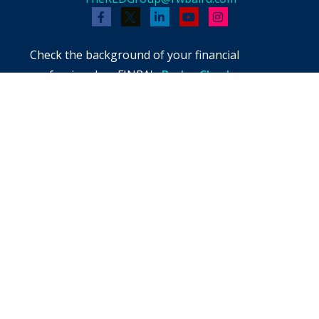
Check the background of your financial
professional on FINRA's
BrokerCheck
.
The content is developed from sources believed
to be providing accurate information. The
information in this material is not intended as
tax or legal advice. Please consult legal or tax
professionals for specific information regarding
your individual situation. Some of this material
was developed and produced by FMG Suite to
provide information on a topic that may be of
interest. FMG Suite is not affiliated with the
named representative, broker - dealer, state -
or SEC - registered investment advisory firm.