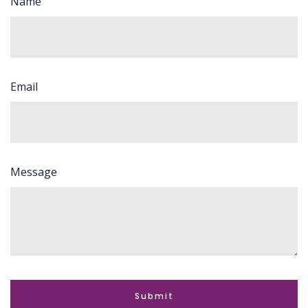
Name
Email
Message