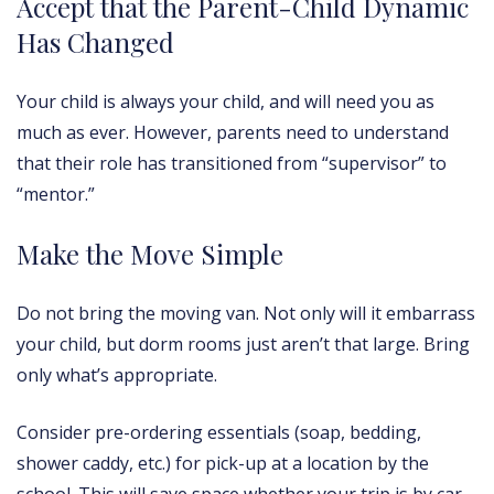
Accept that the Parent-Child Dynamic
Has Changed
Your child is always your child, and will need you as
much as ever. However, parents need to understand
that their role has transitioned from “supervisor” to
“mentor.”
Make the Move Simple
Do not bring the moving van. Not only will it embarrass
your child, but dorm rooms just aren’t that large. Bring
only what’s appropriate.
Consider pre-ordering essentials (soap, bedding,
shower caddy, etc.) for pick-up at a location by the