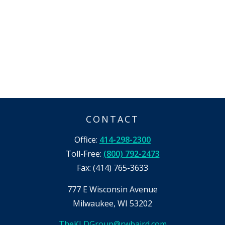
CONTACT
Office:
414-298-2300
Toll-Free:
(800) 792-2473
Fax:
(414) 765-3633
777 E Wisconsin Avenue
Milwaukee,
WI
53202
TheKLDGroup@rwbaird.com