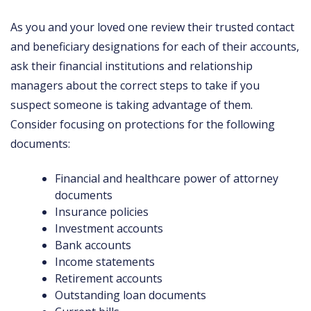
As you and your loved one review their trusted contact
and beneficiary designations for each of their accounts,
ask their financial institutions and relationship
managers about the correct steps to take if you
suspect someone is taking advantage of them.
Consider focusing on protections for the following
documents:
Financial and healthcare power of attorney
documents
Insurance policies
Investment accounts
Bank accounts
Income statements
Retirement accounts
Outstanding loan documents