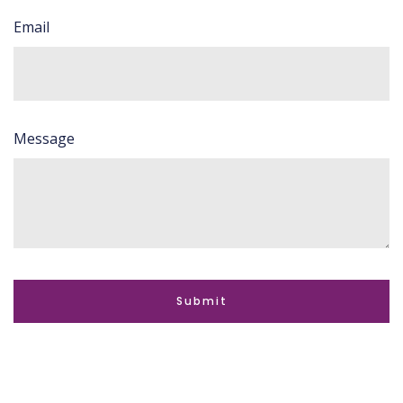
Email
Message