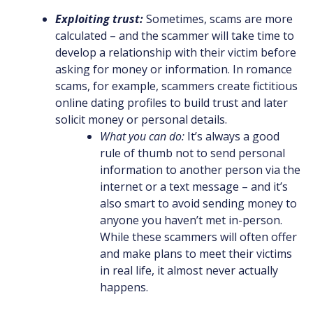
Exploiting trust:
Sometimes, scams are more
calculated – and the scammer will take time to
develop a relationship with their victim before
asking for money or information. In romance
scams, for example, scammers create fictitious
online dating profiles to build trust and later
solicit money or personal details.
What you can do:
It’s always a good
rule of thumb not to send personal
information to another person via the
internet or a text message – and it’s
also smart to avoid sending money to
anyone you haven’t met in-person.
While these scammers will often offer
and make plans to meet their victims
in real life, it almost never actually
happens.