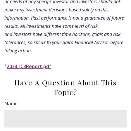
or needs of any specific investor and investors should not
make any investment decisions based solely on this
information. Past performance is not a guarantee of future
results. All investments have some level of risk,
and investors have different time horizons, goals and risk
tolerances, so speak to your Baird Financial Advisor before
taking action.
1
2024_IC3Report.pdf
Have A Question About This
Topic?
Name