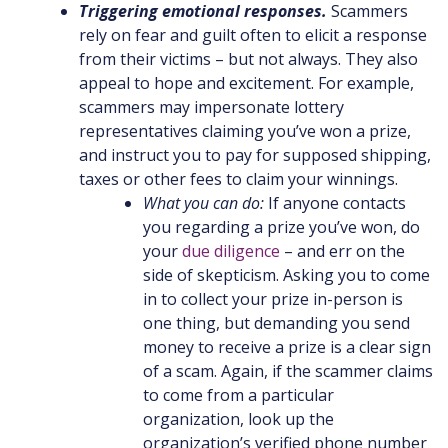
Triggering emotional responses.
Scammers
rely on fear and guilt often to elicit a response
from their victims – but not always. They also
appeal to hope and excitement. For example,
scammers may impersonate lottery
representatives claiming you’ve won a prize,
and instruct you to pay for supposed shipping,
taxes or other fees to claim your winnings.
What you can do:
If anyone contacts
you regarding a prize you’ve won, do
your
due diligence
– and err on the
side of skepticism. Asking you to come
in to collect your prize in-person is
one thing, but demanding you send
money to receive a prize is a clear sign
of a scam. Again, if the scammer claims
to come from a particular
organization, look up the
organization’s verified phone number