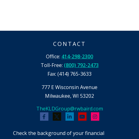
CONTACT
Office:
414-298-2300
Toll-Free:
(800) 792-2473
Fax:
(414) 765-3633
777 E Wisconsin Avenue
Milwaukee,
WI
53202
TheKLDGroup@rwbaird.com
Check the background of your financial