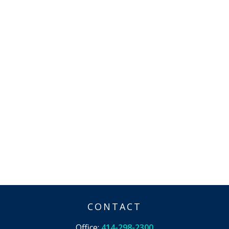
CONTACT
Office:
414-298-2300