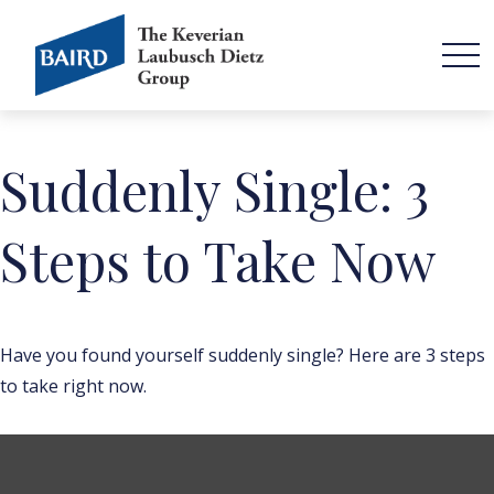
Suddenly Single: 3
Steps to Take Now
Have you found yourself suddenly single? Here are 3 steps
to take right now.