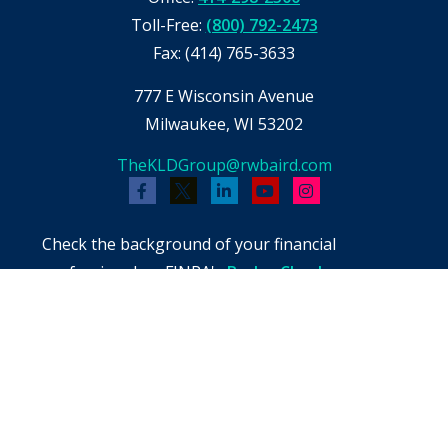
Toll-Free:
(800) 792-2473
Fax:
(414) 765-3633
777 E Wisconsin Avenue
Milwaukee,
WI
53202
TheKLDGroup@rwbaird.com
Check the background of your financial
professional on FINRA's
BrokerCheck
.
The content is developed from sources believed
to be providing accurate information. The
information in this material is not intended as
tax or legal advice. Please consult legal or tax
professionals for specific information regarding