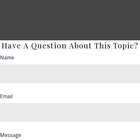
Have A Question About This Topic?
Name
Email
Message