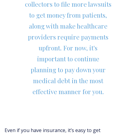
collectors to file more lawsuits
to get money from patients,
along with make healthcare
providers require payments
upfront. For now, it's
important to continue
planning to pay down your
medical debt in the most
effective manner for you.
Even if you have insurance, it’s easy to get