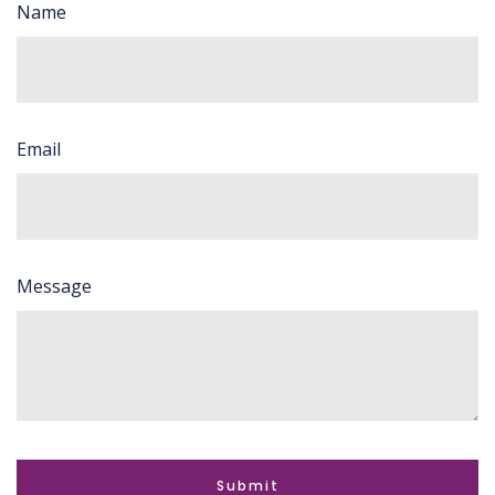
Name
Email
Message