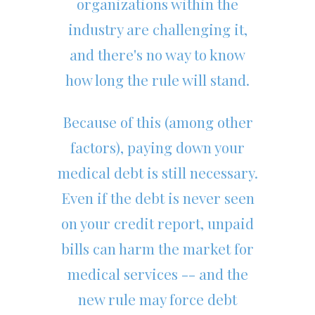
organizations within the
industry are challenging it,
and there's no way to know
how long the rule will stand.
Because of this (among other
factors), paying down your
medical debt is still necessary.
Even if the debt is never seen
on your credit report, unpaid
bills can harm the market for
medical services -- and the
new rule may force debt