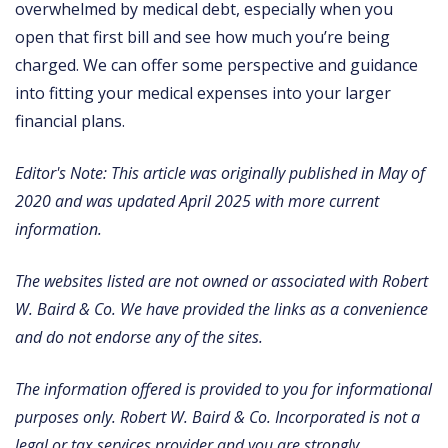
overwhelmed by medical debt, especially when you
open that first bill and see how much you’re being
charged. We can offer some perspective and guidance
into fitting your medical expenses into your larger
financial plans.
Editor's Note: This article was originally published in May of
2020 and was updated April 2025 with more current
information.
The websites listed are not owned or associated with Robert
W. Baird & Co. We have provided the links as a convenience
and do not endorse any of the sites.
The information offered is provided to you for informational
purposes only. Robert W. Baird & Co. Incorporated is not a
legal or tax services provider and you are strongly