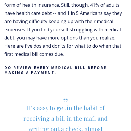
form of health insurance. Still, though, 41% of adults
have health care debt -- and 1 in 5 Americans say they
are having difficulty keeping up with their medical
expenses. If you find yourself struggling with medical
debt, you may have more options than you realize.
Here are five dos and don’ts for what to do when that
first medical bill comes due.
DO REVIEW EVERY MEDICAL BILL BEFORE
MAKING A PAYMENT.
It’s easy to get in the habit of
receiving a bill in the mail and
writing out a check, almost