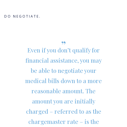
DO NEGOTIATE.
Even if you don’t qualify for
financial assistance, you may
be able to negotiate your
medical bills down to a more
reasonable amount. The
amount you are initially
charged – referred to as the
chargemaster rate – is the