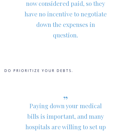
now considered paid, so they
have no incentive to negotiate
down the expenses in
question.
DO PRIORITIZE YOUR DEBTS.
Paying down your medical
bills is important, and many
hospitals are willing to set up