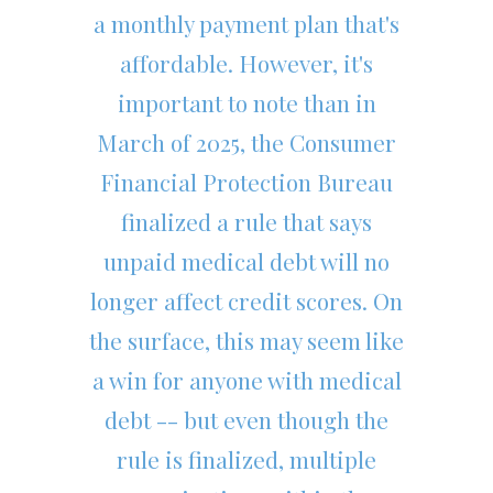
a monthly payment plan that's
affordable. However, it's
important to note than in
March of 2025, the Consumer
Financial Protection Bureau
finalized a rule that says
unpaid medical debt will no
longer affect credit scores. On
the surface, this may seem like
a win for anyone with medical
debt -- but even though the
rule is finalized, multiple