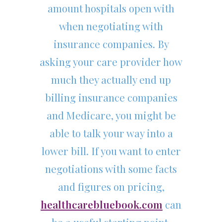
amount hospitals open with
when negotiating with
insurance companies. By
asking your care provider how
much they actually end up
billing insurance companies
and Medicare, you might be
able to talk your way into a
lower bill. If you want to enter
negotiations with some facts
and figures on pricing,
healthcarebluebook.com
can