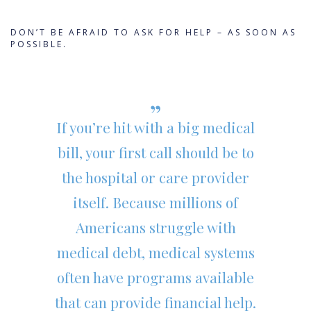
DON’T BE AFRAID TO ASK FOR HELP – AS SOON AS
POSSIBLE.
If you’re hit with a big medical
bill, your first call should be to
the hospital or care provider
itself. Because millions of
Americans struggle with
medical debt, medical systems
often have programs available
that can provide financial help.