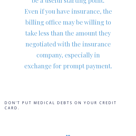
be a useful starting point.
Even if you have insurance, the
billing office may be willing to
take less than the amount they
negotiated with the insurance
company, especially in
exchange for prompt payment.
DON’T PUT MEDICAL DEBTS ON YOUR CREDIT
CARD.