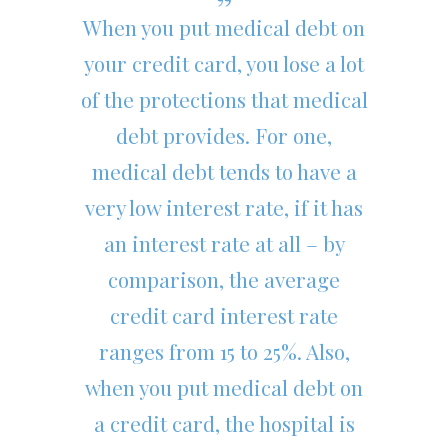
When you put medical debt on
your credit card, you lose a lot
of the protections that medical
debt provides. For one,
medical debt tends to have a
very low interest rate, if it has
an interest rate at all – by
comparison, the average
credit card interest rate
ranges from 15 to 25%. Also,
when you put medical debt on
a credit card, the hospital is