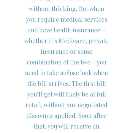
without thinking. But when
you require medical services
and have health insurance –
whether it’s Medicare, private
insurance or some
combination of the two – you
need to take a close look when
the bill arrives. The first bill
you’ll get will likely be at full
retail, without any negotiated
discounts applied. Soon after
that, you will receive an