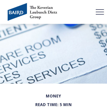
MONEY
READ TIME: 5 MIN