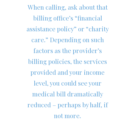
When calling, ask about that
billing office’s “financial
assistance policy” or “charity
care.” Depending on such
factors as the provider’s
billing policies, the services
provided and your income
level, you could see your
medical bill dramatically
reduced – perhaps by half, if
not more.