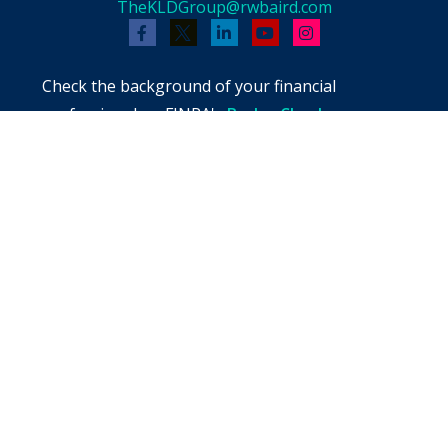
TheKLDGroup@rwbaird.com
Check the background of your financial
professional on FINRA's
BrokerCheck
.
The content is developed from sources believed
to be providing accurate information. The
information in this material is not intended as
tax or legal advice. Please consult legal or tax
professionals for specific information regarding
your individual situation. Some of this material
was developed and produced by FMG Suite to
provide information on a topic that may be of
interest. FMG Suite is not affiliated with the
named representative, broker - dealer, state -
or SEC - registered investment advisory firm.