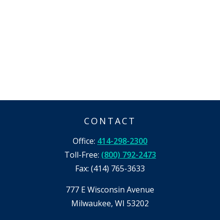
CONTACT
Office:
414-298-2300
Toll-Free:
(800) 792-2473
Fax:
(414) 765-3633
777 E Wisconsin Avenue
Milwaukee,
WI
53202