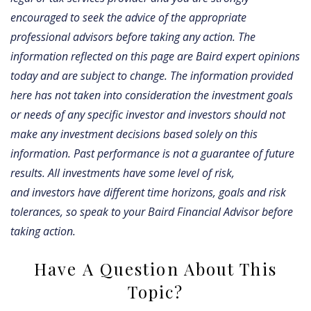
encouraged to seek the advice of the appropriate
professional advisors before taking any action. The
information reflected on this page are Baird expert opinions
today and are subject to change. The information provided
here has not taken into consideration the investment goals
or needs of any specific investor and investors should not
make any investment decisions based solely on this
information. Past performance is not a guarantee of future
results. All investments have some level of risk,
and investors have different time horizons, goals and risk
tolerances, so speak to your Baird Financial Advisor before
taking action.
Have A Question About This
Topic?