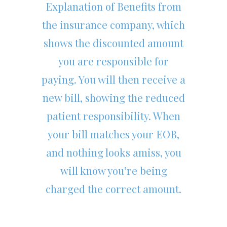
Explanation of Benefits from
the insurance company, which
shows the discounted amount
you are responsible for
paying. You will then receive a
new bill, showing the reduced
patient responsibility. When
your bill matches your EOB,
and nothing looks amiss, you
will know you’re being
charged the correct amount.