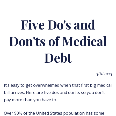
Five Do's and
Don'ts of Medical
Debt
5/6/2025
It’s easy to get overwhelmed when that first big medical
bill arrives. Here are five dos and don’ts so you don’t
pay more than you have to.
Over 90% of the United States population has some