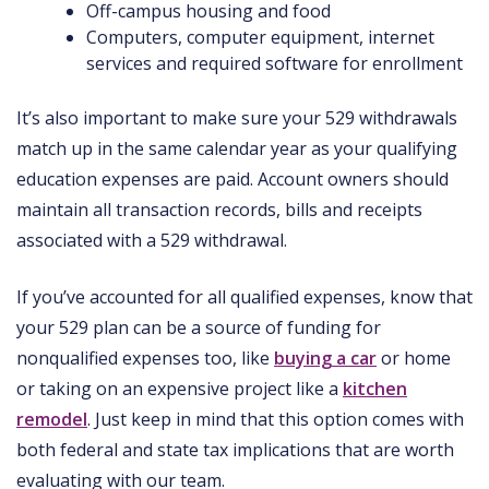
Off-campus housing and food
Computers, computer equipment, internet
services and required software for enrollment
It’s also important to make sure your 529 withdrawals
match up in the same calendar year as your qualifying
education expenses are paid. Account owners should
maintain all transaction records, bills and receipts
associated with a 529 withdrawal.
If you’ve accounted for all qualified expenses, know that
your 529 plan can be a source of funding for
nonqualified expenses too, like
buying a car
or home
or taking on an expensive project like a
kitchen
remodel
. Just keep in mind that this option comes with
both federal and state tax implications that are worth
evaluating with our team.