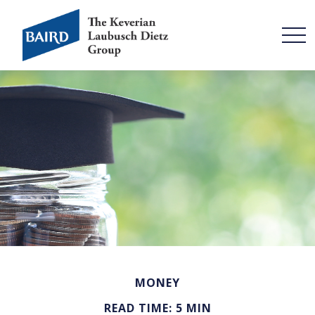
MONEY
READ TIME: 5 MIN