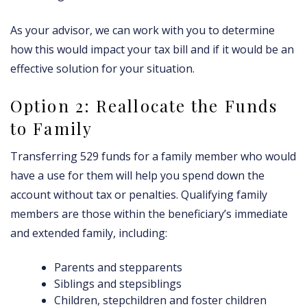
As your advisor, we can work with you to determine
how this would impact your tax bill and if it would be an
effective solution for your situation.
Option 2: Reallocate the Funds
to Family
Transferring 529 funds for a family member who would
have a use for them will help you spend down the
account without tax or penalties. Qualifying family
members are those within the beneficiary’s immediate
and extended family, including:
Parents and stepparents
Siblings and stepsiblings
Children, stepchildren and foster children