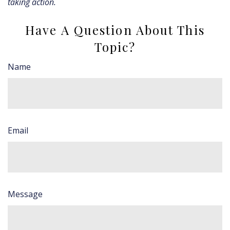
taking action.
Have A Question About This
Topic?
Name
Email
Message