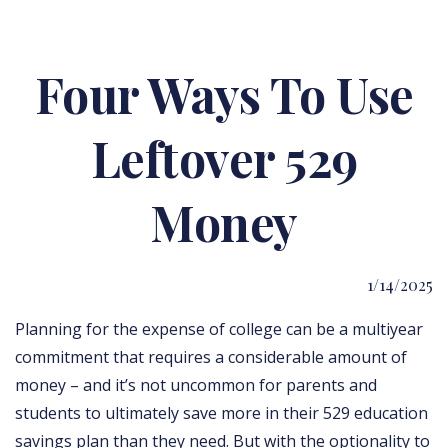
Four Ways To Use
Leftover 529
Money
1/14/2025
Planning for the expense of college can be a multiyear
commitment that requires a considerable amount of
money – and it’s not uncommon for parents and
students to ultimately save more in their 529 education
savings plan than they need. But with the optionality to