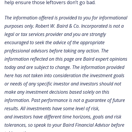
help ensure those leftovers don’t go bad.
The information offered is provided to you for informational
purposes only. Robert W. Baird & Co. Incorporated is not a
legal or tax services provider and you are strongly
encouraged to seek the advice of the appropriate
professional advisors before taking any action. The
information reflected on this page are Baird expert opinions
today and are subject to change. The information provided
here has not taken into consideration the investment goals
or needs of any specific investor and investors should not
make any investment decisions based solely on this
information. Past performance is not a guarantee of future
results. All investments have some level of risk,
and investors have different time horizons, goals and risk
tolerances, so speak to your Baird Financial Advisor before