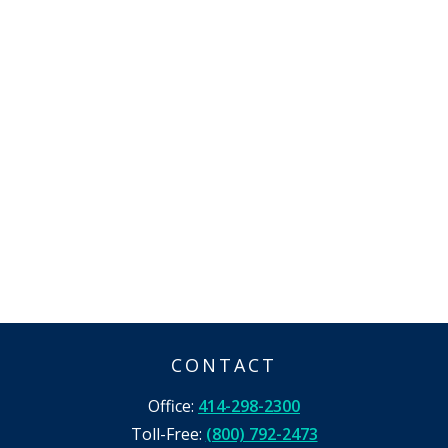
CONTACT
Office:
414-298-2300
Toll-Free:
(800) 792-2473