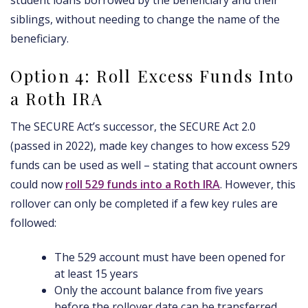
student loans borrowed by the beneficiary and their
siblings, without needing to change the name of the
beneficiary.
Option 4: Roll Excess Funds Into
a Roth IRA
The SECURE Act’s successor, the SECURE Act 2.0
(passed in 2022), made key changes to how excess 529
funds can be used as well – stating that account owners
could now
roll 529 funds into a Roth IRA
. However, this
rollover can only be completed if a few key rules are
followed:
The 529 account must have been opened for
at least 15 years
Only the account balance from five years
before the rollover date can be transferred