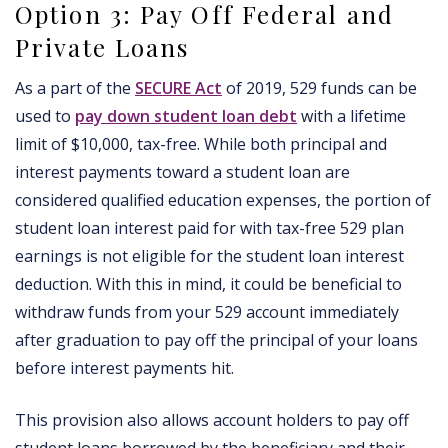
Option 3: Pay Off Federal and
Private Loans
As a part of the
SECURE Act
of 2019, 529 funds can be
used to
pay down student loan debt
with a lifetime
limit of $10,000, tax-free. While both principal and
interest payments toward a student loan are
considered qualified education expenses, the portion of
student loan interest paid for with tax-free 529 plan
earnings is not eligible for the student loan interest
deduction. With this in mind, it could be beneficial to
withdraw funds from your 529 account immediately
after graduation to pay off the principal of your loans
before interest payments hit.
This provision also allows account holders to pay off