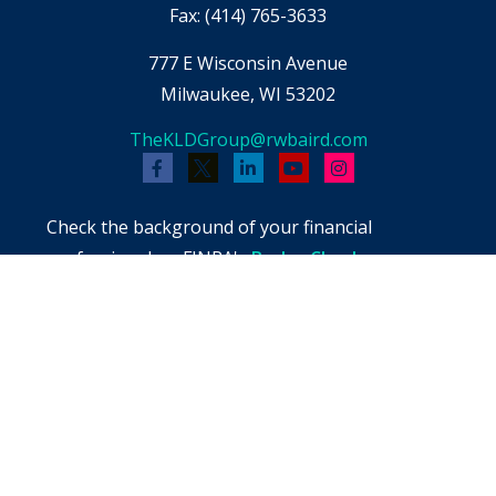
Fax:
(414) 765-3633
777 E Wisconsin Avenue
Milwaukee,
WI
53202
TheKLDGroup@rwbaird.com
Check the background of your financial
professional on FINRA's
BrokerCheck
.
The content is developed from sources believed
to be providing accurate information. The
information in this material is not intended as
tax or legal advice. Please consult legal or tax
professionals for specific information regarding
your individual situation. Some of this material