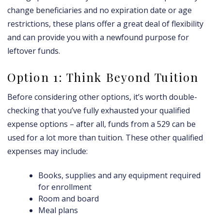
change beneficiaries and no expiration date or age
restrictions, these plans offer a great deal of flexibility
and can provide you with a newfound purpose for
leftover funds.
Option 1: Think Beyond Tuition
Before considering other options, it’s worth double-
checking that you’ve fully exhausted your qualified
expense options – after all, funds from a 529 can be
used for a lot more than tuition. These other qualified
expenses may include:
Books, supplies and any equipment required
for enrollment
Room and board
Meal plans