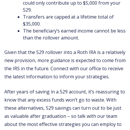
could only contribute up to $5,000 from your
529.
Transfers are capped at a lifetime total of
$35,000.
The beneficiary’s earned income cannot be less
than the rollover amount.
Given that the 529 rollover into a Roth IRA is a relatively
new provision, more guidance is expected to come from
the IRS in the future. Connect with our office to receive
the latest information to inform your strategies.
After years of saving in a 529 account, it’s reassuring to
know that any excess funds won’t go to waste. With
these alternatives, 529 savings can turn out to be just
as valuable after graduation – so talk with our team
about the most effective strategies you can employ to