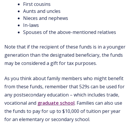
First cousins
Aunts and uncles
Nieces and nephews
In-laws
Spouses of the above-mentioned relatives
Note that if the recipient of these funds is in a younger
generation than the designated beneficiary, the funds
may be considered a gift for tax purposes.
As you think about family members who might benefit
from these funds, remember that 529s can be used for
any postsecondary education – which includes trade,
vocational and
graduate school
. Families can also use
the funds to pay for up to $10,000 of tuition per year
for an elementary or secondary school.