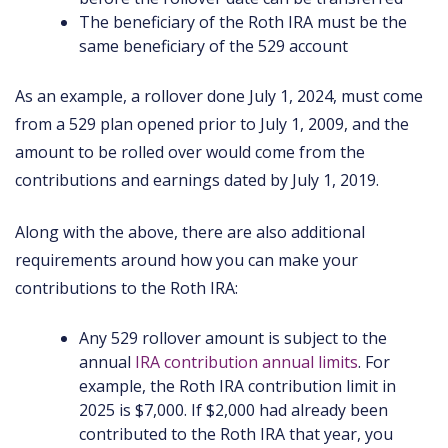
The beneficiary of the Roth IRA must be the
same beneficiary of the 529 account
As an example, a rollover done July 1, 2024, must come
from a 529 plan opened prior to July 1, 2009, and the
amount to be rolled over would come from the
contributions and earnings dated by July 1, 2019.
Along with the above, there are also additional
requirements around how you can make your
contributions to the Roth IRA:
Any 529 rollover amount is subject to the
annual
IRA contribution annual limits
. For
example, the Roth IRA contribution limit in
2025 is $7,000. If $2,000 had already been
contributed to the Roth IRA that year, you