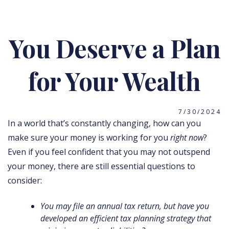
You Deserve a Plan
for Your Wealth
7/30/2024
In a world that’s constantly changing, how can you
make sure your money is working for you
right now
?
Even if you feel confident that you may not outspend
your money, there are still essential questions to
consider:
You may file an annual tax return, but have you
developed an efficient tax planning strategy that