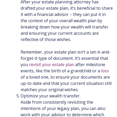
After your estate planning attorney has
drafted your estate plan, it’s beneficial to share
it with a financial advisor – they can put it in
the context of your overall wealth plan by
breaking down how your wealth will transfer
and ensuring your current accounts are
reflective of those wishes.
Remember, your estate plan isn’t a set-it-and-
forget-it type of document. It’s essential that
you
revisit your estate plan
after milestone
events, like the birth of a grandchild or a
loss
of a loved one, to ensure your documents are
up-to-date and that your current situation still
matches your original wishes.
Optimize your wealth transfer.
Aside from consistently revisiting the
intentions of your legacy plan, you can also
work with your advisor to determine which