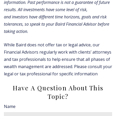
information. Past performance is not a guarantee of future
results. All investments have some level of risk,
and investors have different time horizons, goals and risk
tolerances, so speak to your Baird Financial Advisor before
taking action.
While Baird does not offer tax or legal advice, our
Financial Advisors regularly work with clients’ attorneys
and tax professionals to help ensure that all phases of
wealth management are addressed. Please consult your
legal or tax professional for specific information
Have A Question About This
Topic?
Name