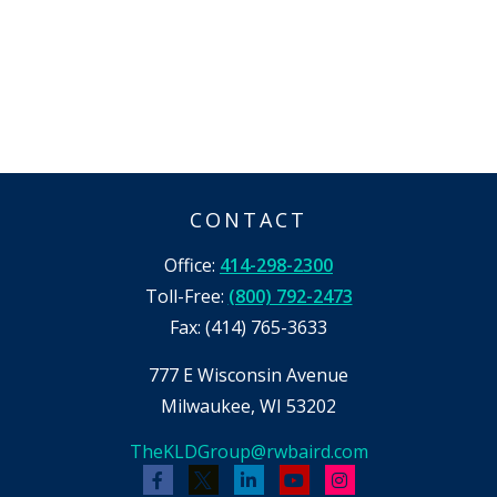
CONTACT
Office:
414-298-2300
Toll-Free:
(800) 792-2473
Fax:
(414) 765-3633
777 E Wisconsin Avenue
Milwaukee,
WI
53202
TheKLDGroup@rwbaird.com