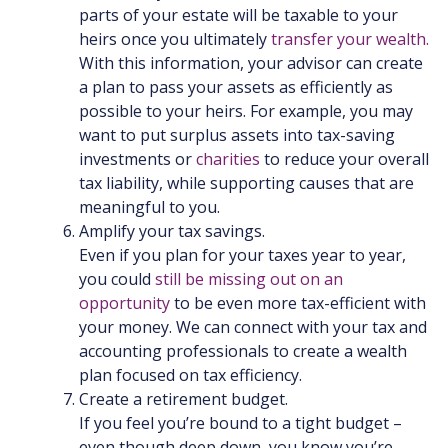
parts of your estate will be taxable to your
heirs once you ultimately
transfer your wealth.
With this information, your advisor can create
a plan to pass your assets as efficiently as
possible to your heirs. For example, you may
want to put surplus assets into tax-saving
investments or
charities
to reduce your overall
tax liability, while supporting causes that are
meaningful to you.
Amplify your tax savings.
Even if you plan for your taxes year to year,
you could
still be missing out on an
opportunity
to be even more tax-efficient with
your money. We can connect with your tax and
accounting professionals to create a wealth
plan focused on tax efficiency.
Create a retirement budget.
If you feel you’re bound to a tight budget –
even though deep down, you know you’re