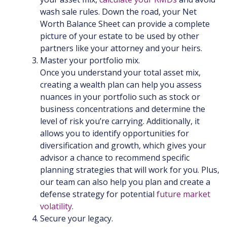
wash sale rules. Down the road, your Net
Worth Balance Sheet can provide a complete
picture of your estate to be used by other
partners like your attorney and your heirs.
Master your portfolio mix.
Once you understand your total asset mix,
creating a wealth plan can help you assess
nuances in your portfolio such as stock or
business concentrations and determine the
level of risk you’re carrying. Additionally, it
allows you to identify opportunities for
diversification and growth, which gives your
advisor a chance to recommend specific
planning strategies that will work for you. Plus,
our team can also help you plan and create a
defense strategy for potential
future market
volatility
.
Secure your legacy.