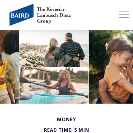
MONEY
READ TIME: 5 MIN