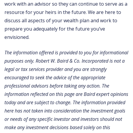
work with an advisor so they can continue to serve as a
resource for your heirs in the future. We are here to
discuss all aspects of your wealth plan and work to
prepare you adequately for the future you’ve
envisioned.
The information offered is provided to you for informational
purposes only. Robert W. Baird & Co. Incorporated is not a
legal or tax services provider and you are strongly
encouraged to seek the advice of the appropriate
professional advisors before taking any action. The
information reflected on this page are Baird expert opinions
today and are subject to change. The information provided
here has not taken into consideration the investment goals
or needs of any specific investor and investors should not
make any investment decisions based solely on this