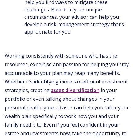
help you find ways to mitigate these
challenges. Based on your unique
circumstances, your advisor can help you
develop a risk-management strategy that’s
appropriate for you.
Working consistently with someone who has the
resources, expertise and passion for helping you stay
accountable to your plan may reap many benefits.
Whether it’s identifying more tax-efficient investment
strategies, creating
asset diversification
in your
portfolio or even talking about changes in your
personal health, your advisor can help you tailor your
wealth plan specifically to work how you and your
family need it to. Even if you feel confident in your
estate and investments now, take the opportunity to