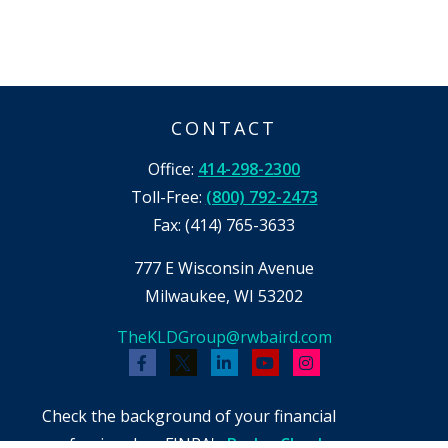
CONTACT
Office:
414-298-2300
Toll-Free:
(800) 792-2473
Fax:
(414) 765-3633
777 E Wisconsin Avenue
Milwaukee,
WI
53202
TheKLDGroup@rwbaird.com
Check the background of your financial
professional on FINRA's
BrokerCheck
.