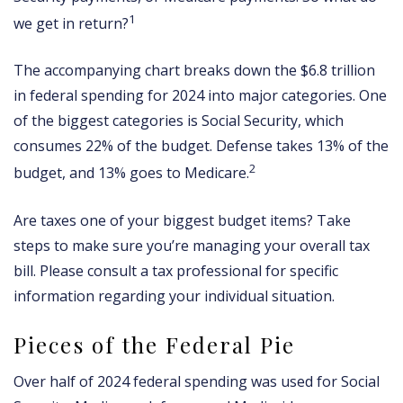
1
we get in return?
The accompanying chart breaks down the $6.8 trillion
in federal spending for 2024 into major categories. One
of the biggest categories is Social Security, which
consumes 22% of the budget. Defense takes 13% of the
2
budget, and 13% goes to Medicare.
Are taxes one of your biggest budget items? Take
steps to make sure you’re managing your overall tax
bill. Please consult a tax professional for specific
information regarding your individual situation.
Pieces of the Federal Pie
Over half of 2024 federal spending was used for Social