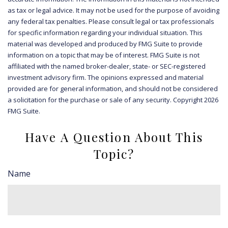
as tax or legal advice. It may not be used for the purpose of avoiding
any federal tax penalties. Please consult legal or tax professionals
for specific information regarding your individual situation. This
material was developed and produced by FMG Suite to provide
information on a topic that may be of interest. FMG Suite is not
affiliated with the named broker-dealer, state- or SEC-registered
investment advisory firm. The opinions expressed and material
provided are for general information, and should not be considered
a solicitation for the purchase or sale of any security. Copyright
2026
FMG Suite.
Have A Question About This
Topic?
Name