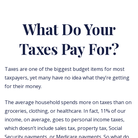
What Do Your
Taxes Pay For?
Taxes are one of the biggest budget items for most
taxpayers, yet many have no idea what they’re getting
for their money.
The average household spends more on taxes than on
groceries, clothing, or healthcare. In fact, 11% of our
income, on average, goes to personal income taxes,
which doesn’t include sales tax, property tax, Social
Security payments, or Medicare payments. So what do