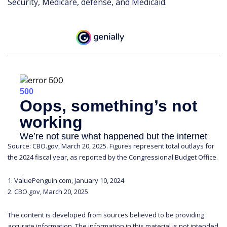
Security, Medicare, defense, and Medicaid.
Source: CBO.gov, March 20, 2025. Figures represent total outlays for
the 2024 fiscal year, as reported by the Congressional Budget Office.
1. ValuePenguin.com, January 10, 2024
2. CBO.gov, March 20, 2025
The content is developed from sources believed to be providing
accurate information. The information in this material is not intended