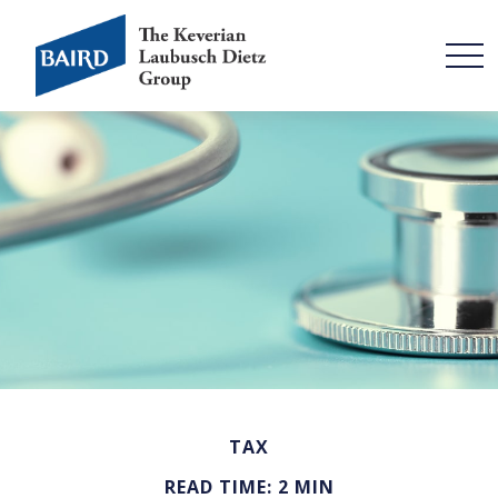
TAX
READ TIME: 2 MIN