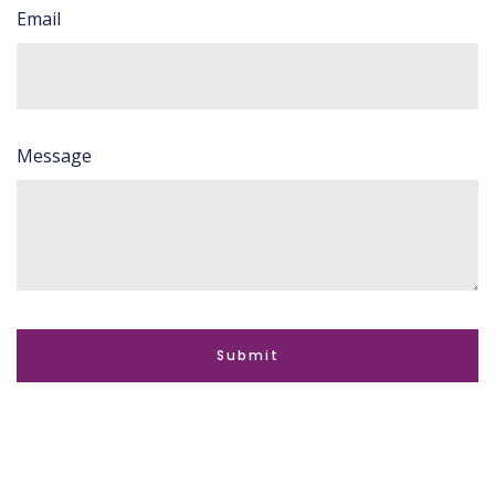
Email
Message