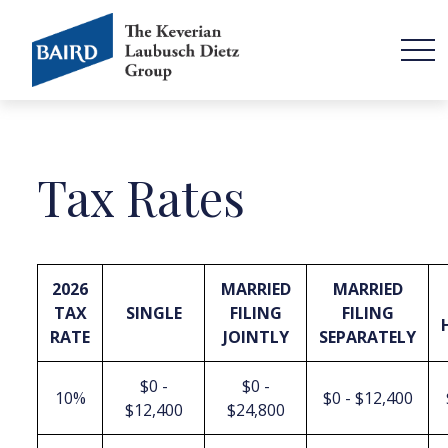
Tax Rates
2026
MARRIED
MARRIED
TAX
SINGLE
FILING
FILING
RATE
JOINTLY
SEPARATELY
$0 -
$0 -
10%
$0 - $12,400
$12,400
$24,800