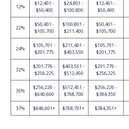
$12,401 -
$24,801 -
$12,401 -
12%
$50,400
$100,800
$50,400
$50,401 -
$100,801 -
$50,401 -
22%
$105,700
$211,400
$105,700
$105,701 -
$211,401 -
$105,701 -
24%
$201,775
$403,550
$201,775
$201,776 -
$403,551 -
$201,776 -
32%
$256,225
$512,450
$256,225
$256,226 -
$512,451 -
$256,226 -
35%
$640,600
$768,700
$384,350
37%
$640,601+
$768,701+
$384,351+