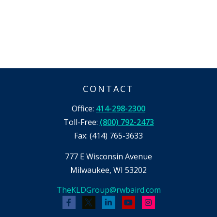
CONTACT
Office:
414-298-2300
Toll-Free:
(800) 792-2473
Fax:
(414) 765-3633
777 E Wisconsin Avenue
Milwaukee,
WI
53202
TheKLDGroup@rwbaird.com