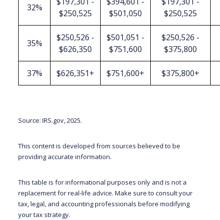
$197,301 -
$394,601 -
$197,301 -
32%
$250,525
$501,050
$250,525
$250,526 -
$501,051 -
$250,526 -
35%
$626,350
$751,600
$375,800
37%
$626,351+
$751,600+
$375,800+
Source: IRS.gov, 2025.
This content is developed from sources believed to be
providing accurate information.
This table is for informational purposes only and is not a
replacement for real-life advice. Make sure to consult your
tax, legal, and accounting professionals before modifying
your tax strategy.