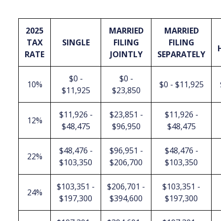
2025
MARRIED
MARRIED
TAX
SINGLE
FILING
FILING
RATE
JOINTLY
SEPARATELY
$0 -
$0 -
10%
$0 - $11,925
$11,925
$23,850
$11,926 -
$23,851 -
$11,926 -
12%
$48,475
$96,950
$48,475
$48,476 -
$96,951 -
$48,476 -
22%
$103,350
$206,700
$103,350
$103,351 -
$206,701 -
$103,351 -
24%
$197,300
$394,600
$197,300