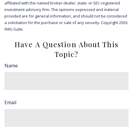
affiliated with the named broker-dealer, state- or SEC-registered
investment advisory firm. The opinions expressed and material
provided are for general information, and should not be considered
a solicitation for the purchase or sale of any security. Copyright
2026
FMG Suite.
Have A Question About This
Topic?
Name
Email