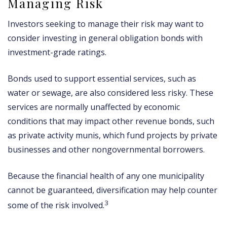
Managing Risk
Investors seeking to manage their risk may want to
consider investing in general obligation bonds with
investment-grade ratings.
Bonds used to support essential services, such as
water or sewage, are also considered less risky. These
services are normally unaffected by economic
conditions that may impact other revenue bonds, such
as private activity munis, which fund projects by private
businesses and other nongovernmental borrowers.
Because the financial health of any one municipality
cannot be guaranteed, diversification may help counter
3
some of the risk involved.