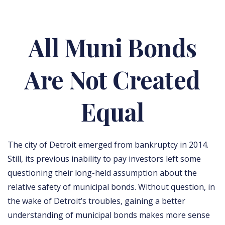
All Muni Bonds
Are Not Created
Equal
The city of Detroit emerged from bankruptcy in 2014.
Still, its previous inability to pay investors left some
questioning their long-held assumption about the
relative safety of municipal bonds. Without question, in
the wake of Detroit’s troubles, gaining a better
understanding of municipal bonds makes more sense