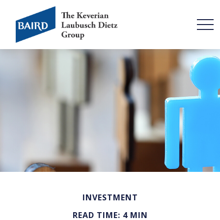
INVESTMENT
READ TIME: 4 MIN