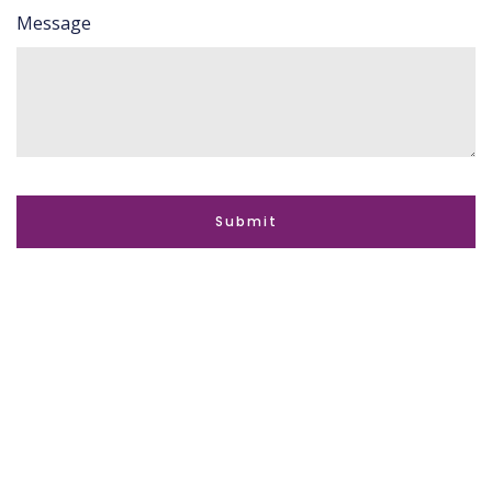
Message