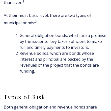
1
than ever.
At their most basic level, there are two types of
2
municipal bonds:
General obligation bonds, which are a promise
by the issuer to levy taxes sufficient to make
full and timely payments to investors.
Revenue bonds, which are bonds whose
interest and principal are backed by the
revenues of the project that the bonds are
funding.
Types of Risk
Both general obligation and revenue bonds share