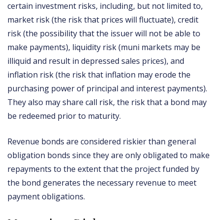
certain investment risks, including, but not limited to,
market risk (the risk that prices will fluctuate), credit
risk (the possibility that the issuer will not be able to
make payments), liquidity risk (muni markets may be
illiquid and result in depressed sales prices), and
inflation risk (the risk that inflation may erode the
purchasing power of principal and interest payments).
They also may share call risk, the risk that a bond may
be redeemed prior to maturity.
Revenue bonds are considered riskier than general
obligation bonds since they are only obligated to make
repayments to the extent that the project funded by
the bond generates the necessary revenue to meet
payment obligations.