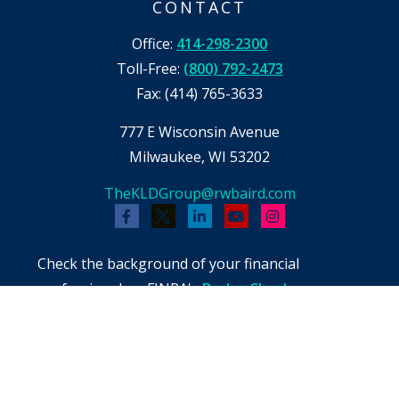
CONTACT
Office:
414-298-2300
Toll-Free:
(800) 792-2473
Fax:
(414) 765-3633
777 E Wisconsin Avenue
Milwaukee,
WI
53202
TheKLDGroup@rwbaird.com
Check the background of your financial
professional on FINRA's
BrokerCheck
.
The content is developed from sources believed
to be providing accurate information. The
information in this material is not intended as