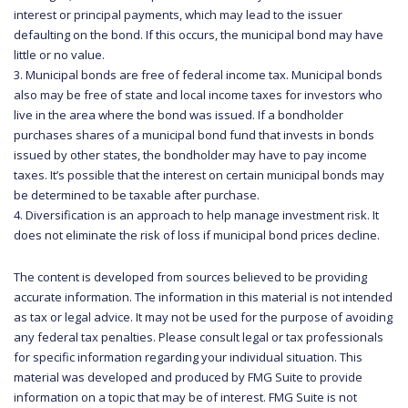
interest or principal payments, which may lead to the issuer
defaulting on the bond. If this occurs, the municipal bond may have
little or no value.
3. Municipal bonds are free of federal income tax. Municipal bonds
also may be free of state and local income taxes for investors who
live in the area where the bond was issued. If a bondholder
purchases shares of a municipal bond fund that invests in bonds
issued by other states, the bondholder may have to pay income
taxes. It’s possible that the interest on certain municipal bonds may
be determined to be taxable after purchase.
4. Diversification is an approach to help manage investment risk. It
does not eliminate the risk of loss if municipal bond prices decline.
The content is developed from sources believed to be providing
accurate information. The information in this material is not intended
as tax or legal advice. It may not be used for the purpose of avoiding
any federal tax penalties. Please consult legal or tax professionals
for specific information regarding your individual situation. This
material was developed and produced by FMG Suite to provide
information on a topic that may be of interest. FMG Suite is not