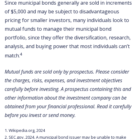
Since municipal bonds generally are sold in increments
of $5,000 and may be subject to disadvantageous
pricing for smaller investors, many individuals look to
mutual funds to manage their municipal bond
portfolio, since they offer the diversification, research,
analysis, and buying power that most individuals can’t
4
match.
Mutual funds are sold only by prospectus. Please consider
the charges, risks, expenses, and investment objectives
carefully before investing. A prospectus containing this and
other information about the investment company can be
obtained from your financial professional. Read it carefully
before you invest or send money.
1. Wikipedia.org, 2024
2. SEC.gov, 2024. A municipal bond issuer may be unable to make