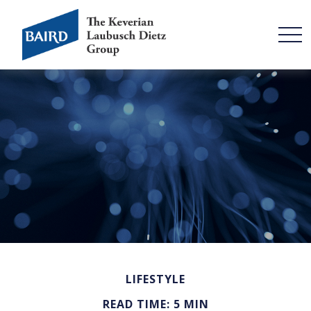
LIFESTYLE
READ TIME: 5 MIN