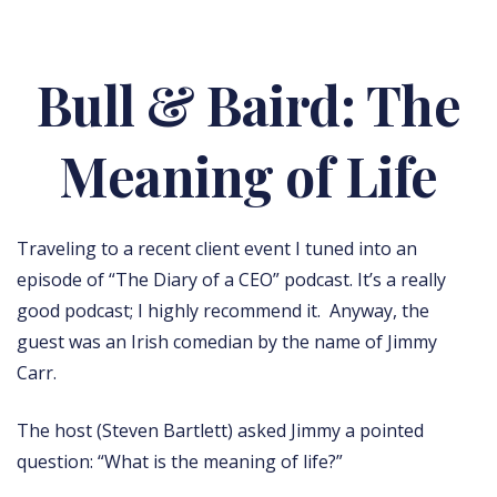
Bull & Baird: The
Meaning of Life
Traveling to a recent client event I tuned into an
episode of “The Diary of a CEO” podcast. It’s a really
good podcast; I highly recommend it. Anyway, the
guest was an Irish comedian by the name of Jimmy
Carr.
The host (Steven Bartlett) asked Jimmy a pointed
question: “What is the meaning of life?”