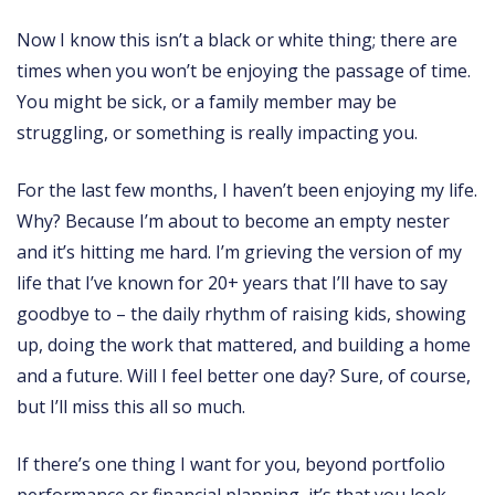
Now I know this isn’t a black or white thing; there are
times when you won’t be enjoying the passage of time.
You might be sick, or a family member may be
struggling, or something is really impacting you.
For the last few months, I haven’t been enjoying my life.
Why? Because I’m about to become an empty nester
and it’s hitting me hard. I’m grieving the version of my
life that I’ve known for 20+ years that I’ll have to say
goodbye to – the daily rhythm of raising kids, showing
up, doing the work that mattered, and building a home
and a future. Will I feel better one day? Sure, of course,
but I’ll miss this all so much.
If there’s one thing I want for you, beyond portfolio