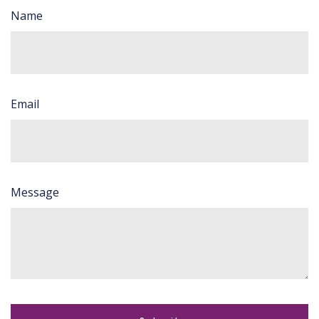
Name
Email
Message