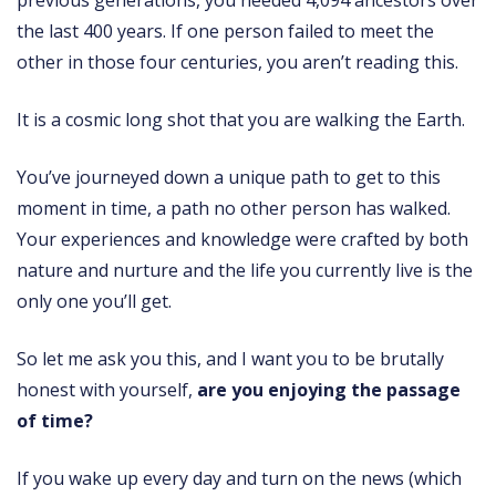
previous generations, you needed 4,094 ancestors over
the last 400 years. If one person failed to meet the
other in those four centuries, you aren’t reading this.
It is a cosmic long shot that you are walking the Earth.
You’ve journeyed down a unique path to get to this
moment in time, a path no other person has walked.
Your experiences and knowledge were crafted by both
nature and nurture and the life you currently live is the
only one you’ll get.
So let me ask you this, and I want you to be brutally
honest with yourself,
are you enjoying the passage
of time?
If you wake up every day and turn on the news (which