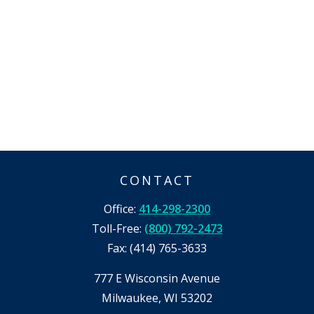
CONTACT
Office:
414-298-2300
Toll-Free:
(800) 792-2473
Fax:
(414) 765-3633
777 E Wisconsin Avenue
Milwaukee,
WI
53202