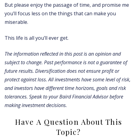
But please enjoy the passage of time, and promise me
you’ll focus less on the things that can make you
miserable.
This life is all you’ll ever get.
The information reﬂected in this post is an opinion and
subject to change. Past performance is not a guarantee of
future results. Diversification does not ensure profit or
protect against loss. All investments have some level of risk,
and investors have different time horizons, goals and risk
tolerances. Speak to your Baird Financial Advisor before
making investment decisions.
Have A Question About This
Topic?