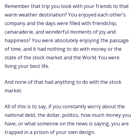
Remember that trip you took with your friends to that
warm weather destination? You enjoyed each other’s
company and the days were filled with friendship,
camaraderie, and wonderful moments of joy and
happiness? You were absolutely enjoying the passage
of time, and it had nothing to do with money or the
state of the stock market and the World. You were
living your best life.
And none of that had anything to do with the stock
market.
All of this is to say, if you constantly worry about the
national debt, the dollar, politics, how much money you
have, or what someone on the news is saying, you are
trapped in a prison of your own design.