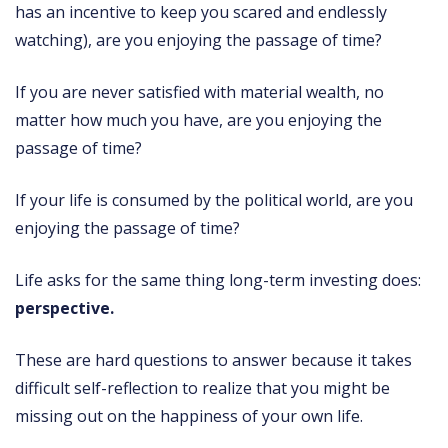
has an incentive to keep you scared and endlessly
watching), are you enjoying the passage of time?
If you are never satisfied with material wealth, no
matter how much you have, are you enjoying the
passage of time?
If your life is consumed by the political world, are you
enjoying the passage of time?
Life asks for the same thing long-term investing does:
perspective.
These are hard questions to answer because it takes
difficult self-reflection to realize that you might be
missing out on the happiness of your own life.