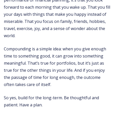
performance or financial planning, it’s that you look
forward to each morning that you wake up. That you fill
your days with things that make you happy instead of
miserable. That you focus on family, friends, hobbies,
travel, exercise, joy, and a sense of wonder about the
world.
Compounding is a simple idea: when you give enough
time to something good, it can grow into something
meaningful. That’s true for portfolios, but it’s just as
true for the other things in your life. And if you enjoy
the passage of time for long enough, the outcome
often takes care of itself.
So yes, build for the long-term. Be thoughtful and
patient. Have a plan.