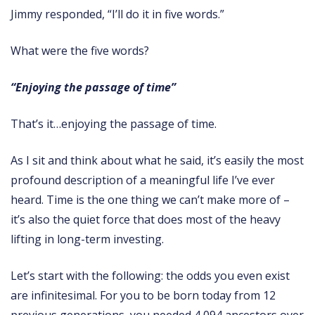
Jimmy responded, “I’ll do it in five words.”
What were the five words?
“Enjoying the passage of time”
That’s it…enjoying the passage of time.
As I sit and think about what he said, it’s easily the most
profound description of a meaningful life I’ve ever
heard. Time is the one thing we can’t make more of –
it’s also the quiet force that does most of the heavy
lifting in long-term investing.
Let’s start with the following: the odds you even exist
are infinitesimal. For you to be born today from 12