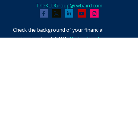
TheKLDGroup@rwbaird.com
Check the background of your financial
professional on FINRA's
BrokerCheck
.
The content is developed from sources believed
to be providing accurate information. The
information in this material is not intended as
tax or legal advice. Please consult legal or tax
professionals for specific information regarding
your individual situation. Some of this material
was developed and produced by FMG Suite to
provide information on a topic that may be of
interest. FMG Suite is not affiliated with the
named representative, broker - dealer, state -