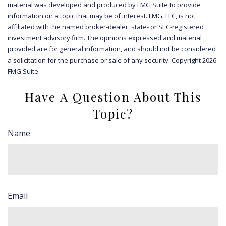
material was developed and produced by FMG Suite to provide
information on a topic that may be of interest. FMG, LLC, is not
affiliated with the named broker-dealer, state- or SEC-registered
investment advisory firm. The opinions expressed and material
provided are for general information, and should not be considered
a solicitation for the purchase or sale of any security. Copyright
2026
FMG Suite.
Have A Question About This
Topic?
Name
Email