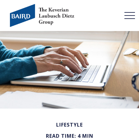
LIFESTYLE
READ TIME: 4 MIN