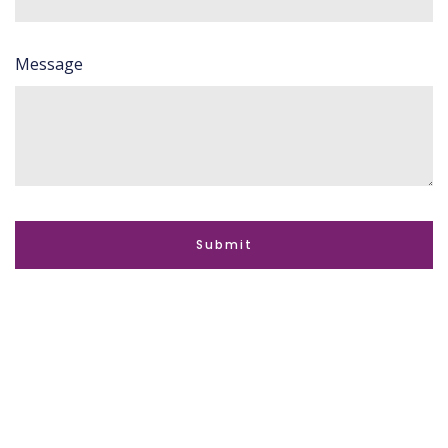
Message