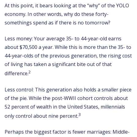
At this point, it bears looking at the “why” of the YOLO
economy. In other words, why do these forty-
somethings spend as if there is no tomorrow?
Less money: Your average 35- to 44-year-old earns
about $70,500 a year. While this is more than the 35- to
44-year-olds of the previous generation, the rising cost
of living has taken a significant bite out of that
2
difference.
Less control: This generation also holds a smaller piece
of the pie. While the post-WWII cohort controls about
52 percent of wealth in the United States, millennials
3
only control about nine percent.
Perhaps the biggest factor is fewer marriages: Middle-