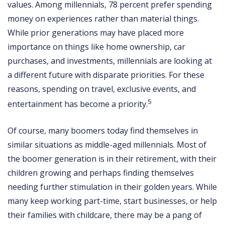
values. Among millennials, 78 percent prefer spending
money on experiences rather than material things.
While prior generations may have placed more
importance on things like home ownership, car
purchases, and investments, millennials are looking at
a different future with disparate priorities. For these
reasons, spending on travel, exclusive events, and
5
entertainment has become a priority.
Of course, many boomers today find themselves in
similar situations as middle-aged millennials. Most of
the boomer generation is in their retirement, with their
children growing and perhaps finding themselves
needing further stimulation in their golden years. While
many keep working part-time, start businesses, or help
their families with childcare, there may be a pang of