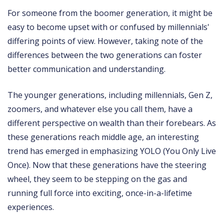
For someone from the boomer generation, it might be
easy to become upset with or confused by millennials'
differing points of view. However, taking note of the
differences between the two generations can foster
better communication and understanding.
The younger generations, including millennials, Gen Z,
zoomers, and whatever else you call them, have a
different perspective on wealth than their forebears. As
these generations reach middle age, an interesting
trend has emerged in emphasizing YOLO (You Only Live
Once). Now that these generations have the steering
wheel, they seem to be stepping on the gas and
running full force into exciting, once-in-a-lifetime
experiences.