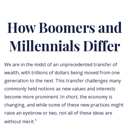
How Boomers and
Millennials Differ
We are in the midst of an unprecedented transfer of
wealth, with trillions of dollars being moved from one
generation to the next. This transfer challenges many
commonly held notions as new values and interests
become more prominent. In short, the economy is
changing, and while some of these new practices might
raise an eyebrow or two, not all of these ideas are
1
without merit.