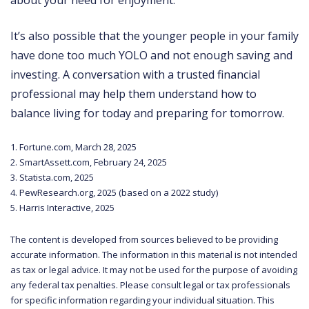
It’s also possible that the younger people in your family
have done too much YOLO and not enough saving and
investing. A conversation with a trusted financial
professional may help them understand how to
balance living for today and preparing for tomorrow.
1. Fortune.com, March 28, 2025
2. SmartAssett.com, February 24, 2025
3. Statista.com, 2025
4. PewResearch.org, 2025 (based on a 2022 study)
5. Harris Interactive, 2025
The content is developed from sources believed to be providing
accurate information. The information in this material is not intended
as tax or legal advice. It may not be used for the purpose of avoiding
any federal tax penalties. Please consult legal or tax professionals
for specific information regarding your individual situation. This