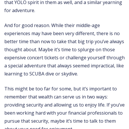
that YOLO spirit in them as well, and a similar yearning
for adventure.
And for good reason. While their middle-age
experiences may have been very different, there is no
better time than now to take that big trip you’ve always
thought about. Maybe it’s time to splurge on those
expensive concert tickets or challenge yourself through
a special adventure that always seemed impractical, like
learning to SCUBA dive or skydive.
This might be too far for some, but it’s important to
remember that wealth can serve us in two ways:
providing security and allowing us to enjoy life. If you’ve
been working hard with your financial professionals to
pursue that security, maybe it’s time to talk to them
about your need for enjoyment.