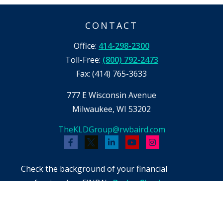
CONTACT
Office:
414-298-2300
Toll-Free:
(800) 792-2473
Fax:
(414) 765-3633
777 E Wisconsin Avenue
Milwaukee,
WI
53202
TheKLDGroup@rwbaird.com
Check the background of your financial
professional on FINRA's
BrokerCheck
.
The content is developed from sources believed
to be providing accurate information. The