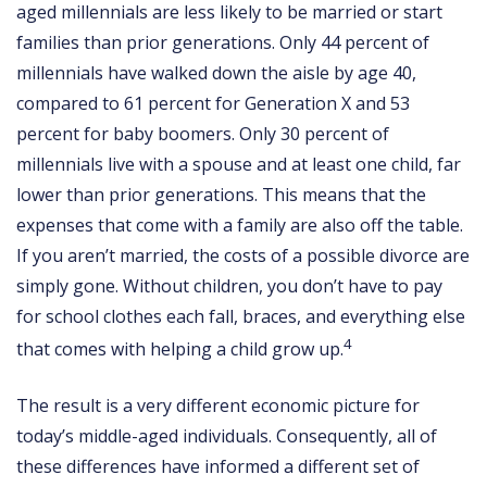
aged millennials are less likely to be married or start
families than prior generations. Only 44 percent of
millennials have walked down the aisle by age 40,
compared to 61 percent for Generation X and 53
percent for baby boomers. Only 30 percent of
millennials live with a spouse and at least one child, far
lower than prior generations. This means that the
expenses that come with a family are also off the table.
If you aren’t married, the costs of a possible divorce are
simply gone. Without children, you don’t have to pay
for school clothes each fall, braces, and everything else
4
that comes with helping a child grow up.
The result is a very different economic picture for
today’s middle-aged individuals. Consequently, all of
these differences have informed a different set of